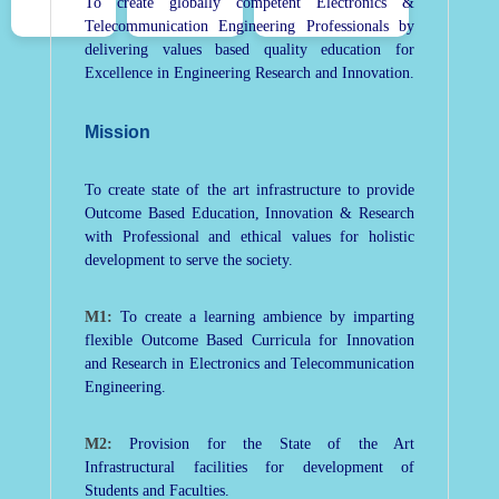
To create globally competent Electronics &
Telecommunication Engineering Professionals by
delivering values based quality education for
Excellence in Engineering Research and Innovation.
Mission
To create state of the art infrastructure to provide
Outcome Based Education, Innovation & Research
with Professional and ethical values for holistic
development to serve the society.
M1:
To create a learning ambience by imparting
flexible Outcome Based Curricula for Innovation
and Research in Electronics and Telecommunication
Engineering.
M2:
Provision for the State of the Art
Infrastructural facilities for development of
Students and Faculties.