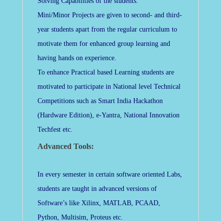
Solving Capabilities of the students.
Mini/Minor Projects are given to second- and third-
year students apart from the regular curriculum to
motivate them for enhanced group learning and
having hands on experience.
To enhance Practical based Learning students are
motivated to participate in National level Technical
Competitions such as Smart India Hackathon
(Hardware Edition), e-Yantra, National Innovation
Techfest etc.
Advanced Tools:
In every semester in certain software oriented Labs,
students are taught in advanced versions of
Software’s like Xilinx, MATLAB, PCAAD,
Python, Multisim, Proteus etc.