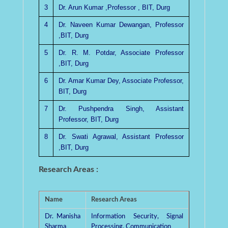
3
Dr. Arun Kumar ,Professor , BIT, Durg
4
Dr. Naveen Kumar Dewangan, Professor
,BIT, Durg
5
Dr. R. M. Potdar, Associate Professor
,BIT, Durg
6
Dr. Amar Kumar Dey, Associate Professor,
BIT, Durg
7
Dr. Pushpendra Singh, Assistant
Professor, BIT, Durg
8
Dr. Swati Agrawal, Assistant Professor
,BIT, Durg
Research Areas :
Name
Research Areas
Dr. Manisha
Information Security, Signal
Sharma
Processing, Communication