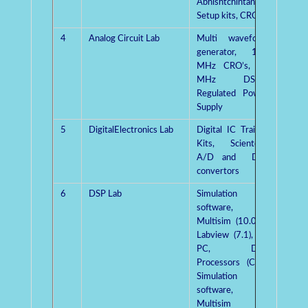
Abhishtchintan
Setup kits, CRO’s
4
Analog Circuit Lab
Multi waveform
Dr.Pu
generator, 100
Singh
MHz CRO’s, 30
MHz DSOs,
Regulated Power
Supply
5
DigitalElectronics Lab
Digital IC Trainer
Mrs.
Kits, Scientech
Kashy
A/D and D/A
convertors
6
DSP Lab
Simulation
Dr.
software,
Sharm
Multisim (10.0.1),
Labview (7.1), 25
PC, DSP
Processors (CCS)
Simulation
software,
Multisim