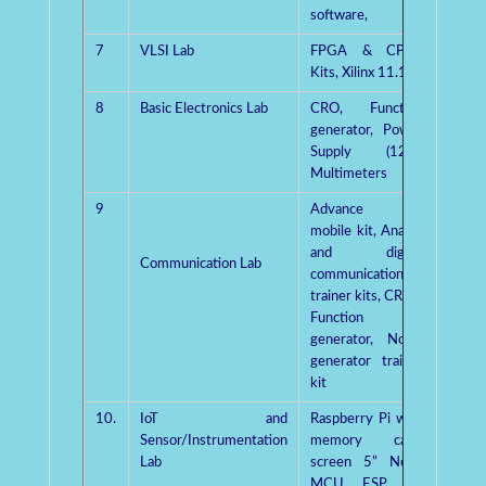
software,
7
VLSI Lab
FPGA & CPLD
Dr.
Kits, Xilinx 11.1
Agraw
8
Basic Electronics Lab
CRO, Function
Dr. P
generator, Power
Singh
Supply (12V),
Multimeters
9
Advance 4G
Dr.
mobile kit, Analog
Kumar
and digital
Communication Lab
communication
trainer kits, CROs,
Function
generator, Noise
generator trainer
kit
10.
IoT and
Raspberry Pi with
Dr.
Sensor/Instrumentation
memory card,
Tamra
Lab
screen 5” Node
MCU, ESP 32.