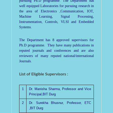
pursuing Ph.D programme. The Department has
well equipped Laboratories for pursuing research in
the area of Electronics ,Communication, IOT,
Machine Learning, Signal Processing,
Instrumentation, Controls, VLSI and Embedded
Systems.
The Department has 8 approved supervisors for
Ph.D programme. They have many publications in
reputed journals and conferences and are also
reviewers of many reputed national/international
Journals.
List of Eligible Supervisors :
1
Dr. Manisha Sharma, Professor and Vice
Principal,BIT Durg
2
Dr. Surekha Bhusnur, Professor, ETC
,BIT Durg