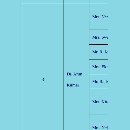
Mrs. Neelam Dewan
Mrs. Swati Verma
Mr. R. M. Potdar
Mrs. Ekta Tamrakar
Dr. Arun
3
Mr. Rajiv Pathak
Kumar
Mrs. Kiran Dewang
Mrs. Neha Singh