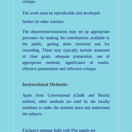
critique.
The work must be reproducible and developed
further by other scholars.
The department/institution may set up appropriate
processes for making the contributions available to
the public, getting them reviewed and for
rewarding. These may typically include statement
of clear goals, adequate preparation, use of
appropriate methods, significance of results,
effective presentation and reflective critique.
Instructional Methods:
Apart from Conventional (Chalk and Board)
method, other methods are used by the faculty
members to make the students learn and understand
the subjects.
Exclusive seminar halls with Flat panels are