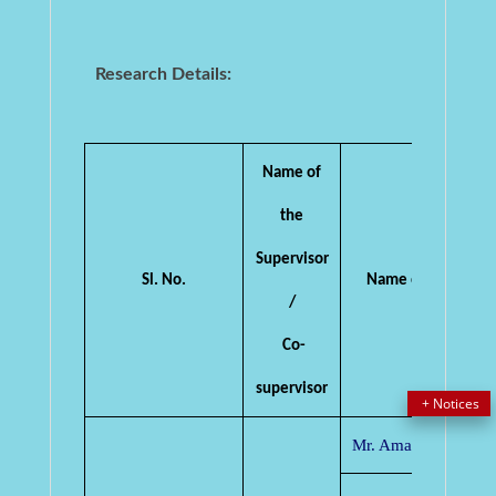
Research Details:
Name of
the
Supervisor
Sl. No.
Name of the Candi
/
Co-
supervisor
Mr. Amar Kumar De