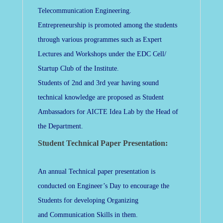
Telecommunication Engineering.
Entrepreneurship is promoted among the students
through various programmes such as Expert
Lectures and Workshops under the EDC Cell/
Startup Club of the Institute.
Students of 2nd and 3rd year having sound
technical knowledge are proposed as Student
Ambassadors for AICTE Idea Lab by the Head of
the Department.
Student Technical Paper Presentation:
An annual Technical paper presentation is
conducted on Engineer’s Day to encourage the
Students for developing Organizing
and Communication Skills in them.