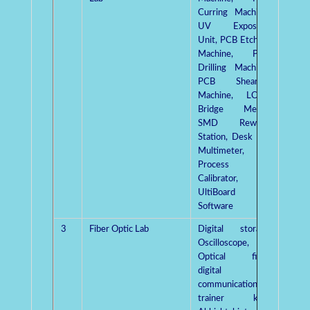
Curring Machine,
UV Exposure
Unit, PCB Etching
Machine, PCB
Drilling Machine,
PCB Shearing
Machine, LCRQ
Bridge Meter,
SMD Rework
Station, Desk top
Multimeter,
Process
Calibrator,
UltiBoard
Software
3
Fiber Optic Lab
Digital storage
Mrs.
Oscilloscope,
Gaut
Optical fiber
digital
communication
trainer kits,