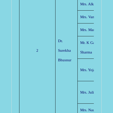
Mrs. Alka Mishra
Mrs. Vandana Chau
Mrs. Manjusha Silas
Dr.
Mr. K Ganpati Shrin
2
Surekha
Sharma
Bhusnur
Mrs. Yojana Yadav
Mrs. Juli Singh Sad
Mrs. Naushin Anjum