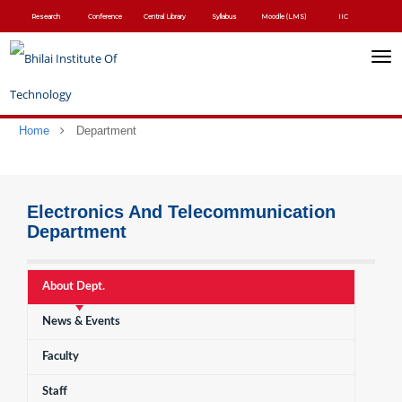
Skip
Research
Conference
Central Library
Syllabus
Moodle (LMS)
IIC
to
main
content
Toggl
navig
Home
Department
Electronics And Telecommunication
Department
About Dept.
News & Events
Faculty
Staff