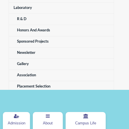
Laboratory
R & D
Honors And Awards
Sponsored Projects
Newsletter
Gallery
Association
Placement Selection
Electronics And Telecommunication
Admission
About
Campus Life