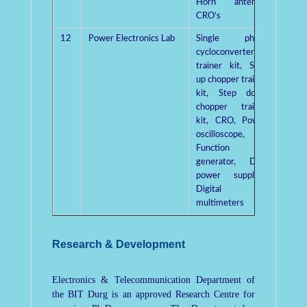
Horn antenna,
CRO’s
12
Power Electronics Lab
Single phase
Dr. R.
cycloconverter
trainer kit, Step
up chopper trainer
kit, Step down
chopper trainer
kit, CRO, Power
oscilloscope,
Function
generator, Dual
power supply’s,
Digital
multimeters
Research & Development
Electronics & Telecommunication Department of
the BIT Durg is an approved Research Centre for