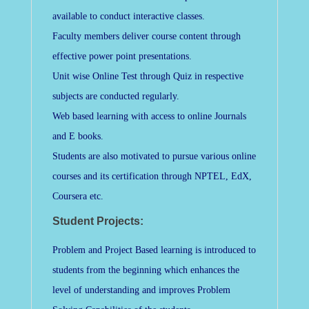
available to conduct interactive classes.
Faculty members deliver course content through
effective power point presentations.
Unit wise Online Test through Quiz in respective
subjects are conducted regularly.
Web based learning with access to online Journals
and E books.
Students are also motivated to pursue various online
courses and its certification through NPTEL, EdX,
Coursera etc.
Student Projects:
Problem and Project Based learning is introduced to
students from the beginning which enhances the
level of understanding and improves Problem