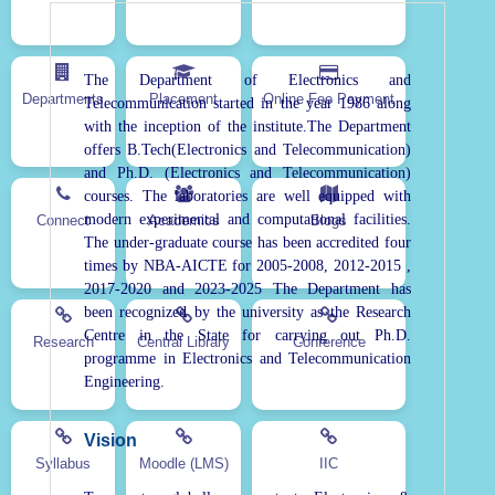
The Department of Electronics and
Departments
Placement
Online Fee Payment
Telecommunication started in the year 1986 along
with the inception of the institute.The Department
offers B.Tech(Electronics and Telecommunication)
and Ph.D. (Electronics and Telecommunication)
courses. The laboratories are well equipped with
modern experimental and computational facilities.
Connect
Academics
Blogs
The under-graduate course has been accredited four
times by NBA-AICTE for 2005-2008, 2012-2015 ,
2017-2020 and 2023-2025 The Department has
been recognized by the university as the Research
Centre in the State for carrying out Ph.D.
Research
Central Library
Conference
programme in Electronics and Telecommunication
Engineering.
Vision
Syllabus
Moodle (LMS)
IIC