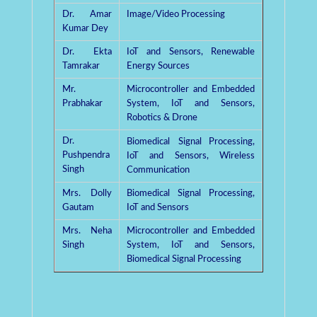
Dr. Amar
Image/Video Processing
Kumar Dey
Dr. Ekta
IoT and Sensors, Renewable
Tamrakar
Energy Sources
Mr.
Microcontroller and Embedded
Prabhakar
System, IoT and Sensors,
Robotics & Drone
Dr.
Biomedical
Signal Processing,
Pushpendra
IoT and Sensors, Wireless
Singh
Communication
Mrs. Dolly
Biomedical Signal Processing,
Gautam
IoT and Sensors
Mrs. Neha
Microcontroller and Embedded
Singh
System, IoT and Sensors,
Biomedical Signal Processing