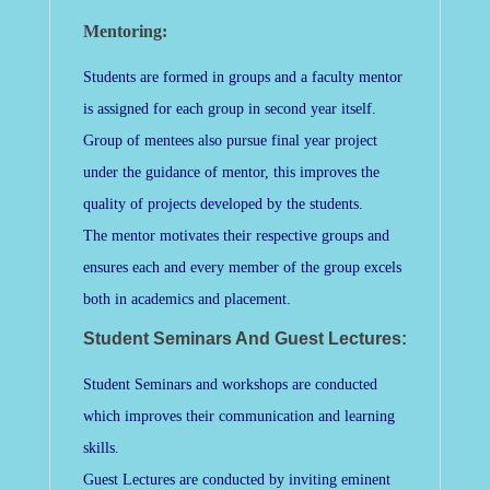
Mentoring:
Students are formed in groups and a faculty mentor
is assigned for each group in second year itself.
Group of mentees also pursue final year project
under the guidance of mentor, this improves the
quality of projects developed by the students.
The mentor motivates their respective groups and
ensures each and every member of the group excels
both in academics and placement.
Student Seminars And Guest Lectures:
Student Seminars and workshops are conducted
which improves their communication and learning
skills.
Guest Lectures are conducted by inviting eminent