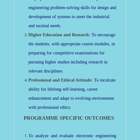
engineering problem-solving skills for design and
development of systems to meet the industrial
and societal needs.
Higher Education and Research:
To encourage
the students, with appropriate course modules, in
preparing for competitive examinations for
pursuing higher studies including research in
relevant disciplines.
Professional and Ethical Attitude:
To inculcate
ability for lifelong self-learning, career
enhancement and adapt to evolving environment
with professional ethics.
PROGRAMME SPECIFIC OUTCOMES
To analyze and evaluate electronic engineering