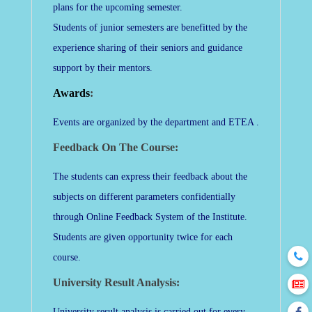
plans for the upcoming semester.
Students of junior semesters are benefitted by the
experience sharing of their seniors and guidance
support by their mentors.
Awards
:
Events are organized by the department and ETEA .
Feedback On The Course:
The students can express their feedback about the
subjects on different parameters confidentially
through Online Feedback System of the Institute.
Students are given opportunity twice for each
course.
University Result Analysis:
University result analysis is carried out for every