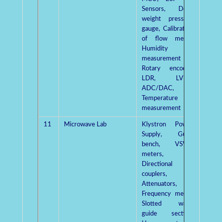
Sensors, Dead
weight pressure
gauge, Calibration
of flow meter,
Humidity
measurement kit,
Rotary encoder,
LDR, LVDT,
ADC/DAC,
Temperature
measurement
11
Microwave Lab
Klystron Power
Mr.
Supply, Gunn
Kumar
bench, VSWR
meters,
Directional
couplers,
Attenuators,
Frequency meter,
Slotted wave
guide section,