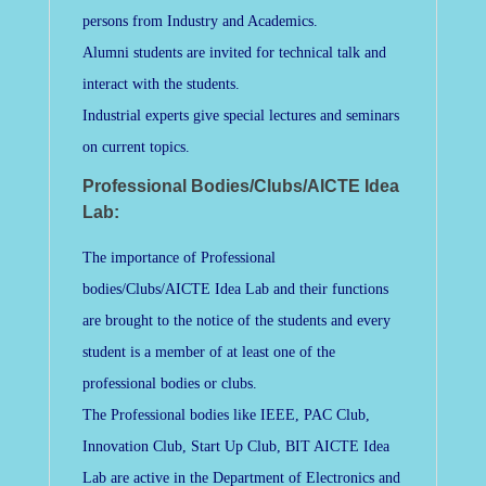
persons from Industry and Academics.
Alumni students are invited for technical talk and
interact with the students.
Industrial experts give special lectures and seminars
on current topics.
Professional Bodies/Clubs/AICTE Idea
Lab:
The importance of Professional
bodies/Clubs/AICTE Idea Lab and their functions
are brought to the notice of the students and every
student is a member of at least one of the
professional bodies or clubs.
The Professional bodies like IEEE, PAC Club,
Innovation Club, Start Up Club, BIT AICTE Idea
Lab are active in the Department of Electronics and