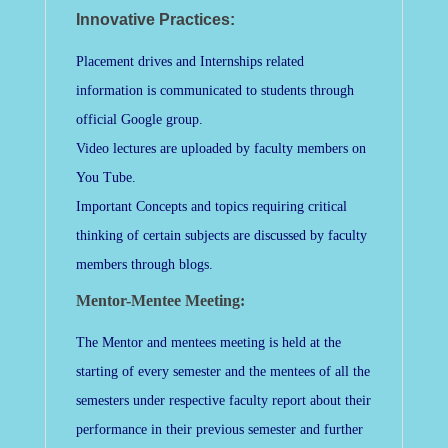
Innovative Practices:
Placement drives and Internships related
information is communicated to students through
official Google group.
Video lectures are uploaded by faculty members on
You Tube.
Important Concepts and topics requiring critical
thinking of certain subjects are discussed by faculty
members through blogs.
Mentor-Mentee Meeting:
The Mentor and mentees meeting is held at the
starting of every semester and the mentees of all the
semesters under respective faculty report about their
performance in their previous semester and further