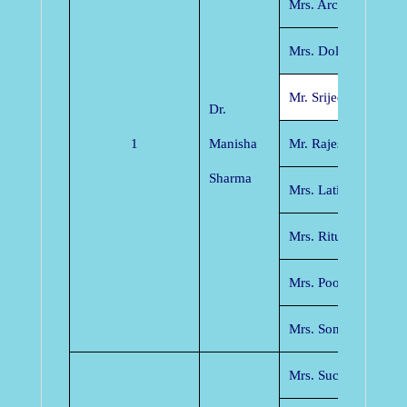
Mrs. Archana Tiwari
Mrs. Dolley Shukla
Mr. Srijeet Panikar
Dr.
1
Manisha
Mr. Rajesh Tiwari
Sharma
Mrs. Latika Pinjarka
Mrs. Ritu Agrawal
Mrs. Poonam Mishra
Mrs. Sonica Gupta
Mrs. Suchitra Pande