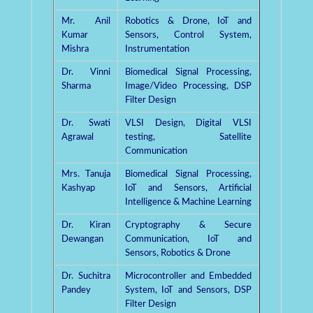
Mr. Anil
Robotics & Drone, IoT and
Kumar
Sensors, Control System,
Mishra
Instrumentation
Dr. Vinni
Biomedical Signal Processing,
Sharma
Image/Video Processing, DSP
Filter Design
Dr. Swati
VLSI Design, Digital VLSI
Agrawal
testing, Satellite
Communication
Mrs. Tanuja
Biomedical Signal Processing,
Kashyap
IoT and Sensors, Artificial
Intelligence & Machine Learning
Dr. Kiran
Cryptography & Secure
Dewangan
Communication, IoT and
Sensors, Robotics & Drone
Dr. Suchitra
Microcontroller and Embedded
Pandey
System, IoT and Sensors, DSP
Filter Design