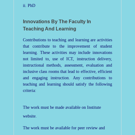
ii. PhD
Innovations By The Faculty In
Teaching And Learning
Contributions to teaching and learning are activities
that contribute to the improvement of student
learning. These activities may include innovations
not limited to, use of ICT, instruction delivery,
instructional methods, assessment, evaluation and
inclusive class rooms that lead to effective, efficient
and engaging instruction. Any contributions to
teaching and learning should satisfy the following
criteria:
The work must be made available on Institute
website.
The work must be available for peer review and