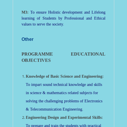
M3:
To ensure Holistic development and Lifelong
learning of Students by Professional and Ethical
values to serve the society.
Other
PROGRAMME EDUCATIONAL
OBJECTIVES
Knowledge of Basic Science and Engineering:
To impart sound technical knowledge and skills
in science & mathematics related subjects for
solving the challenging problems of Electronics
& Telecommunication Engineering.
Engineering Design and Experimental Skills:
To prepare and train the students with practical