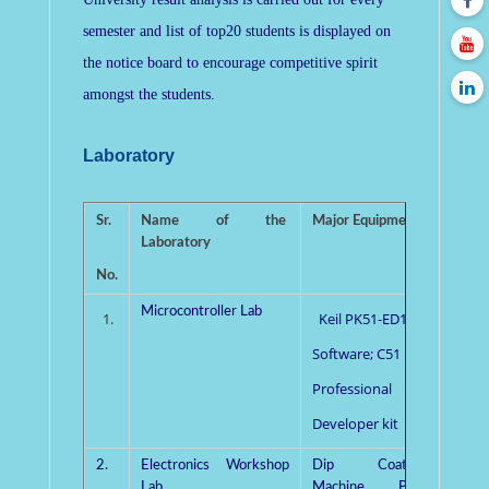
semester and list of top20 students is displayed on
the notice board to encourage competitive spirit
amongst the students.
Laboratory
Sr.
Name of the
Major Equipments
Pro
Laboratory
Incha
No.
Microcontroller Lab
Mrs
1.
Keil PK51-ED10
Singh
Software; C51
Professional
Developer kit
2.
Electronics Workshop
Dip Coating
Dr. R.
Lab
Machine, PCB