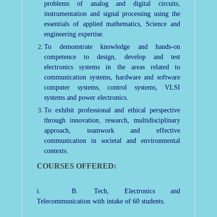
problems of analog and digital circuits,
instrumentation and signal processing using the
essentials of applied mathematics, Science and
engineering expertise.
To demonstrate knowledge and hands-on
competence to design, develop and test
electronics systems in the areas related to
communication systems, hardware and software
computer systems, control systems, VLSI
systems and power electronics.
To exhibit professional and ethical perspective
through innovation, research, multidisciplinary
approach, teamwork and effective
communication in societal and environmental
contexts.
COURSES OFFERED:
i. B. Tech, Electronics and
Telecommunication with intake of 60 students.