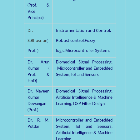
(Prof. &
Vice
Principal)
Dr.
Instrumentation and Control,
S.Bhusnur
(
Robust control,Fuzzy
Prof. )
logic,Microcontroller System.
Dr. Arun
Biomedical Signal Processing,
Kumar (
Microcontroller and Embedded
Prof. &
System, IoT and Sensors
HoD)
Dr. Naveen
Biomedical Signal Processing,
Kumar
Artificial Intelligence & Machine
Dewangan
Learning, DSP Filter Design
(Prof.)
Dr. R. M.
Microcontroller and Embedded
Potdar
System, IoT and Sensors,
Artificial Intelligence & Machine
Learning