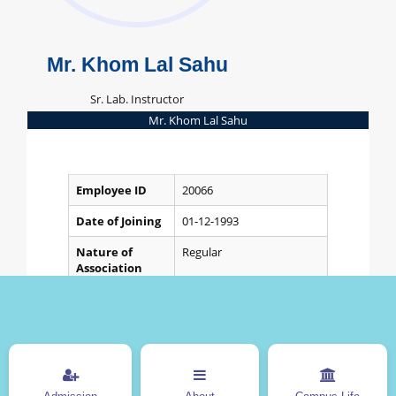
Mr. Khom Lal Sahu
Sr. Lab. Instructor
Mr. Khom Lal Sahu
Employee ID
20066
Date of Joining
01-12-1993
Nature of
Regular
Association
Department
Electronics and
Telecommunication
Designation
Sr. Lab. Instructor
Other Information