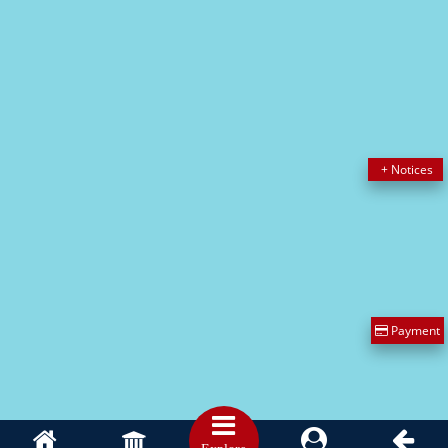
IMPORTANT LINKS
CSVTU CALENDAR
[ www.csvtu.ac.in ]
Alumni
[ www.alumni.bitdurg.ac.in ]
AICTE
[ www.aicte-india.org ]
UNIVERSITY GRANTS COMMISSION
[ www.ugc.ac.in ]
DTE Raipur
[ www.cgdte.in ]
Payment
Copyright © BIT DURG || Website Design & Maintain by
Ayodhya
Webosoft
Privacy Policy
Disclaimer
Term and Conditions
Hyperlink policy
Previous Website