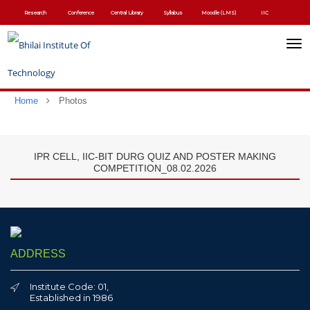
Skip
Research
Conference
Central Library
Syllabus
Moodle (LMS)
IIC
to
main
content
Toggl
navig
Home
Photos
IPR CELL, IIC-BIT DURG QUIZ AND POSTER MAKING
COMPETITION_08.02.2026
ADDRESS
Institute Code: 01,
Established in 1986