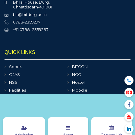
Bhilai House, Durg,
Chhattisgarh-491001
bit@bitdurg.ac.in
0788-2359297
+91 0788 -2359263
QUICK LINKS
Sports
BITCON
OJAS
NCC
NSS
Hostel
Facilities
Moodle
Clubs
e-Books
Contact Us
Sitemap
Online Fee Payment