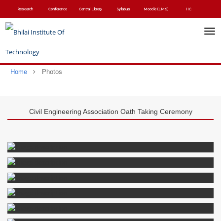
Skip
Research
Conference
Central Library
Syllabus
Moodle (LMS)
IIC
to
main
content
Toggl
navig
Home
Photos
Civil Engineering Association Oath Taking Ceremony