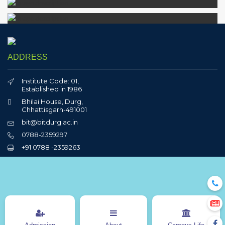
ADDRESS
Institute Code: 01,
Established in 1986
Bhilai House, Durg,
Chhattisgarh-491001
bit@bitdurg.ac.in
0788-2359297
+91 0788 -2359263
QUICK LINKS
Sports
BITCON
OJAS
NCC