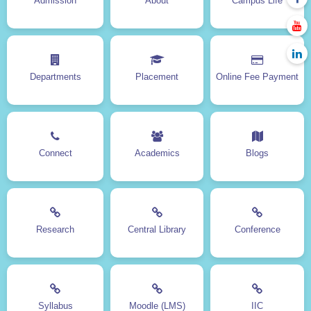
Admission
About
Campus Life
NSS
Hostel
Facilities
Moodle
Clubs
e-Books
Contact Us
Sitemap
Departments
Placement
Online Fee Payment
Online Fee Payment
DOWNLOADS
Connect
Academics
Blogs
Backlog Exam Form
Revaluation Form
Transfer & Provisional
Admission form
Certificate Form
Calendar
Research
Central Library
Conference
Prospectus
Magazine
Kopykitab App
Syllabus
Moodle (LMS)
IIC