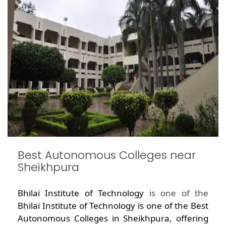
Best Autonomous Colleges near
Sheikhpura
Bhilai Institute of Technology
is one of the
Bhilai Institute of Technology is one of the Best
Autonomous Colleges in Sheikhpura, offering