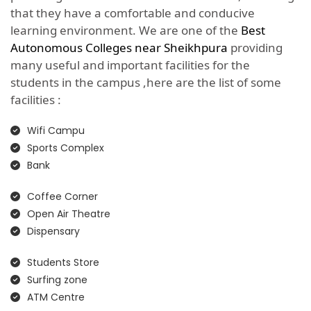
that they have a comfortable and conducive
learning environment. We are one of the
Best
Autonomous Colleges near Sheikhpura
providing
many useful and important facilities for the
students in the campus ,here are the list of some
facilities :
Wifi Campu
Sports Complex
Bank
Coffee Corner
Open Air Theatre
Dispensary
Students Store
Surfing zone
ATM Centre