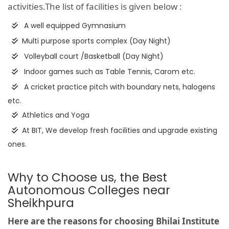
activities.The list of facilities is given below :
A well equipped Gymnasium
Multi purpose sports complex (Day Night)
Volleyball court /Basketball (Day Night)
Indoor games such as Table Tennis, Carom etc.
A cricket practice pitch with boundary nets, halogens
etc.
Athletics and Yoga
At BIT, We develop fresh facilities and upgrade existing
ones.
Why to Choose us, the Best
Autonomous Colleges near
Sheikhpura
Here are the reasons for choosing Bhilai Institute