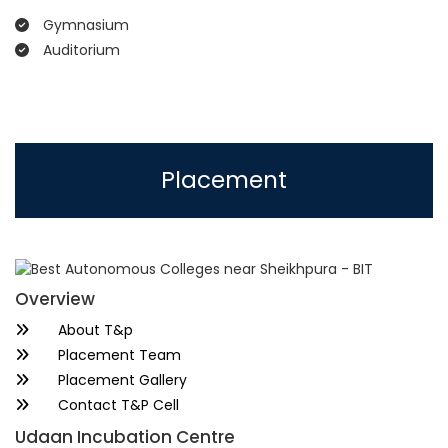
Gymnasium
Auditorium
Placement
Overview
About T&p
Placement Team
Placement Gallery
Contact T&P Cell
Udaan Incubation Centre