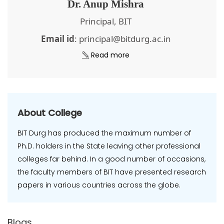
Dr. Anup Mishra
Principal, BIT
Email id
: principal@bitdurg.ac.in
Read more
About College
BIT Durg has produced the maximum number of
Ph.D. holders in the State leaving other professional
colleges far behind. In a good number of occasions,
the faculty members of BIT have presented research
papers in various countries across the globe.
Blogs