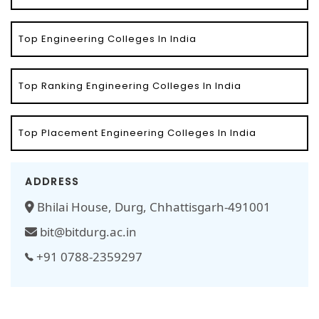
Top Engineering Colleges In India
Top Ranking Engineering Colleges In India
Top Placement Engineering Colleges In India
ADDRESS
Bhilai House, Durg, Chhattisgarh-491001
bit@bitdurg.ac.in
+91 0788-2359297