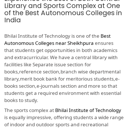
Library and Sports Complex at One
of the Best Autonomous Colleges in
India
Bhilai Institute of Technology is one of the
Best
Autonomous Colleges near Sheikhpura
ensures
that students get opportunities in both academics
and extracurricular. We have a central library with
facilities like Separate issue section for
books,reference section,branch wise departmental
library,merit book bank for meritorious students,e-
books section,e-journals section and more so that
students get a required environment with essential
books to study.
The sports complex at
Bhilai Institute of Technology
is equally impressive, offering students a wide range
of indoor and outdoor sports and recreational