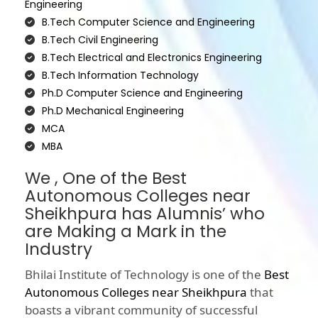
Engineering
B.Tech Computer Science and Engineering
B.Tech Civil Engineering
B.Tech Electrical and Electronics Engineering
B.Tech Information Technology
Ph.D Computer Science and Engineering
Ph.D Mechanical Engineering
MCA
MBA
We , One of the Best
Autonomous Colleges near
Sheikhpura has Alumnis’ who
are Making a Mark in the
Industry
Bhilai Institute of Technology is one of the
Best
Autonomous Colleges near Sheikhpura
that
boasts a vibrant community of successful