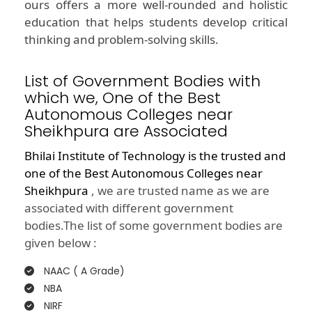
ours offers a more well-rounded and holistic
education that helps students develop critical
thinking and problem-solving skills.
List of Government Bodies with
which we, One of the Best
Autonomous Colleges near
Sheikhpura are Associated
Bhilai Institute of Technology is the trusted and
one of the
Best Autonomous Colleges near
Sheikhpura
, we are trusted name as we are
associated with different government
bodies.The list of some government bodies are
given below :
NAAC ( A Grade)
NBA
NIRF