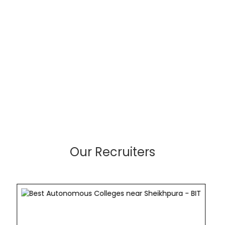
Our Recruiters