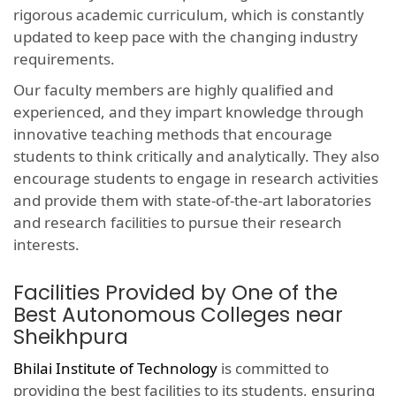
rigorous academic curriculum, which is constantly
updated to keep pace with the changing industry
requirements.
Our faculty members are highly qualified and
experienced, and they impart knowledge through
innovative teaching methods that encourage
students to think critically and analytically. They also
encourage students to engage in research activities
and provide them with state-of-the-art laboratories
and research facilities to pursue their research
interests.
Facilities Provided by One of the
Best Autonomous Colleges near
Sheikhpura
Bhilai Institute of Technology
is committed to
providing the best facilities to its students, ensuring