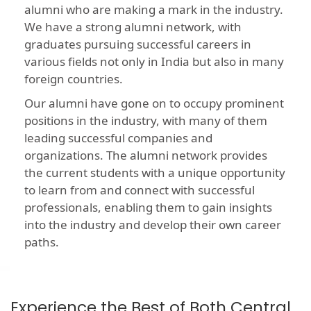
alumni who are making a mark in the industry.
We have a strong alumni network, with
graduates pursuing successful careers in
various fields not only in India but also in many
foreign countries.
Our alumni have gone on to occupy prominent
positions in the industry, with many of them
leading successful companies and
organizations. The alumni network provides
the current students with a unique opportunity
to learn from and connect with successful
professionals, enabling them to gain insights
into the industry and develop their own career
paths.
Experience the Best of Both Central