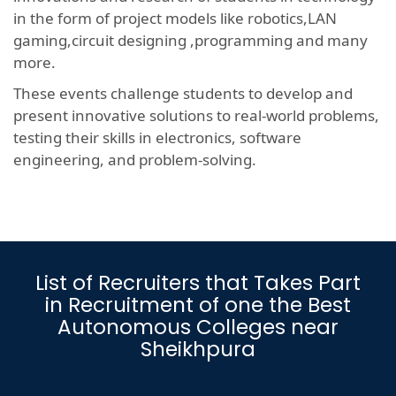
in the form of project models like robotics,LAN
gaming,circuit designing ,programming and many
more.
These events challenge students to develop and
present innovative solutions to real-world problems,
testing their skills in electronics, software
engineering, and problem-solving.
List of Recruiters that Takes Part
in Recruitment of one the Best
Autonomous Colleges near
Sheikhpura