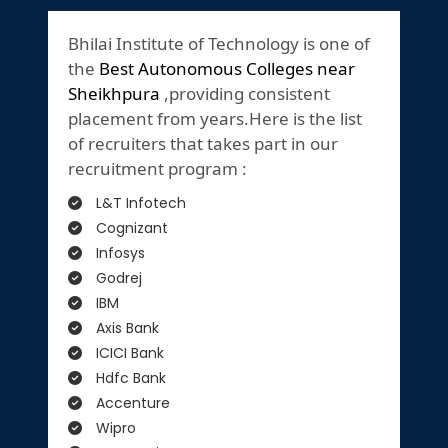
Bhilai Institute of Technology is one of
the
Best Autonomous Colleges near
Sheikhpura
,providing consistent
placement from years.Here is the list
of recruiters that takes part in our
recruitment program :
L&T Infotech
Cognizant
Infosys
Godrej
IBM
Axis Bank
ICICI Bank
Hdfc Bank
Accenture
Wipro