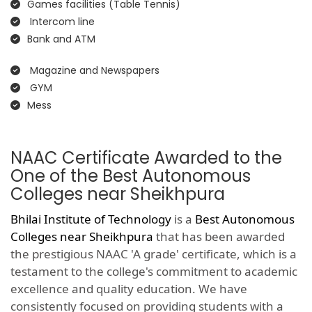
Games facilities (Table Tennis)
Intercom line
Bank and ATM
Magazine and Newspapers
GYM
Mess
NAAC Certificate Awarded to the
One of the Best Autonomous
Colleges near Sheikhpura
Bhilai Institute of Technology
is a
Best Autonomous
Colleges near Sheikhpura
that has been awarded
the prestigious NAAC 'A grade' certificate, which is a
testament to the college's commitment to academic
excellence and quality education. We have
consistently focused on providing students with a