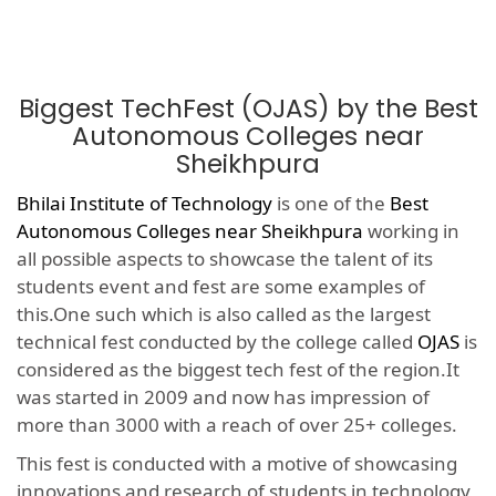
Biggest TechFest (OJAS) by the Best
Autonomous Colleges near
Sheikhpura
Bhilai Institute of Technology
is one of the
Best
Autonomous Colleges near Sheikhpura
working in
all possible aspects to showcase the talent of its
students event and fest are some examples of
this.One such which is also called as the largest
technical fest conducted by the college called
OJAS
is
considered as the biggest tech fest of the region.It
was started in 2009 and now has impression of
more than 3000 with a reach of over 25+ colleges.
This fest is conducted with a motive of showcasing
innovations and research of students in technology