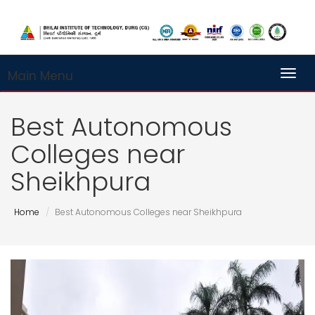
Main Menu
Toggl
Best Autonomous
Colleges near
Sheikhpura
Home
Best Autonomous Colleges near Sheikhpura