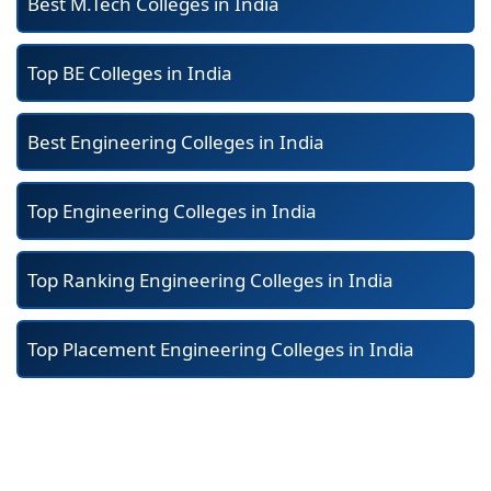
Best M.Tech Colleges in India
Top BE Colleges in India
Best Engineering Colleges in India
Top Engineering Colleges in India
Top Ranking Engineering Colleges in India
Top Placement Engineering Colleges in India