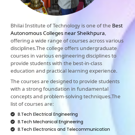
Bhilai Institute of Technology is one of the
Best
Autonomous Colleges near Sheikhpura
,
offering a wide range of courses across various
disciplines.The college offers undergraduate
courses in various engineering disciplines to
provide students with the best-in-class
education and practical learning experience.
The courses are designed to provide students
with a strong foundation in fundamental
concepts and problem-solving techniques.The
list of courses are:
B.Tech Electrical Engineering
B.Tech Mechanical Engineering
B.Tech Electronics and Telecommunication