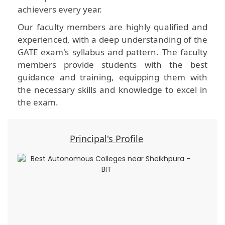
achievers every year.
Our faculty members are highly qualified and
experienced, with a deep understanding of the
GATE exam's syllabus and pattern. The faculty
members provide students with the best
guidance and training, equipping them with
the necessary skills and knowledge to excel in
the exam.
Principal's Profile