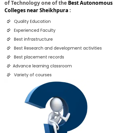
of Technology one of the
Best Autonomous
Colleges near Sheikhpura
:
Quality Education
Experienced Faculty
Best infrastructure
Best Research and development activities
Best placement records
Advance learning classroom
Variety of courses