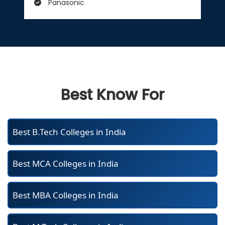
Panasonic
Best Know For
Best B.Tech Colleges in India
Best MCA Colleges in India
Best MBA Colleges in India