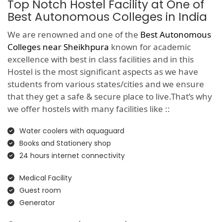
Top Notch Hostel Facility at One of
Best Autonomous Colleges in India
We are renowned and one of the
Best Autonomous
Colleges near Sheikhpura
known for academic
excellence with best in class facilities and in this
Hostel is the most significant aspects as we have
students from various states/cities and we ensure
that they get a safe & secure place to live.That’s why
we offer hostels with many facilities like ::
Water coolers with aquaguard
Books and Stationery shop
24 hours internet connectivity
Medical Facility
Guest room
Generator