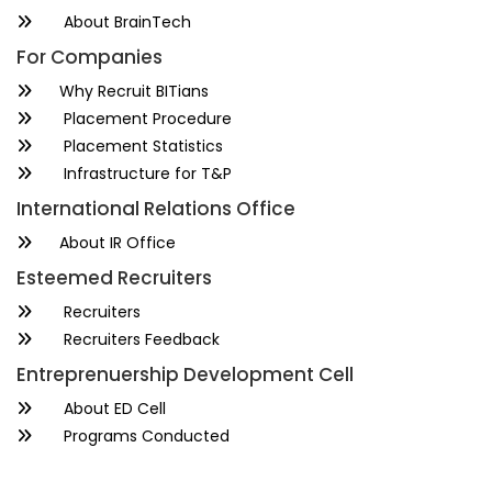
About BrainTech
For Companies
Why Recruit BITians
Placement Procedure
Placement Statistics
Infrastructure for T&P
International Relations Office
About IR Office
Esteemed Recruiters
Recruiters
Recruiters Feedback
Entreprenuership Development Cell
About ED Cell
Programs Conducted