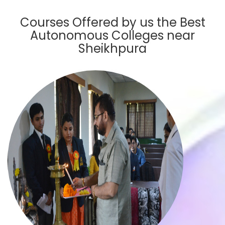
Courses Offered by us the Best
Autonomous Colleges near
Sheikhpura