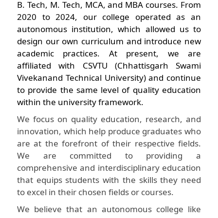
B. Tech, M. Tech, MCA, and MBA courses. From
2020 to 2024, our college operated as an
autonomous institution, which allowed us to
design our own curriculum and introduce new
academic practices. At present, we are
affiliated with CSVTU (Chhattisgarh Swami
Vivekanand Technical University) and continue
to provide the same level of quality education
within the university framework.
We focus on quality education, research, and
innovation, which help produce graduates who
are at the forefront of their respective fields.
We are committed to providing a
comprehensive and interdisciplinary education
that equips students with the skills they need
to excel in their chosen fields or courses.
We believe that an autonomous college like