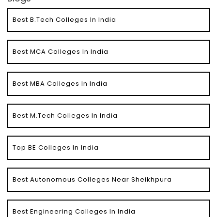
Best B.Tech Colleges In India
Best MCA Colleges In India
Best MBA Colleges In India
Best M.Tech Colleges In India
Top BE Colleges In India
Best Autonomous Colleges Near Sheikhpura
Best Engineering Colleges In India