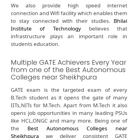
We also provide high speed internet
connection and Wifi facility which enables them
to stay connected with their studies.
Bhilai
Institute of Technology
believes that
infrastructure plays an important role in
students education.
Multiple GATE Achievers Every Year
from one of the Best Autonomous
Colleges near Sheikhpura
GATE exam is the targeted exam of every
B.Tech student as it opens the gate of many
IITs,NITs for M.Tech. Apart from M.Tech it also
opens job opportunities in many leading PSUs
like HCL,ONGC and many more. Being one of
the
Best Autonomous Colleges near
Sheikhpura
we deliver consistent GATE