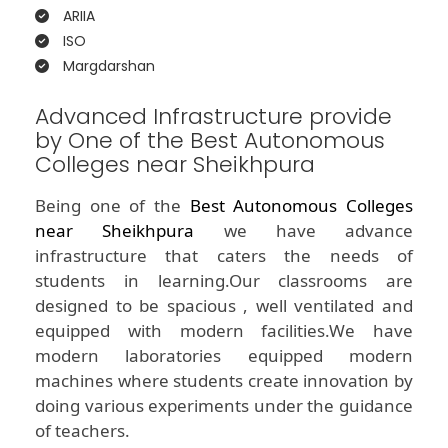
ARIIA
ISO
Margdarshan
Advanced Infrastructure provide
by One of the Best Autonomous
Colleges near Sheikhpura
Being one of the
Best Autonomous Colleges
near Sheikhpura
we have advance
infrastructure that caters the needs of
students in learning.Our classrooms are
designed to be spacious , well ventilated and
equipped with modern facilities.We have
modern laboratories equipped modern
machines where students create innovation by
doing various experiments under the guidance
of teachers.