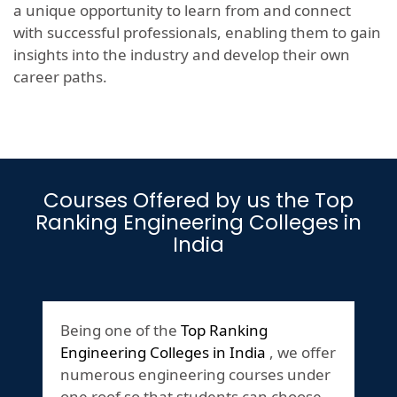
a unique opportunity to learn from and connect
with successful professionals, enabling them to gain
insights into the industry and develop their own
career paths.
Courses Offered by us the Top
Ranking Engineering Colleges in
India
Being one of the
Top Ranking
Engineering Colleges in India
, we offer
numerous engineering courses under
one roof so that students can choose