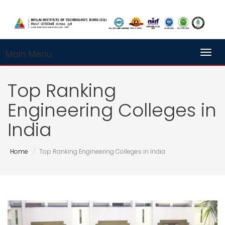
Main Menu
Toggl
Top Ranking
Engineering Colleges in
India
Home
Top Ranking Engineering Colleges in India