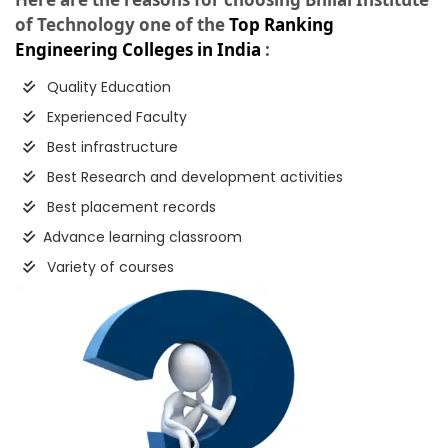
of Technology one of the
Top Ranking
Engineering Colleges in India
:
Quality Education
Experienced Faculty
Best infrastructure
Best Research and development activities
Best placement records
Advance learning classroom
Variety of courses