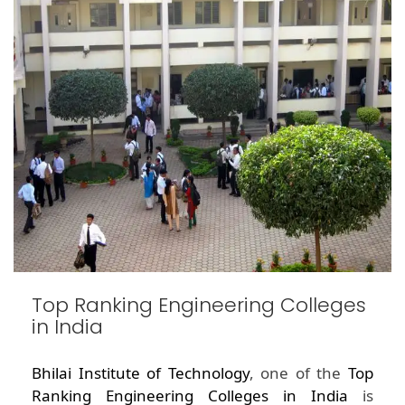
Top Ranking Engineering Colleges
in India
Bhilai Institute of Technology
, one of the
Top
Ranking Engineering Colleges in India
is