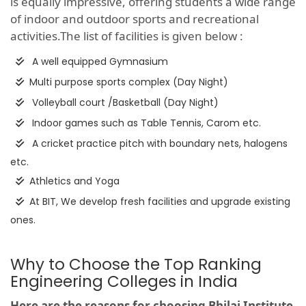
is equally impressive, offering students a wide range
of indoor and outdoor sports and recreational
activities.The list of facilities is given below :
A well equipped Gymnasium
Multi purpose sports complex (Day Night)
Volleyball court /Basketball (Day Night)
Indoor games such as Table Tennis, Carom etc.
A cricket practice pitch with boundary nets, halogens
etc.
Athletics and Yoga
At BIT, We develop fresh facilities and upgrade existing
ones.
Why to Choose the Top Ranking
Engineering Colleges in India
Here are the reasons for choosing Bhilai Institute