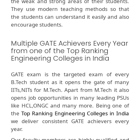
the weak and strong areas of their students.
They use modern teaching methods so that
the students can understand it easily and also
encourage students.
Multiple GATE Achievers Every Year
from one of the Top Ranking
Engineering Colleges in India
GATE exam is the targeted exam of every
B.Tech student as it opens the gate of many
IITs,NITs for M.Tech. Apart from M.Tech it also
opens job opportunities in many leading PSUs
like HCL,ONGC and many more. Being one of
the
Top Ranking Engineering Colleges in India
we deliver consistent GATE achievers every
year.
Our faculty members are highly qualified and