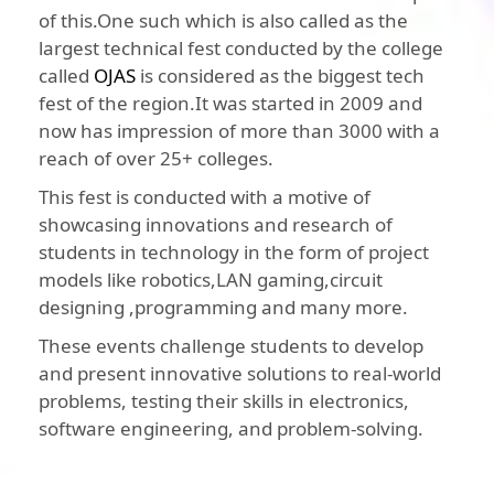
of this.One such which is also called as the
largest technical fest conducted by the college
called
OJAS
is considered as the biggest tech
fest of the region.It was started in 2009 and
now has impression of more than 3000 with a
reach of over 25+ colleges.
This fest is conducted with a motive of
showcasing innovations and research of
students in technology in the form of project
models like robotics,LAN gaming,circuit
designing ,programming and many more.
These events challenge students to develop
and present innovative solutions to real-world
problems, testing their skills in electronics,
software engineering, and problem-solving.