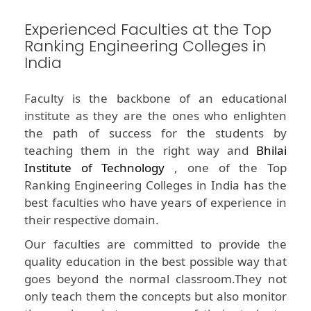
Experienced Faculties at the Top
Ranking Engineering Colleges in
India
Faculty is the backbone of an educational
institute as they are the ones who enlighten
the path of success for the students by
teaching them in the right way and
Bhilai
Institute of Technology
, one of the Top
Ranking Engineering Colleges in India has the
best faculties who have years of experience in
their respective domain.
Our faculties are committed to provide the
quality education in the best possible way that
goes beyond the normal classroom.They not
only teach them the concepts but also monitor