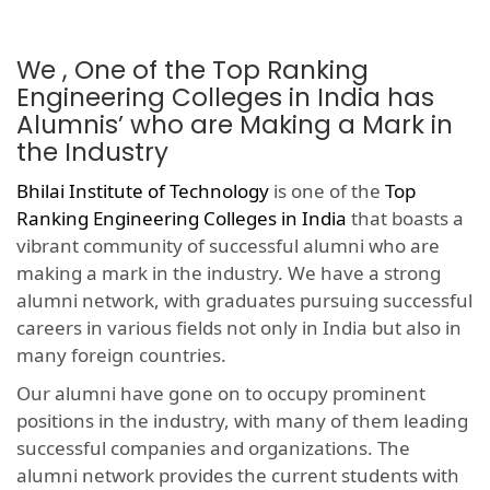
We , One of the Top Ranking
Engineering Colleges in India has
Alumnis’ who are Making a Mark in
the Industry
Bhilai Institute of Technology
is one of the
Top
Ranking Engineering Colleges in India
that boasts a
vibrant community of successful alumni who are
making a mark in the industry. We have a strong
alumni network, with graduates pursuing successful
careers in various fields not only in India but also in
many foreign countries.
Our alumni have gone on to occupy prominent
positions in the industry, with many of them leading
successful companies and organizations. The
alumni network provides the current students with