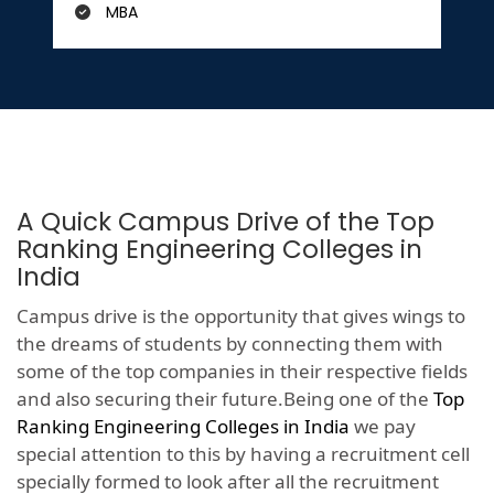
MBA
A Quick Campus Drive of the Top
Ranking Engineering Colleges in
India
Campus drive is the opportunity that gives wings to
the dreams of students by connecting them with
some of the top companies in their respective fields
and also securing their future.Being one of the
Top
Ranking Engineering Colleges in India
we pay
special attention to this by having a recruitment cell
specially formed to look after all the recruitment