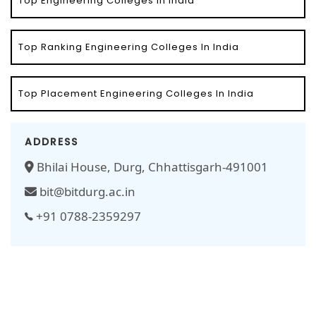
Top Engineering Colleges In India
Top Ranking Engineering Colleges In India
Top Placement Engineering Colleges In India
ADDRESS
Bhilai House, Durg, Chhattisgarh-491001
bit@bitdurg.ac.in
+91 0788-2359297