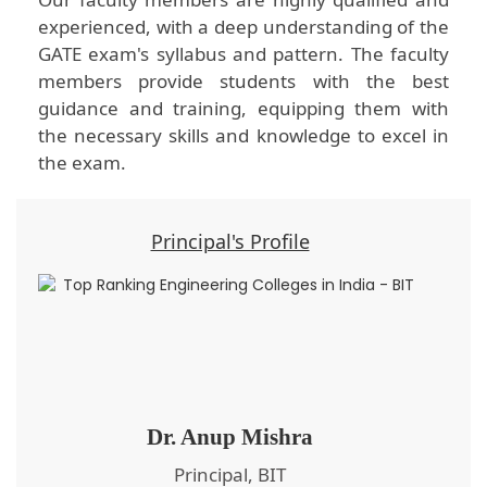
experienced, with a deep understanding of the
GATE exam's syllabus and pattern. The faculty
members provide students with the best
guidance and training, equipping them with
the necessary skills and knowledge to excel in
the exam.
Principal's Profile
Dr. Anup Mishra
Principal, BIT