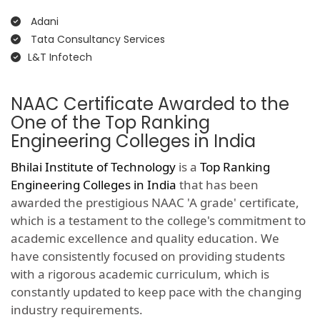
Adani
Tata Consultancy Services
L&T Infotech
NAAC Certificate Awarded to the
One of the Top Ranking
Engineering Colleges in India
Bhilai Institute of Technology
is a
Top Ranking
Engineering Colleges in India
that has been
awarded the prestigious NAAC 'A grade' certificate,
which is a testament to the college's commitment to
academic excellence and quality education. We
have consistently focused on providing students
with a rigorous academic curriculum, which is
constantly updated to keep pace with the changing
industry requirements.