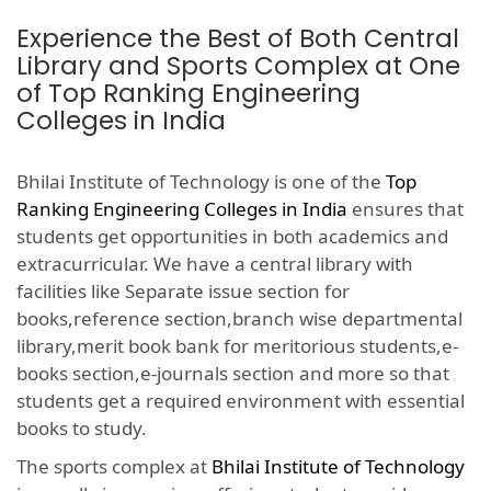
Experience the Best of Both Central
Library and Sports Complex at One
of Top Ranking Engineering
Colleges in India
Bhilai Institute of Technology is one of the
Top
Ranking Engineering Colleges in India
ensures that
students get opportunities in both academics and
extracurricular. We have a central library with
facilities like Separate issue section for
books,reference section,branch wise departmental
library,merit book bank for meritorious students,e-
books section,e-journals section and more so that
students get a required environment with essential
books to study.
The sports complex at
Bhilai Institute of Technology