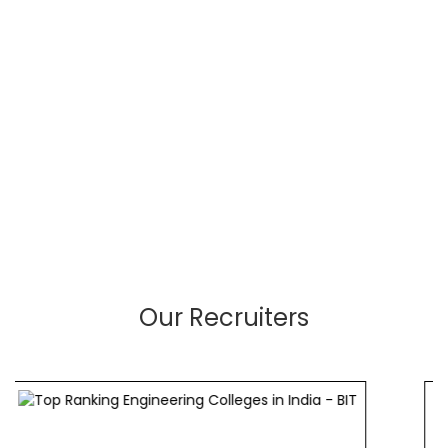
Our Recruiters