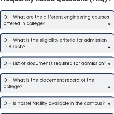
Q :- What are the different engineering courses
offered in college?
Q :- What is the eligibility criteria for admission
in B.Tech?
Q :- List of documents required for admission?
Q :- What is the placement record of the
college?
Q :- Is hostel facility available in the campus?