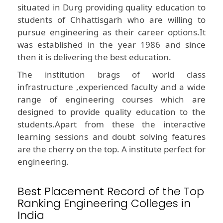
situated in Durg providing quality education to
students of Chhattisgarh who are willing to
pursue engineering as their career options.It
was established in the year 1986 and since
then it is delivering the best education.
The institution brags of world class
infrastructure ,experienced faculty and a wide
range of engineering courses which are
designed to provide quality education to the
students.Apart from these the interactive
learning sessions and doubt solving features
are the cherry on the top. A institute perfect for
engineering.
Best Placement Record of the Top
Ranking Engineering Colleges in
India