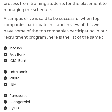
process from training students for the placement to
managing the schedule.
A campus drive is said to be successful when top
companies participate in it and in view of this we
have some of the top companies participating in our
recruitment program ,here is the list of the same :
Infosys
Axis Bank
ICICI Bank
Hdfc Bank
Wipro
IBM
Panasonic
Capgemini
Byju's