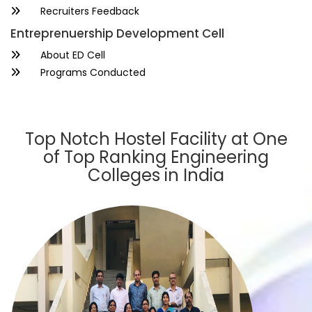
Recruiters Feedback
Entreprenuership Development Cell
About ED Cell
Programs Conducted
Top Notch Hostel Facility at One
of Top Ranking Engineering
Colleges in India