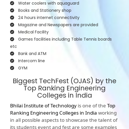
Water coolers with aquaguard
Books and Stationery shop
24 hours internet connectivity
Magazine and Newspapers are provided
Medical Facility
Games facilities including Table Tennis boards
etc
Bank and ATM
Intercom line
GYM
Biggest TechFest (OJAS) by the
Top Ranking Engineering
Colleges in India
Bhilai Institute of Technology
is one of the
Top
Ranking Engineering Colleges in India
working
in all possible aspects to showcase the talent of
its students event and fest are some examples