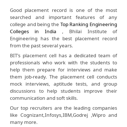
Good placement record is one of the most
searched and important features of any
college and being the
Top Ranking Engineering
Colleges in India
, Bhilai Institute of
Engineering has the best placement record
from the past several years.
BIT's placement cell has a dedicated team of
professionals who work with the students to
help them prepare for interviews and make
them job-ready. The placement cell conducts
mock interviews, aptitude tests, and group
discussions to help students improve their
communication and soft skills.
Our top recruiters are the leading companies
like Cognizant,Infosys,IBM,Godrej ,Wipro and
many more.