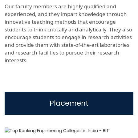
Our faculty members are highly qualified and
experienced, and they impart knowledge through
innovative teaching methods that encourage
students to think critically and analytically. They also
encourage students to engage in research activities
and provide them with state-of-the-art laboratories
and research facilities to pursue their research
interests.
Placement