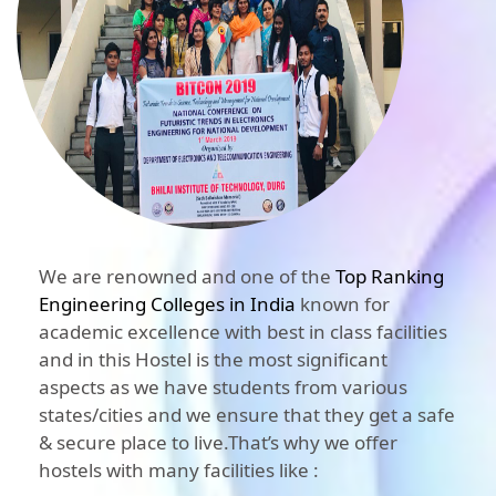
We are renowned and one of the
Top Ranking
Engineering Colleges in India
known for
academic excellence with best in class facilities
and in this Hostel is the most significant
aspects as we have students from various
states/cities and we ensure that they get a safe
& secure place to live.That’s why we offer
hostels with many facilities like :