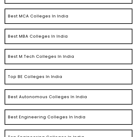
Best MCA Colleges In India
Best MBA Colleges In India
Best M.Tech Colleges In India
Top BE Colleges In India
Best Autonomous Colleges In India
Best Engineering Colleges In India