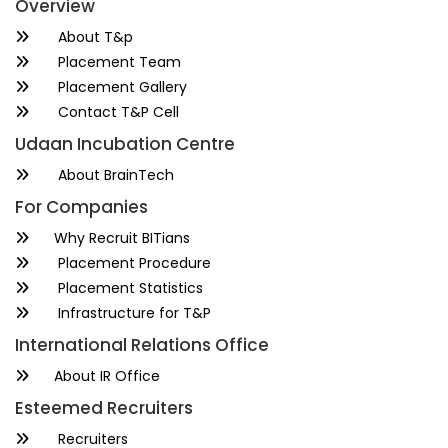
Overview
About T&p
Placement Team
Placement Gallery
Contact T&P Cell
Udaan Incubation Centre
About BrainTech
For Companies
Why Recruit BITians
Placement Procedure
Placement Statistics
Infrastructure for T&P
International Relations Office
About IR Office
Esteemed Recruiters
Recruiters