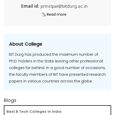
Email id
: principal@bitdurg.ac.in
Read more
About College
BIT Durg has produced the maximum number of
Ph.D. holders in the State leaving other professional
colleges far behind. In a good number of occasions,
the faculty members of BIT have presented research
papers in various countries across the globe.
Blogs
Best B.Tech Colleges In India