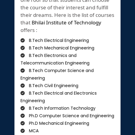
the course of their interest and fulfill
their dreams. Here is the list of courses
that
Bhilai Institute of Technology
offers :
B.Tech Electrical Engineering
B.Tech Mechanical Engineering
B.Tech Electronics and
Telecommunication Engineering
B.Tech Computer Science and
Engineering
B.Tech Civil Engineering
B.Tech Electrical and Electronics
Engineering
B.Tech Information Technology
Ph.D Computer Science and Engineering
Ph.D Mechanical Engineering
MCA