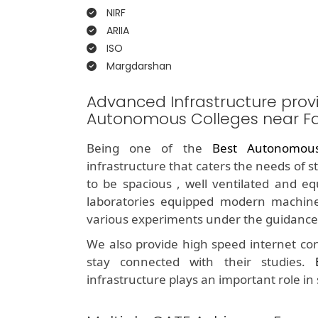
NIRF
ARIIA
ISO
Margdarshan
Advanced Infrastructure prov
Autonomous Colleges near F
Being one of the
Best Autonomou
infrastructure that caters the needs of 
to be spacious , well ventilated and e
laboratories equipped modern machine
various experiments under the guidance 
We also provide high speed internet con
stay connected with their studies.
infrastructure plays an important role in