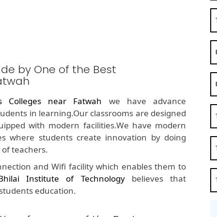
ide by One of the Best
atwah
s Colleges near Fatwah
we have advance
students in learning.Our classrooms are designed
quipped with modern facilities.We have modern
s where students create innovation by doing
of teachers.
nection and Wifi facility which enables them to
Bhilai Institute of Technology
believes that
 students education.