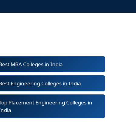
Best MBA Colleges in India
Best Engineering Colleges in India
Top Placement Engineering Colleges in
India