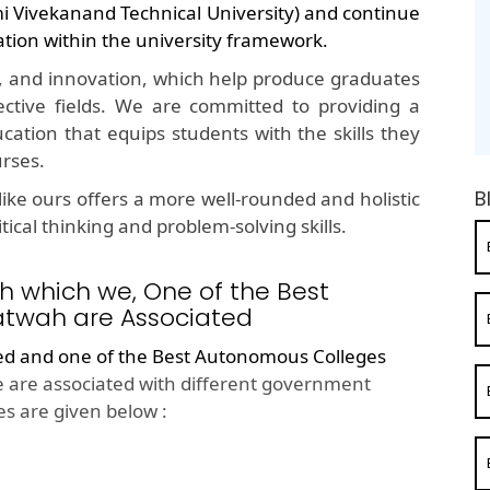
mi Vivekanand Technical University) and continue
ation within the university framework.
, and innovation, which help produce graduates
ective fields. We are committed to providing a
cation that equips students with the skills they
urses.
B
ike ours offers a more well-rounded and holistic
ical thinking and problem-solving skills.
h which we, One of the Best
atwah are Associated
ted and one of the
Best Autonomous Colleges
 are associated with different government
s are given below :