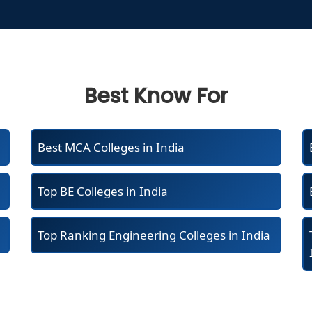
Best Know For
Best MCA Colleges in India
Top BE Colleges in India
Top Ranking Engineering Colleges in India