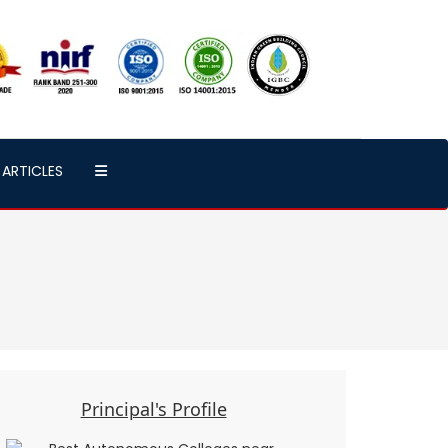
ARTICLES
Principal's Profile