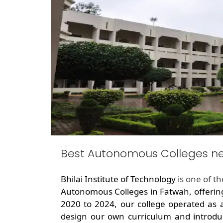
Best Autonomous Colleges n
Bhilai Institute of Technology
is one of t
Autonomous Colleges in Fatwah, offerin
2020 to 2024, our college operated as 
design our own curriculum and introdu