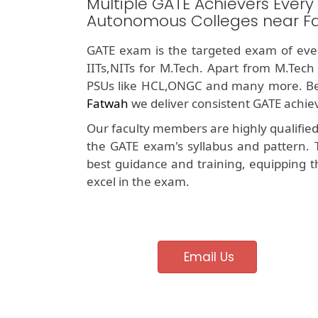
Multiple GATE Achievers Every
Autonomous Colleges near F
GATE exam is the targeted exam of ever
IITs,NITs for M.Tech. Apart from M.Tech
PSUs like HCL,ONGC and many more. Be
Fatwah
we deliver consistent GATE achiev
Our faculty members are highly qualifie
the GATE exam's syllabus and pattern. 
best guidance and training, equipping t
excel in the exam.
Email Us