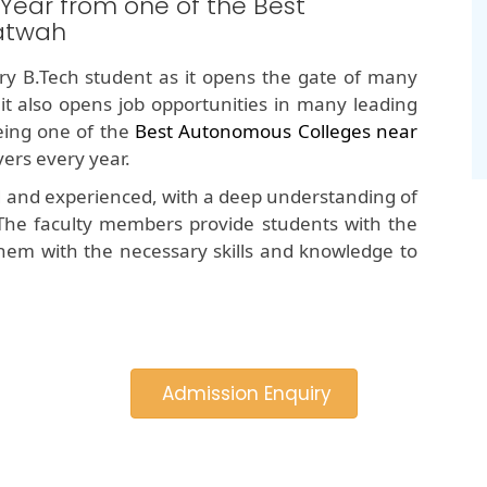
 Year from one of the Best
atwah
y B.Tech student as it opens the gate of many
 it also opens job opportunities in many leading
ing one of the
Best Autonomous Colleges near
ers every year.
d and experienced, with a deep understanding of
The faculty members provide students with the
hem with the necessary skills and knowledge to
Admission Enquiry