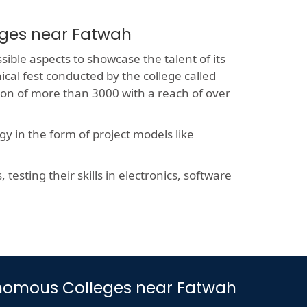
eges near Fatwah
sible aspects to showcase the talent of its
ical fest conducted by the college called
sion of more than 3000 with a reach of over
y in the form of project models like
esting their skills in electronics, software
utonomous Colleges near Fatwah