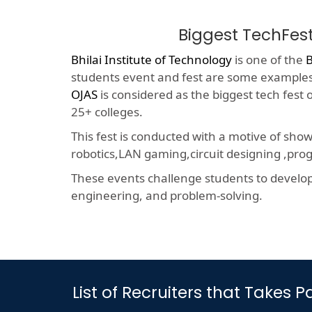
Biggest TechFes
Bhilai Institute of Technology
is one of the
B
students event and fest are some examples o
OJAS
is considered as the biggest tech fest
25+ colleges.
This fest is conducted with a motive of sho
robotics,LAN gaming,circuit designing ,p
These events challenge students to develop a
engineering, and problem-solving.
List of Recruiters that Takes