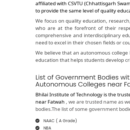
affiliated with CSVTU (Chhattisgarh Swa
to provide the same level of quality educ
We focus on quality education, research
who are at the forefront of their resp
comprehensive and interdisciplinary edu
need to excel in their chosen fields or co
We believe that an autonomous college l
education that helps students develop crit
List of Government Bodies wit
Autonomous Colleges near F
Bhilai Institute of Technology is the trus
near Fatwah
, we are trusted name as we
bodies.The list of some government bodie
NAAC ( A Grade)
NBA