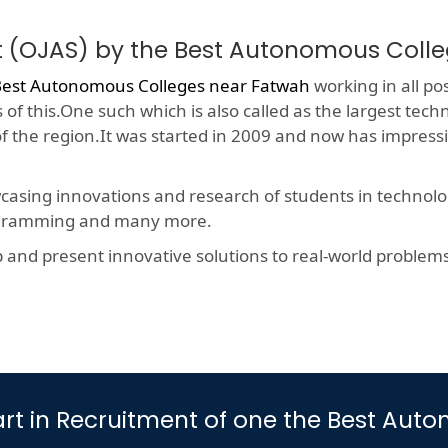
t (OJAS) by the Best Autonomous Coll
est Autonomous Colleges near Fatwah
working in all pos
f this.One such which is also called as the largest techn
 of the region.It was started in 2009 and now has impres
wcasing innovations and research of students in technolog
rogramming and many more.
nd present innovative solutions to real-world problems, t
 Part in Recruitment of one the Best A