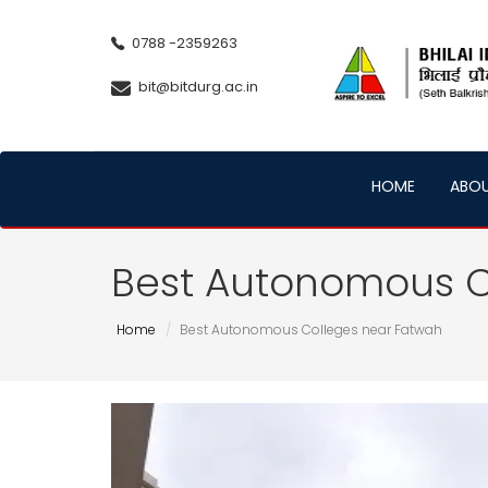
0788 -2359263
bit@bitdurg.ac.in
HOME
ABO
Best Autonomous C
Home
Best Autonomous Colleges near Fatwah