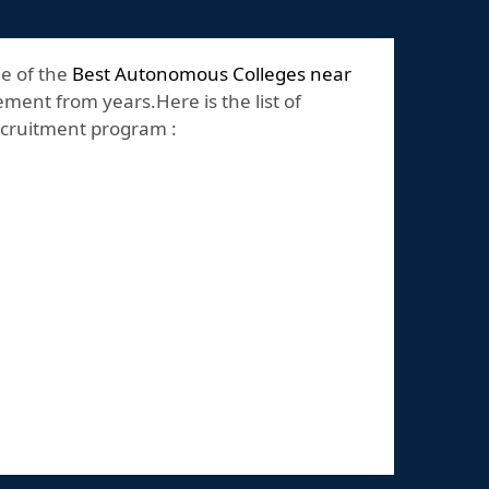
ne of the
Best Autonomous Colleges near
ement from years.Here is the list of
recruitment program :