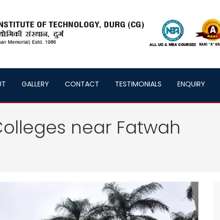
UT
GALLERY
CONTACT
TESTIMONIALS
ENQUIRY
olleges near Fatwah