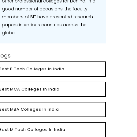
other professional colleges far behind. In a
good number of occasions, the faculty
members of BIT have presented research
papers in various countries across the
globe.
logs
Best B.Tech Colleges In India
Best MCA Colleges In India
Best MBA Colleges In India
Best M.Tech Colleges In India