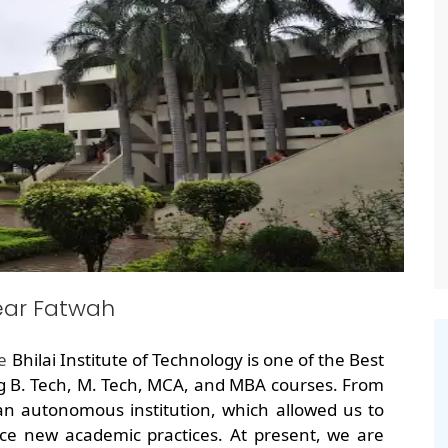
ear Fatwah
he
Bhilai Institute of Technology is one of the Best
g B. Tech, M. Tech, MCA, and MBA courses. From
an autonomous institution, which allowed us to
ce new academic practices. At present, we are