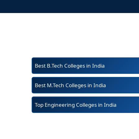
Best B.Tech Colleges in India
Best M.Tech Colleges in India
Top Engineering Colleges in India