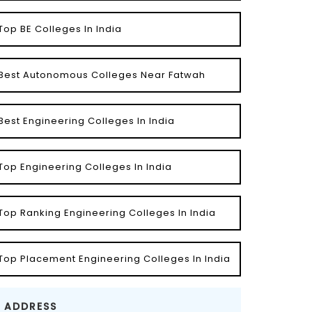
Top BE Colleges In India
Best Autonomous Colleges Near Fatwah
Best Engineering Colleges In India
Top Engineering Colleges In India
Top Ranking Engineering Colleges In India
Top Placement Engineering Colleges In India
ADDRESS