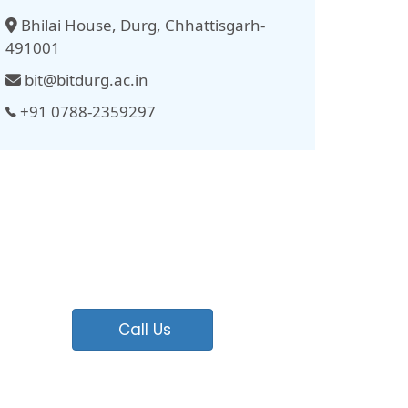
Bhilai House, Durg, Chhattisgarh-
491001
bit@bitdurg.ac.in
+91 0788-2359297
Call Us