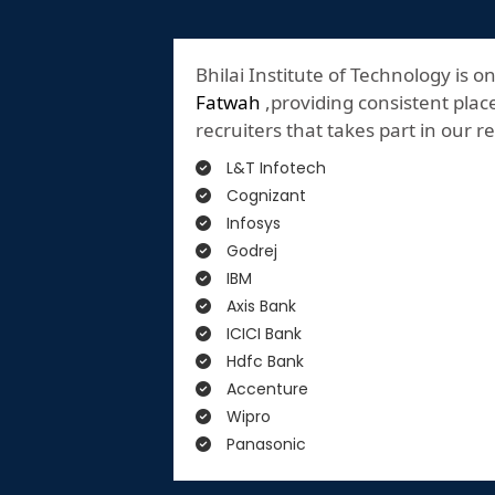
Bhilai Institute of Technology is o
Fatwah
,providing consistent plac
recruiters that takes part in our 
L&T Infotech
Cognizant
Infosys
Godrej
IBM
Axis Bank
ICICI Bank
Hdfc Bank
Accenture
Wipro
Panasonic