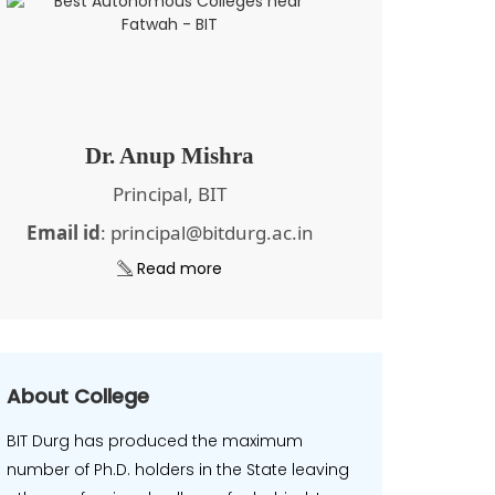
Dr. Anup Mishra
Principal, BIT
Email id
: principal@bitdurg.ac.in
Read more
About College
BIT Durg has produced the maximum
number of Ph.D. holders in the State leaving