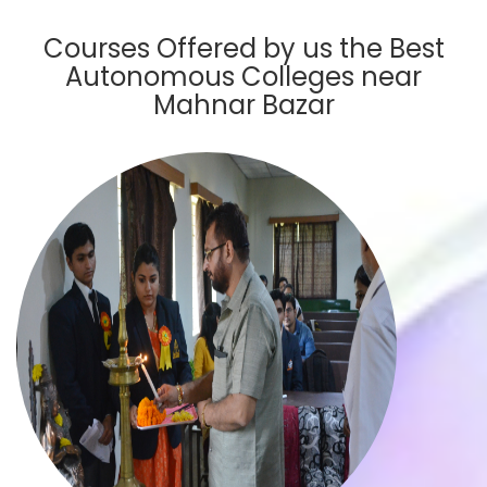
Courses Offered by us the Best
Autonomous Colleges near
Mahnar Bazar