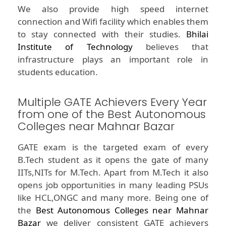
We also provide high speed internet
connection and Wifi facility which enables them
to stay connected with their studies.
Bhilai
Institute of Technology
believes that
infrastructure plays an important role in
students education.
Multiple GATE Achievers Every Year
from one of the Best Autonomous
Colleges near Mahnar Bazar
GATE exam is the targeted exam of every
B.Tech student as it opens the gate of many
IITs,NITs for M.Tech. Apart from M.Tech it also
opens job opportunities in many leading PSUs
like HCL,ONGC and many more. Being one of
the
Best Autonomous Colleges near Mahnar
Bazar
we deliver consistent GATE achievers