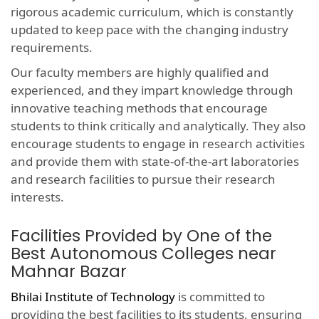
rigorous academic curriculum, which is constantly
updated to keep pace with the changing industry
requirements.
Our faculty members are highly qualified and
experienced, and they impart knowledge through
innovative teaching methods that encourage
students to think critically and analytically. They also
encourage students to engage in research activities
and provide them with state-of-the-art laboratories
and research facilities to pursue their research
interests.
Facilities Provided by One of the
Best Autonomous Colleges near
Mahnar Bazar
Bhilai Institute of Technology
is committed to
providing the best facilities to its students, ensuring