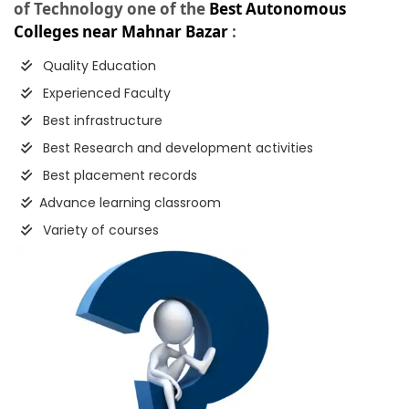
of Technology one of the
Best Autonomous
Colleges near Mahnar Bazar
:
Quality Education
Experienced Faculty
Best infrastructure
Best Research and development activities
Best placement records
Advance learning classroom
Variety of courses