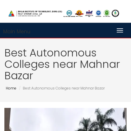
Main Menu
Toggl
Best Autonomous
Colleges near Mahnar
Bazar
Home
Best Autonomous Colleges near Mahnar Bazar