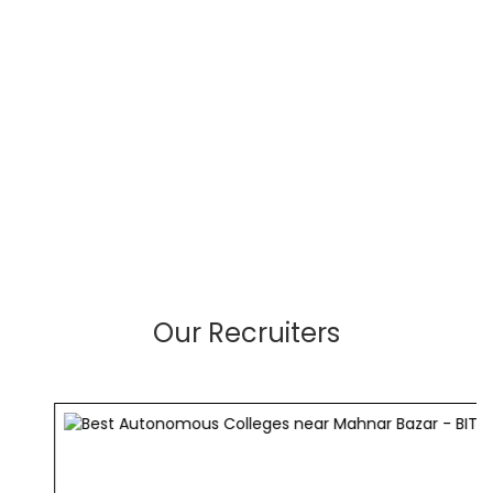
Our Recruiters