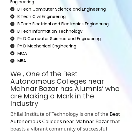
Engineering
B.Tech Computer Science and Engineering
B.Tech Civil Engineering
B.Tech Electrical and Electronics Engineering
B.Tech Information Technology
Ph.D Computer Science and Engineering
Ph.D Mechanical Engineering
MCA
MBA
We , One of the Best
Autonomous Colleges near
Mahnar Bazar has Alumnis’ who
are Making a Mark in the
Industry
Bhilai Institute of Technology is one of the
Best
Autonomous Colleges near Mahnar Bazar
that
boasts a vibrant community of successful