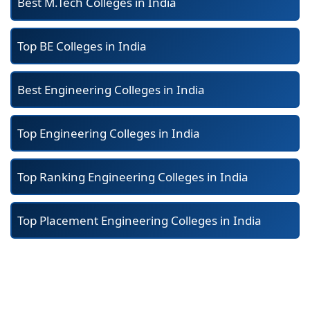
Best M.Tech Colleges in India
Top BE Colleges in India
Best Engineering Colleges in India
Top Engineering Colleges in India
Top Ranking Engineering Colleges in India
Top Placement Engineering Colleges in India