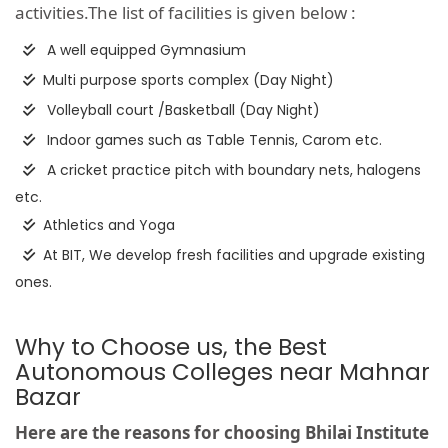
activities.The list of facilities is given below :
A well equipped Gymnasium
Multi purpose sports complex (Day Night)
Volleyball court /Basketball (Day Night)
Indoor games such as Table Tennis, Carom etc.
A cricket practice pitch with boundary nets, halogens
etc.
Athletics and Yoga
At BIT, We develop fresh facilities and upgrade existing
ones.
Why to Choose us, the Best
Autonomous Colleges near Mahnar
Bazar
Here are the reasons for choosing Bhilai Institute