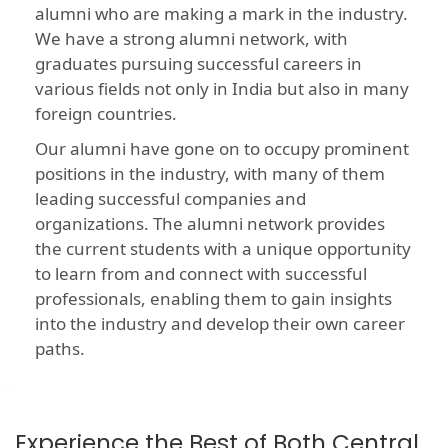
alumni who are making a mark in the industry.
We have a strong alumni network, with
graduates pursuing successful careers in
various fields not only in India but also in many
foreign countries.
Our alumni have gone on to occupy prominent
positions in the industry, with many of them
leading successful companies and
organizations. The alumni network provides
the current students with a unique opportunity
to learn from and connect with successful
professionals, enabling them to gain insights
into the industry and develop their own career
paths.
Experience the Best of Both Central