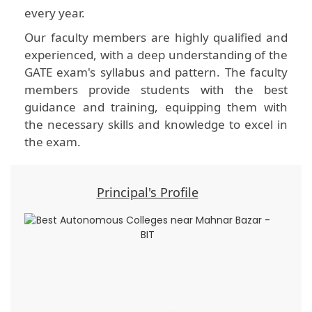
every year.
Our faculty members are highly qualified and
experienced, with a deep understanding of the
GATE exam's syllabus and pattern. The faculty
members provide students with the best
guidance and training, equipping them with
the necessary skills and knowledge to excel in
the exam.
Principal's Profile