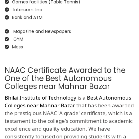
Games facilities (Table Tennis)
Intercom line
Bank and ATM
Magazine and Newspapers
GYM
Mess
NAAC Certificate Awarded to the
One of the Best Autonomous
Colleges near Mahnar Bazar
Bhilai Institute of Technology
is a
Best Autonomous
Colleges near Mahnar Bazar
that has been awarded
the prestigious NAAC 'A grade' certificate, which is a
testament to the college's commitment to academic
excellence and quality education. We have
consistently focused on providing students with a