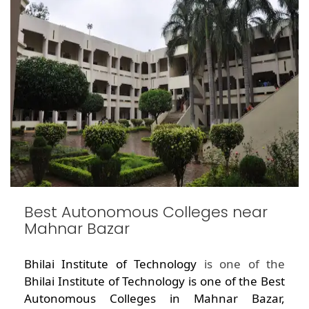
Best Autonomous Colleges near
Mahnar Bazar
Bhilai Institute of Technology
is one of the
Bhilai Institute of Technology is one of the Best
Autonomous Colleges in Mahnar Bazar,