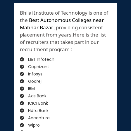
Bhilai Institute of Technology is one of
the
Best Autonomous Colleges near
Mahnar Bazar
,providing consistent
placement from years.Here is the list
of recruiters that takes part in our
recruitment program :
L&T Infotech
Cognizant
Infosys
Godrej
IBM
Axis Bank
ICICI Bank
Hdfc Bank
Accenture
Wipro