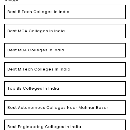
Best B.Tech Colleges In India
Best MCA Colleges In India
Best MBA Colleges In India
Best M.Tech Colleges In India
Top BE Colleges In India
Best Autonomous Colleges Near Mahnar Bazar
Best Engineering Colleges In India