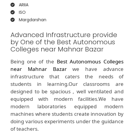
ARIIA
ISO
Margdarshan
Advanced Infrastructure provide
by One of the Best Autonomous
Colleges near Mahnar Bazar
Being one of the
Best Autonomous Colleges
near Mahnar Bazar
we have advance
infrastructure that caters the needs of
students in learning.Our classrooms are
designed to be spacious , well ventilated and
equipped with modern facilities.We have
modern laboratories equipped modern
machines where students create innovation by
doing various experiments under the guidance
of teachers.