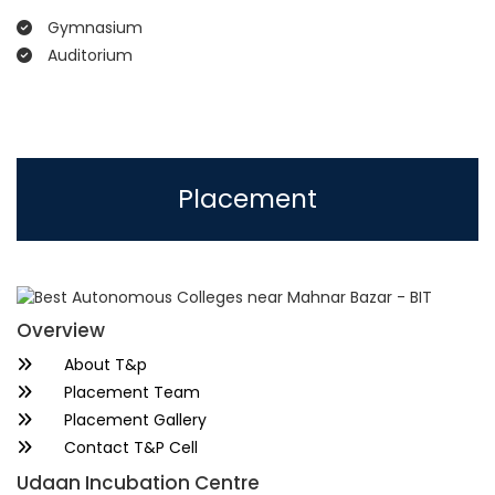
Gymnasium
Auditorium
Placement
Overview
About T&p
Placement Team
Placement Gallery
Contact T&P Cell
Udaan Incubation Centre