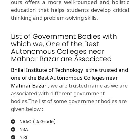
ours offers a more well-rounded and holistic
education that helps students develop critical
thinking and problem-solving skills.
List of Government Bodies with
which we, One of the Best
Autonomous Colleges near
Mahnar Bazar are Associated
Bhilai Institute of Technology is the trusted and
one of the
Best Autonomous Colleges near
Mahnar Bazar
, we are trusted name as we are
associated with different government
bodies.The list of some government bodies are
given below :
NAAC ( A Grade)
NBA
NIRF