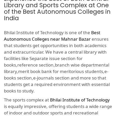
Library and Sports Complex at One
of the Best Autonomous Colleges in
India
Bhilai Institute of Technology is one of the
Best
Autonomous Colleges near Mahnar Bazar
ensures
that students get opportunities in both academics
and extracurricular. We have a central library with
facilities like Separate issue section for
books,reference section,branch wise departmental
library,merit book bank for meritorious students,e-
books section,e-journals section and more so that
students get a required environment with essential
books to study.
The sports complex at
Bhilai Institute of Technology
is equally impressive, offering students a wide range
of indoor and outdoor sports and recreational