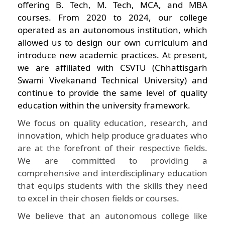
offering B. Tech, M. Tech, MCA, and MBA
courses. From 2020 to 2024, our college
operated as an autonomous institution, which
allowed us to design our own curriculum and
introduce new academic practices. At present,
we are affiliated with CSVTU (Chhattisgarh
Swami Vivekanand Technical University) and
continue to provide the same level of quality
education within the university framework.
We focus on quality education, research, and
innovation, which help produce graduates who
are at the forefront of their respective fields.
We are committed to providing a
comprehensive and interdisciplinary education
that equips students with the skills they need
to excel in their chosen fields or courses.
We believe that an autonomous college like