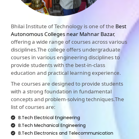
Bhilai Institute of Technology is one of the
Best
Autonomous Colleges near Mahnar Bazar
,
offering a wide range of courses across various
disciplines.The college offers undergraduate
courses in various engineering disciplines to
provide students with the best-in-class
education and practical learning experience.
The courses are designed to provide students
with a strong foundation in fundamental
concepts and problem-solving techniques.The
list of courses are:
B.Tech Electrical Engineering
B.Tech Mechanical Engineering
B.Tech Electronics and Telecommunication