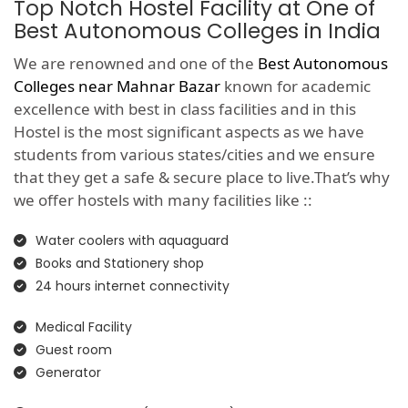
Top Notch Hostel Facility at One of
Best Autonomous Colleges in India
We are renowned and one of the
Best Autonomous
Colleges near Mahnar Bazar
known for academic
excellence with best in class facilities and in this
Hostel is the most significant aspects as we have
students from various states/cities and we ensure
that they get a safe & secure place to live.That’s why
we offer hostels with many facilities like ::
Water coolers with aquaguard
Books and Stationery shop
24 hours internet connectivity
Medical Facility
Guest room
Generator