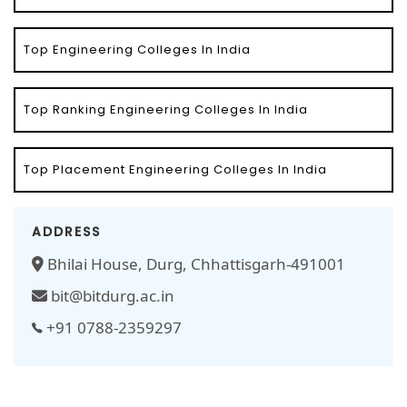
Top Engineering Colleges In India
Top Ranking Engineering Colleges In India
Top Placement Engineering Colleges In India
ADDRESS
Bhilai House, Durg, Chhattisgarh-491001
bit@bitdurg.ac.in
+91 0788-2359297