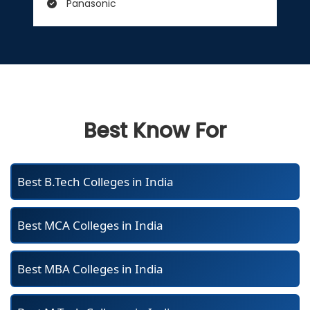
Panasonic
Best Know For
Best B.Tech Colleges in India
Best MCA Colleges in India
Best MBA Colleges in India