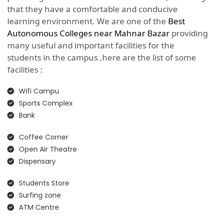
that they have a comfortable and conducive
learning environment. We are one of the
Best
Autonomous Colleges near Mahnar Bazar
providing
many useful and important facilities for the
students in the campus ,here are the list of some
facilities :
Wifi Campu
Sports Complex
Bank
Coffee Corner
Open Air Theatre
Dispensary
Students Store
Surfing zone
ATM Centre