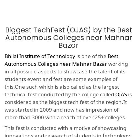
Biggest TechFest (OJAS) by the Best
Autonomous Colleges near Mahnar
Bazar
Bhilai Institute of Technology
is one of the
Best
Autonomous Colleges near Mahnar Bazar
working
in all possible aspects to showcase the talent of its
students event and fest are some examples of
this.One such which is also called as the largest
technical fest conducted by the college called
OJAS
is
considered as the biggest tech fest of the region.It
was started in 2009 and now has impression of
more than 3000 with a reach of over 25+ colleges.
This fest is conducted with a motive of showcasing
innovations and research of students in technology