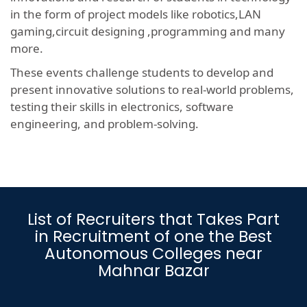
in the form of project models like robotics,LAN
gaming,circuit designing ,programming and many
more.
These events challenge students to develop and
present innovative solutions to real-world problems,
testing their skills in electronics, software
engineering, and problem-solving.
List of Recruiters that Takes Part
in Recruitment of one the Best
Autonomous Colleges near
Mahnar Bazar