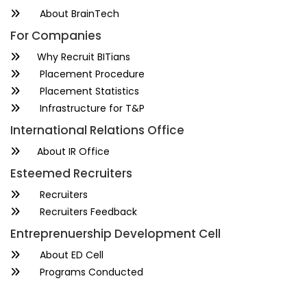
About BrainTech
For Companies
Why Recruit BITians
Placement Procedure
Placement Statistics
Infrastructure for T&P
International Relations Office
About IR Office
Esteemed Recruiters
Recruiters
Recruiters Feedback
Entreprenuership Development Cell
About ED Cell
Programs Conducted