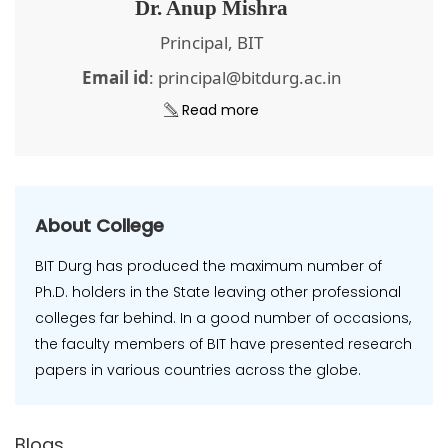
Dr. Anup Mishra
Principal, BIT
Email id
: principal@bitdurg.ac.in
Read more
About College
BIT Durg has produced the maximum number of
Ph.D. holders in the State leaving other professional
colleges far behind. In a good number of occasions,
the faculty members of BIT have presented research
papers in various countries across the globe.
Blogs