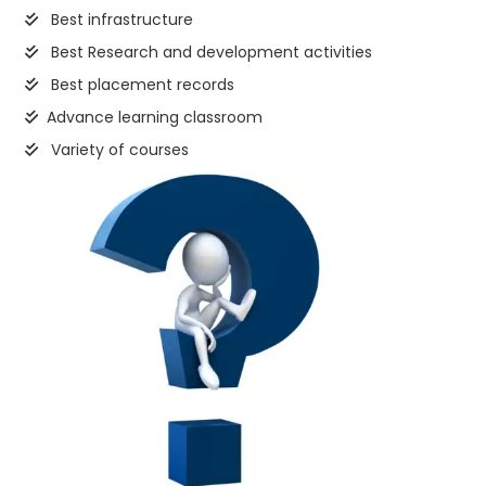
Best infrastructure
Best Research and development activities
Best placement records
Advance learning classroom
Variety of courses