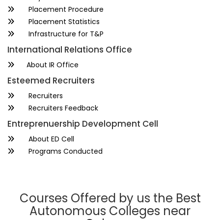
Placement Procedure
Placement Statistics
Infrastructure for T&P
International Relations Office
About IR Office
Esteemed Recruiters
Recruiters
Recruiters Feedback
Entreprenuership Development Cell
About ED Cell
Programs Conducted
Courses Offered by us the Best
Autonomous Colleges near