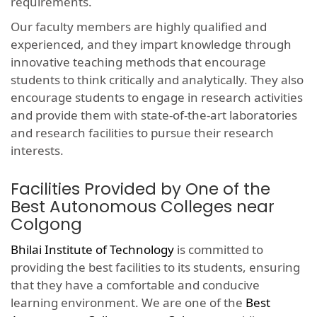
requirements.
Our faculty members are highly qualified and
experienced, and they impart knowledge through
innovative teaching methods that encourage
students to think critically and analytically. They also
encourage students to engage in research activities
and provide them with state-of-the-art laboratories
and research facilities to pursue their research
interests.
Facilities Provided by One of the
Best Autonomous Colleges near
Colgong
Bhilai Institute of Technology
is committed to
providing the best facilities to its students, ensuring
that they have a comfortable and conducive
learning environment. We are one of the
Best