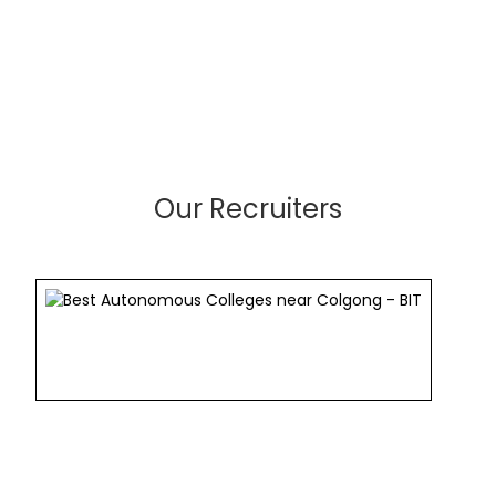
Our Recruiters