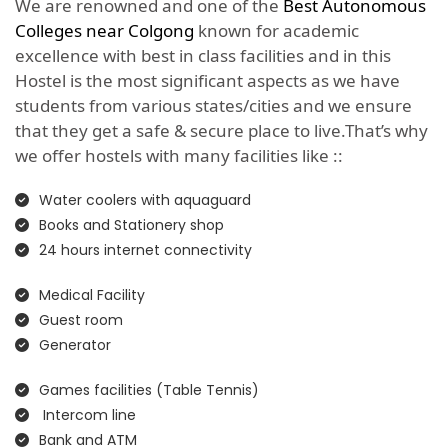
We are renowned and one of the
Best Autonomous
Colleges near Colgong
known for academic
excellence with best in class facilities and in this
Hostel is the most significant aspects as we have
students from various states/cities and we ensure
that they get a safe & secure place to live.That’s why
we offer hostels with many facilities like ::
Water coolers with aquaguard
Books and Stationery shop
24 hours internet connectivity
Medical Facility
Guest room
Generator
Games facilities (Table Tennis)
Intercom line
Bank and ATM