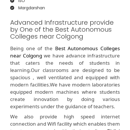
ISO
Margdarshan
Advanced Infrastructure provide
by One of the Best Autonomous
Colleges near Colgong
Being one of the
Best Autonomous Colleges
near Colgong
we have advance infrastructure
that caters the needs of students in
learning.Our classrooms are designed to be
spacious , well ventilated and equipped with
modern facilities.We have modern laboratories
equipped modern machines where students
create innovation by doing various
experiments under the guidance of teachers.
We also provide high speed internet
connection and Wifi facility which enables them