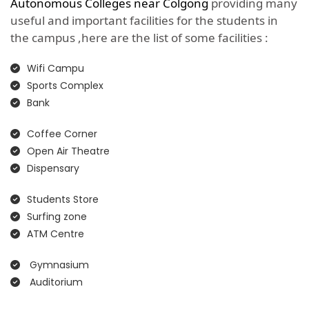
Autonomous Colleges near Colgong
providing many
useful and important facilities for the students in
the campus ,here are the list of some facilities :
Wifi Campu
Sports Complex
Bank
Coffee Corner
Open Air Theatre
Dispensary
Students Store
Surfing zone
ATM Centre
Gymnasium
Auditorium