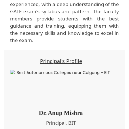
experienced, with a deep understanding of the
GATE exam's syllabus and pattern. The faculty
members provide students with the best
guidance and training, equipping them with
the necessary skills and knowledge to excel in
the exam.
Principal's Profile
Dr. Anup Mishra
Principal, BIT