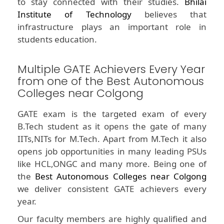
to stay connected with their studies.
Bhilai
Institute of Technology
believes that
infrastructure plays an important role in
students education.
Multiple GATE Achievers Every Year
from one of the Best Autonomous
Colleges near Colgong
GATE exam is the targeted exam of every
B.Tech student as it opens the gate of many
IITs,NITs for M.Tech. Apart from M.Tech it also
opens job opportunities in many leading PSUs
like HCL,ONGC and many more. Being one of
the
Best Autonomous Colleges near Colgong
we deliver consistent GATE achievers every
year.
Our faculty members are highly qualified and