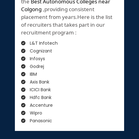
the
Best Autonomous Colleges near
Colgong
,providing consistent
placement from years.Here is the list
of recruiters that takes part in our
recruitment program :
L&T Infotech
Cognizant
Infosys
Godrej
IBM
Axis Bank
ICICI Bank
Hdfc Bank
Accenture
Wipro
Panasonic