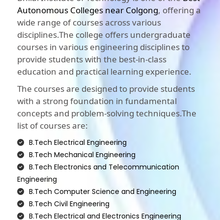
Autonomous Colleges near Colgong
, offering a
wide range of courses across various
disciplines.The college offers undergraduate
courses in various engineering disciplines to
provide students with the best-in-class
education and practical learning experience.
The courses are designed to provide students
with a strong foundation in fundamental
concepts and problem-solving techniques.The
list of courses are:
B.Tech Electrical Engineering
B.Tech Mechanical Engineering
B.Tech Electronics and Telecommunication
Engineering
B.Tech Computer Science and Engineering
B.Tech Civil Engineering
B.Tech Electrical and Electronics Engineering