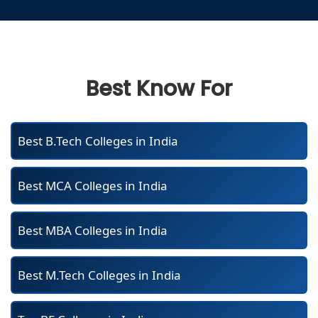
Best Know For
Best B.Tech Colleges in India
Best MCA Colleges in India
Best MBA Colleges in India
Best M.Tech Colleges in India