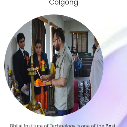
Colgong
Bhilai Institute of Technology is one of the
Best