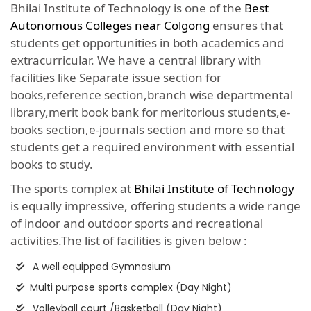
Bhilai Institute of Technology is one of the
Best
Autonomous Colleges near Colgong
ensures that
students get opportunities in both academics and
extracurricular. We have a central library with
facilities like Separate issue section for
books,reference section,branch wise departmental
library,merit book bank for meritorious students,e-
books section,e-journals section and more so that
students get a required environment with essential
books to study.
The sports complex at
Bhilai Institute of Technology
is equally impressive, offering students a wide range
of indoor and outdoor sports and recreational
activities.The list of facilities is given below :
A well equipped Gymnasium
Multi purpose sports complex (Day Night)
Volleyball court /Basketball (Day Night)