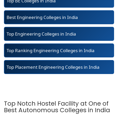
Top BE Colleges in India
Best Engineering Colleges in India
Top Engineering Colleges in India
Top Ranking Engineering Colleges in India
Top Placement Engineering Colleges in India
Top Notch Hostel Facility at One of
Best Autonomous Colleges in India