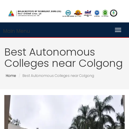
Main Menu
Toggl
Best Autonomous
Colleges near Colgong
Home
Best Autonomous Colleges near Colgong