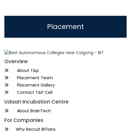
Placement
Overview
About T&p
Placement Team
Placement Gallery
Contact T&P Cell
Udaan Incubation Centre
About BrainTech
For Companies
Why Recruit BITians