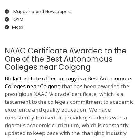
Magazine and Newspapers
GYM
Mess
NAAC Certificate Awarded to the
One of the Best Autonomous
Colleges near Colgong
Bhilai Institute of Technology
is a
Best Autonomous
Colleges near Colgong
that has been awarded the
prestigious NAAC 'A grade' certificate, which is a
testament to the college's commitment to academic
excellence and quality education. We have
consistently focused on providing students with a
rigorous academic curriculum, which is constantly
updated to keep pace with the changing industry