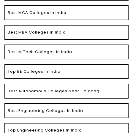
Best MCA Colleges In India
Best MBA Colleges In India
Best M.Tech Colleges In India
Top BE Colleges In India
Best Autonomous Colleges Near Colgong
Best Engineering Colleges In India
Top Engineering Colleges In India