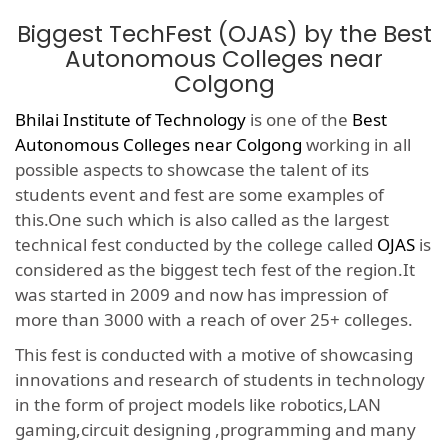
Biggest TechFest (OJAS) by the Best
Autonomous Colleges near
Colgong
Bhilai Institute of Technology
is one of the
Best
Autonomous Colleges near Colgong
working in all
possible aspects to showcase the talent of its
students event and fest are some examples of
this.One such which is also called as the largest
technical fest conducted by the college called
OJAS
is
considered as the biggest tech fest of the region.It
was started in 2009 and now has impression of
more than 3000 with a reach of over 25+ colleges.
This fest is conducted with a motive of showcasing
innovations and research of students in technology
in the form of project models like robotics,LAN
gaming,circuit designing ,programming and many