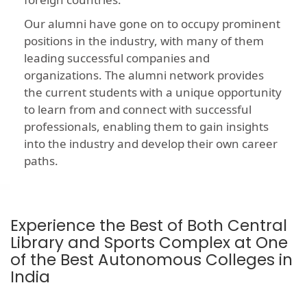
Our alumni have gone on to occupy prominent
positions in the industry, with many of them
leading successful companies and
organizations. The alumni network provides
the current students with a unique opportunity
to learn from and connect with successful
professionals, enabling them to gain insights
into the industry and develop their own career
paths.
Experience the Best of Both Central
Library and Sports Complex at One
of the Best Autonomous Colleges in
India