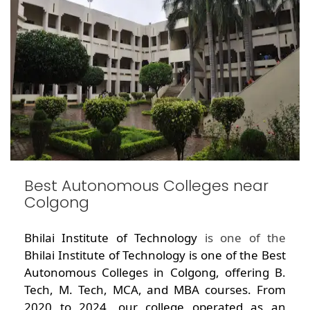
Best Autonomous Colleges near
Colgong
Bhilai Institute of Technology
is one of the
Bhilai Institute of Technology is one of the Best
Autonomous Colleges in Colgong, offering B.
Tech, M. Tech, MCA, and MBA courses. From
2020 to 2024, our college operated as an