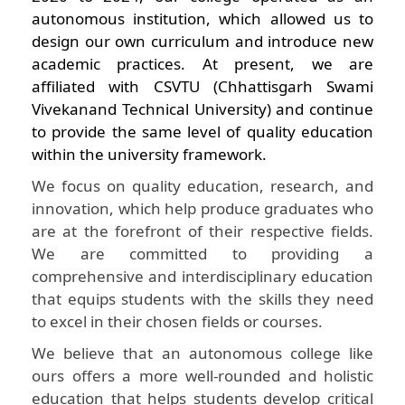
autonomous institution, which allowed us to
design our own curriculum and introduce new
academic practices. At present, we are
affiliated with CSVTU (Chhattisgarh Swami
Vivekanand Technical University) and continue
to provide the same level of quality education
within the university framework.
We focus on quality education, research, and
innovation, which help produce graduates who
are at the forefront of their respective fields.
We are committed to providing a
comprehensive and interdisciplinary education
that equips students with the skills they need
to excel in their chosen fields or courses.
We believe that an autonomous college like
ours offers a more well-rounded and holistic
education that helps students develop critical