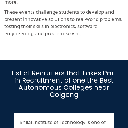
more.
These events challenge students to develop and
present innovative solutions to real-world problems,
testing their skills in electronics, software
engineering, and problem-solving.
List of Recruiters that Takes Part
in Recruitment of one the Best
Autonomous Colleges near
Colgong
Bhilai Institute of Technology is one of