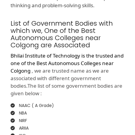
thinking and problem-solving skills.
List of Government Bodies with
which we, One of the Best
Autonomous Colleges near
Colgong are Associated
Bhilai Institute of Technology is the trusted and
one of the
Best Autonomous Colleges near
Colgong
, we are trusted name as we are
associated with different government
bodies.The list of some government bodies are
given below :
NAAC ( A Grade)
NBA
NIRF
ARIIA