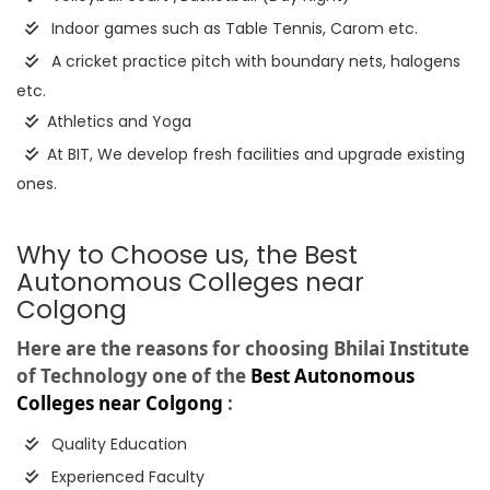
Indoor games such as Table Tennis, Carom etc.
A cricket practice pitch with boundary nets, halogens
etc.
Athletics and Yoga
At BIT, We develop fresh facilities and upgrade existing
ones.
Why to Choose us, the Best
Autonomous Colleges near
Colgong
Here are the reasons for choosing Bhilai Institute
of Technology one of the
Best Autonomous
Colleges near Colgong
:
Quality Education
Experienced Faculty