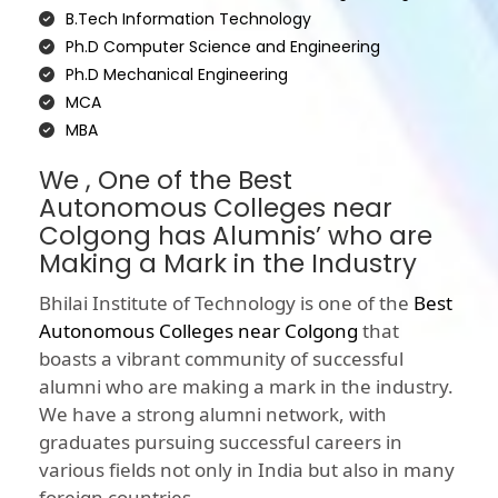
B.Tech Information Technology
Ph.D Computer Science and Engineering
Ph.D Mechanical Engineering
MCA
MBA
We , One of the Best
Autonomous Colleges near
Colgong has Alumnis’ who are
Making a Mark in the Industry
Bhilai Institute of Technology is one of the
Best
Autonomous Colleges near Colgong
that
boasts a vibrant community of successful
alumni who are making a mark in the industry.
We have a strong alumni network, with
graduates pursuing successful careers in
various fields not only in India but also in many
foreign countries.