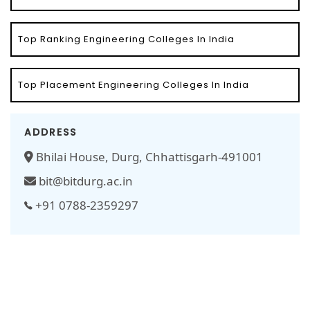
Top Ranking Engineering Colleges In India
Top Placement Engineering Colleges In India
ADDRESS
Bhilai House, Durg, Chhattisgarh-491001
bit@bitdurg.ac.in
+91 0788-2359297