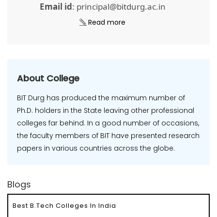
Email id
: principal@bitdurg.ac.in
Read more
About College
BIT Durg has produced the maximum number of
Ph.D. holders in the State leaving other professional
colleges far behind. In a good number of occasions,
the faculty members of BIT have presented research
papers in various countries across the globe.
Blogs
Best B.Tech Colleges In India