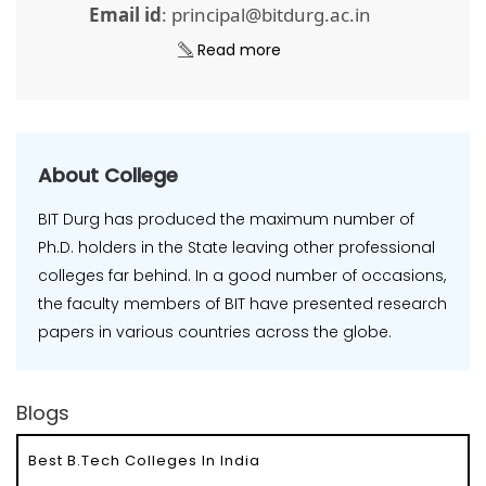
Email id
: principal@bitdurg.ac.in
Read more
About College
BIT Durg has produced the maximum number of
Ph.D. holders in the State leaving other professional
colleges far behind. In a good number of occasions,
the faculty members of BIT have presented research
papers in various countries across the globe.
Blogs
Best B.Tech Colleges In India