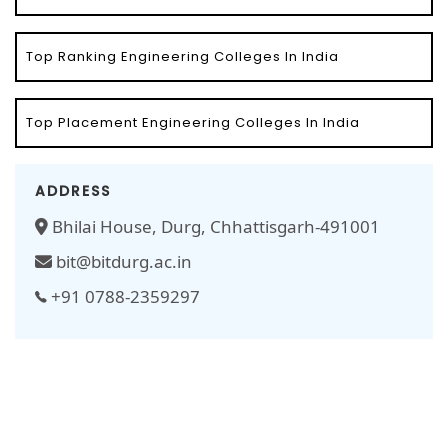
Top Ranking Engineering Colleges In India
Top Placement Engineering Colleges In India
ADDRESS
Bhilai House, Durg, Chhattisgarh-491001
bit@bitdurg.ac.in
+91 0788-2359297