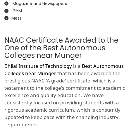
Magazine and Newspapers
GYM
Mess
NAAC Certificate Awarded to the
One of the Best Autonomous
Colleges near Munger
Bhilai Institute of Technology
is a
Best Autonomous
Colleges near Munger
that has been awarded the
prestigious NAAC 'A grade' certificate, which is a
testament to the college's commitment to academic
excellence and quality education. We have
consistently focused on providing students with a
rigorous academic curriculum, which is constantly
updated to keep pace with the changing industry
requirements.