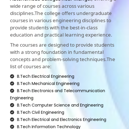
wide range of courses across various
disciplines.The college offers undergraduate
courses in various engineering disciplines to
provide students with the best-in-class
education and practical learning experience.
The courses are designed to provide students
with a strong foundation in fundamental
concepts and problem-solving techniques.The
list of courses are:
B.Tech Electrical Engineering
B.Tech Mechanical Engineering
B.Tech Electronics and Telecommunication
Engineering
B.Tech Computer Science and Engineering
B.Tech Civil Engineering
B.Tech Electrical and Electronics Engineering
B.Tech Information Technology