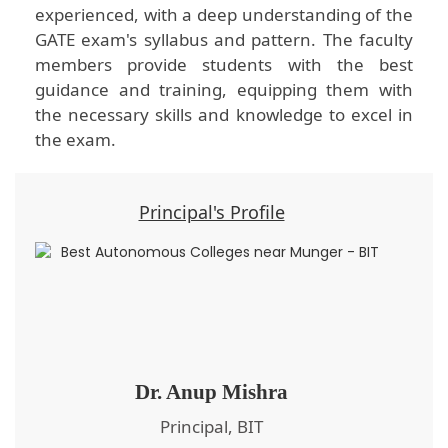
experienced, with a deep understanding of the
GATE exam's syllabus and pattern. The faculty
members provide students with the best
guidance and training, equipping them with
the necessary skills and knowledge to excel in
the exam.
Principal's Profile
Dr. Anup Mishra
Principal, BIT