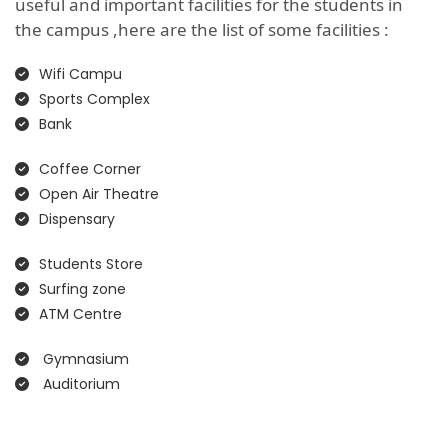
useful and important facilities for the students in
the campus ,here are the list of some facilities :
Wifi Campu
Sports Complex
Bank
Coffee Corner
Open Air Theatre
Dispensary
Students Store
Surfing zone
ATM Centre
Gymnasium
Auditorium