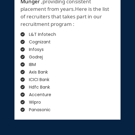
Munger
,providing consistent
placement from years.Here is the list
of recruiters that takes part in our
recruitment program :
L&T Infotech
Cognizant
Infosys
Godrej
IBM
Axis Bank
ICICI Bank
Hdfc Bank
Accenture
Wipro
Panasonic