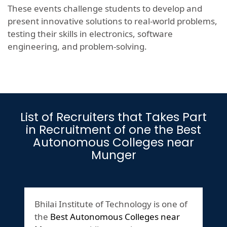
These events challenge students to develop and
present innovative solutions to real-world problems,
testing their skills in electronics, software
engineering, and problem-solving.
List of Recruiters that Takes Part
in Recruitment of one the Best
Autonomous Colleges near
Munger
Bhilai Institute of Technology is one of
the
Best Autonomous Colleges near