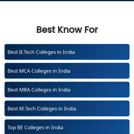
Best Know For
Best B.Tech Colleges in India
Best MCA Colleges in India
Best MBA Colleges in India
Best M.Tech Colleges in India
Top BE Colleges in India