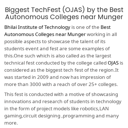
Biggest TechFest (OJAS) by the Best
Autonomous Colleges near Munger
Bhilai Institute of Technology
is one of the
Best
Autonomous Colleges near Munger
working in all
possible aspects to showcase the talent of its
students event and fest are some examples of
this.One such which is also called as the largest
technical fest conducted by the college called
OJAS
is
considered as the biggest tech fest of the region.It
was started in 2009 and now has impression of
more than 3000 with a reach of over 25+ colleges.
This fest is conducted with a motive of showcasing
innovations and research of students in technology
in the form of project models like robotics,LAN
gaming,circuit designing ,programming and many
more.