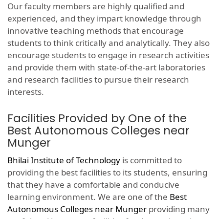
Our faculty members are highly qualified and
experienced, and they impart knowledge through
innovative teaching methods that encourage
students to think critically and analytically. They also
encourage students to engage in research activities
and provide them with state-of-the-art laboratories
and research facilities to pursue their research
interests.
Facilities Provided by One of the
Best Autonomous Colleges near
Munger
Bhilai Institute of Technology
is committed to
providing the best facilities to its students, ensuring
that they have a comfortable and conducive
learning environment. We are one of the
Best
Autonomous Colleges near Munger
providing many