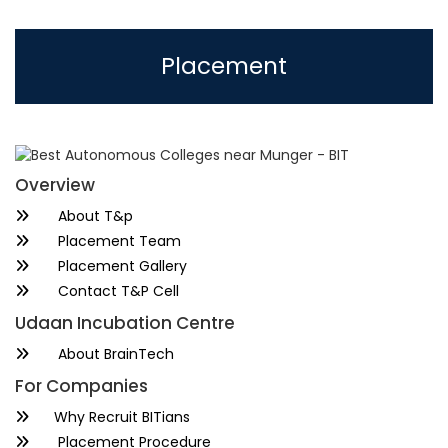
Placement
Overview
About T&p
Placement Team
Placement Gallery
Contact T&P Cell
Udaan Incubation Centre
About BrainTech
For Companies
Why Recruit BITians
Placement Procedure