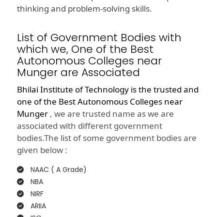
thinking and problem-solving skills.
List of Government Bodies with
which we, One of the Best
Autonomous Colleges near
Munger are Associated
Bhilai Institute of Technology is the trusted and
one of the
Best Autonomous Colleges near
Munger
, we are trusted name as we are
associated with different government
bodies.The list of some government bodies are
given below :
NAAC ( A Grade)
NBA
NIRF
ARIIA