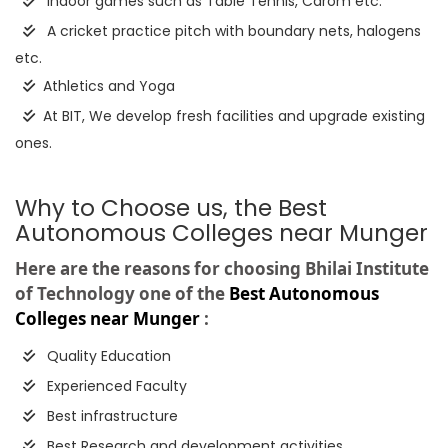
Indoor games such as Table Tennis, Carom etc.
A cricket practice pitch with boundary nets, halogens
etc.
Athletics and Yoga
At BIT, We develop fresh facilities and upgrade existing
ones.
Why to Choose us, the Best
Autonomous Colleges near Munger
Here are the reasons for choosing Bhilai Institute
of Technology one of the
Best Autonomous
Colleges near Munger
:
Quality Education
Experienced Faculty
Best infrastructure
Best Research and development activities