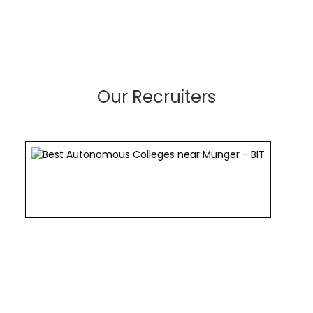
Our Recruiters