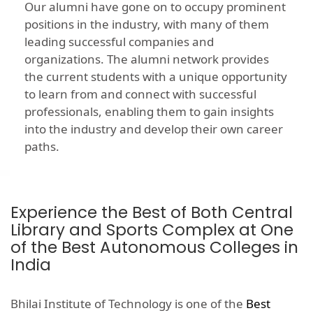
Our alumni have gone on to occupy prominent
positions in the industry, with many of them
leading successful companies and
organizations. The alumni network provides
the current students with a unique opportunity
to learn from and connect with successful
professionals, enabling them to gain insights
into the industry and develop their own career
paths.
Experience the Best of Both Central
Library and Sports Complex at One
of the Best Autonomous Colleges in
India
Bhilai Institute of Technology is one of the
Best