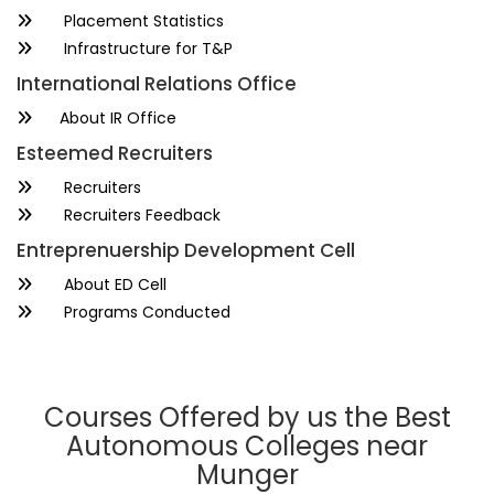
Placement Statistics
Infrastructure for T&P
International Relations Office
About IR Office
Esteemed Recruiters
Recruiters
Recruiters Feedback
Entreprenuership Development Cell
About ED Cell
Programs Conducted
Courses Offered by us the Best
Autonomous Colleges near
Munger