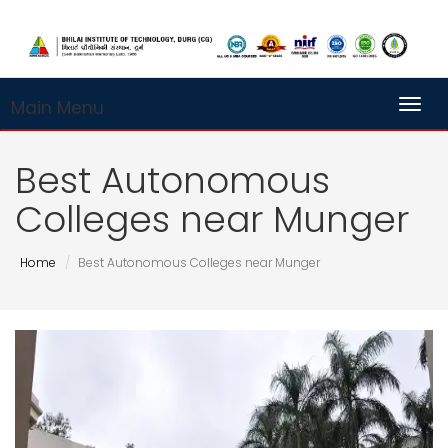
Main Menu
Toggl
Best Autonomous
Colleges near Munger
Home
Best Autonomous Colleges near Munger