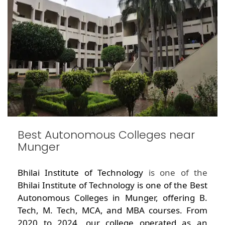
Best Autonomous Colleges near
Munger
Bhilai Institute of Technology
is one of the
Bhilai Institute of Technology is one of the Best
Autonomous Colleges in Munger, offering B.
Tech, M. Tech, MCA, and MBA courses. From
2020 to 2024, our college operated as an