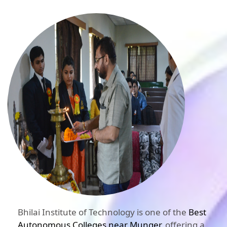
Bhilai Institute of Technology is one of the
Best
Autonomous Colleges near Munger
, offering a