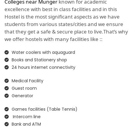
Colleges near Munger
known for academic
excellence with best in class facilities and in this
Hostel is the most significant aspects as we have
students from various states/cities and we ensure
that they get a safe & secure place to live.That’s why
we offer hostels with many facilities like ::
Water coolers with aquaguard
Books and Stationery shop
24 hours internet connectivity
Medical Facility
Guest room
Generator
Games facilities (Table Tennis)
Intercom line
Bank and ATM