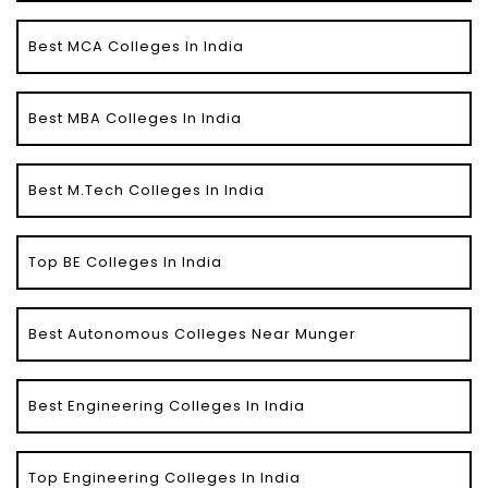
Best MCA Colleges In India
Best MBA Colleges In India
Best M.Tech Colleges In India
Top BE Colleges In India
Best Autonomous Colleges Near Munger
Best Engineering Colleges In India
Top Engineering Colleges In India