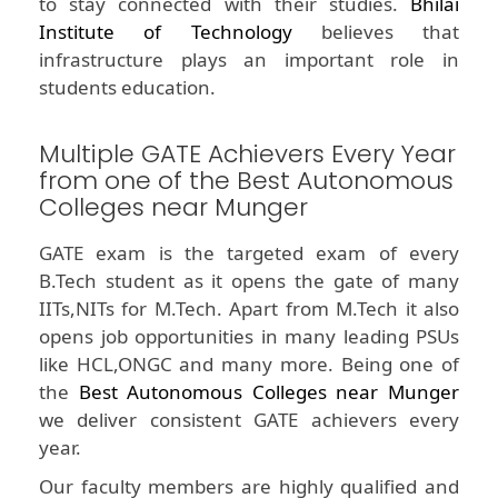
to stay connected with their studies.
Bhilai
Institute of Technology
believes that
infrastructure plays an important role in
students education.
Multiple GATE Achievers Every Year
from one of the Best Autonomous
Colleges near Munger
GATE exam is the targeted exam of every
B.Tech student as it opens the gate of many
IITs,NITs for M.Tech. Apart from M.Tech it also
opens job opportunities in many leading PSUs
like HCL,ONGC and many more. Being one of
the
Best Autonomous Colleges near Munger
we deliver consistent GATE achievers every
year.
Our faculty members are highly qualified and