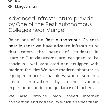
ISO
Margdarshan
Advanced Infrastructure provide
by One of the Best Autonomous
Colleges near Munger
Being one of the
Best Autonomous Colleges
near Munger
we have advance infrastructure
that caters the needs of students in
learning.Our classrooms are designed to be
spacious , well ventilated and equipped with
modern facilities.We have modern laboratories
equipped modern machines where students
create innovation by doing various
experiments under the guidance of teachers.
We also provide high speed internet
connection and Wifi facility which enables them