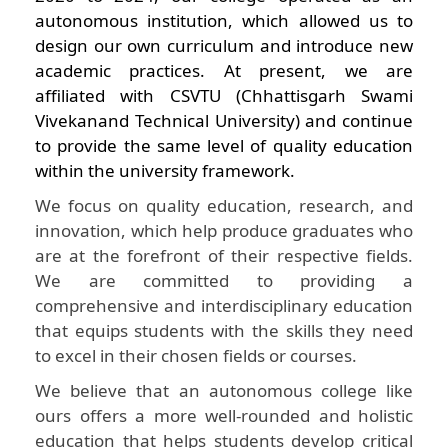
autonomous institution, which allowed us to
design our own curriculum and introduce new
academic practices. At present, we are
affiliated with CSVTU (Chhattisgarh Swami
Vivekanand Technical University) and continue
to provide the same level of quality education
within the university framework.
We focus on quality education, research, and
innovation, which help produce graduates who
are at the forefront of their respective fields.
We are committed to providing a
comprehensive and interdisciplinary education
that equips students with the skills they need
to excel in their chosen fields or courses.
We believe that an autonomous college like
ours offers a more well-rounded and holistic
education that helps students develop critical