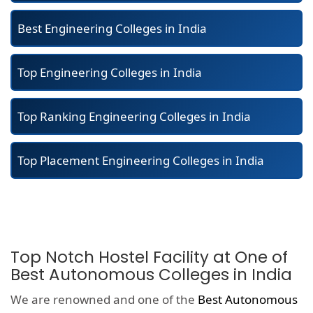
Best Engineering Colleges in India
Top Engineering Colleges in India
Top Ranking Engineering Colleges in India
Top Placement Engineering Colleges in India
Top Notch Hostel Facility at One of
Best Autonomous Colleges in India
We are renowned and one of the
Best Autonomous