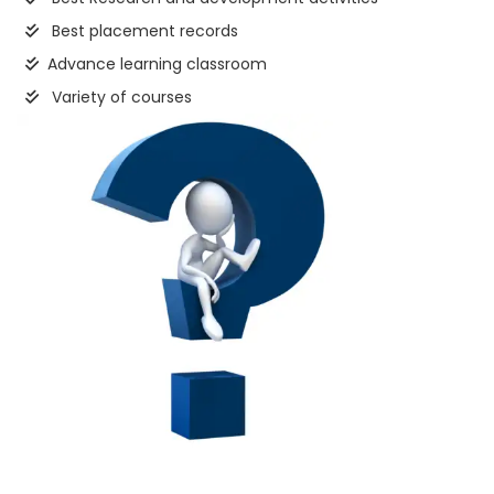
Best placement records
Advance learning classroom
Variety of courses