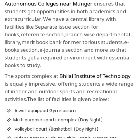
Autonomous Colleges near Munger
ensures that
students get opportunities in both academics and
extracurricular. We have a central library with
facilities like Separate issue section for
books,reference section,branch wise departmental
library,merit book bank for meritorious students,e-
books section,e-journals section and more so that
students get a required environment with essential
books to study.
The sports complex at
Bhilai Institute of Technology
is equally impressive, offering students a wide range
of indoor and outdoor sports and recreational
activities.The list of facilities is given below :
A well equipped Gymnasium
Multi purpose sports complex (Day Night)
Volleyball court /Basketball (Day Night)