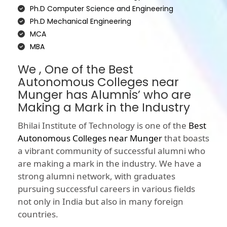
Ph.D Computer Science and Engineering
Ph.D Mechanical Engineering
MCA
MBA
We , One of the Best
Autonomous Colleges near
Munger has Alumnis’ who are
Making a Mark in the Industry
Bhilai Institute of Technology is one of the
Best
Autonomous Colleges near Munger
that boasts
a vibrant community of successful alumni who
are making a mark in the industry. We have a
strong alumni network, with graduates
pursuing successful careers in various fields
not only in India but also in many foreign
countries.