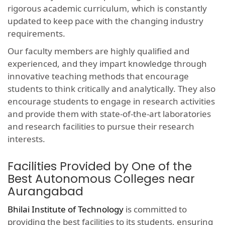
rigorous academic curriculum, which is constantly
updated to keep pace with the changing industry
requirements.
Our faculty members are highly qualified and
experienced, and they impart knowledge through
innovative teaching methods that encourage
students to think critically and analytically. They also
encourage students to engage in research activities
and provide them with state-of-the-art laboratories
and research facilities to pursue their research
interests.
Facilities Provided by One of the
Best Autonomous Colleges near
Aurangabad
Bhilai Institute of Technology
is committed to
providing the best facilities to its students, ensuring