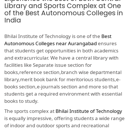
Library and Sports Complex at One
of the Best Autonomous Colleges in
India
Bhilai Institute of Technology is one of the
Best
Autonomous Colleges near Aurangabad
ensures
that students get opportunities in both academics
and extracurricular. We have a central library with
facilities like Separate issue section for
books,reference section,branch wise departmental
library,merit book bank for meritorious students,e-
books section,e-journals section and more so that
students get a required environment with essential
books to study.
The sports complex at
Bhilai Institute of Technology
is equally impressive, offering students a wide range
of indoor and outdoor sports and recreational