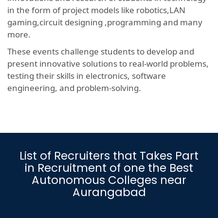
in the form of project models like robotics,LAN
gaming,circuit designing ,programming and many
more.
These events challenge students to develop and
present innovative solutions to real-world problems,
testing their skills in electronics, software
engineering, and problem-solving.
List of Recruiters that Takes Part
in Recruitment of one the Best
Autonomous Colleges near
Aurangabad