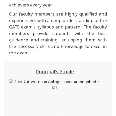
achievers every year.
Our faculty members are highly qualified and
experienced, with a deep understanding of the
GATE exam's syllabus and pattern. The faculty
members provide students with the best
guidance and training, equipping them with
the necessary skills and knowledge to excel in
the exam.
Principal's Profile