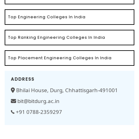
Top Engineering Colleges In India
Top Ranking Engineering Colleges In India
Top Placement Engineering Colleges In India
ADDRESS
Bhilai House, Durg, Chhattisgarh-491001
bit@bitdurg.ac.in
+91 0788-2359297