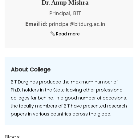
Dr. Anup Mishra
Principal, BIT
Email id
: principal@bitdurg.ac.in
Read more
About College
BIT Durg has produced the maximum number of
Ph.D. holders in the State leaving other professional
colleges far behind. In a good number of occasions,
the faculty members of BIT have presented research
papers in various countries across the globe.
Blogs