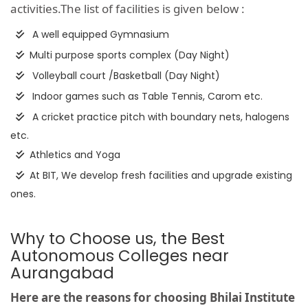
activities.The list of facilities is given below :
A well equipped Gymnasium
Multi purpose sports complex (Day Night)
Volleyball court /Basketball (Day Night)
Indoor games such as Table Tennis, Carom etc.
A cricket practice pitch with boundary nets, halogens
etc.
Athletics and Yoga
At BIT, We develop fresh facilities and upgrade existing
ones.
Why to Choose us, the Best
Autonomous Colleges near
Aurangabad
Here are the reasons for choosing Bhilai Institute