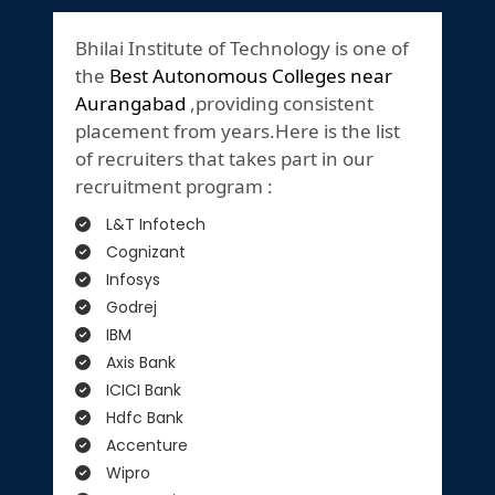
Bhilai Institute of Technology is one of
the
Best Autonomous Colleges near
Aurangabad
,providing consistent
placement from years.Here is the list
of recruiters that takes part in our
recruitment program :
L&T Infotech
Cognizant
Infosys
Godrej
IBM
Axis Bank
ICICI Bank
Hdfc Bank
Accenture
Wipro