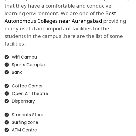
that they have a comfortable and conducive
learning environment. We are one of the
Best
Autonomous Colleges near Aurangabad
providing
many useful and important facilities for the
students in the campus ,here are the list of some
facilities :
Wifi Campu
Sports Complex
Bank
Coffee Corner
Open Air Theatre
Dispensary
Students Store
Surfing zone
ATM Centre