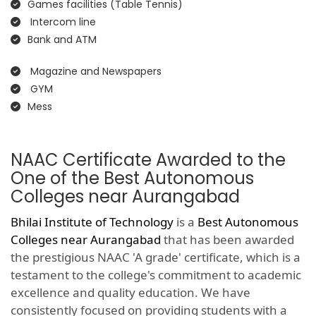
Games facilities (Table Tennis)
Intercom line
Bank and ATM
Magazine and Newspapers
GYM
Mess
NAAC Certificate Awarded to the
One of the Best Autonomous
Colleges near Aurangabad
Bhilai Institute of Technology
is a
Best Autonomous
Colleges near Aurangabad
that has been awarded
the prestigious NAAC 'A grade' certificate, which is a
testament to the college's commitment to academic
excellence and quality education. We have
consistently focused on providing students with a