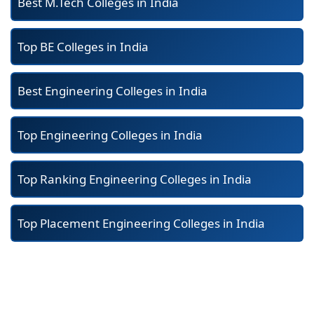
Best M.Tech Colleges in India
Top BE Colleges in India
Best Engineering Colleges in India
Top Engineering Colleges in India
Top Ranking Engineering Colleges in India
Top Placement Engineering Colleges in India