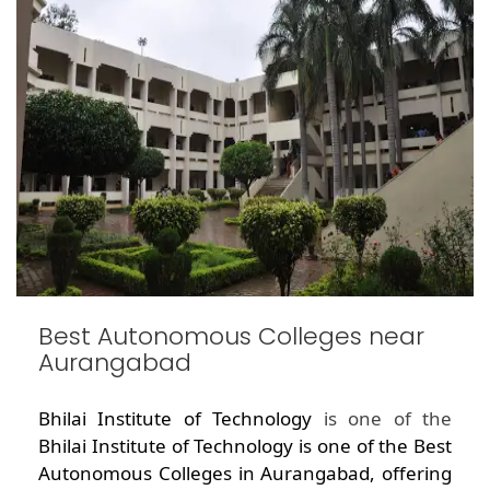
Best Autonomous Colleges near
Aurangabad
Bhilai Institute of Technology
is one of the
Bhilai Institute of Technology is one of the Best
Autonomous Colleges in Aurangabad, offering