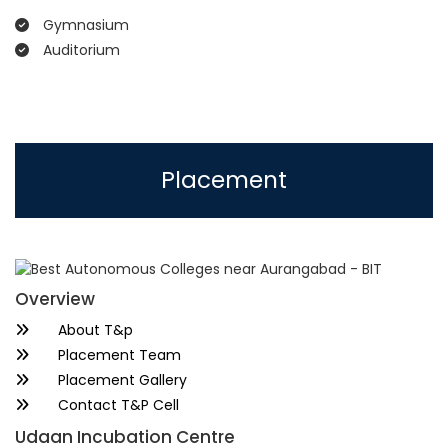
Gymnasium
Auditorium
Placement
Overview
About T&p
Placement Team
Placement Gallery
Contact T&P Cell
Udaan Incubation Centre