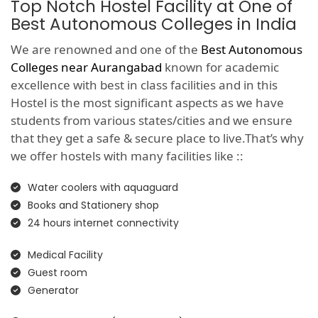
Top Notch Hostel Facility at One of
Best Autonomous Colleges in India
We are renowned and one of the
Best Autonomous
Colleges near Aurangabad
known for academic
excellence with best in class facilities and in this
Hostel is the most significant aspects as we have
students from various states/cities and we ensure
that they get a safe & secure place to live.That’s why
we offer hostels with many facilities like ::
Water coolers with aquaguard
Books and Stationery shop
24 hours internet connectivity
Medical Facility
Guest room
Generator