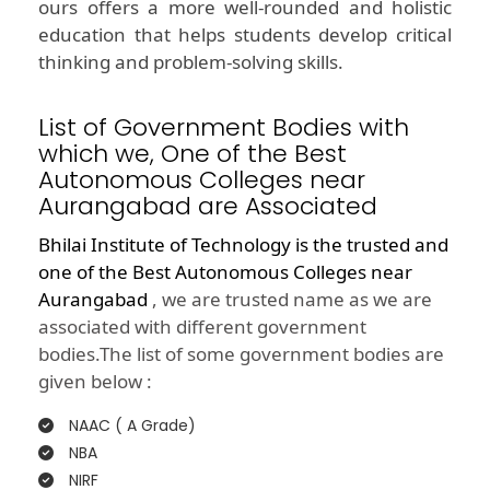
ours offers a more well-rounded and holistic
education that helps students develop critical
thinking and problem-solving skills.
List of Government Bodies with
which we, One of the Best
Autonomous Colleges near
Aurangabad are Associated
Bhilai Institute of Technology is the trusted and
one of the
Best Autonomous Colleges near
Aurangabad
, we are trusted name as we are
associated with different government
bodies.The list of some government bodies are
given below :
NAAC ( A Grade)
NBA
NIRF