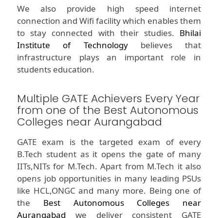
We also provide high speed internet
connection and Wifi facility which enables them
to stay connected with their studies.
Bhilai
Institute of Technology
believes that
infrastructure plays an important role in
students education.
Multiple GATE Achievers Every Year
from one of the Best Autonomous
Colleges near Aurangabad
GATE exam is the targeted exam of every
B.Tech student as it opens the gate of many
IITs,NITs for M.Tech. Apart from M.Tech it also
opens job opportunities in many leading PSUs
like HCL,ONGC and many more. Being one of
the
Best Autonomous Colleges near
Aurangabad
we deliver consistent GATE