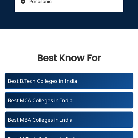
Panasonic
Best Know For
Best B.Tech Colleges in India
Best MCA Colleges in India
Best MBA Colleges in India