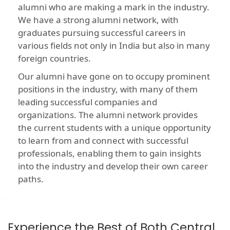
alumni who are making a mark in the industry.
We have a strong alumni network, with
graduates pursuing successful careers in
various fields not only in India but also in many
foreign countries.
Our alumni have gone on to occupy prominent
positions in the industry, with many of them
leading successful companies and
organizations. The alumni network provides
the current students with a unique opportunity
to learn from and connect with successful
professionals, enabling them to gain insights
into the industry and develop their own career
paths.
Experience the Best of Both Central