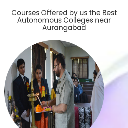
Courses Offered by us the Best
Autonomous Colleges near
Aurangabad