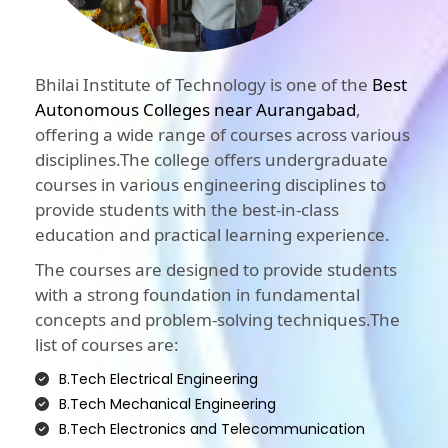
Bhilai Institute of Technology is one of the
Best
Autonomous Colleges near Aurangabad
,
offering a wide range of courses across various
disciplines.The college offers undergraduate
courses in various engineering disciplines to
provide students with the best-in-class
education and practical learning experience.
The courses are designed to provide students
with a strong foundation in fundamental
concepts and problem-solving techniques.The
list of courses are:
B.Tech Electrical Engineering
B.Tech Mechanical Engineering
B.Tech Electronics and Telecommunication