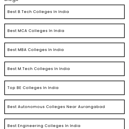
Best B.Tech Colleges In India
Best MCA Colleges In India
Best MBA Colleges In India
Best M.Tech Colleges In India
Top BE Colleges In India
Best Autonomous Colleges Near Aurangabad
Best Engineering Colleges In India