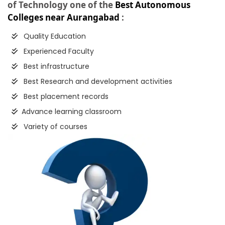
of Technology one of the
Best Autonomous
Colleges near Aurangabad
:
Quality Education
Experienced Faculty
Best infrastructure
Best Research and development activities
Best placement records
Advance learning classroom
Variety of courses