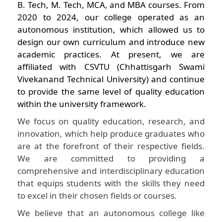
B. Tech, M. Tech, MCA, and MBA courses. From
2020 to 2024, our college operated as an
autonomous institution, which allowed us to
design our own curriculum and introduce new
academic practices. At present, we are
affiliated with CSVTU (Chhattisgarh Swami
Vivekanand Technical University) and continue
to provide the same level of quality education
within the university framework.
We focus on quality education, research, and
innovation, which help produce graduates who
are at the forefront of their respective fields.
We are committed to providing a
comprehensive and interdisciplinary education
that equips students with the skills they need
to excel in their chosen fields or courses.
We believe that an autonomous college like