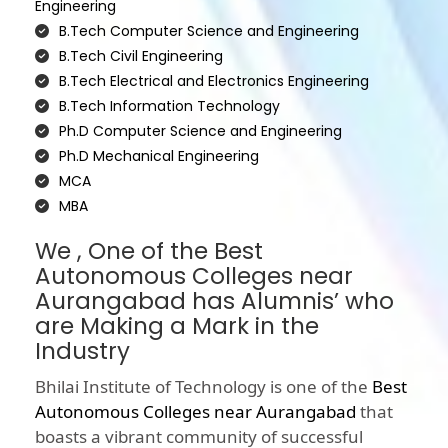
Engineering
B.Tech Computer Science and Engineering
B.Tech Civil Engineering
B.Tech Electrical and Electronics Engineering
B.Tech Information Technology
Ph.D Computer Science and Engineering
Ph.D Mechanical Engineering
MCA
MBA
We , One of the Best
Autonomous Colleges near
Aurangabad has Alumnis’ who
are Making a Mark in the
Industry
Bhilai Institute of Technology is one of the
Best
Autonomous Colleges near Aurangabad
that
boasts a vibrant community of successful