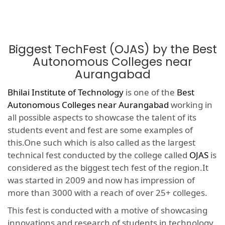
Biggest TechFest (OJAS) by the Best
Autonomous Colleges near
Aurangabad
Bhilai Institute of Technology
is one of the
Best
Autonomous Colleges near Aurangabad
working in
all possible aspects to showcase the talent of its
students event and fest are some examples of
this.One such which is also called as the largest
technical fest conducted by the college called
OJAS
is
considered as the biggest tech fest of the region.It
was started in 2009 and now has impression of
more than 3000 with a reach of over 25+ colleges.
This fest is conducted with a motive of showcasing
innovations and research of students in technology