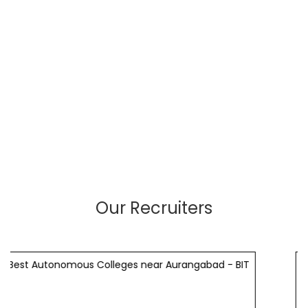
Our Recruiters