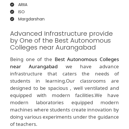
ARIIA
ISO
Margdarshan
Advanced Infrastructure provide
by One of the Best Autonomous
Colleges near Aurangabad
Being one of the
Best Autonomous Colleges
near Aurangabad
we have advance
infrastructure that caters the needs of
students in learning.Our classrooms are
designed to be spacious , well ventilated and
equipped with modern facilities.We have
modern laboratories equipped modern
machines where students create innovation by
doing various experiments under the guidance
of teachers.