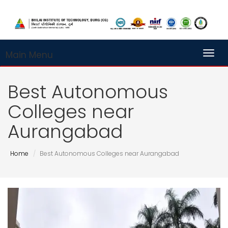
Main Menu
Toggl
Best Autonomous
Colleges near
Aurangabad
Home
Best Autonomous Colleges near Aurangabad