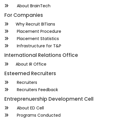
About BrainTech
For Companies
Why Recruit BITians
Placement Procedure
Placement Statistics
Infrastructure for T&P
International Relations Office
About IR Office
Esteemed Recruiters
Recruiters
Recruiters Feedback
Entreprenuership Development Cell
About ED Cell
Programs Conducted