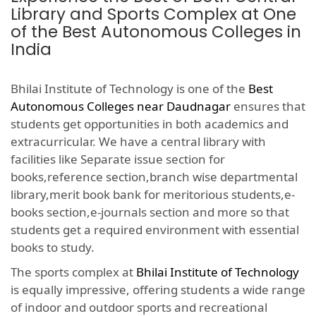
Library and Sports Complex at One
of the Best Autonomous Colleges in
India
Bhilai Institute of Technology is one of the
Best
Autonomous Colleges near Daudnagar
ensures that
students get opportunities in both academics and
extracurricular. We have a central library with
facilities like Separate issue section for
books,reference section,branch wise departmental
library,merit book bank for meritorious students,e-
books section,e-journals section and more so that
students get a required environment with essential
books to study.
The sports complex at
Bhilai Institute of Technology
is equally impressive, offering students a wide range
of indoor and outdoor sports and recreational