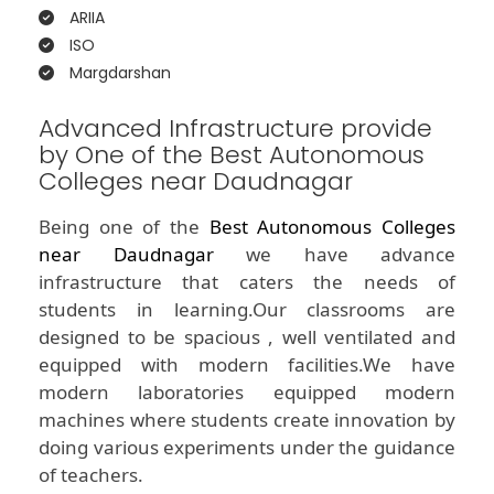
ARIIA
ISO
Margdarshan
Advanced Infrastructure provide
by One of the Best Autonomous
Colleges near Daudnagar
Being one of the
Best Autonomous Colleges
near Daudnagar
we have advance
infrastructure that caters the needs of
students in learning.Our classrooms are
designed to be spacious , well ventilated and
equipped with modern facilities.We have
modern laboratories equipped modern
machines where students create innovation by
doing various experiments under the guidance
of teachers.