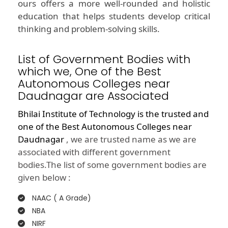
ours offers a more well-rounded and holistic
education that helps students develop critical
thinking and problem-solving skills.
List of Government Bodies with
which we, One of the Best
Autonomous Colleges near
Daudnagar are Associated
Bhilai Institute of Technology is the trusted and
one of the
Best Autonomous Colleges near
Daudnagar
, we are trusted name as we are
associated with different government
bodies.The list of some government bodies are
given below :
NAAC ( A Grade)
NBA
NIRF