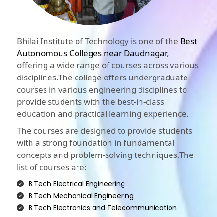
Bhilai Institute of Technology is one of the
Best
Autonomous Colleges near Daudnagar
,
offering a wide range of courses across various
disciplines.The college offers undergraduate
courses in various engineering disciplines to
provide students with the best-in-class
education and practical learning experience.
The courses are designed to provide students
with a strong foundation in fundamental
concepts and problem-solving techniques.The
list of courses are:
B.Tech Electrical Engineering
B.Tech Mechanical Engineering
B.Tech Electronics and Telecommunication