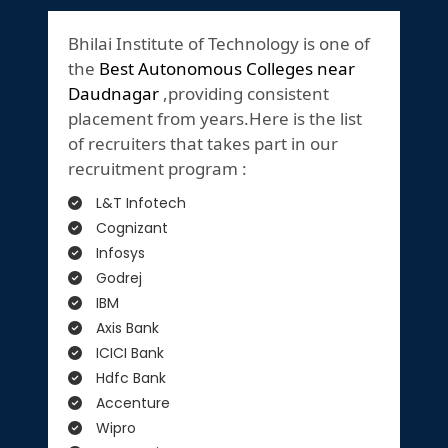
Bhilai Institute of Technology is one of
the
Best Autonomous Colleges near
Daudnagar
,providing consistent
placement from years.Here is the list
of recruiters that takes part in our
recruitment program :
L&T Infotech
Cognizant
Infosys
Godrej
IBM
Axis Bank
ICICI Bank
Hdfc Bank
Accenture
Wipro