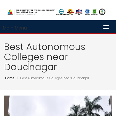
Main Menu
Toggl
Best Autonomous
Colleges near
Daudnagar
Home
Best Autonomous Colleges near Daudnagar