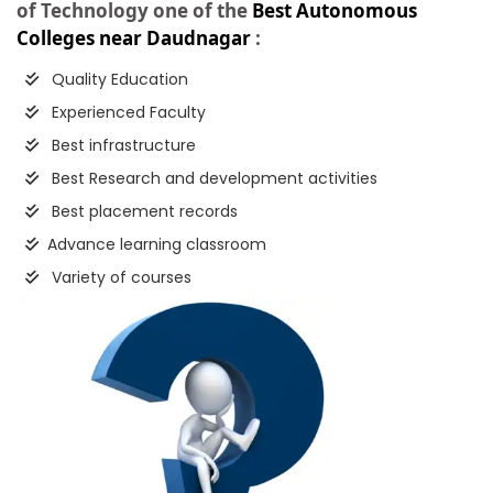
of Technology one of the
Best Autonomous
Colleges near Daudnagar
:
Quality Education
Experienced Faculty
Best infrastructure
Best Research and development activities
Best placement records
Advance learning classroom
Variety of courses