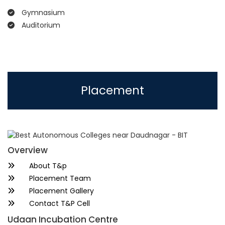
Gymnasium
Auditorium
Placement
Overview
About T&p
Placement Team
Placement Gallery
Contact T&P Cell
Udaan Incubation Centre