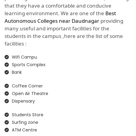
that they have a comfortable and conducive
learning environment. We are one of the
Best
Autonomous Colleges near Daudnagar
providing
many useful and important facilities for the
students in the campus ,here are the list of some
facilities :
Wifi Campu
Sports Complex
Bank
Coffee Corner
Open Air Theatre
Dispensary
Students Store
Surfing zone
ATM Centre