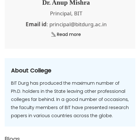
Dr. Anup Mishra
Principal, BIT
Email id
: principal@bitdurg.ac.in
Read more
About College
BIT Durg has produced the maximum number of
Ph.D. holders in the State leaving other professional
colleges far behind. In a good number of occasions,
the faculty members of BIT have presented research
papers in various countries across the globe.
Blogs