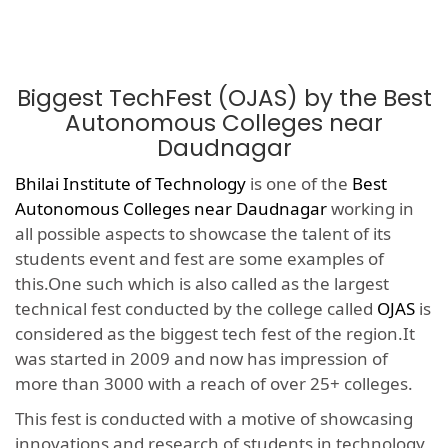
Biggest TechFest (OJAS) by the Best
Autonomous Colleges near
Daudnagar
Bhilai Institute of Technology
is one of the
Best
Autonomous Colleges near Daudnagar
working in
all possible aspects to showcase the talent of its
students event and fest are some examples of
this.One such which is also called as the largest
technical fest conducted by the college called
OJAS
is
considered as the biggest tech fest of the region.It
was started in 2009 and now has impression of
more than 3000 with a reach of over 25+ colleges.
This fest is conducted with a motive of showcasing
innovations and research of students in technology