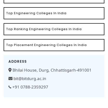
Top Engineering Colleges In India
Top Ranking Engineering Colleges In India
Top Placement Engineering Colleges In India
ADDRESS
Bhilai House, Durg, Chhattisgarh-491001
bit@bitdurg.ac.in
+91 0788-2359297