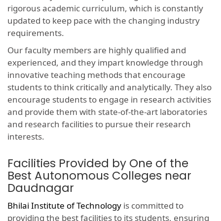
rigorous academic curriculum, which is constantly
updated to keep pace with the changing industry
requirements.
Our faculty members are highly qualified and
experienced, and they impart knowledge through
innovative teaching methods that encourage
students to think critically and analytically. They also
encourage students to engage in research activities
and provide them with state-of-the-art laboratories
and research facilities to pursue their research
interests.
Facilities Provided by One of the
Best Autonomous Colleges near
Daudnagar
Bhilai Institute of Technology
is committed to
providing the best facilities to its students, ensuring