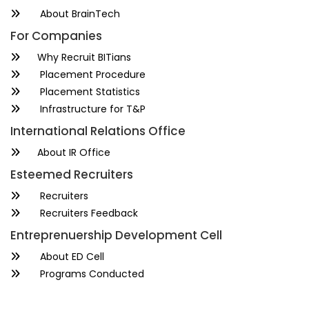
About BrainTech
For Companies
Why Recruit BITians
Placement Procedure
Placement Statistics
Infrastructure for T&P
International Relations Office
About IR Office
Esteemed Recruiters
Recruiters
Recruiters Feedback
Entreprenuership Development Cell
About ED Cell
Programs Conducted