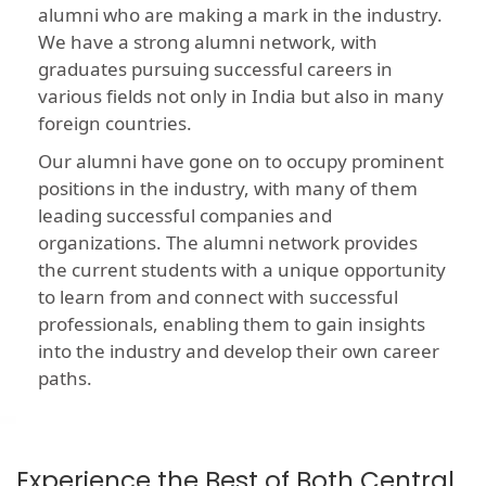
alumni who are making a mark in the industry.
We have a strong alumni network, with
graduates pursuing successful careers in
various fields not only in India but also in many
foreign countries.
Our alumni have gone on to occupy prominent
positions in the industry, with many of them
leading successful companies and
organizations. The alumni network provides
the current students with a unique opportunity
to learn from and connect with successful
professionals, enabling them to gain insights
into the industry and develop their own career
paths.
Experience the Best of Both Central