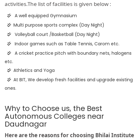
activities.The list of facilities is given below :
A well equipped Gymnasium
Multi purpose sports complex (Day Night)
Volleyball court /Basketball (Day Night)
Indoor games such as Table Tennis, Carom etc.
A cricket practice pitch with boundary nets, halogens
etc.
Athletics and Yoga
At BIT, We develop fresh facilities and upgrade existing
ones.
Why to Choose us, the Best
Autonomous Colleges near
Daudnagar
Here are the reasons for choosing Bhilai Institute