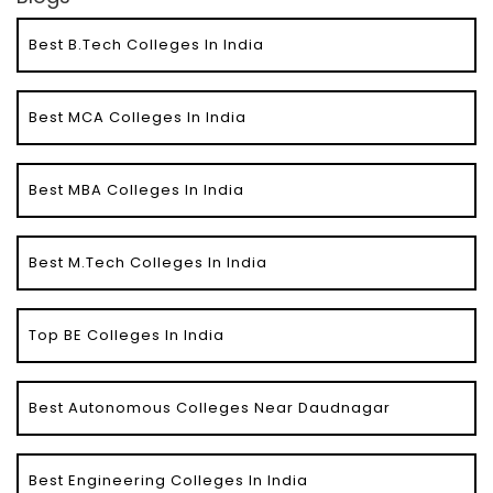
Best B.Tech Colleges In India
Best MCA Colleges In India
Best MBA Colleges In India
Best M.Tech Colleges In India
Top BE Colleges In India
Best Autonomous Colleges Near Daudnagar
Best Engineering Colleges In India