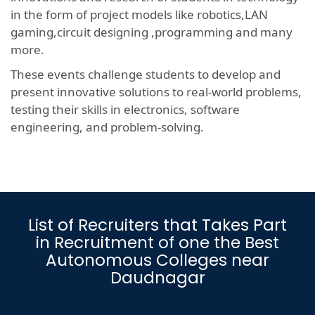
in the form of project models like robotics,LAN
gaming,circuit designing ,programming and many
more.
These events challenge students to develop and
present innovative solutions to real-world problems,
testing their skills in electronics, software
engineering, and problem-solving.
List of Recruiters that Takes Part
in Recruitment of one the Best
Autonomous Colleges near
Daudnagar