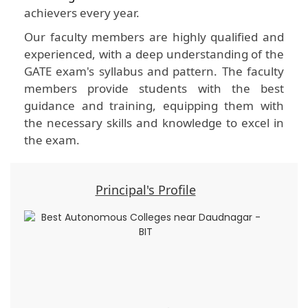
achievers every year.
Our faculty members are highly qualified and
experienced, with a deep understanding of the
GATE exam's syllabus and pattern. The faculty
members provide students with the best
guidance and training, equipping them with
the necessary skills and knowledge to excel in
the exam.
Principal's Profile