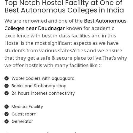
Top Notch Hostel Facility at One of
Best Autonomous Colleges in India
We are renowned and one of the
Best Autonomous
Colleges near Daudnagar
known for academic
excellence with best in class facilities and in this
Hostel is the most significant aspects as we have
students from various states/cities and we ensure
that they get a safe & secure place to live.That’s why
we offer hostels with many facilities like ::
Water coolers with aquaguard
Books and Stationery shop
24 hours internet connectivity
Medical Facility
Guest room
Generator