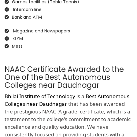
Games facilities (Table Tennis)
Intercom line
Bank and ATM
Magazine and Newspapers
GYM
Mess
NAAC Certificate Awarded to the
One of the Best Autonomous
Colleges near Daudnagar
Bhilai Institute of Technology
is a
Best Autonomous
Colleges near Daudnagar
that has been awarded
the prestigious NAAC 'A grade' certificate, which is a
testament to the college's commitment to academic
excellence and quality education. We have
consistently focused on providing students with a