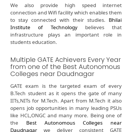
We also provide high speed internet
connection and Wifi facility which enables them
to stay connected with their studies.
Bhilai
Institute of Technology
believes that
infrastructure plays an important role in
students education.
Multiple GATE Achievers Every Year
from one of the Best Autonomous
Colleges near Daudnagar
GATE exam is the targeted exam of every
B.Tech student as it opens the gate of many
IITs,NITs for M.Tech. Apart from M.Tech it also
opens job opportunities in many leading PSUs
like HCL,ONGC and many more. Being one of
the
Best Autonomous Colleges near
Daudnagar
we deliver consistent GATE