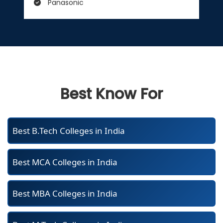
Panasonic
Best Know For
Best B.Tech Colleges in India
Best MCA Colleges in India
Best MBA Colleges in India