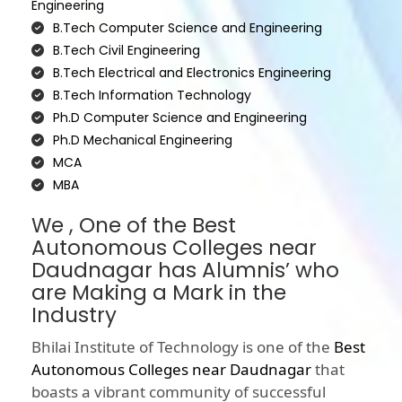
Engineering
B.Tech Computer Science and Engineering
B.Tech Civil Engineering
B.Tech Electrical and Electronics Engineering
B.Tech Information Technology
Ph.D Computer Science and Engineering
Ph.D Mechanical Engineering
MCA
MBA
We , One of the Best
Autonomous Colleges near
Daudnagar has Alumnis’ who
are Making a Mark in the
Industry
Bhilai Institute of Technology is one of the
Best
Autonomous Colleges near Daudnagar
that
boasts a vibrant community of successful