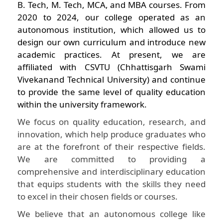
B. Tech, M. Tech, MCA, and MBA courses. From
2020 to 2024, our college operated as an
autonomous institution, which allowed us to
design our own curriculum and introduce new
academic practices. At present, we are
affiliated with CSVTU (Chhattisgarh Swami
Vivekanand Technical University) and continue
to provide the same level of quality education
within the university framework.
We focus on quality education, research, and
innovation, which help produce graduates who
are at the forefront of their respective fields.
We are committed to providing a
comprehensive and interdisciplinary education
that equips students with the skills they need
to excel in their chosen fields or courses.
We believe that an autonomous college like