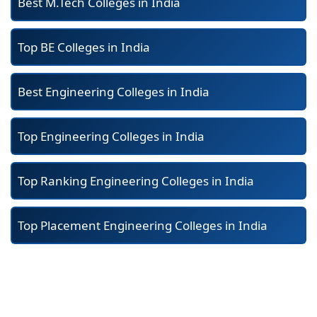
Best M.Tech Colleges in India
Top BE Colleges in India
Best Engineering Colleges in India
Top Engineering Colleges in India
Top Ranking Engineering Colleges in India
Top Placement Engineering Colleges in India