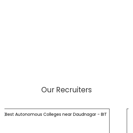
Our Recruiters