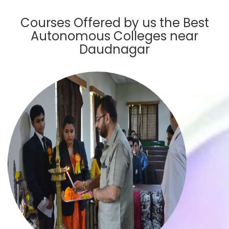
Courses Offered by us the Best
Autonomous Colleges near
Daudnagar