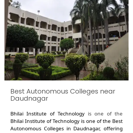
Best Autonomous Colleges near
Daudnagar
Bhilai Institute of Technology
is one of the
Bhilai Institute of Technology is one of the Best
Autonomous Colleges in Daudnagar, offering