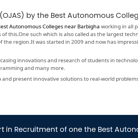
 (OJAS) by the Best Autonomous Colle
est Autonomous Colleges near Barbigha
working in all p
f this.One such which is also called as the largest techn
 of the region.It was started in 2009 and now has impres
wcasing innovations and research of students in technolog
rogramming and many more.
nd present innovative solutions to real-world problems, t
Part in Recruitment of one the Best Au