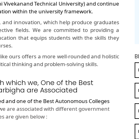
mi Vivekanand Technical University) and continue
ation within the university framework.
, and innovation, which help produce graduates
ective fields. We are committed to providing a
cation that equips students with the skills they
urses.
B
ike ours offers a more well-rounded and holistic
ical thinking and problem-solving skills.
h which we, One of the Best
rbigha are Associated
ted and one of the
Best Autonomous Colleges
we are associated with different government
s are given below :