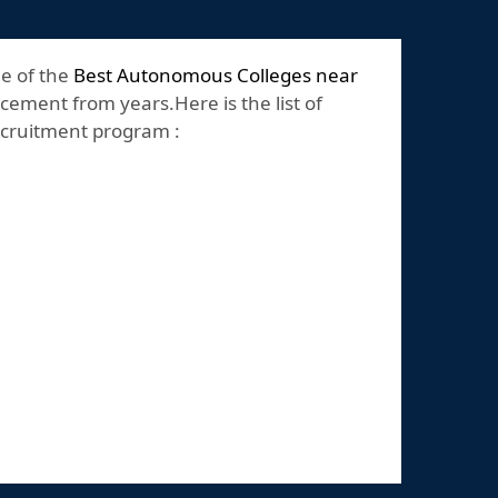
ne of the
Best Autonomous Colleges near
cement from years.Here is the list of
recruitment program :