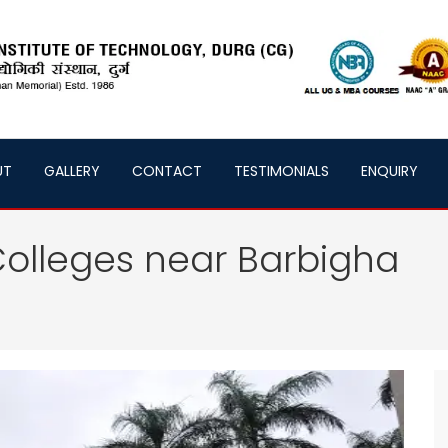
UT
GALLERY
CONTACT
TESTIMONIALS
ENQUIRY
olleges near Barbigha