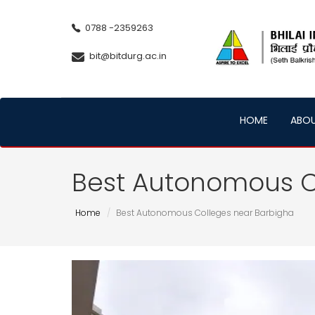
0788 -2359263
bit@bitdurg.ac.in
HOME
ABO
Best Autonomous C
Home
Best Autonomous Colleges near Barbigha