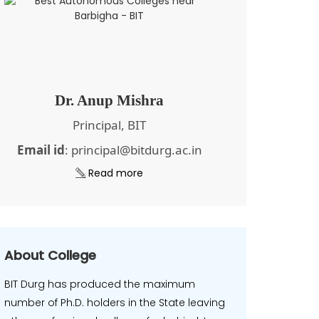
Dr. Anup Mishra
Principal, BIT
Email id
: principal@bitdurg.ac.in
Read more
About College
BIT Durg has produced the maximum
number of Ph.D. holders in the State leaving