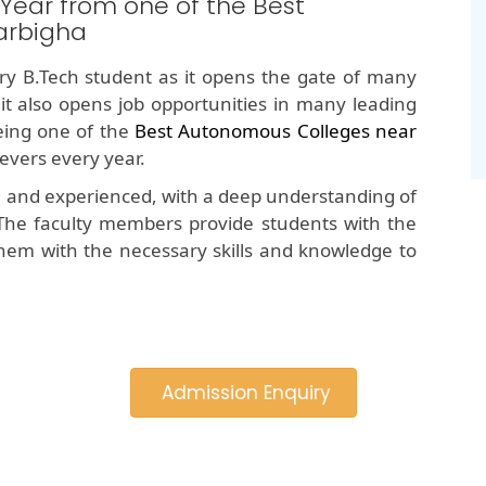
 Year from one of the Best
arbigha
y B.Tech student as it opens the gate of many
 it also opens job opportunities in many leading
ing one of the
Best Autonomous Colleges near
evers every year.
d and experienced, with a deep understanding of
The faculty members provide students with the
hem with the necessary skills and knowledge to
Admission Enquiry