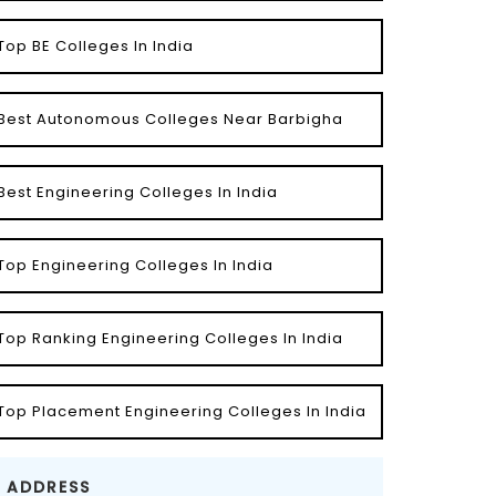
Top BE Colleges In India
Best Autonomous Colleges Near Barbigha
Best Engineering Colleges In India
Top Engineering Colleges In India
Top Ranking Engineering Colleges In India
Top Placement Engineering Colleges In India
ADDRESS