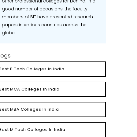
other professional colleges far behind. In a
good number of occasions, the faculty
members of BIT have presented research
papers in various countries across the
globe.
logs
Best B.Tech Colleges In India
Best MCA Colleges In India
Best MBA Colleges In India
Best M.Tech Colleges In India