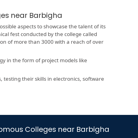
ges near Barbigha
ossible aspects to showcase the talent of its
ical fest conducted by the college called
sion of more than 3000 with a reach of over
y in the form of project models like
esting their skills in electronics, software
tonomous Colleges near Barbigha