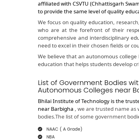
affiliated with CSVTU (Chhattisgarh Swa
to provide the same level of quality educ
We focus on quality education, research
who are at the forefront of their resp
comprehensive and interdisciplinary edu
need to excel in their chosen fields or co
We believe that an autonomous college l
education that helps students develop crit
List of Government Bodies wit
Autonomous Colleges near Ba
Bhilai Institute of Technology is the trus
near Barbigha
, we are trusted name as 
bodies.The list of some government bodie
NAAC ( A Grade)
NBA