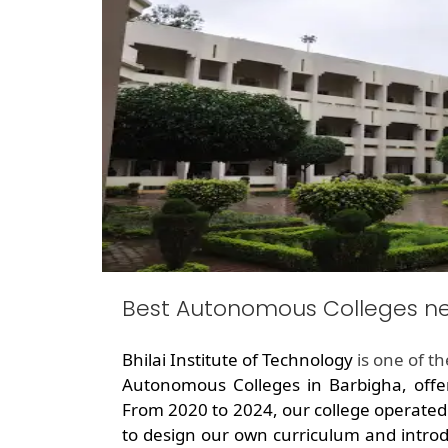
Best Autonomous Colleges n
Bhilai Institute of Technology
is one of t
Autonomous Colleges in Barbigha, offe
From 2020 to 2024, our college operated
to design our own curriculum and introd