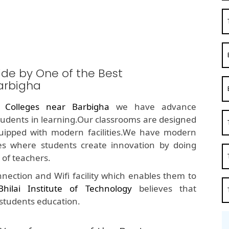
ide by One of the Best
arbigha
 Colleges near Barbigha
we have advance
students in learning.Our classrooms are designed
quipped with modern facilities.We have modern
s where students create innovation by doing
of teachers.
nection and Wifi facility which enables them to
Bhilai Institute of Technology
believes that
 students education.