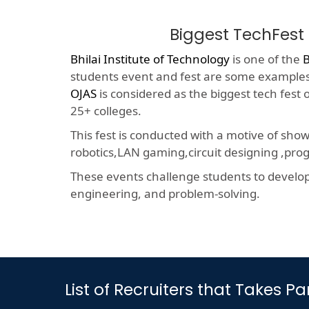
Biggest TechFest
Bhilai Institute of Technology
is one of the
B
students event and fest are some examples o
OJAS
is considered as the biggest tech fest
25+ colleges.
This fest is conducted with a motive of sho
robotics,LAN gaming,circuit designing ,p
These events challenge students to develop a
engineering, and problem-solving.
List of Recruiters that Takes 