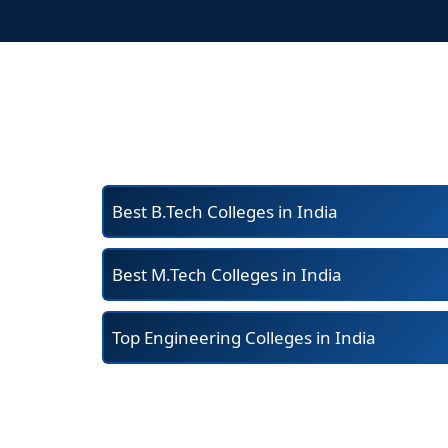
Best B.Tech Colleges in India
Best M.Tech Colleges in India
Top Engineering Colleges in India