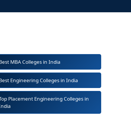
Best MBA Colleges in India
Best Engineering Colleges in India
Top Placement Engineering Colleges in
India