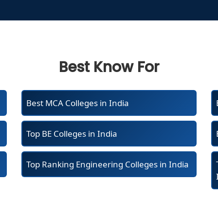
Best Know For
Best MCA Colleges in India
Top BE Colleges in India
Top Ranking Engineering Colleges in India