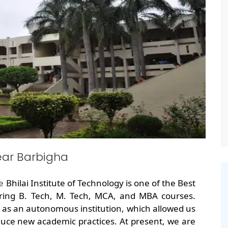
ear Barbigha
he
Bhilai Institute of Technology is one of the Best
ring B. Tech, M. Tech, MCA, and MBA courses.
 as an autonomous institution, which allowed us
uce new academic practices. At present, we are