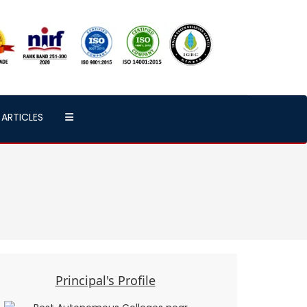
ARTICLES
Principal's Profile