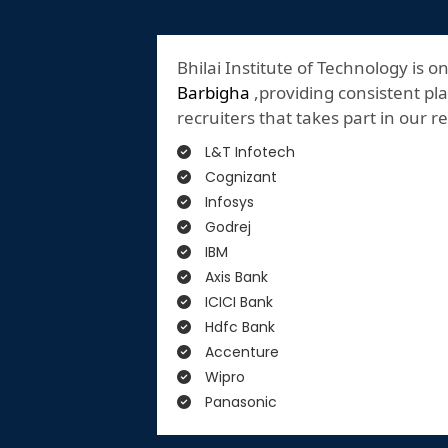
Bhilai Institute of Technology is o
Barbigha
,providing consistent pla
recruiters that takes part in our 
L&T Infotech
Cognizant
Infosys
Godrej
IBM
Axis Bank
ICICI Bank
Hdfc Bank
Accenture
Wipro
Panasonic