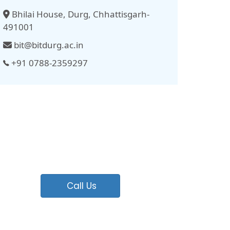
Bhilai House, Durg, Chhattisgarh-
491001
bit@bitdurg.ac.in
+91 0788-2359297
Call Us