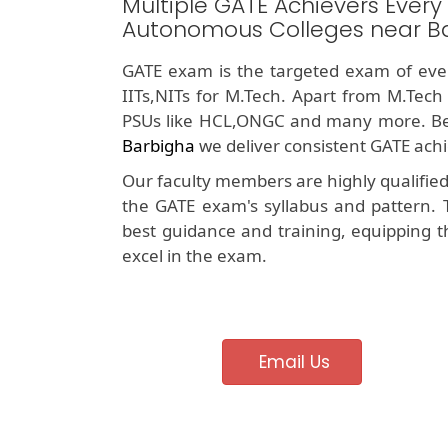
Multiple GATE Achievers Every
Autonomous Colleges near B
GATE exam is the targeted exam of ever
IITs,NITs for M.Tech. Apart from M.Tech
PSUs like HCL,ONGC and many more. Be
Barbigha
we deliver consistent GATE achi
Our faculty members are highly qualifie
the GATE exam's syllabus and pattern. 
best guidance and training, equipping t
excel in the exam.
Email Us