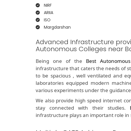
NIRF
ARIIA
ISO
Margdarshan
Advanced Infrastructure prov
Autonomous Colleges near B
Being one of the
Best Autonomous
infrastructure that caters the needs of 
to be spacious , well ventilated and e
laboratories equipped modern machine
various experiments under the guidance 
We also provide high speed internet con
stay connected with their studies.
infrastructure plays an important role in