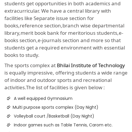
students get opportunities in both academics and
extracurricular. We have a central library with
facilities like Separate issue section for
books,reference section,branch wise departmental
library,merit book bank for meritorious students,e-
books section,e-journals section and more so that
students get a required environment with essential
books to study.
The sports complex at
Bhilai Institute of Technology
is equally impressive, offering students a wide range
of indoor and outdoor sports and recreational
activities.The list of facilities is given below :
A well equipped Gymnasium
Multi purpose sports complex (Day Night)
Volleyball court /Basketball (Day Night)
Indoor games such as Table Tennis, Carom etc.