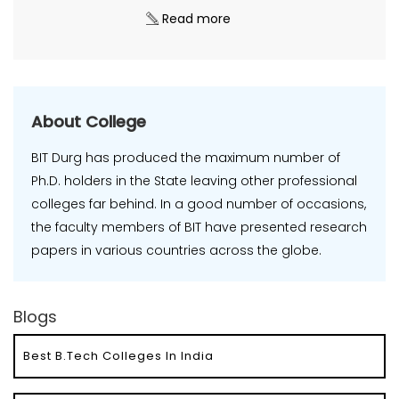
Read more
About College
BIT Durg has produced the maximum number of
Ph.D. holders in the State leaving other professional
colleges far behind. In a good number of occasions,
the faculty members of BIT have presented research
papers in various countries across the globe.
Blogs
Best B.Tech Colleges In India