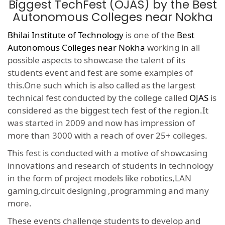
Biggest TechFest (OJAS) by the Best
Autonomous Colleges near Nokha
Bhilai Institute of Technology
is one of the
Best
Autonomous Colleges near Nokha
working in all
possible aspects to showcase the talent of its
students event and fest are some examples of
this.One such which is also called as the largest
technical fest conducted by the college called
OJAS
is
considered as the biggest tech fest of the region.It
was started in 2009 and now has impression of
more than 3000 with a reach of over 25+ colleges.
This fest is conducted with a motive of showcasing
innovations and research of students in technology
in the form of project models like robotics,LAN
gaming,circuit designing ,programming and many
more.
These events challenge students to develop and