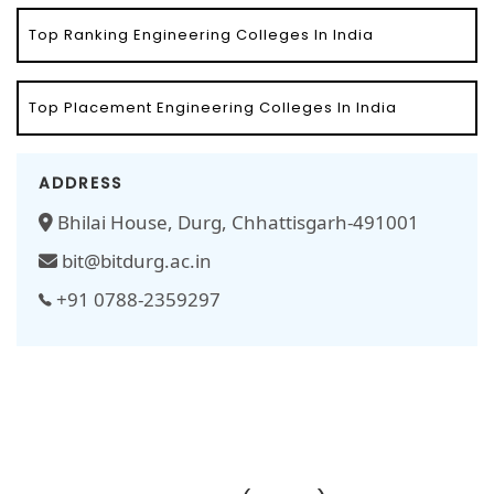
Top Ranking Engineering Colleges In India
Top Placement Engineering Colleges In India
ADDRESS
Bhilai House, Durg, Chhattisgarh-491001
bit@bitdurg.ac.in
+91 0788-2359297