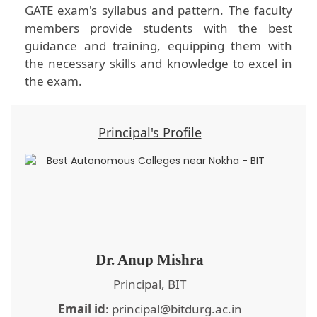
GATE exam's syllabus and pattern. The faculty
members provide students with the best
guidance and training, equipping them with
the necessary skills and knowledge to excel in
the exam.
Principal's Profile
Dr. Anup Mishra
Principal, BIT
Email id
: principal@bitdurg.ac.in