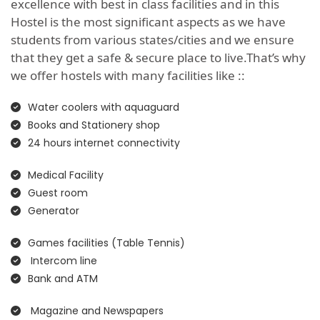
excellence with best in class facilities and in this
Hostel is the most significant aspects as we have
students from various states/cities and we ensure
that they get a safe & secure place to live.That’s why
we offer hostels with many facilities like ::
Water coolers with aquaguard
Books and Stationery shop
24 hours internet connectivity
Medical Facility
Guest room
Generator
Games facilities (Table Tennis)
Intercom line
Bank and ATM
Magazine and Newspapers