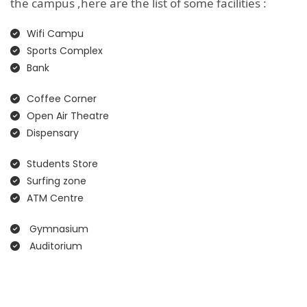
the campus ,here are the list of some facilities :
Wifi Campu
Sports Complex
Bank
Coffee Corner
Open Air Theatre
Dispensary
Students Store
Surfing zone
ATM Centre
Gymnasium
Auditorium