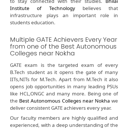
to stay connected with their studies.
Bhilai
Institute of Technology
believes that
infrastructure plays an important role in
students education.
Multiple GATE Achievers Every Year
from one of the Best Autonomous
Colleges near Nokha
GATE exam is the targeted exam of every
B.Tech student as it opens the gate of many
IITs,NITs for M.Tech. Apart from M.Tech it also
opens job opportunities in many leading PSUs
like HCL,ONGC and many more. Being one of
the
Best Autonomous Colleges near Nokha
we
deliver consistent GATE achievers every year.
Our faculty members are highly qualified and
experienced, with a deep understanding of the