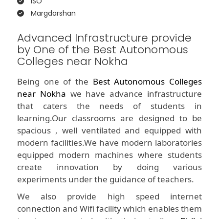
ISO
Margdarshan
Advanced Infrastructure provide
by One of the Best Autonomous
Colleges near Nokha
Being one of the
Best Autonomous Colleges
near Nokha
we have advance infrastructure
that caters the needs of students in
learning.Our classrooms are designed to be
spacious , well ventilated and equipped with
modern facilities.We have modern laboratories
equipped modern machines where students
create innovation by doing various
experiments under the guidance of teachers.
We also provide high speed internet
connection and Wifi facility which enables them