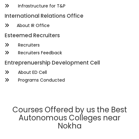
Infrastructure for T&P
International Relations Office
About IR Office
Esteemed Recruiters
Recruiters
Recruiters Feedback
Entreprenuership Development Cell
About ED Cell
Programs Conducted
Courses Offered by us the Best
Autonomous Colleges near
Nokha