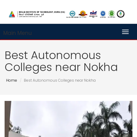
Main Menu
Toggl
Best Autonomous
Colleges near Nokha
Home
Best Autonomous Colleges near Nokha