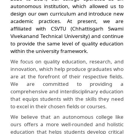
autonomous institution, which allowed us to
design our own curriculum and introduce new
academic practices. At present, we are
affiliated with CSVTU (Chhattisgarh Swami
Vivekanand Technical University) and continue
to provide the same level of quality education
within the university framework.
We focus on quality education, research, and
innovation, which help produce graduates who
are at the forefront of their respective fields.
We are committed to providing a
comprehensive and interdisciplinary education
that equips students with the skills they need
to excel in their chosen fields or courses.
We believe that an autonomous college like
ours offers a more well-rounded and holistic
education that helps students develop critical