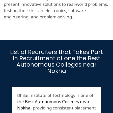
present innovative solutions to real-world problems,
testing their skills in electronics, software
engineering, and problem-solving.
List of Recruiters that Takes Part
in Recruitment of one the Best
Autonomous Colleges near
Nokha
Bhilai Institute of Technology is one of
the
Best Autonomous Colleges near
Nokha
,providing consistent placement