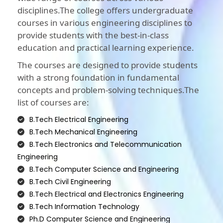
disciplines.The college offers undergraduate
courses in various engineering disciplines to
provide students with the best-in-class
education and practical learning experience.
The courses are designed to provide students
with a strong foundation in fundamental
concepts and problem-solving techniques.The
list of courses are:
B.Tech Electrical Engineering
B.Tech Mechanical Engineering
B.Tech Electronics and Telecommunication
Engineering
B.Tech Computer Science and Engineering
B.Tech Civil Engineering
B.Tech Electrical and Electronics Engineering
B.Tech Information Technology
Ph.D Computer Science and Engineering