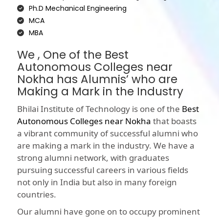
Ph.D Mechanical Engineering
MCA
MBA
We , One of the Best
Autonomous Colleges near
Nokha has Alumnis’ who are
Making a Mark in the Industry
Bhilai Institute of Technology is one of the
Best
Autonomous Colleges near Nokha
that boasts
a vibrant community of successful alumni who
are making a mark in the industry. We have a
strong alumni network, with graduates
pursuing successful careers in various fields
not only in India but also in many foreign
countries.
Our alumni have gone on to occupy prominent