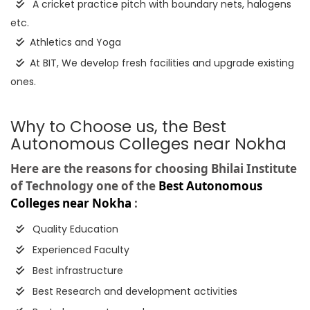
A cricket practice pitch with boundary nets, halogens
etc.
Athletics and Yoga
At BIT, We develop fresh facilities and upgrade existing
ones.
Why to Choose us, the Best
Autonomous Colleges near Nokha
Here are the reasons for choosing Bhilai Institute
of Technology one of the
Best Autonomous
Colleges near Nokha
:
Quality Education
Experienced Faculty
Best infrastructure
Best Research and development activities