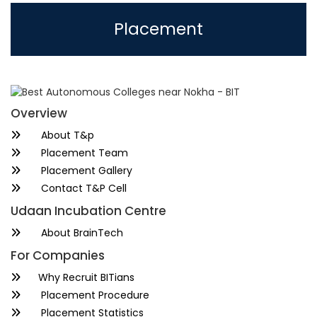
Placement
Overview
About T&p
Placement Team
Placement Gallery
Contact T&P Cell
Udaan Incubation Centre
About BrainTech
For Companies
Why Recruit BITians
Placement Procedure
Placement Statistics