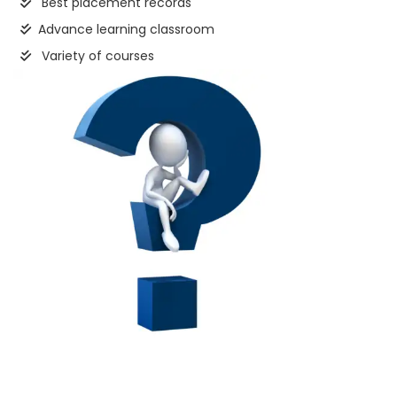
Best placement records
Advance learning classroom
Variety of courses