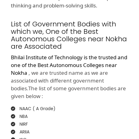
thinking and problem-solving skills.
List of Government Bodies with
which we, One of the Best
Autonomous Colleges near Nokha
are Associated
Bhilai Institute of Technology is the trusted and
one of the
Best Autonomous Colleges near
Nokha
, we are trusted name as we are
associated with different government
bodies.The list of some government bodies are
given below :
NAAC ( A Grade)
NBA
NIRF
ARIIA