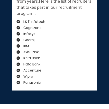
from years.Here is the list of recruiters
that takes part in our recruitment
program :
L&T Infotech
Cognizant
Infosys
Godrej
IBM
Axis Bank
ICICI Bank
Hdfc Bank
Accenture
Wipro
Panasonic