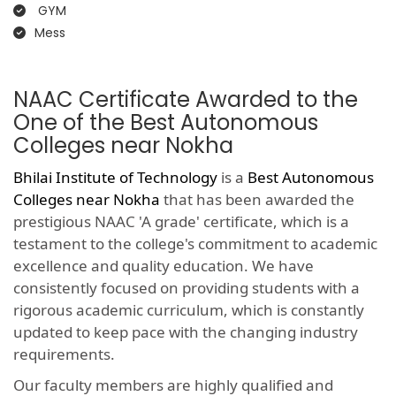
GYM
Mess
NAAC Certificate Awarded to the
One of the Best Autonomous
Colleges near Nokha
Bhilai Institute of Technology
is a
Best Autonomous
Colleges near Nokha
that has been awarded the
prestigious NAAC 'A grade' certificate, which is a
testament to the college's commitment to academic
excellence and quality education. We have
consistently focused on providing students with a
rigorous academic curriculum, which is constantly
updated to keep pace with the changing industry
requirements.
Our faculty members are highly qualified and