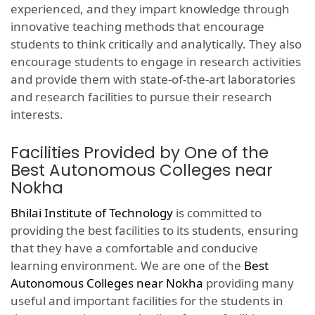
experienced, and they impart knowledge through
innovative teaching methods that encourage
students to think critically and analytically. They also
encourage students to engage in research activities
and provide them with state-of-the-art laboratories
and research facilities to pursue their research
interests.
Facilities Provided by One of the
Best Autonomous Colleges near
Nokha
Bhilai Institute of Technology
is committed to
providing the best facilities to its students, ensuring
that they have a comfortable and conducive
learning environment. We are one of the
Best
Autonomous Colleges near Nokha
providing many
useful and important facilities for the students in