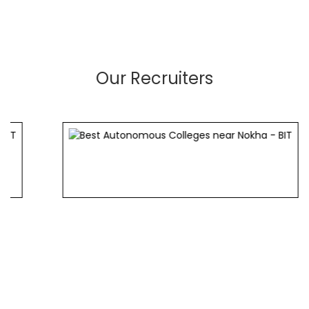
Our Recruiters