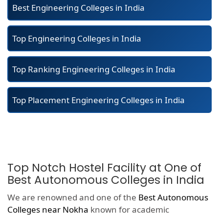
Best Engineering Colleges in India
Top Engineering Colleges in India
Top Ranking Engineering Colleges in India
Top Placement Engineering Colleges in India
Top Notch Hostel Facility at One of
Best Autonomous Colleges in India
We are renowned and one of the
Best Autonomous
Colleges near Nokha
known for academic