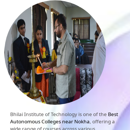
Bhilai Institute of Technology is one of the
Best
Autonomous Colleges near Nokha
, offering a
wide range of courses across various