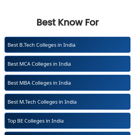
Best Know For
Best B.Tech Colleges in India
Best MCA Colleges in India
Best MBA Colleges in India
Best M.Tech Colleges in India
Top BE Colleges in India