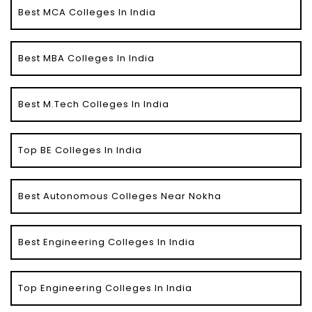
Best MCA Colleges In India
Best MBA Colleges In India
Best M.Tech Colleges In India
Top BE Colleges In India
Best Autonomous Colleges Near Nokha
Best Engineering Colleges In India
Top Engineering Colleges In India