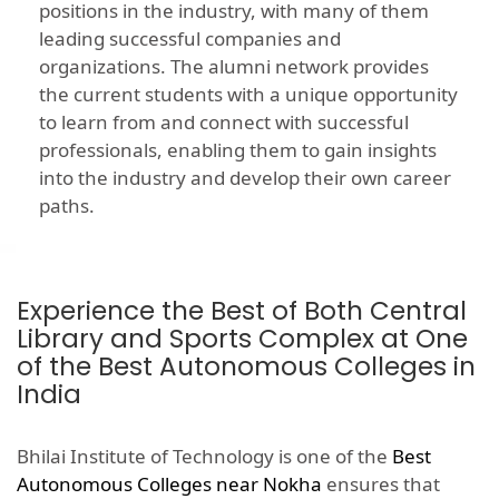
positions in the industry, with many of them
leading successful companies and
organizations. The alumni network provides
the current students with a unique opportunity
to learn from and connect with successful
professionals, enabling them to gain insights
into the industry and develop their own career
paths.
Experience the Best of Both Central
Library and Sports Complex at One
of the Best Autonomous Colleges in
India
Bhilai Institute of Technology is one of the
Best
Autonomous Colleges near Nokha
ensures that