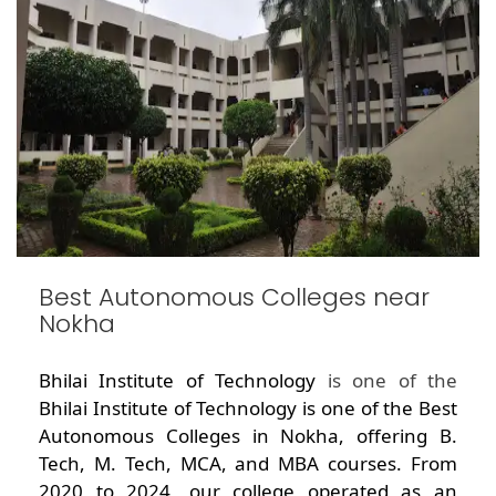
Best Autonomous Colleges near
Nokha
Bhilai Institute of Technology
is one of the
Bhilai Institute of Technology is one of the Best
Autonomous Colleges in Nokha, offering B.
Tech, M. Tech, MCA, and MBA courses. From
2020 to 2024, our college operated as an