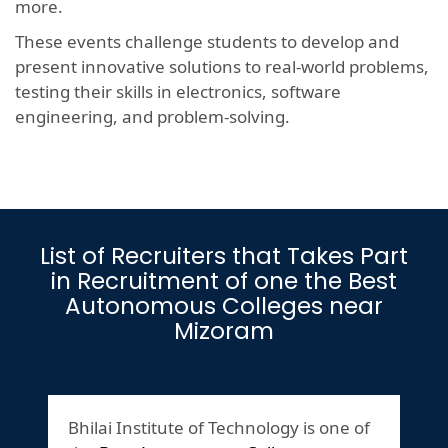
more.
These events challenge students to develop and
present innovative solutions to real-world problems,
testing their skills in electronics, software
engineering, and problem-solving.
List of Recruiters that Takes Part
in Recruitment of one the Best
Autonomous Colleges near
Mizoram
Bhilai Institute of Technology is one of