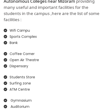
Autonomous Colleges near Mizoram
providing
many useful and important facilities for the
students in the campus ,here are the list of some
facilities :
Wifi Campu
Sports Complex
Bank
Coffee Corner
Open Air Theatre
Dispensary
Students Store
Surfing zone
ATM Centre
Gymnasium
Auditorium