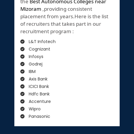
the
Best Autonomous Colleges near
Mizoram
,providing consistent
placement from years.Here is the list
of recruiters that takes part in our
recruitment program :
L&T Infotech
Cognizant
Infosys
Godrej
IBM
Axis Bank
ICICI Bank
Hdfc Bank
Accenture
Wipro
Panasonic