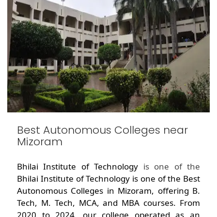
Best Autonomous Colleges near
Mizoram
Bhilai Institute of Technology
is one of the
Bhilai Institute of Technology is one of the Best
Autonomous Colleges in Mizoram, offering B.
Tech, M. Tech, MCA, and MBA courses. From
2020 to 2024, our college operated as an