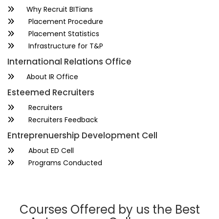
Why Recruit BITians
Placement Procedure
Placement Statistics
Infrastructure for T&P
International Relations Office
About IR Office
Esteemed Recruiters
Recruiters
Recruiters Feedback
Entreprenuership Development Cell
About ED Cell
Programs Conducted
Courses Offered by us the Best