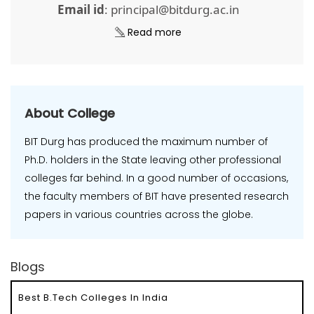
Email id
: principal@bitdurg.ac.in
Read more
About College
BIT Durg has produced the maximum number of
Ph.D. holders in the State leaving other professional
colleges far behind. In a good number of occasions,
the faculty members of BIT have presented research
papers in various countries across the globe.
Blogs
Best B.Tech Colleges In India