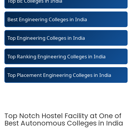
Top BE Colleges in India
Best Engineering Colleges in India
Top Engineering Colleges in India
Top Ranking Engineering Colleges in India
Top Placement Engineering Colleges in India
Top Notch Hostel Facility at One of
Best Autonomous Colleges in India