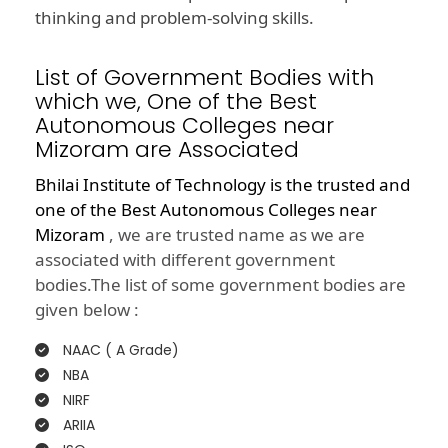
thinking and problem-solving skills.
List of Government Bodies with
which we, One of the Best
Autonomous Colleges near
Mizoram are Associated
Bhilai Institute of Technology is the trusted and
one of the
Best Autonomous Colleges near
Mizoram
, we are trusted name as we are
associated with different government
bodies.The list of some government bodies are
given below :
NAAC ( A Grade)
NBA
NIRF
ARIIA