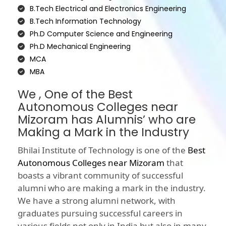
B.Tech Electrical and Electronics Engineering
B.Tech Information Technology
Ph.D Computer Science and Engineering
Ph.D Mechanical Engineering
MCA
MBA
We , One of the Best
Autonomous Colleges near
Mizoram has Alumnis’ who are
Making a Mark in the Industry
Bhilai Institute of Technology is one of the
Best
Autonomous Colleges near Mizoram
that
boasts a vibrant community of successful
alumni who are making a mark in the industry.
We have a strong alumni network, with
graduates pursuing successful careers in
various fields not only in India but also in many