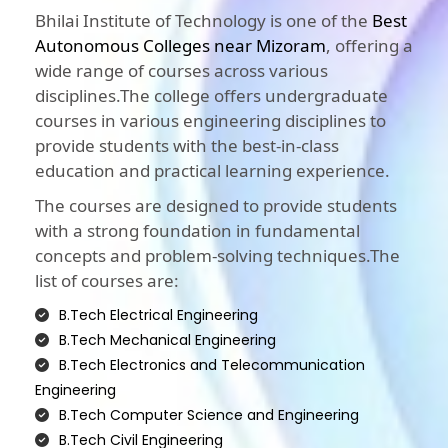
Bhilai Institute of Technology is one of the
Best
Autonomous Colleges near Mizoram
, offering a
wide range of courses across various
disciplines.The college offers undergraduate
courses in various engineering disciplines to
provide students with the best-in-class
education and practical learning experience.
The courses are designed to provide students
with a strong foundation in fundamental
concepts and problem-solving techniques.The
list of courses are:
B.Tech Electrical Engineering
B.Tech Mechanical Engineering
B.Tech Electronics and Telecommunication
Engineering
B.Tech Computer Science and Engineering
B.Tech Civil Engineering