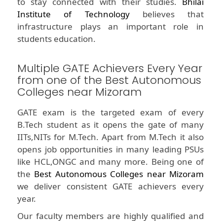
to stay connected with their studies.
Bhilai
Institute of Technology
believes that
infrastructure plays an important role in
students education.
Multiple GATE Achievers Every Year
from one of the Best Autonomous
Colleges near Mizoram
GATE exam is the targeted exam of every
B.Tech student as it opens the gate of many
IITs,NITs for M.Tech. Apart from M.Tech it also
opens job opportunities in many leading PSUs
like HCL,ONGC and many more. Being one of
the
Best Autonomous Colleges near Mizoram
we deliver consistent GATE achievers every
year.
Our faculty members are highly qualified and