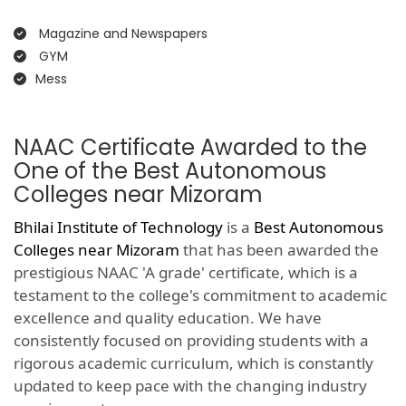
Magazine and Newspapers
GYM
Mess
NAAC Certificate Awarded to the
One of the Best Autonomous
Colleges near Mizoram
Bhilai Institute of Technology
is a
Best Autonomous
Colleges near Mizoram
that has been awarded the
prestigious NAAC 'A grade' certificate, which is a
testament to the college's commitment to academic
excellence and quality education. We have
consistently focused on providing students with a
rigorous academic curriculum, which is constantly
updated to keep pace with the changing industry