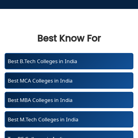
Best Know For
Best B.Tech Colleges in India
Best MCA Colleges in India
Best MBA Colleges in India
Best M.Tech Colleges in India