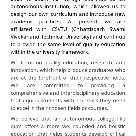
autonomous institution, which allowed us to
design our own curriculum and introduce new
academic practices. At present, we are
affiliated with CSVTU (Chhattisgarh Swami
Vivekanand Technical University) and continue
to provide the same level of quality education
within the university framework.
We focus on quality education, research, and
innovation, which help produce graduates who
are at the forefront of their respective fields.
We are committed to providing a
comprehensive and interdisciplinary education
that equips students with the skills they need
to excel in their chosen fields or courses.
We believe that an autonomous college like
ours offers a more well-rounded and holistic
education that helps students develop critical