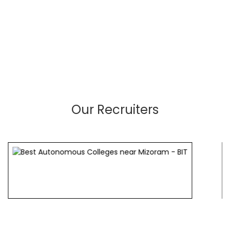
Our Recruiters