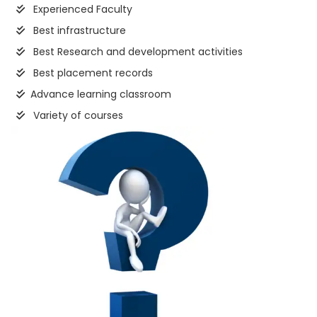
Experienced Faculty
Best infrastructure
Best Research and development activities
Best placement records
Advance learning classroom
Variety of courses