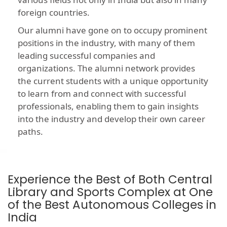
foreign countries.
Our alumni have gone on to occupy prominent
positions in the industry, with many of them
leading successful companies and
organizations. The alumni network provides
the current students with a unique opportunity
to learn from and connect with successful
professionals, enabling them to gain insights
into the industry and develop their own career
paths.
Experience the Best of Both Central
Library and Sports Complex at One
of the Best Autonomous Colleges in
India