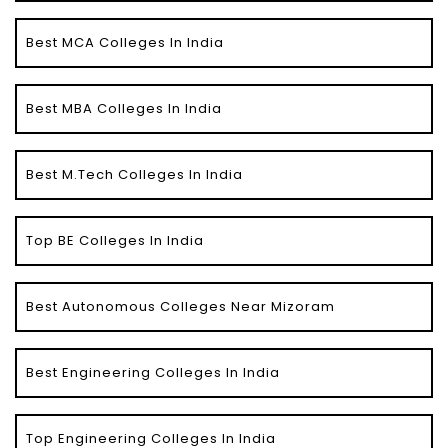
Best MCA Colleges In India
Best MBA Colleges In India
Best M.Tech Colleges In India
Top BE Colleges In India
Best Autonomous Colleges Near Mizoram
Best Engineering Colleges In India
Top Engineering Colleges In India