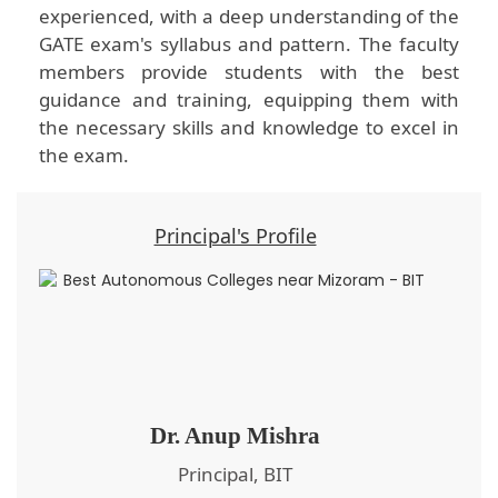
experienced, with a deep understanding of the
GATE exam's syllabus and pattern. The faculty
members provide students with the best
guidance and training, equipping them with
the necessary skills and knowledge to excel in
the exam.
Principal's Profile
Dr. Anup Mishra
Principal, BIT