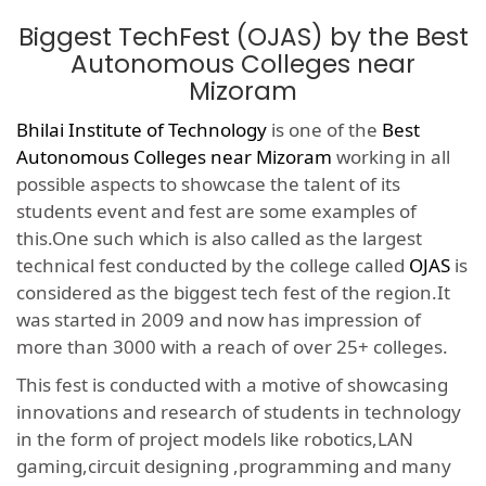
Biggest TechFest (OJAS) by the Best
Autonomous Colleges near
Mizoram
Bhilai Institute of Technology
is one of the
Best
Autonomous Colleges near Mizoram
working in all
possible aspects to showcase the talent of its
students event and fest are some examples of
this.One such which is also called as the largest
technical fest conducted by the college called
OJAS
is
considered as the biggest tech fest of the region.It
was started in 2009 and now has impression of
more than 3000 with a reach of over 25+ colleges.
This fest is conducted with a motive of showcasing
innovations and research of students in technology
in the form of project models like robotics,LAN
gaming,circuit designing ,programming and many