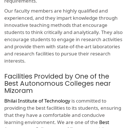
requirements.
Our faculty members are highly qualified and
experienced, and they impart knowledge through
innovative teaching methods that encourage
students to think critically and analytically. They also
encourage students to engage in research activities
and provide them with state-of-the-art laboratories
and research facilities to pursue their research
interests.
Facilities Provided by One of the
Best Autonomous Colleges near
Mizoram
Bhilai Institute of Technology
is committed to
providing the best facilities to its students, ensuring
that they have a comfortable and conducive
learning environment. We are one of the
Best