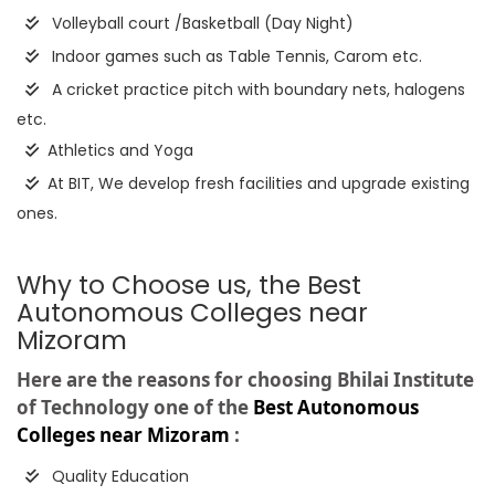
Volleyball court /Basketball (Day Night)
Indoor games such as Table Tennis, Carom etc.
A cricket practice pitch with boundary nets, halogens
etc.
Athletics and Yoga
At BIT, We develop fresh facilities and upgrade existing
ones.
Why to Choose us, the Best
Autonomous Colleges near
Mizoram
Here are the reasons for choosing Bhilai Institute
of Technology one of the
Best Autonomous
Colleges near Mizoram
:
Quality Education