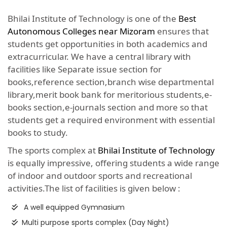
Bhilai Institute of Technology is one of the
Best
Autonomous Colleges near Mizoram
ensures that
students get opportunities in both academics and
extracurricular. We have a central library with
facilities like Separate issue section for
books,reference section,branch wise departmental
library,merit book bank for meritorious students,e-
books section,e-journals section and more so that
students get a required environment with essential
books to study.
The sports complex at
Bhilai Institute of Technology
is equally impressive, offering students a wide range
of indoor and outdoor sports and recreational
activities.The list of facilities is given below :
A well equipped Gymnasium
Multi purpose sports complex (Day Night)