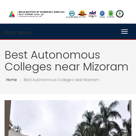
Main Menu
Toggl
Best Autonomous
Colleges near Mizoram
Home
Best Autonomous Colleges near Mizoram