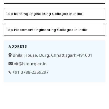
Top Ranking Engineering Colleges In India
Top Placement Engineering Colleges In India
ADDRESS
Bhilai House, Durg, Chhattisgarh-491001
bit@bitdurg.ac.in
+91 0788-2359297