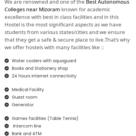
We are renowned and one of the
Best Autonomous
Colleges near Mizoram
known for academic
excellence with best in class facilities and in this
Hostel is the most significant aspects as we have
students from various states/cities and we ensure
that they get a safe & secure place to live.That’s why
we offer hostels with many facilities like ::
Water coolers with aquaguard
Books and Stationery shop
24 hours internet connectivity
Medical Facility
Guest room
Generator
Games facilities (Table Tennis)
Intercom line
Bank and ATM