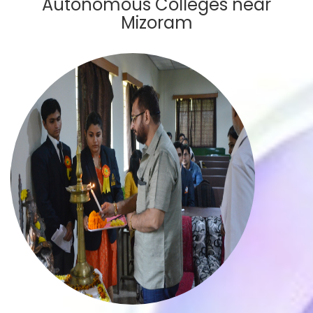
Autonomous Colleges near
Mizoram