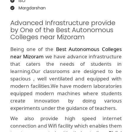
ISO
Margdarshan
Advanced Infrastructure provide
by One of the Best Autonomous
Colleges near Mizoram
Being one of the
Best Autonomous Colleges
near Mizoram
we have advance infrastructure
that caters the needs of students in
learning.Our classrooms are designed to be
spacious , well ventilated and equipped with
modern facilities.We have modern laboratories
equipped modern machines where students
create innovation by doing various
experiments under the guidance of teachers.
We also provide high speed internet
connection and Wifi facility which enables them