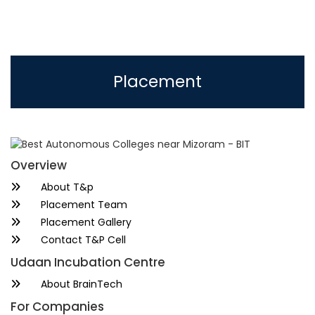
Placement
Overview
About T&p
Placement Team
Placement Gallery
Contact T&P Cell
Udaan Incubation Centre
About BrainTech
For Companies