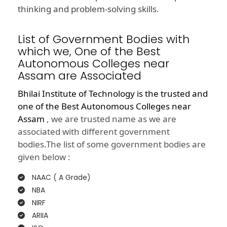
thinking and problem-solving skills.
List of Government Bodies with
which we, One of the Best
Autonomous Colleges near
Assam are Associated
Bhilai Institute of Technology is the trusted and
one of the
Best Autonomous Colleges near
Assam
, we are trusted name as we are
associated with different government
bodies.The list of some government bodies are
given below :
NAAC ( A Grade)
NBA
NIRF
ARIIA