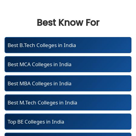
Best Know For
Best B.Tech Colleges in India
Best MCA Colleges in India
Best MBA Colleges in India
Best M.Tech Colleges in India
Top BE Colleges in India