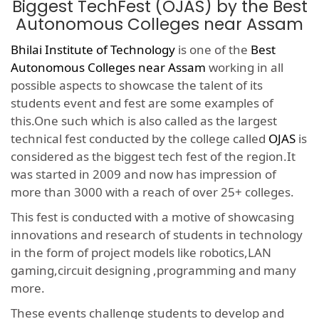
Biggest TechFest (OJAS) by the Best
Autonomous Colleges near Assam
Bhilai Institute of Technology
is one of the
Best
Autonomous Colleges near Assam
working in all
possible aspects to showcase the talent of its
students event and fest are some examples of
this.One such which is also called as the largest
technical fest conducted by the college called
OJAS
is
considered as the biggest tech fest of the region.It
was started in 2009 and now has impression of
more than 3000 with a reach of over 25+ colleges.
This fest is conducted with a motive of showcasing
innovations and research of students in technology
in the form of project models like robotics,LAN
gaming,circuit designing ,programming and many
more.
These events challenge students to develop and