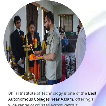
Bhilai Institute of Technology is one of the
Best
Autonomous Colleges near Assam
, offering a
wide range of courses across various