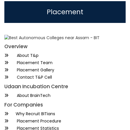
Placement
Overview
About T&p
Placement Team
Placement Gallery
Contact T&P Cell
Udaan Incubation Centre
About BrainTech
For Companies
Why Recruit BITians
Placement Procedure
Placement Statistics