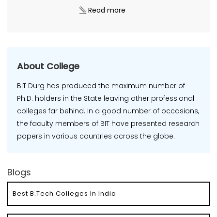
Read more
About College
BIT Durg has produced the maximum number of
Ph.D. holders in the State leaving other professional
colleges far behind. In a good number of occasions,
the faculty members of BIT have presented research
papers in various countries across the globe.
Blogs
Best B.Tech Colleges In India