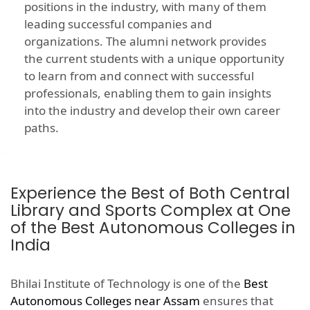
positions in the industry, with many of them
leading successful companies and
organizations. The alumni network provides
the current students with a unique opportunity
to learn from and connect with successful
professionals, enabling them to gain insights
into the industry and develop their own career
paths.
Experience the Best of Both Central
Library and Sports Complex at One
of the Best Autonomous Colleges in
India
Bhilai Institute of Technology is one of the
Best
Autonomous Colleges near Assam
ensures that