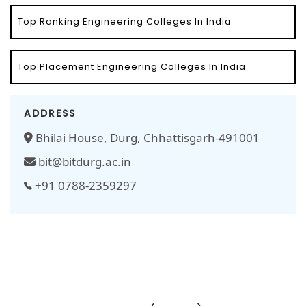
Top Ranking Engineering Colleges In India
Top Placement Engineering Colleges In India
ADDRESS
Bhilai House, Durg, Chhattisgarh-491001
bit@bitdurg.ac.in
+91 0788-2359297