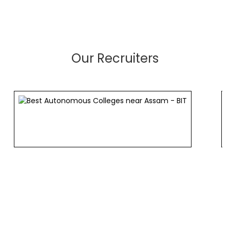
Our Recruiters