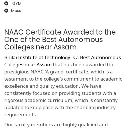
GYM
Mess
NAAC Certificate Awarded to the
One of the Best Autonomous
Colleges near Assam
Bhilai Institute of Technology
is a
Best Autonomous
Colleges near Assam
that has been awarded the
prestigious NAAC 'A grade' certificate, which is a
testament to the college's commitment to academic
excellence and quality education. We have
consistently focused on providing students with a
rigorous academic curriculum, which is constantly
updated to keep pace with the changing industry
requirements.
Our faculty members are highly qualified and