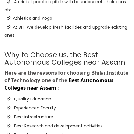
A cricket practice pitch with boundary nets, halogens
etc.
Athletics and Yoga
At BIT, We develop fresh facilities and upgrade existing
ones.
Why to Choose us, the Best
Autonomous Colleges near Assam
Here are the reasons for choosing Bhilai Institute
of Technology one of the
Best Autonomous
Colleges near Assam
:
Quality Education
Experienced Faculty
Best infrastructure
Best Research and development activities