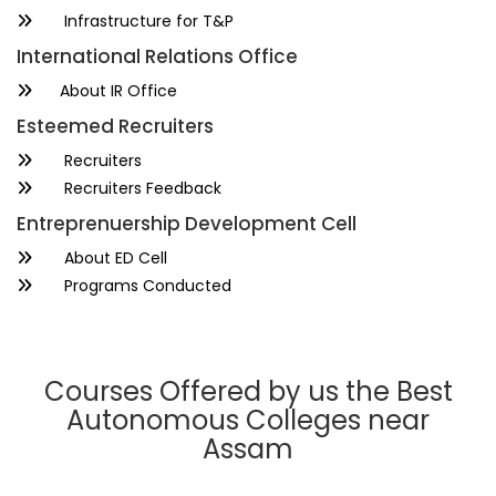
Infrastructure for T&P
International Relations Office
About IR Office
Esteemed Recruiters
Recruiters
Recruiters Feedback
Entreprenuership Development Cell
About ED Cell
Programs Conducted
Courses Offered by us the Best
Autonomous Colleges near
Assam