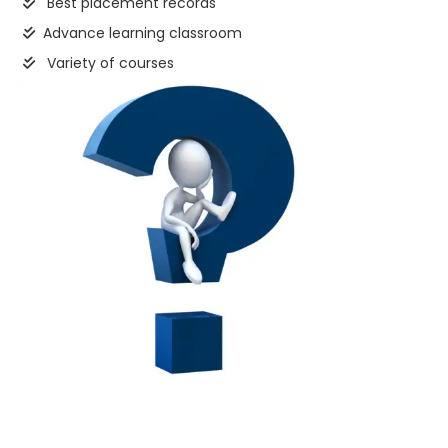
Best placement records
Advance learning classroom
Variety of courses