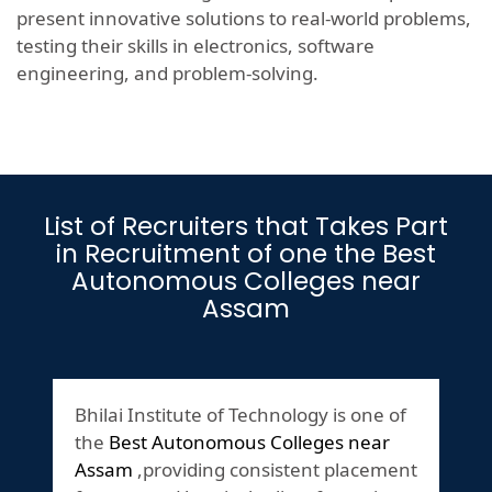
present innovative solutions to real-world problems,
testing their skills in electronics, software
engineering, and problem-solving.
List of Recruiters that Takes Part
in Recruitment of one the Best
Autonomous Colleges near
Assam
Bhilai Institute of Technology is one of
the
Best Autonomous Colleges near
Assam
,providing consistent placement