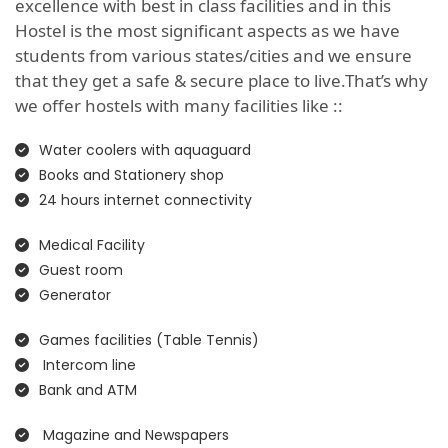
excellence with best in class facilities and in this
Hostel is the most significant aspects as we have
students from various states/cities and we ensure
that they get a safe & secure place to live.That’s why
we offer hostels with many facilities like ::
Water coolers with aquaguard
Books and Stationery shop
24 hours internet connectivity
Medical Facility
Guest room
Generator
Games facilities (Table Tennis)
Intercom line
Bank and ATM
Magazine and Newspapers