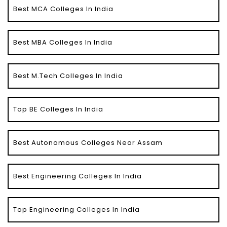
Best MCA Colleges In India
Best MBA Colleges In India
Best M.Tech Colleges In India
Top BE Colleges In India
Best Autonomous Colleges Near Assam
Best Engineering Colleges In India
Top Engineering Colleges In India