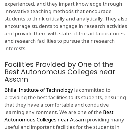
experienced, and they impart knowledge through
innovative teaching methods that encourage
students to think critically and analytically. They also
encourage students to engage in research activities
and provide them with state-of-the-art laboratories
and research facilities to pursue their research
interests.
Facilities Provided by One of the
Best Autonomous Colleges near
Assam
Bhilai Institute of Technology
is committed to
providing the best facilities to its students, ensuring
that they have a comfortable and conducive
learning environment. We are one of the
Best
Autonomous Colleges near Assam
providing many
useful and important facilities for the students in