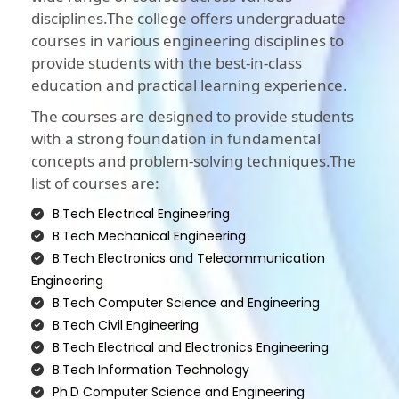
disciplines.The college offers undergraduate
courses in various engineering disciplines to
provide students with the best-in-class
education and practical learning experience.
The courses are designed to provide students
with a strong foundation in fundamental
concepts and problem-solving techniques.The
list of courses are:
B.Tech Electrical Engineering
B.Tech Mechanical Engineering
B.Tech Electronics and Telecommunication
Engineering
B.Tech Computer Science and Engineering
B.Tech Civil Engineering
B.Tech Electrical and Electronics Engineering
B.Tech Information Technology
Ph.D Computer Science and Engineering