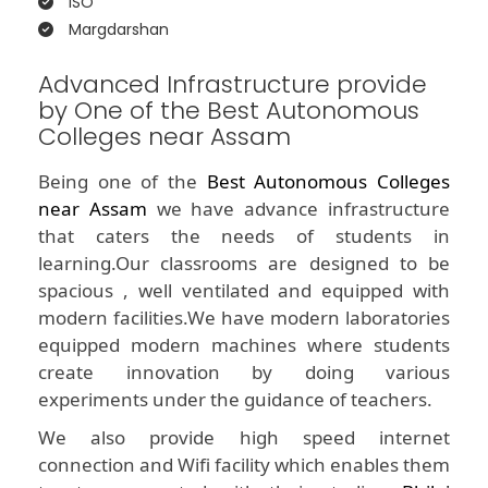
ISO
Margdarshan
Advanced Infrastructure provide
by One of the Best Autonomous
Colleges near Assam
Being one of the
Best Autonomous Colleges
near Assam
we have advance infrastructure
that caters the needs of students in
learning.Our classrooms are designed to be
spacious , well ventilated and equipped with
modern facilities.We have modern laboratories
equipped modern machines where students
create innovation by doing various
experiments under the guidance of teachers.
We also provide high speed internet
connection and Wifi facility which enables them