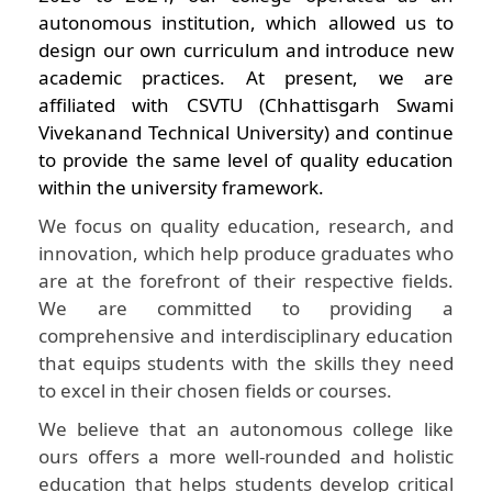
autonomous institution, which allowed us to
design our own curriculum and introduce new
academic practices. At present, we are
affiliated with CSVTU (Chhattisgarh Swami
Vivekanand Technical University) and continue
to provide the same level of quality education
within the university framework.
We focus on quality education, research, and
innovation, which help produce graduates who
are at the forefront of their respective fields.
We are committed to providing a
comprehensive and interdisciplinary education
that equips students with the skills they need
to excel in their chosen fields or courses.
We believe that an autonomous college like
ours offers a more well-rounded and holistic
education that helps students develop critical