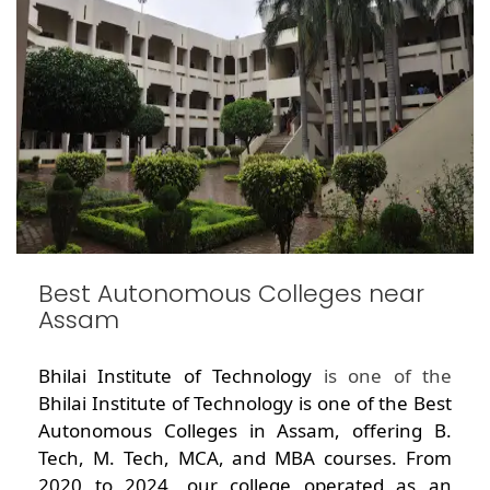
Best Autonomous Colleges near
Assam
Bhilai Institute of Technology
is one of the
Bhilai Institute of Technology is one of the Best
Autonomous Colleges in Assam, offering B.
Tech, M. Tech, MCA, and MBA courses. From
2020 to 2024, our college operated as an