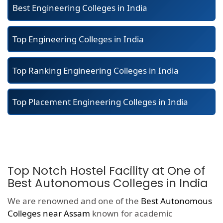
Best Engineering Colleges in India
Top Engineering Colleges in India
Top Ranking Engineering Colleges in India
Top Placement Engineering Colleges in India
Top Notch Hostel Facility at One of
Best Autonomous Colleges in India
We are renowned and one of the
Best Autonomous
Colleges near Assam
known for academic