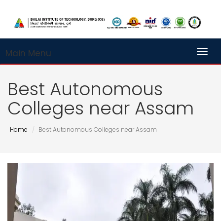
Main Menu
Toggl
Best Autonomous
Colleges near Assam
Home
Best Autonomous Colleges near Assam