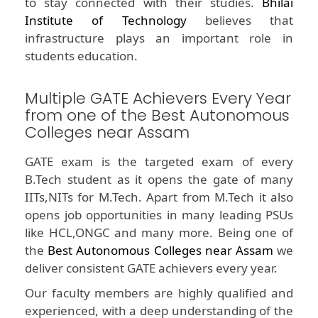
to stay connected with their studies.
Bhilai
Institute of Technology
believes that
infrastructure plays an important role in
students education.
Multiple GATE Achievers Every Year
from one of the Best Autonomous
Colleges near Assam
GATE exam is the targeted exam of every
B.Tech student as it opens the gate of many
IITs,NITs for M.Tech. Apart from M.Tech it also
opens job opportunities in many leading PSUs
like HCL,ONGC and many more. Being one of
the
Best Autonomous Colleges near Assam
we
deliver consistent GATE achievers every year.
Our faculty members are highly qualified and
experienced, with a deep understanding of the