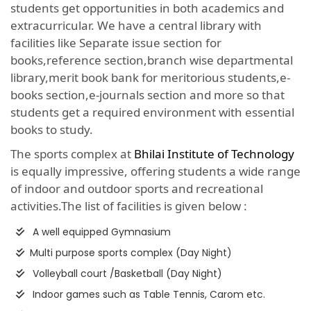
students get opportunities in both academics and
extracurricular. We have a central library with
facilities like Separate issue section for
books,reference section,branch wise departmental
library,merit book bank for meritorious students,e-
books section,e-journals section and more so that
students get a required environment with essential
books to study.
The sports complex at
Bhilai Institute of Technology
is equally impressive, offering students a wide range
of indoor and outdoor sports and recreational
activities.The list of facilities is given below :
A well equipped Gymnasium
Multi purpose sports complex (Day Night)
Volleyball court /Basketball (Day Night)
Indoor games such as Table Tennis, Carom etc.