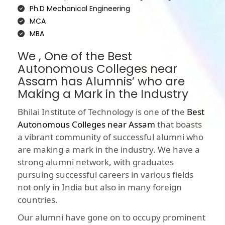
Ph.D Mechanical Engineering
MCA
MBA
We , One of the Best
Autonomous Colleges near
Assam has Alumnis’ who are
Making a Mark in the Industry
Bhilai Institute of Technology is one of the
Best
Autonomous Colleges near Assam
that boasts
a vibrant community of successful alumni who
are making a mark in the industry. We have a
strong alumni network, with graduates
pursuing successful careers in various fields
not only in India but also in many foreign
countries.
Our alumni have gone on to occupy prominent