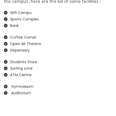
the campus ,here are the list of some facilities :
Wifi Campu
Sports Complex
Bank
Coffee Corner
Open Air Theatre
Dispensary
Students Store
Surfing zone
ATM Centre
Gymnasium
Auditorium