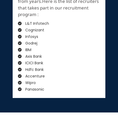
from years.Here is the list of recruiters
that takes part in our recruitment
program :
L&T Infotech
Cognizant
Infosys
Godrej
IBM
Axis Bank
ICICI Bank
Hdfc Bank
Accenture
Wipro
Panasonic