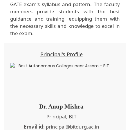
GATE exam's syllabus and pattern. The faculty
members provide students with the best
guidance and training, equipping them with
the necessary skills and knowledge to excel in
the exam.
Principal's Profile
Dr. Anup Mishra
Principal, BIT
Email id
: principal@bitdurg.ac.in