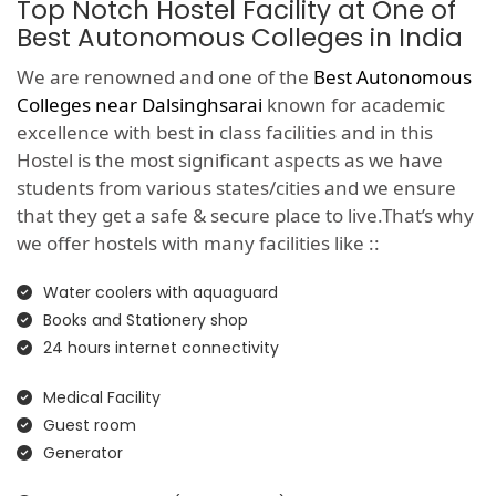
Top Notch Hostel Facility at One of
Best Autonomous Colleges in India
We are renowned and one of the
Best Autonomous
Colleges near Dalsinghsarai
known for academic
excellence with best in class facilities and in this
Hostel is the most significant aspects as we have
students from various states/cities and we ensure
that they get a safe & secure place to live.That’s why
we offer hostels with many facilities like ::
Water coolers with aquaguard
Books and Stationery shop
24 hours internet connectivity
Medical Facility
Guest room
Generator