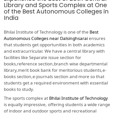
Library and Sports Complex at One
of the Best Autonomous Colleges in
India
Bhilai Institute of Technology is one of the
Best
Autonomous Colleges near Dalsinghsarai
ensures
that students get opportunities in both academics
and extracurricular. We have a central library with
facilities like Separate issue section for
books,reference section,branch wise departmental
library,merit book bank for meritorious students,e-
books section,e-journals section and more so that
students get a required environment with essential
books to study.
The sports complex at
Bhilai Institute of Technology
is equally impressive, offering students a wide range
of indoor and outdoor sports and recreational