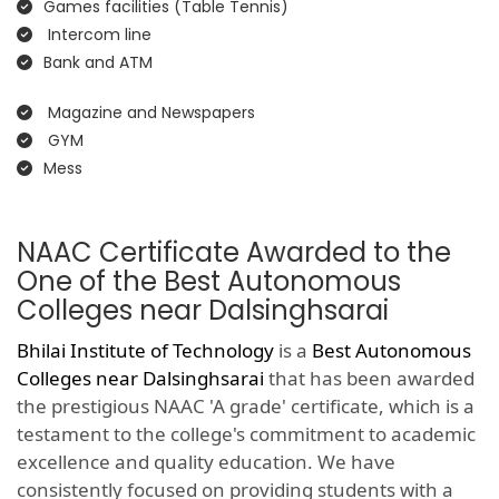
Games facilities (Table Tennis)
Intercom line
Bank and ATM
Magazine and Newspapers
GYM
Mess
NAAC Certificate Awarded to the
One of the Best Autonomous
Colleges near Dalsinghsarai
Bhilai Institute of Technology
is a
Best Autonomous
Colleges near Dalsinghsarai
that has been awarded
the prestigious NAAC 'A grade' certificate, which is a
testament to the college's commitment to academic
excellence and quality education. We have
consistently focused on providing students with a