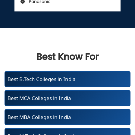
Panasonic
Best Know For
Best B.Tech Colleges in India
Best MCA Colleges in India
Best MBA Colleges in India