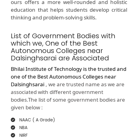
ours offers a more well-rounded and holistic
education that helps students develop critical
thinking and problem-solving skills.
List of Government Bodies with
which we, One of the Best
Autonomous Colleges near
Dalsinghsarai are Associated
Bhilai Institute of Technology is the trusted and
one of the
Best Autonomous Colleges near
Dalsinghsarai
, we are trusted name as we are
associated with different government
bodies.The list of some government bodies are
given below :
NAAC ( A Grade)
NBA
NIRF