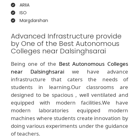
ARIIA
ISO
Margdarshan
Advanced Infrastructure provide
by One of the Best Autonomous
Colleges near Dalsinghsarai
Being one of the
Best Autonomous Colleges
near Dalsinghsarai
we have advance
infrastructure that caters the needs of
students in learning.Our classrooms are
designed to be spacious , well ventilated and
equipped with modern facilities.We have
modern laboratories equipped modern
machines where students create innovation by
doing various experiments under the guidance
of teachers.