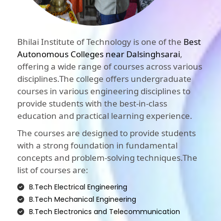
Bhilai Institute of Technology is one of the
Best
Autonomous Colleges near Dalsinghsarai
,
offering a wide range of courses across various
disciplines.The college offers undergraduate
courses in various engineering disciplines to
provide students with the best-in-class
education and practical learning experience.
The courses are designed to provide students
with a strong foundation in fundamental
concepts and problem-solving techniques.The
list of courses are:
B.Tech Electrical Engineering
B.Tech Mechanical Engineering
B.Tech Electronics and Telecommunication