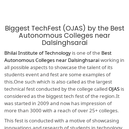
Biggest TechFest (OJAS) by the Best
Autonomous Colleges near
Dalsinghsarai
Bhilai Institute of Technology
is one of the
Best
Autonomous Colleges near Dalsinghsarai
working in
all possible aspects to showcase the talent of its
students event and fest are some examples of
this.One such which is also called as the largest
technical fest conducted by the college called
OJAS
is
considered as the biggest tech fest of the region.It
was started in 2009 and now has impression of
more than 3000 with a reach of over 25+ colleges.
This fest is conducted with a motive of showcasing
innovations and research of students in technology