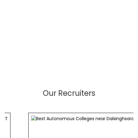
Our Recruiters