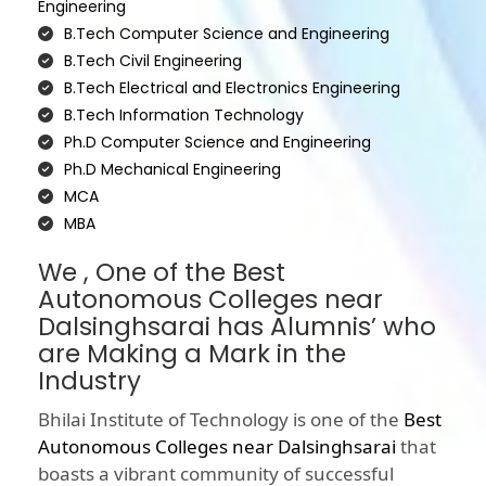
Engineering
B.Tech Computer Science and Engineering
B.Tech Civil Engineering
B.Tech Electrical and Electronics Engineering
B.Tech Information Technology
Ph.D Computer Science and Engineering
Ph.D Mechanical Engineering
MCA
MBA
We , One of the Best
Autonomous Colleges near
Dalsinghsarai has Alumnis’ who
are Making a Mark in the
Industry
Bhilai Institute of Technology is one of the
Best
Autonomous Colleges near Dalsinghsarai
that
boasts a vibrant community of successful