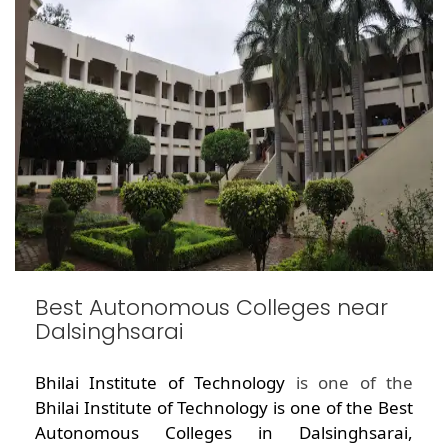
Best Autonomous Colleges near
Dalsinghsarai
Bhilai Institute of Technology
is one of the
Bhilai Institute of Technology is one of the Best
Autonomous Colleges in Dalsinghsarai,