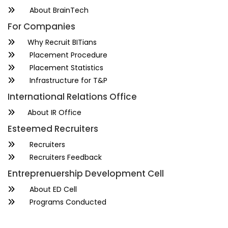
About BrainTech
For Companies
Why Recruit BITians
Placement Procedure
Placement Statistics
Infrastructure for T&P
International Relations Office
About IR Office
Esteemed Recruiters
Recruiters
Recruiters Feedback
Entreprenuership Development Cell
About ED Cell
Programs Conducted