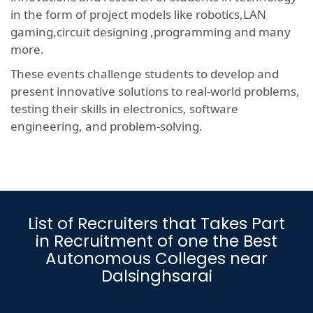
in the form of project models like robotics,LAN
gaming,circuit designing ,programming and many
more.
These events challenge students to develop and
present innovative solutions to real-world problems,
testing their skills in electronics, software
engineering, and problem-solving.
List of Recruiters that Takes Part
in Recruitment of one the Best
Autonomous Colleges near
Dalsinghsarai