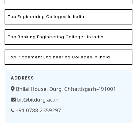
Top Engineering Colleges In India
Top Ranking Engineering Colleges In India
Top Placement Engineering Colleges In India
ADDRESS
Bhilai House, Durg, Chhattisgarh-491001
bit@bitdurg.ac.in
+91 0788-2359297