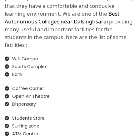
that they have a comfortable and conducive
learning environment. We are one of the
Best
Autonomous Colleges near Dalsinghsarai
providing
many useful and important facilities for the
students in the campus ,here are the list of some
facilities :
Wifi Campu
Sports Complex
Bank
Coffee Corner
Open Air Theatre
Dispensary
Students Store
Surfing zone
ATM Centre