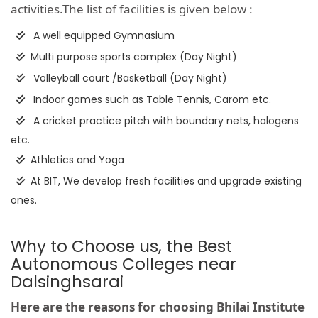
activities.The list of facilities is given below :
A well equipped Gymnasium
Multi purpose sports complex (Day Night)
Volleyball court /Basketball (Day Night)
Indoor games such as Table Tennis, Carom etc.
A cricket practice pitch with boundary nets, halogens
etc.
Athletics and Yoga
At BIT, We develop fresh facilities and upgrade existing
ones.
Why to Choose us, the Best
Autonomous Colleges near
Dalsinghsarai
Here are the reasons for choosing Bhilai Institute