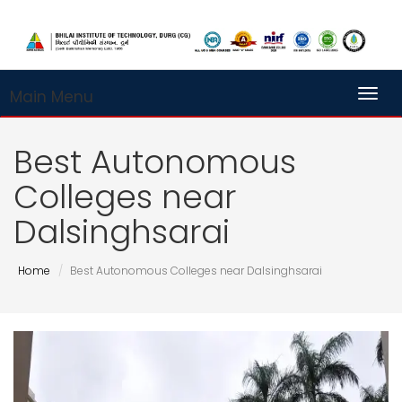
Main Menu
Toggl
Best Autonomous
Colleges near
Dalsinghsarai
Home
Best Autonomous Colleges near Dalsinghsarai