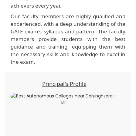
achievers every year.
Our faculty members are highly qualified and
experienced, with a deep understanding of the
GATE exam's syllabus and pattern. The faculty
members provide students with the best
guidance and training, equipping them with
the necessary skills and knowledge to excel in
the exam.
Principal's Profile