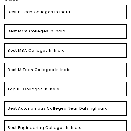
Best B.Tech Colleges In India
Best MCA Colleges In India
Best MBA Colleges In India
Best M.Tech Colleges In India
Top BE Colleges In India
Best Autonomous Colleges Near Dalsinghsarai
Best Engineering Colleges In India