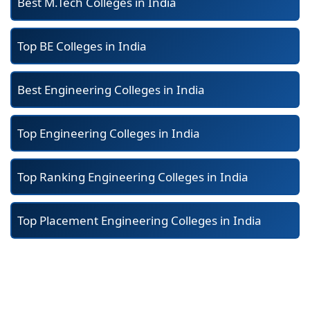
Best M.Tech Colleges in India
Top BE Colleges in India
Best Engineering Colleges in India
Top Engineering Colleges in India
Top Ranking Engineering Colleges in India
Top Placement Engineering Colleges in India