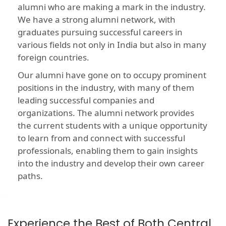
alumni who are making a mark in the industry.
We have a strong alumni network, with
graduates pursuing successful careers in
various fields not only in India but also in many
foreign countries.
Our alumni have gone on to occupy prominent
positions in the industry, with many of them
leading successful companies and
organizations. The alumni network provides
the current students with a unique opportunity
to learn from and connect with successful
professionals, enabling them to gain insights
into the industry and develop their own career
paths.
Experience the Best of Both Central