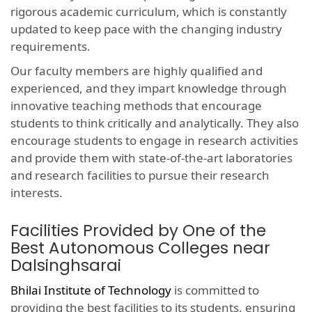
rigorous academic curriculum, which is constantly
updated to keep pace with the changing industry
requirements.
Our faculty members are highly qualified and
experienced, and they impart knowledge through
innovative teaching methods that encourage
students to think critically and analytically. They also
encourage students to engage in research activities
and provide them with state-of-the-art laboratories
and research facilities to pursue their research
interests.
Facilities Provided by One of the
Best Autonomous Colleges near
Dalsinghsarai
Bhilai Institute of Technology
is committed to
providing the best facilities to its students, ensuring