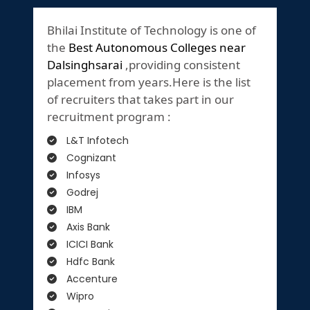
Bhilai Institute of Technology is one of
the
Best Autonomous Colleges near
Dalsinghsarai
,providing consistent
placement from years.Here is the list
of recruiters that takes part in our
recruitment program :
L&T Infotech
Cognizant
Infosys
Godrej
IBM
Axis Bank
ICICI Bank
Hdfc Bank
Accenture
Wipro