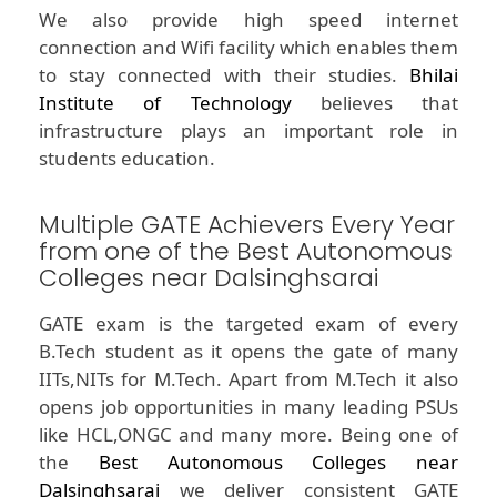
We also provide high speed internet
connection and Wifi facility which enables them
to stay connected with their studies.
Bhilai
Institute of Technology
believes that
infrastructure plays an important role in
students education.
Multiple GATE Achievers Every Year
from one of the Best Autonomous
Colleges near Dalsinghsarai
GATE exam is the targeted exam of every
B.Tech student as it opens the gate of many
IITs,NITs for M.Tech. Apart from M.Tech it also
opens job opportunities in many leading PSUs
like HCL,ONGC and many more. Being one of
the
Best Autonomous Colleges near
Dalsinghsarai
we deliver consistent GATE