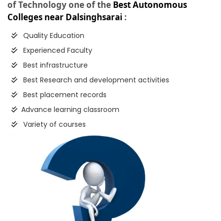
of Technology one of the
Best Autonomous
Colleges near Dalsinghsarai
:
Quality Education
Experienced Faculty
Best infrastructure
Best Research and development activities
Best placement records
Advance learning classroom
Variety of courses