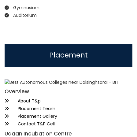
Gymnasium
Auditorium
Placement
Overview
About T&p
Placement Team
Placement Gallery
Contact T&P Cell
Udaan Incubation Centre