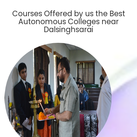
Courses Offered by us the Best
Autonomous Colleges near
Dalsinghsarai