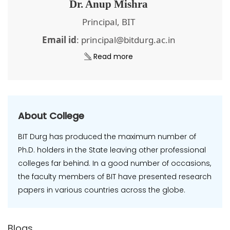
Dr. Anup Mishra
Principal, BIT
Email id
: principal@bitdurg.ac.in
Read more
About College
BIT Durg has produced the maximum number of
Ph.D. holders in the State leaving other professional
colleges far behind. In a good number of occasions,
the faculty members of BIT have presented research
papers in various countries across the globe.
Blogs