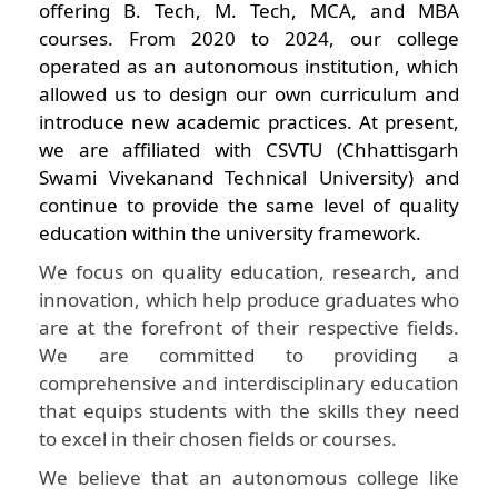
offering B. Tech, M. Tech, MCA, and MBA
courses. From 2020 to 2024, our college
operated as an autonomous institution, which
allowed us to design our own curriculum and
introduce new academic practices. At present,
we are affiliated with CSVTU (Chhattisgarh
Swami Vivekanand Technical University) and
continue to provide the same level of quality
education within the university framework.
We focus on quality education, research, and
innovation, which help produce graduates who
are at the forefront of their respective fields.
We are committed to providing a
comprehensive and interdisciplinary education
that equips students with the skills they need
to excel in their chosen fields or courses.
We believe that an autonomous college like