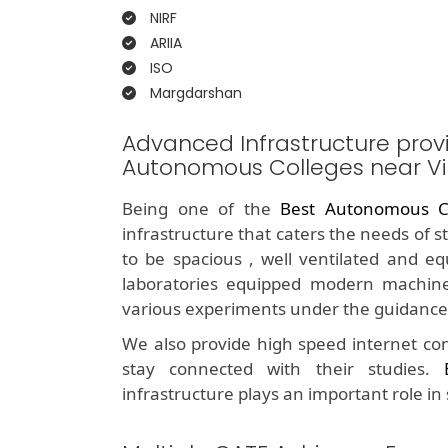
NIRF
ARIIA
ISO
Margdarshan
Advanced Infrastructure prov
Autonomous Colleges near V
Being one of the
Best Autonomous C
infrastructure that caters the needs of 
to be spacious , well ventilated and e
laboratories equipped modern machine
various experiments under the guidance 
We also provide high speed internet con
stay connected with their studies.
infrastructure plays an important role in