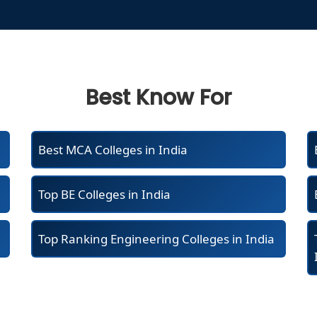
Best Know For
Best MCA Colleges in India
Top BE Colleges in India
Top Ranking Engineering Colleges in India