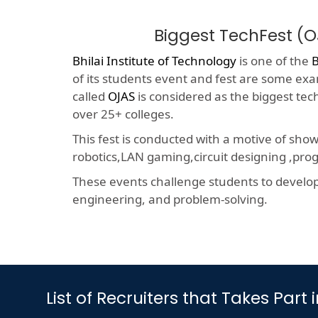
Biggest TechFest (
Bhilai Institute of Technology
is one of the
B
of its students event and fest are some exam
called
OJAS
is considered as the biggest tec
over 25+ colleges.
This fest is conducted with a motive of sho
robotics,LAN gaming,circuit designing ,p
These events challenge students to develop a
engineering, and problem-solving.
List of Recruiters that Takes Pa