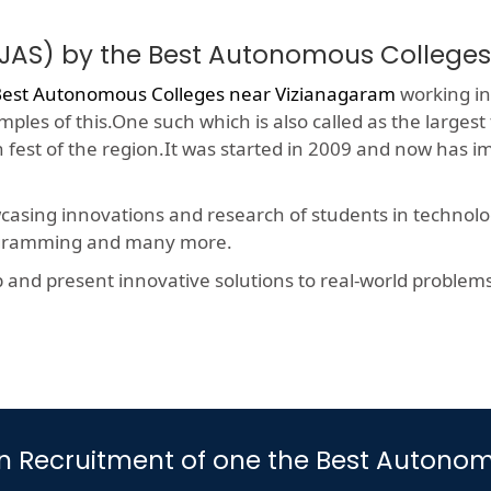
OJAS) by the Best Autonomous College
est Autonomous Colleges near Vizianagaram
working in 
ples of this.One such which is also called as the largest
h fest of the region.It was started in 2009 and now has 
wcasing innovations and research of students in technolog
rogramming and many more.
nd present innovative solutions to real-world problems, t
rt in Recruitment of one the Best Auto