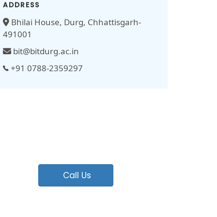
ADDRESS
Bhilai House, Durg, Chhattisgarh-
491001
bit@bitdurg.ac.in
+91 0788-2359297
Call Us