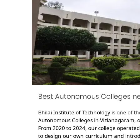
Best Autonomous Colleges n
Bhilai Institute of Technology
is one of t
Autonomous Colleges in Vizianagaram, of
From 2020 to 2024, our college operated
to design our own curriculum and introd