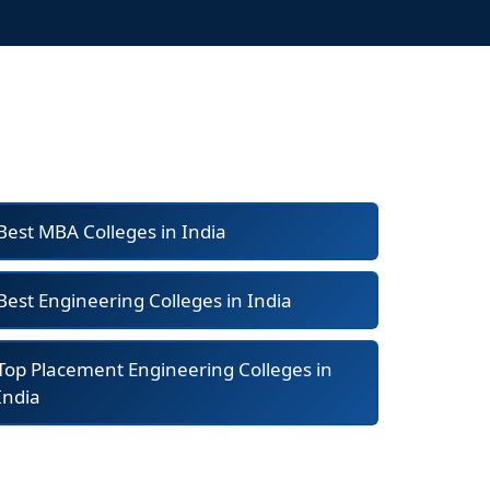
Best MBA Colleges in India
Best Engineering Colleges in India
Top Placement Engineering Colleges in
India