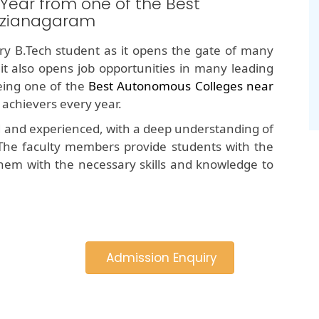
 Year from one of the Best
izianagaram
y B.Tech student as it opens the gate of many
 it also opens job opportunities in many leading
ing one of the
Best Autonomous Colleges near
 achievers every year.
d and experienced, with a deep understanding of
The faculty members provide students with the
hem with the necessary skills and knowledge to
Admission Enquiry