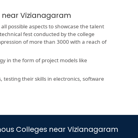
s near Vizianagaram
all possible aspects to showcase the talent
 technical fest conducted by the college
impression of more than 3000 with a reach of
y in the form of project models like
esting their skills in electronics, software
nomous Colleges near Vizianagaram