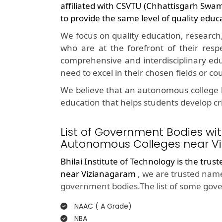
affiliated with CSVTU (Chhattisgarh Swa
to provide the same level of quality educ
We focus on quality education, research
who are at the forefront of their resp
comprehensive and interdisciplinary edu
need to excel in their chosen fields or co
We believe that an autonomous college l
education that helps students develop crit
List of Government Bodies wit
Autonomous Colleges near V
Bhilai Institute of Technology is the trus
near Vizianagaram
, we are trusted name
government bodies.The list of some gove
NAAC ( A Grade)
NBA