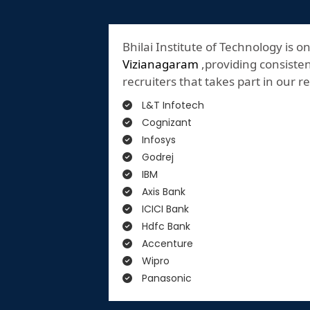
Bhilai Institute of Technology is o
Vizianagaram
,providing consisten
recruiters that takes part in our 
L&T Infotech
Cognizant
Infosys
Godrej
IBM
Axis Bank
ICICI Bank
Hdfc Bank
Accenture
Wipro
Panasonic