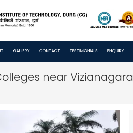
UT
GALLERY
CONTACT
TESTIMONIALS
ENQUIRY
olleges near Vizianagar