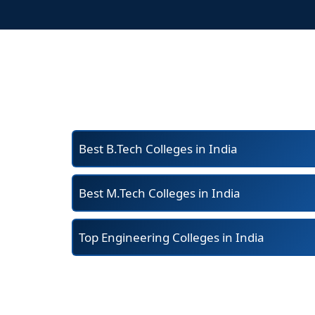
Best B.Tech Colleges in India
Best M.Tech Colleges in India
Top Engineering Colleges in India