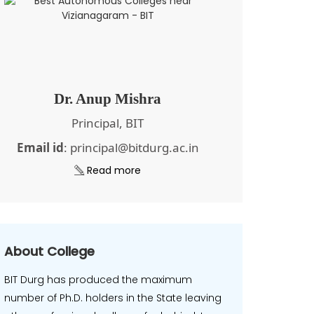
Dr. Anup Mishra
Principal, BIT
Email id
: principal@bitdurg.ac.in
Read more
About College
BIT Durg has produced the maximum
number of Ph.D. holders in the State leaving