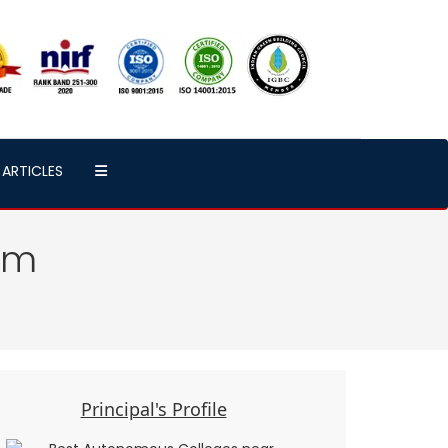
ARTICLES
am
Principal's Profile