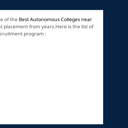
ne of the
Best Autonomous Colleges near
t placement from years.Here is the list of
recruitment program :