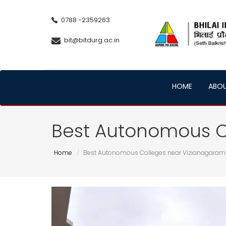
0788 -2359263
bit@bitdurg.ac.in
HOME
ABO
Best Autonomous C
Home
Best Autonomous Colleges near Vizianagaram