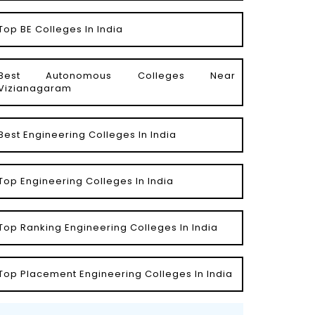
Top BE Colleges In India
Best Autonomous Colleges Near
Vizianagaram
Best Engineering Colleges In India
Top Engineering Colleges In India
Top Ranking Engineering Colleges In India
Top Placement Engineering Colleges In India