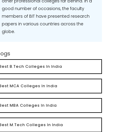
other professional colleges far behind. In a
good number of occasions, the faculty
members of BIT have presented research
papers in various countries across the
globe.
logs
Best B.Tech Colleges In India
Best MCA Colleges In India
Best MBA Colleges In India
Best M.Tech Colleges In India