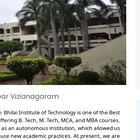
ear Vizianagaram
he
Bhilai Institute of Technology is one of the Best
fering B. Tech, M. Tech, MCA, and MBA courses.
 as an autonomous institution, which allowed us
uce new academic practices. At present, we are