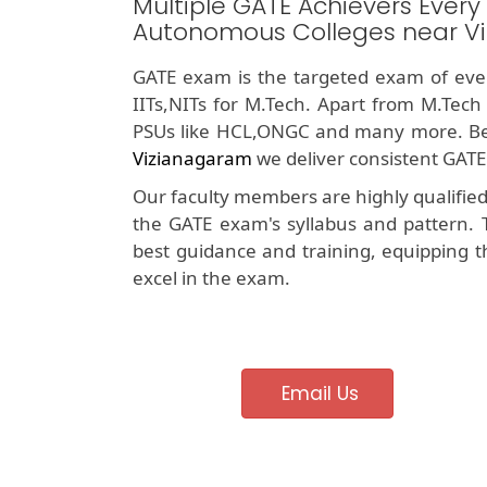
Multiple GATE Achievers Every
Autonomous Colleges near V
GATE exam is the targeted exam of ever
IITs,NITs for M.Tech. Apart from M.Tech
PSUs like HCL,ONGC and many more. Be
Vizianagaram
we deliver consistent GATE
Our faculty members are highly qualifie
the GATE exam's syllabus and pattern. 
best guidance and training, equipping t
excel in the exam.
Email Us