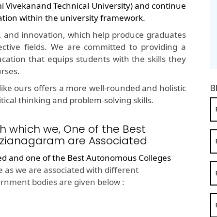
mi Vivekanand Technical University) and continue
ation within the university framework.
, and innovation, which help produce graduates
ective fields. We are committed to providing a
cation that equips students with the skills they
urses.
B
ike ours offers a more well-rounded and holistic
ical thinking and problem-solving skills.
h which we, One of the Best
izianagaram are Associated
ted and one of the
Best Autonomous Colleges
 as we are associated with different
rnment bodies are given below :