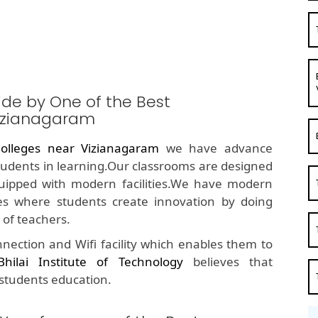
ide by One of the Best
izianagaram
olleges near Vizianagaram
we have advance
students in learning.Our classrooms are designed
quipped with modern facilities.We have modern
s where students create innovation by doing
of teachers.
nection and Wifi facility which enables them to
Bhilai Institute of Technology
believes that
 students education.