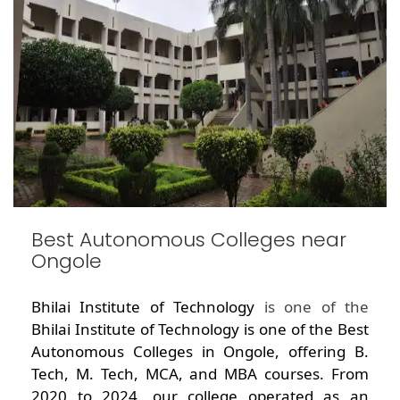
Best Autonomous Colleges near
Ongole
Bhilai Institute of Technology
is one of the
Bhilai Institute of Technology is one of the Best
Autonomous Colleges in Ongole, offering B.
Tech, M. Tech, MCA, and MBA courses. From
2020 to 2024, our college operated as an