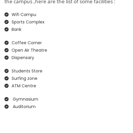
the campus ,here are the list of some facilities :
Wifi Campu
Sports Complex
Bank
Coffee Corner
Open Air Theatre
Dispensary
Students Store
Surfing zone
ATM Centre
Gymnasium
Auditorium