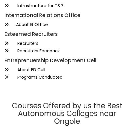
Infrastructure for T&P
International Relations Office
About IR Office
Esteemed Recruiters
Recruiters
Recruiters Feedback
Entreprenuership Development Cell
About ED Cell
Programs Conducted
Courses Offered by us the Best
Autonomous Colleges near
Ongole