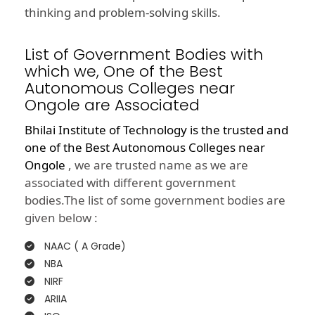
thinking and problem-solving skills.
List of Government Bodies with
which we, One of the Best
Autonomous Colleges near
Ongole are Associated
Bhilai Institute of Technology is the trusted and
one of the
Best Autonomous Colleges near
Ongole
, we are trusted name as we are
associated with different government
bodies.The list of some government bodies are
given below :
NAAC ( A Grade)
NBA
NIRF
ARIIA