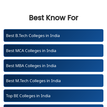
Best Know For
Best B.Tech Colleges in India
Best MCA Colleges in India
Best MBA Colleges in India
Best M.Tech Colleges in India
Top BE Colleges in India