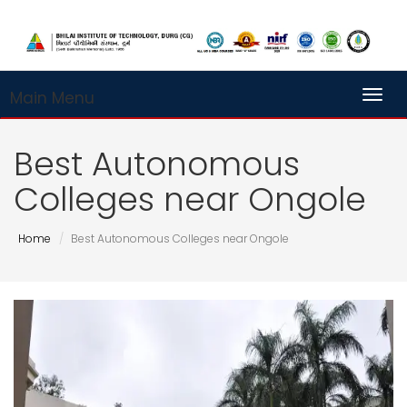
Main Menu
Toggl
Best Autonomous
Colleges near Ongole
Home
Best Autonomous Colleges near Ongole