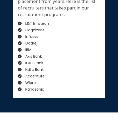
placement from years.Here is the list
of recruiters that takes part in our
recruitment program :
L&T Infotech
Cognizant
Infosys
Godrej
IBM
Axis Bank
ICICI Bank
Hdfc Bank
Accenture
Wipro
Panasonic