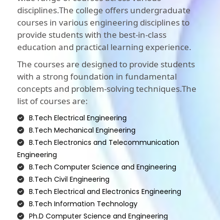
disciplines.The college offers undergraduate
courses in various engineering disciplines to
provide students with the best-in-class
education and practical learning experience.
The courses are designed to provide students
with a strong foundation in fundamental
concepts and problem-solving techniques.The
list of courses are:
B.Tech Electrical Engineering
B.Tech Mechanical Engineering
B.Tech Electronics and Telecommunication
Engineering
B.Tech Computer Science and Engineering
B.Tech Civil Engineering
B.Tech Electrical and Electronics Engineering
B.Tech Information Technology
Ph.D Computer Science and Engineering