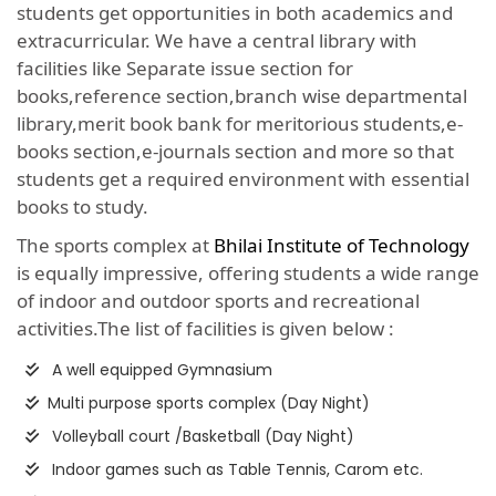
students get opportunities in both academics and
extracurricular. We have a central library with
facilities like Separate issue section for
books,reference section,branch wise departmental
library,merit book bank for meritorious students,e-
books section,e-journals section and more so that
students get a required environment with essential
books to study.
The sports complex at
Bhilai Institute of Technology
is equally impressive, offering students a wide range
of indoor and outdoor sports and recreational
activities.The list of facilities is given below :
A well equipped Gymnasium
Multi purpose sports complex (Day Night)
Volleyball court /Basketball (Day Night)
Indoor games such as Table Tennis, Carom etc.