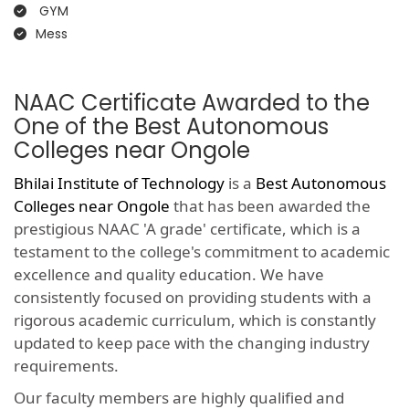
GYM
Mess
NAAC Certificate Awarded to the
One of the Best Autonomous
Colleges near Ongole
Bhilai Institute of Technology
is a
Best Autonomous
Colleges near Ongole
that has been awarded the
prestigious NAAC 'A grade' certificate, which is a
testament to the college's commitment to academic
excellence and quality education. We have
consistently focused on providing students with a
rigorous academic curriculum, which is constantly
updated to keep pace with the changing industry
requirements.
Our faculty members are highly qualified and