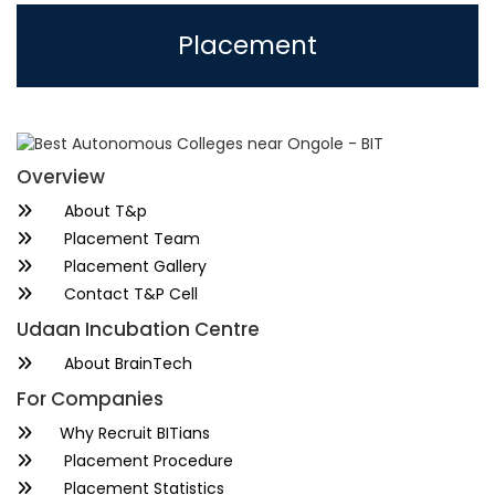
Placement
Overview
About T&p
Placement Team
Placement Gallery
Contact T&P Cell
Udaan Incubation Centre
About BrainTech
For Companies
Why Recruit BITians
Placement Procedure
Placement Statistics