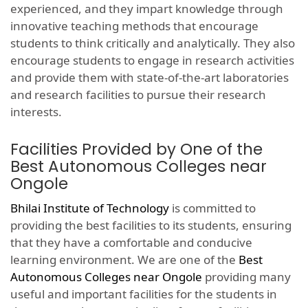
experienced, and they impart knowledge through
innovative teaching methods that encourage
students to think critically and analytically. They also
encourage students to engage in research activities
and provide them with state-of-the-art laboratories
and research facilities to pursue their research
interests.
Facilities Provided by One of the
Best Autonomous Colleges near
Ongole
Bhilai Institute of Technology
is committed to
providing the best facilities to its students, ensuring
that they have a comfortable and conducive
learning environment. We are one of the
Best
Autonomous Colleges near Ongole
providing many
useful and important facilities for the students in