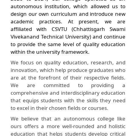
autonomous institution, which allowed us to
design our own curriculum and introduce new
academic practices. At present, we are
affiliated with CSVTU (Chhattisgarh Swami
Vivekanand Technical University) and continue
to provide the same level of quality education
within the university framework.
We focus on quality education, research, and
innovation, which help produce graduates who
are at the forefront of their respective fields.
We are committed to providing a
comprehensive and interdisciplinary education
that equips students with the skills they need
to excel in their chosen fields or courses.
We believe that an autonomous college like
ours offers a more well-rounded and holistic
education that helps students develop critical