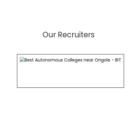
Our Recruiters