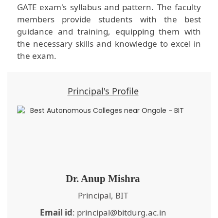
GATE exam's syllabus and pattern. The faculty
members provide students with the best
guidance and training, equipping them with
the necessary skills and knowledge to excel in
the exam.
Principal's Profile
Dr. Anup Mishra
Principal, BIT
Email id
: principal@bitdurg.ac.in