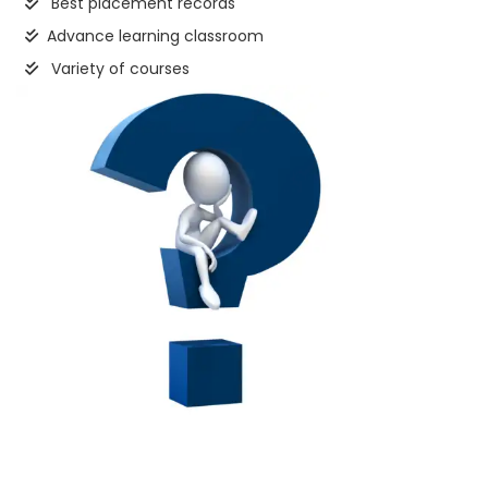
Best placement records
Advance learning classroom
Variety of courses