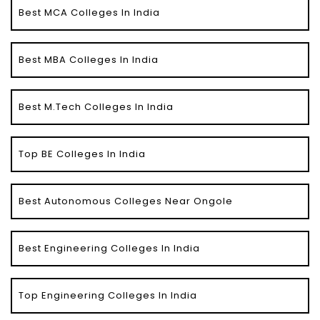
Best MCA Colleges In India
Best MBA Colleges In India
Best M.Tech Colleges In India
Top BE Colleges In India
Best Autonomous Colleges Near Ongole
Best Engineering Colleges In India
Top Engineering Colleges In India