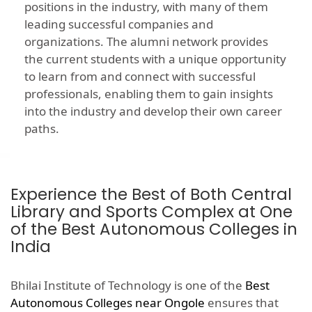
positions in the industry, with many of them
leading successful companies and
organizations. The alumni network provides
the current students with a unique opportunity
to learn from and connect with successful
professionals, enabling them to gain insights
into the industry and develop their own career
paths.
Experience the Best of Both Central
Library and Sports Complex at One
of the Best Autonomous Colleges in
India
Bhilai Institute of Technology is one of the
Best
Autonomous Colleges near Ongole
ensures that