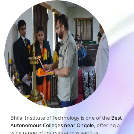
Bhilai Institute of Technology is one of the
Best
Autonomous Colleges near Ongole
, offering a
wide range of courses across various