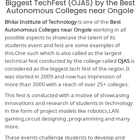
Biggest TechFest (OJAS) by the Best
Autonomous Colleges near Ongole
Bhilai Institute of Technology
is one of the
Best
Autonomous Colleges near Ongole
working in all
possible aspects to showcase the talent of its
students event and fest are some examples of
this.One such which is also called as the largest
technical fest conducted by the college called
OJAS
is
considered as the biggest tech fest of the region.It
was started in 2009 and now has impression of
more than 3000 with a reach of over 25+ colleges.
This fest is conducted with a motive of showcasing
innovations and research of students in technology
in the form of project models like robotics,LAN
gaming,circuit designing ,programming and many
more.
These events challenge students to develop and