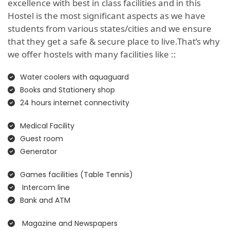
excellence with best in class facilities and in this
Hostel is the most significant aspects as we have
students from various states/cities and we ensure
that they get a safe & secure place to live.That’s why
we offer hostels with many facilities like ::
Water coolers with aquaguard
Books and Stationery shop
24 hours internet connectivity
Medical Facility
Guest room
Generator
Games facilities (Table Tennis)
Intercom line
Bank and ATM
Magazine and Newspapers