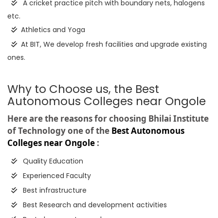
A cricket practice pitch with boundary nets, halogens
etc.
Athletics and Yoga
At BIT, We develop fresh facilities and upgrade existing
ones.
Why to Choose us, the Best
Autonomous Colleges near Ongole
Here are the reasons for choosing Bhilai Institute
of Technology one of the
Best Autonomous
Colleges near Ongole
:
Quality Education
Experienced Faculty
Best infrastructure
Best Research and development activities