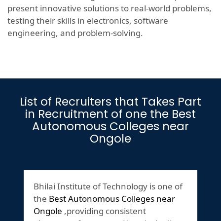
present innovative solutions to real-world problems,
testing their skills in electronics, software
engineering, and problem-solving.
List of Recruiters that Takes Part
in Recruitment of one the Best
Autonomous Colleges near
Ongole
Bhilai Institute of Technology is one of
the
Best Autonomous Colleges near
Ongole
,providing consistent