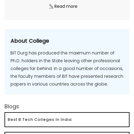
Read more
About College
BIT Durg has produced the maximum number of
Ph.D. holders in the State leaving other professional
colleges far behind. In a good number of occasions,
the faculty members of BIT have presented research
papers in various countries across the globe.
Blogs
Best B.Tech Colleges In India