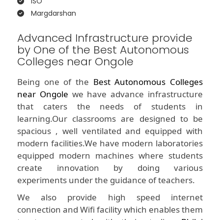
ISO
Margdarshan
Advanced Infrastructure provide
by One of the Best Autonomous
Colleges near Ongole
Being one of the
Best Autonomous Colleges
near Ongole
we have advance infrastructure
that caters the needs of students in
learning.Our classrooms are designed to be
spacious , well ventilated and equipped with
modern facilities.We have modern laboratories
equipped modern machines where students
create innovation by doing various
experiments under the guidance of teachers.
We also provide high speed internet
connection and Wifi facility which enables them