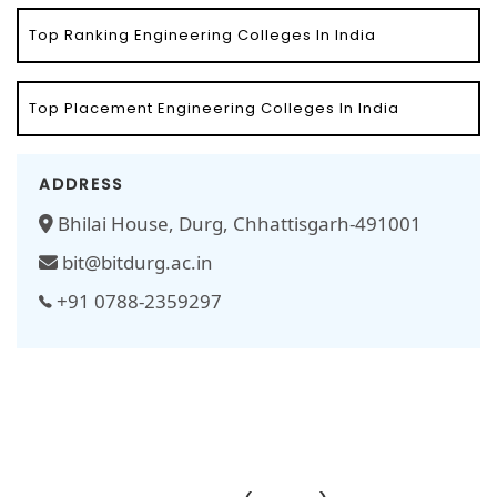
Top Ranking Engineering Colleges In India
Top Placement Engineering Colleges In India
ADDRESS
Bhilai House, Durg, Chhattisgarh-491001
bit@bitdurg.ac.in
+91 0788-2359297