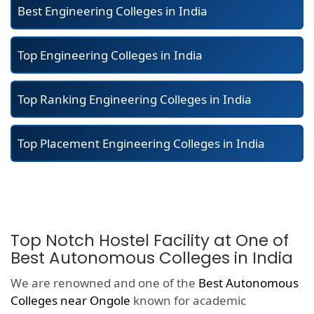
Best Engineering Colleges in India
Top Engineering Colleges in India
Top Ranking Engineering Colleges in India
Top Placement Engineering Colleges in India
Top Notch Hostel Facility at One of
Best Autonomous Colleges in India
We are renowned and one of the
Best Autonomous
Colleges near Ongole
known for academic