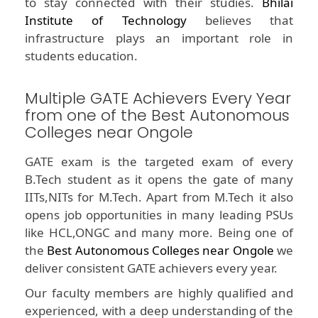
to stay connected with their studies.
Bhilai
Institute of Technology
believes that
infrastructure plays an important role in
students education.
Multiple GATE Achievers Every Year
from one of the Best Autonomous
Colleges near Ongole
GATE exam is the targeted exam of every
B.Tech student as it opens the gate of many
IITs,NITs for M.Tech. Apart from M.Tech it also
opens job opportunities in many leading PSUs
like HCL,ONGC and many more. Being one of
the
Best Autonomous Colleges near Ongole
we
deliver consistent GATE achievers every year.
Our faculty members are highly qualified and
experienced, with a deep understanding of the