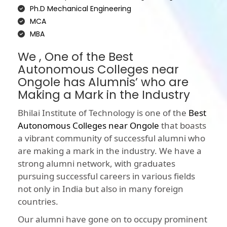
Ph.D Mechanical Engineering
MCA
MBA
We , One of the Best
Autonomous Colleges near
Ongole has Alumnis’ who are
Making a Mark in the Industry
Bhilai Institute of Technology is one of the
Best
Autonomous Colleges near Ongole
that boasts
a vibrant community of successful alumni who
are making a mark in the industry. We have a
strong alumni network, with graduates
pursuing successful careers in various fields
not only in India but also in many foreign
countries.
Our alumni have gone on to occupy prominent