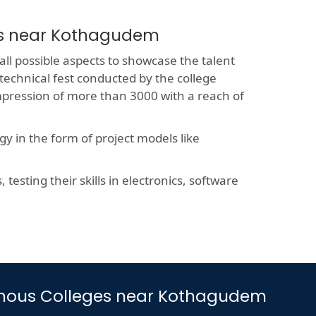
es near Kothagudem
all possible aspects to showcase the talent
 technical fest conducted by the college
impression of more than 3000 with a reach of
y in the form of project models like
esting their skills in electronics, software
onomous Colleges near Kothagudem