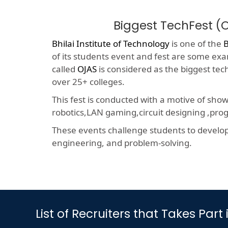
Biggest TechFest 
Bhilai Institute of Technology
is one of the
of its students event and fest are some exam
called
OJAS
is considered as the biggest tec
over 25+ colleges.
This fest is conducted with a motive of sho
robotics,LAN gaming,circuit designing ,p
These events challenge students to develop a
engineering, and problem-solving.
List of Recruiters that Takes P