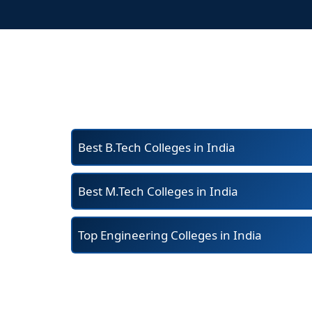
Best B.Tech Colleges in India
Best M.Tech Colleges in India
Top Engineering Colleges in India