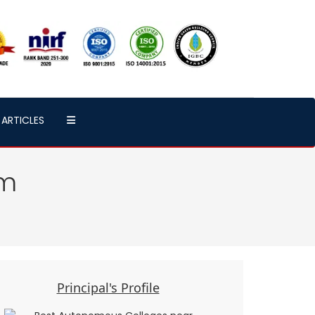
ARTICLES
em
Principal's Profile