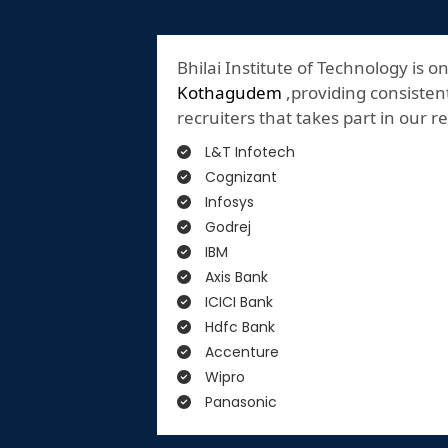
Bhilai Institute of Technology is o
Kothagudem
,providing consistent
recruiters that takes part in our 
L&T Infotech
Cognizant
Infosys
Godrej
IBM
Axis Bank
ICICI Bank
Hdfc Bank
Accenture
Wipro
Panasonic