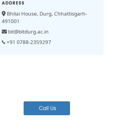
ADDRESS
Bhilai House, Durg, Chhattisgarh-
491001
bit@bitdurg.ac.in
+91 0788-2359297
Call Us