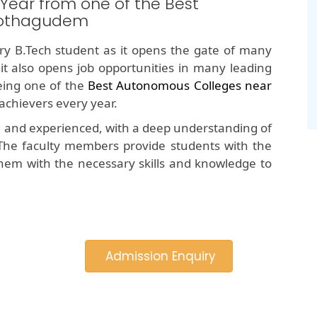
 Year from one of the Best
Kothagudem
y B.Tech student as it opens the gate of many
 it also opens job opportunities in many leading
ing one of the
Best Autonomous Colleges near
achievers every year.
d and experienced, with a deep understanding of
The faculty members provide students with the
hem with the necessary skills and knowledge to
Admission Enquiry