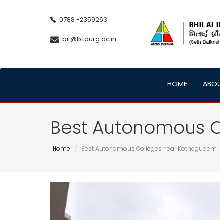
0788 -2359263
bit@bitdurg.ac.in
HOME
ABO
Best Autonomous 
Home
Best Autonomous Colleges near Kothagudem