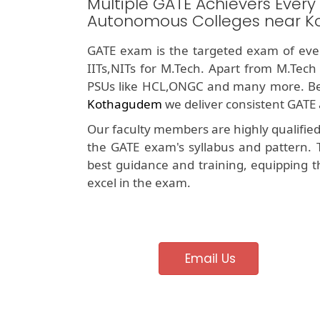
Multiple GATE Achievers Every
Autonomous Colleges near 
GATE exam is the targeted exam of ever
IITs,NITs for M.Tech. Apart from M.Tech
PSUs like HCL,ONGC and many more. Be
Kothagudem
we deliver consistent GATE 
Our faculty members are highly qualifie
the GATE exam's syllabus and pattern. 
best guidance and training, equipping t
excel in the exam.
Email Us