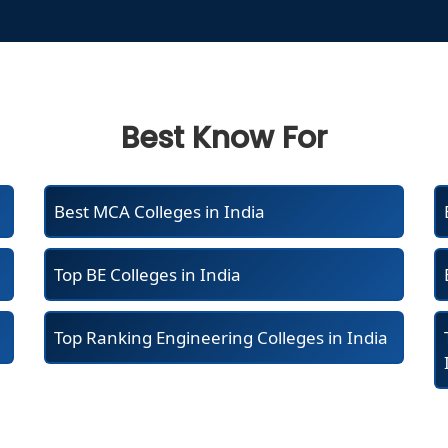
Best Know For
Best MCA Colleges in India
Top BE Colleges in India
Top Ranking Engineering Colleges in India