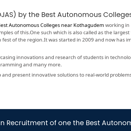
(OJAS) by the Best Autonomous Colleg
Best Autonomous Colleges near Kothagudem
working in 
ples of this.One such which is also called as the largest
h fest of the region.It was started in 2009 and now has 
wcasing innovations and research of students in technolog
rogramming and many more.
nd present innovative solutions to real-world problems, t
art in Recruitment of one the Best Aut