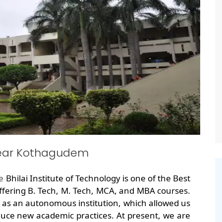
near Kothagudem
he
Bhilai Institute of Technology is one of the Best
ering B. Tech, M. Tech, MCA, and MBA courses.
 as an autonomous institution, which allowed us
uce new academic practices. At present, we are