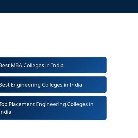
Best MBA Colleges in India
Best Engineering Colleges in India
Top Placement Engineering Colleges in
India