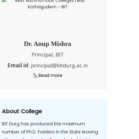
Dr. Anup Mishra
Principal, BIT
Email id
: principal@bitdurg.ac.in
Read more
About College
BIT Durg has produced the maximum
number of Ph.D. holders in the State leaving