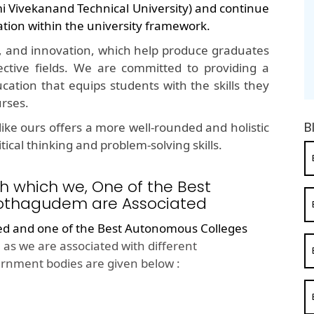
mi Vivekanand Technical University) and continue
ation within the university framework.
, and innovation, which help produce graduates
ective fields. We are committed to providing a
cation that equips students with the skills they
urses.
B
ike ours offers a more well-rounded and holistic
ical thinking and problem-solving skills.
h which we, One of the Best
othagudem are Associated
ted and one of the
Best Autonomous Colleges
as we are associated with different
rnment bodies are given below :