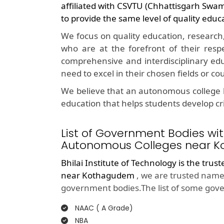
affiliated with CSVTU (Chhattisgarh Swa
to provide the same level of quality educ
We focus on quality education, research
who are at the forefront of their resp
comprehensive and interdisciplinary edu
need to excel in their chosen fields or co
We believe that an autonomous college l
education that helps students develop crit
List of Government Bodies wit
Autonomous Colleges near K
Bhilai Institute of Technology is the trus
near Kothagudem
, we are trusted name 
government bodies.The list of some gove
NAAC ( A Grade)
NBA