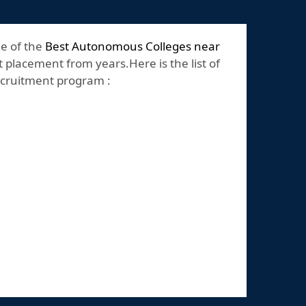
ne of the
Best Autonomous Colleges near
 placement from years.Here is the list of
recruitment program :