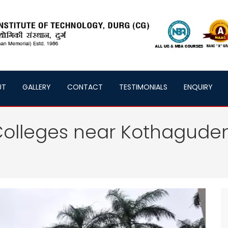
UT
GALLERY
CONTACT
TESTIMONIALS
ENQUIRY
Colleges near Kothagud