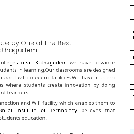
ide by One of the Best
Kothagudem
olleges near Kothagudem
we have advance
students in learning.Our classrooms are designed
quipped with modern facilities.We have modern
s where students create innovation by doing
of teachers.
nection and Wifi facility which enables them to
Bhilai Institute of Technology
believes that
 students education.