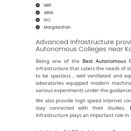
NIRF
ARIIA
ISO
Margdarshan
Advanced Infrastructure prov
Autonomous Colleges near 
Being one of the
Best Autonomous C
infrastructure that caters the needs of 
to be spacious , well ventilated and e
laboratories equipped modern machine
various experiments under the guidance 
We also provide high speed internet con
stay connected with their studies.
infrastructure plays an important role in