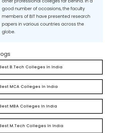
other professional colleges far behind. In a
good number of occasions, the faculty
members of BIT have presented research
papers in various countries across the
globe.
logs
Best B.Tech Colleges In India
Best MCA Colleges In India
Best MBA Colleges In India
Best M.Tech Colleges In India