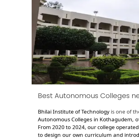
Best Autonomous Colleges 
Bhilai Institute of Technology
is one of t
Autonomous Colleges in Kothagudem, off
From 2020 to 2024, our college operated
to design our own curriculum and introd