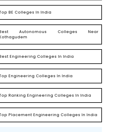
Top BE Colleges In India
Best Autonomous Colleges Near
Kothagudem
Best Engineering Colleges In India
Top Engineering Colleges In India
Top Ranking Engineering Colleges In India
Top Placement Engineering Colleges In India