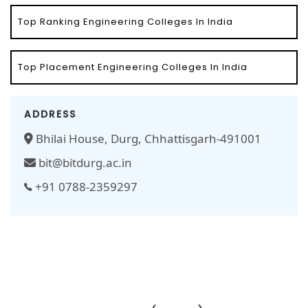
Top Ranking Engineering Colleges In India
Top Placement Engineering Colleges In India
ADDRESS
Bhilai House, Durg, Chhattisgarh-491001
bit@bitdurg.ac.in
+91 0788-2359297