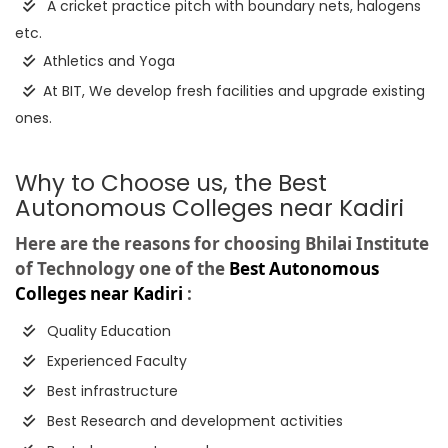
A cricket practice pitch with boundary nets, halogens
etc.
Athletics and Yoga
At BIT, We develop fresh facilities and upgrade existing
ones.
Why to Choose us, the Best
Autonomous Colleges near Kadiri
Here are the reasons for choosing Bhilai Institute
of Technology one of the
Best Autonomous
Colleges near Kadiri
:
Quality Education
Experienced Faculty
Best infrastructure
Best Research and development activities