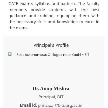
GATE exam's syllabus and pattern. The faculty
members provide students with the best
guidance and training, equipping them with
the necessary skills and knowledge to excel in
the exam.
Principal's Profile
Dr. Anup Mishra
Principal, BIT
Email id
: principal@bitdurg.ac.in