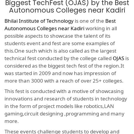
Biggest TechFest (OJAS) by the Best
Autonomous Colleges near Kadiri
Bhilai Institute of Technology
is one of the
Best
Autonomous Colleges near Kadiri
working in all
possible aspects to showcase the talent of its
students event and fest are some examples of
this.One such which is also called as the largest
technical fest conducted by the college called
OJAS
is
considered as the biggest tech fest of the region.It
was started in 2009 and now has impression of
more than 3000 with a reach of over 25+ colleges.
This fest is conducted with a motive of showcasing
innovations and research of students in technology
in the form of project models like robotics,LAN
gaming,circuit designing ,programming and many
more.
These events challenge students to develop and