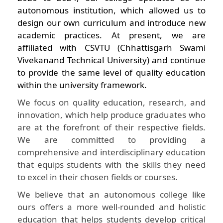
autonomous institution, which allowed us to
design our own curriculum and introduce new
academic practices. At present, we are
affiliated with CSVTU (Chhattisgarh Swami
Vivekanand Technical University) and continue
to provide the same level of quality education
within the university framework.
We focus on quality education, research, and
innovation, which help produce graduates who
are at the forefront of their respective fields.
We are committed to providing a
comprehensive and interdisciplinary education
that equips students with the skills they need
to excel in their chosen fields or courses.
We believe that an autonomous college like
ours offers a more well-rounded and holistic
education that helps students develop critical