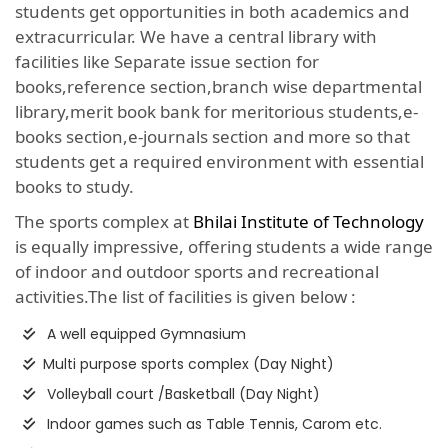
students get opportunities in both academics and
extracurricular. We have a central library with
facilities like Separate issue section for
books,reference section,branch wise departmental
library,merit book bank for meritorious students,e-
books section,e-journals section and more so that
students get a required environment with essential
books to study.
The sports complex at
Bhilai Institute of Technology
is equally impressive, offering students a wide range
of indoor and outdoor sports and recreational
activities.The list of facilities is given below :
A well equipped Gymnasium
Multi purpose sports complex (Day Night)
Volleyball court /Basketball (Day Night)
Indoor games such as Table Tennis, Carom etc.