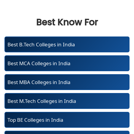
Best Know For
Best B.Tech Colleges in India
Best MCA Colleges in India
Best MBA Colleges in India
Best M.Tech Colleges in India
Top BE Colleges in India