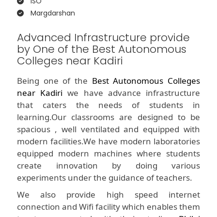
ISO
Margdarshan
Advanced Infrastructure provide
by One of the Best Autonomous
Colleges near Kadiri
Being one of the
Best Autonomous Colleges
near Kadiri
we have advance infrastructure
that caters the needs of students in
learning.Our classrooms are designed to be
spacious , well ventilated and equipped with
modern facilities.We have modern laboratories
equipped modern machines where students
create innovation by doing various
experiments under the guidance of teachers.
We also provide high speed internet
connection and Wifi facility which enables them