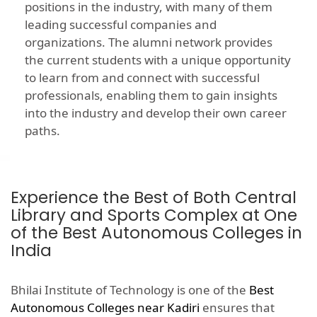
positions in the industry, with many of them
leading successful companies and
organizations. The alumni network provides
the current students with a unique opportunity
to learn from and connect with successful
professionals, enabling them to gain insights
into the industry and develop their own career
paths.
Experience the Best of Both Central
Library and Sports Complex at One
of the Best Autonomous Colleges in
India
Bhilai Institute of Technology is one of the
Best
Autonomous Colleges near Kadiri
ensures that