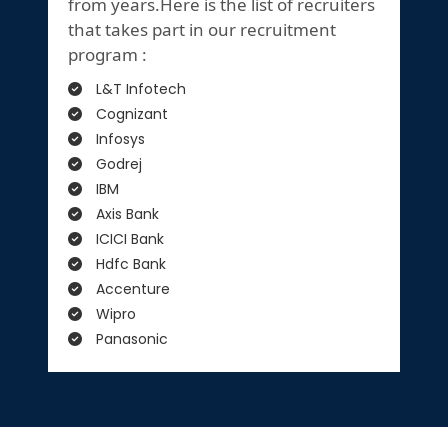
from years.Here is the list of recruiters
that takes part in our recruitment
program :
L&T Infotech
Cognizant
Infosys
Godrej
IBM
Axis Bank
ICICI Bank
Hdfc Bank
Accenture
Wipro
Panasonic