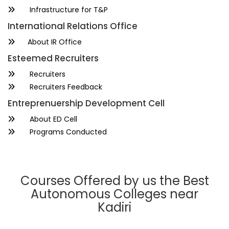
Infrastructure for T&P
International Relations Office
About IR Office
Esteemed Recruiters
Recruiters
Recruiters Feedback
Entreprenuership Development Cell
About ED Cell
Programs Conducted
Courses Offered by us the Best
Autonomous Colleges near
Kadiri