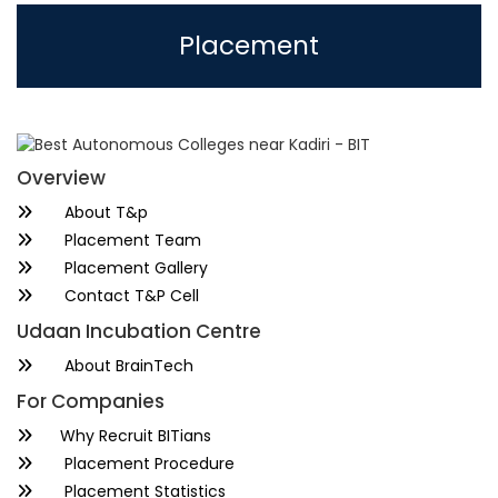
Placement
Overview
About T&p
Placement Team
Placement Gallery
Contact T&P Cell
Udaan Incubation Centre
About BrainTech
For Companies
Why Recruit BITians
Placement Procedure
Placement Statistics