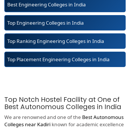
Best Engineering Colleges in India
Top Engineering Colleges in India
Top Ranking Engineering Colleges in India
Top Placement Engineering Colleges in India
Top Notch Hostel Facility at One of
Best Autonomous Colleges in India
We are renowned and one of the
Best Autonomous
Colleges near Kadiri
known for academic excellence