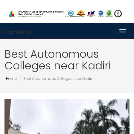
Main Menu
Toggl
Best Autonomous
Colleges near Kadiri
Home
Best Autonomous Colleges near Kadiri