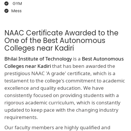
GYM
Mess
NAAC Certificate Awarded to the
One of the Best Autonomous
Colleges near Kadiri
Bhilai Institute of Technology
is a
Best Autonomous
Colleges near Kadiri
that has been awarded the
prestigious NAAC 'A grade' certificate, which is a
testament to the college's commitment to academic
excellence and quality education. We have
consistently focused on providing students with a
rigorous academic curriculum, which is constantly
updated to keep pace with the changing industry
requirements.
Our faculty members are highly qualified and