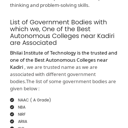
thinking and problem-solving skills.
List of Government Bodies with
which we, One of the Best
Autonomous Colleges near Kadiri
are Associated
Bhilai Institute of Technology is the trusted and
one of the
Best Autonomous Colleges near
Kadiri
, we are trusted name as we are
associated with different government
bodies.The list of some government bodies are
given below :
NAAC ( A Grade)
NBA
NIRF
ARIIA