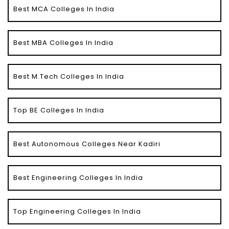
Best MCA Colleges In India
Best MBA Colleges In India
Best M.Tech Colleges In India
Top BE Colleges In India
Best Autonomous Colleges Near Kadiri
Best Engineering Colleges In India
Top Engineering Colleges In India