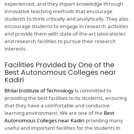
experienced, and they impart knowledge through
innovative teaching methods that encourage
students to think critically and analytically. They also
encourage students to engage in research activities
and provide them with state-of-the-art laboratories
and research facilities to pursue their research
interests.
Facilities Provided by One of the
Best Autonomous Colleges near
Kadiri
Bhilai Institute of Technology
is committed to
providing the best facilities to its students, ensuring
that they have a comfortable and conducive
learning environment. We are one of the
Best
Autonomous Colleges near Kadiri
providing many
useful and important facilities for the students in