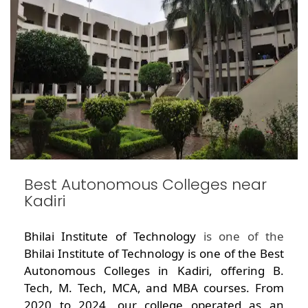
Best Autonomous Colleges near
Kadiri
Bhilai Institute of Technology
is one of the
Bhilai Institute of Technology is one of the Best
Autonomous Colleges in Kadiri, offering B.
Tech, M. Tech, MCA, and MBA courses. From
2020 to 2024, our college operated as an