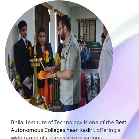
Bhilai Institute of Technology is one of the
Best
Autonomous Colleges near Kadiri
, offering a
wide range of courses across various