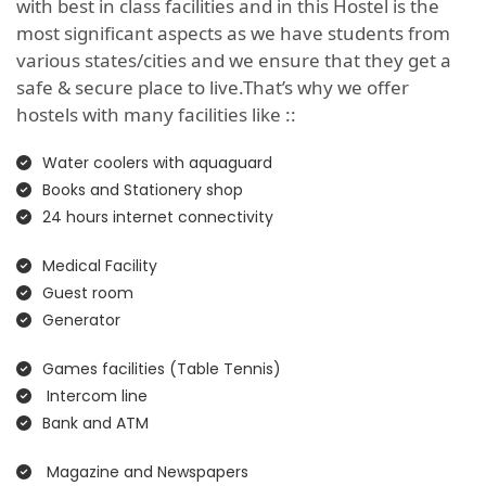
with best in class facilities and in this Hostel is the
most significant aspects as we have students from
various states/cities and we ensure that they get a
safe & secure place to live.That’s why we offer
hostels with many facilities like ::
Water coolers with aquaguard
Books and Stationery shop
24 hours internet connectivity
Medical Facility
Guest room
Generator
Games facilities (Table Tennis)
Intercom line
Bank and ATM
Magazine and Newspapers