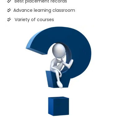
Best placement records
Advance learning classroom
Variety of courses