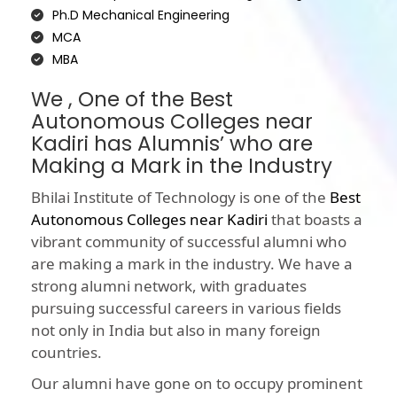
Ph.D Mechanical Engineering
MCA
MBA
We , One of the Best
Autonomous Colleges near
Kadiri has Alumnis’ who are
Making a Mark in the Industry
Bhilai Institute of Technology is one of the
Best
Autonomous Colleges near Kadiri
that boasts a
vibrant community of successful alumni who
are making a mark in the industry. We have a
strong alumni network, with graduates
pursuing successful careers in various fields
not only in India but also in many foreign
countries.
Our alumni have gone on to occupy prominent