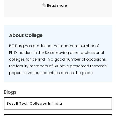
Read more
About College
BIT Durg has produced the maximum number of
Ph.D. holders in the State leaving other professional
colleges far behind. In a good number of occasions,
the faculty members of BIT have presented research
papers in various countries across the globe.
Blogs
Best B.Tech Colleges In India