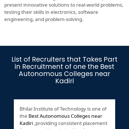
present innovative solutions to real-world problems,
testing their skills in electronics, software
engineering, and problem-solving.
List of Recruiters that Takes Part
in Recruitment of one the Best
Autonomous Colleges near
Kadiri
Bhilai Institute of Technology is one of
the
Best Autonomous Colleges near
Kadiri
,providing consistent placement