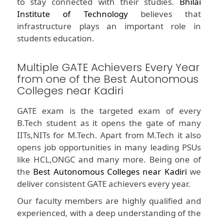
to stay connected with their studies.
Bhilai
Institute of Technology
believes that
infrastructure plays an important role in
students education.
Multiple GATE Achievers Every Year
from one of the Best Autonomous
Colleges near Kadiri
GATE exam is the targeted exam of every
B.Tech student as it opens the gate of many
IITs,NITs for M.Tech. Apart from M.Tech it also
opens job opportunities in many leading PSUs
like HCL,ONGC and many more. Being one of
the
Best Autonomous Colleges near Kadiri
we
deliver consistent GATE achievers every year.
Our faculty members are highly qualified and
experienced, with a deep understanding of the