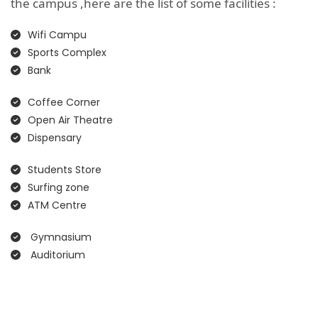
the campus ,here are the list of some facilities :
Wifi Campu
Sports Complex
Bank
Coffee Corner
Open Air Theatre
Dispensary
Students Store
Surfing zone
ATM Centre
Gymnasium
Auditorium