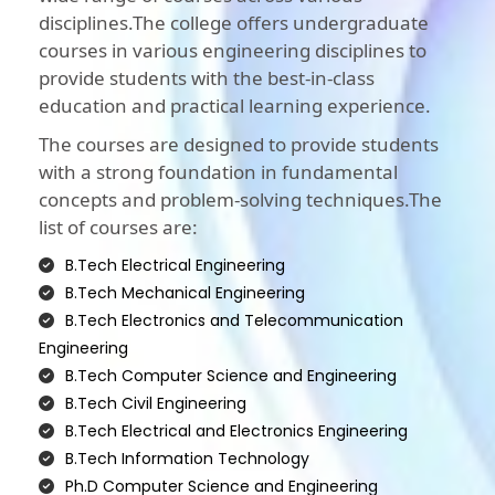
disciplines.The college offers undergraduate
courses in various engineering disciplines to
provide students with the best-in-class
education and practical learning experience.
The courses are designed to provide students
with a strong foundation in fundamental
concepts and problem-solving techniques.The
list of courses are:
B.Tech Electrical Engineering
B.Tech Mechanical Engineering
B.Tech Electronics and Telecommunication
Engineering
B.Tech Computer Science and Engineering
B.Tech Civil Engineering
B.Tech Electrical and Electronics Engineering
B.Tech Information Technology
Ph.D Computer Science and Engineering