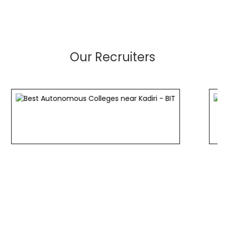
Our Recruiters