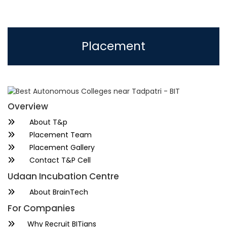
Placement
Overview
About T&p
Placement Team
Placement Gallery
Contact T&P Cell
Udaan Incubation Centre
About BrainTech
For Companies
Why Recruit BITians