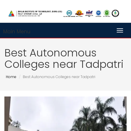
Main Menu
Toggl
Best Autonomous
Colleges near Tadpatri
Home
Best Autonomous Colleges near Tadpatri