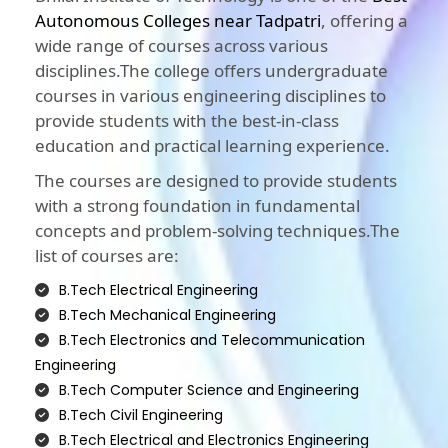
Autonomous Colleges near Tadpatri
, offering a
wide range of courses across various
disciplines.The college offers undergraduate
courses in various engineering disciplines to
provide students with the best-in-class
education and practical learning experience.
The courses are designed to provide students
with a strong foundation in fundamental
concepts and problem-solving techniques.The
list of courses are:
B.Tech Electrical Engineering
B.Tech Mechanical Engineering
B.Tech Electronics and Telecommunication
Engineering
B.Tech Computer Science and Engineering
B.Tech Civil Engineering
B.Tech Electrical and Electronics Engineering