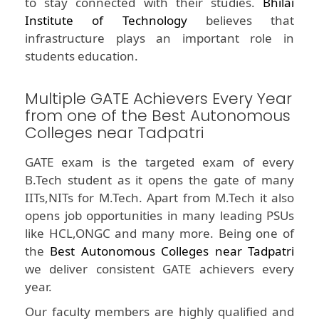
to stay connected with their studies.
Bhilai
Institute of Technology
believes that
infrastructure plays an important role in
students education.
Multiple GATE Achievers Every Year
from one of the Best Autonomous
Colleges near Tadpatri
GATE exam is the targeted exam of every
B.Tech student as it opens the gate of many
IITs,NITs for M.Tech. Apart from M.Tech it also
opens job opportunities in many leading PSUs
like HCL,ONGC and many more. Being one of
the
Best Autonomous Colleges near Tadpatri
we deliver consistent GATE achievers every
year.
Our faculty members are highly qualified and