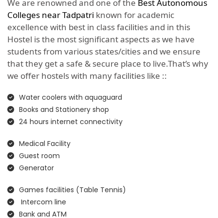
We are renowned and one of the
Best Autonomous
Colleges near Tadpatri
known for academic
excellence with best in class facilities and in this
Hostel is the most significant aspects as we have
students from various states/cities and we ensure
that they get a safe & secure place to live.That’s why
we offer hostels with many facilities like ::
Water coolers with aquaguard
Books and Stationery shop
24 hours internet connectivity
Medical Facility
Guest room
Generator
Games facilities (Table Tennis)
Intercom line
Bank and ATM