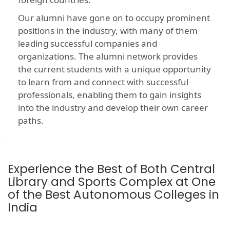
Our alumni have gone on to occupy prominent
positions in the industry, with many of them
leading successful companies and
organizations. The alumni network provides
the current students with a unique opportunity
to learn from and connect with successful
professionals, enabling them to gain insights
into the industry and develop their own career
paths.
Experience the Best of Both Central
Library and Sports Complex at One
of the Best Autonomous Colleges in
India