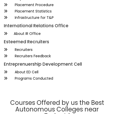
Placement Procedure
Placement Statistics
Infrastructure for T&P
International Relations Office
About IR Office
Esteemed Recruiters
Recruiters
Recruiters Feedback
Entreprenuership Development Cell
About ED Cell
Programs Conducted
Courses Offered by us the Best
Autonomous Colleges near