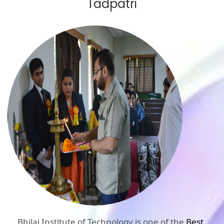
Tadpatri
Bhilai Institute of Technology is one of the
Best