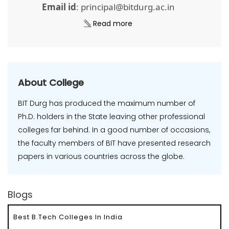
Email id
: principal@bitdurg.ac.in
Read more
About College
BIT Durg has produced the maximum number of
Ph.D. holders in the State leaving other professional
colleges far behind. In a good number of occasions,
the faculty members of BIT have presented research
papers in various countries across the globe.
Blogs
Best B.Tech Colleges In India