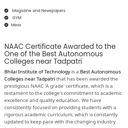
Magazine and Newspapers
GYM
Mess
NAAC Certificate Awarded to the
One of the Best Autonomous
Colleges near Tadpatri
Bhilai Institute of Technology
is a
Best Autonomous
Colleges near Tadpatri
that has been awarded the
prestigious NAAC 'A grade' certificate, which is a
testament to the college's commitment to academic
excellence and quality education. We have
consistently focused on providing students with a
rigorous academic curriculum, which is constantly
updated to keep pace with the changing industry