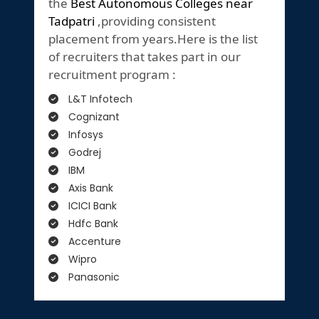
the
Best Autonomous Colleges near
Tadpatri
,providing consistent
placement from years.Here is the list
of recruiters that takes part in our
recruitment program :
L&T Infotech
Cognizant
Infosys
Godrej
IBM
Axis Bank
ICICI Bank
Hdfc Bank
Accenture
Wipro
Panasonic