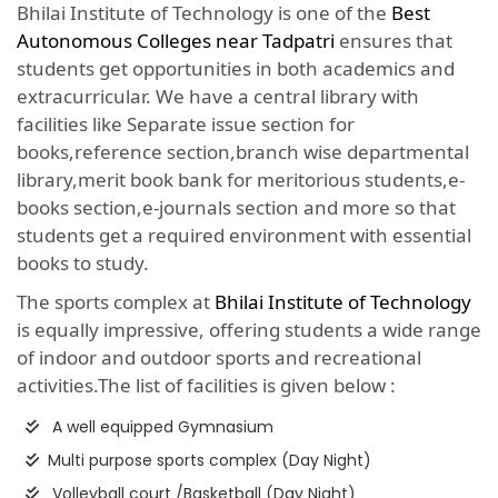
Bhilai Institute of Technology is one of the
Best
Autonomous Colleges near Tadpatri
ensures that
students get opportunities in both academics and
extracurricular. We have a central library with
facilities like Separate issue section for
books,reference section,branch wise departmental
library,merit book bank for meritorious students,e-
books section,e-journals section and more so that
students get a required environment with essential
books to study.
The sports complex at
Bhilai Institute of Technology
is equally impressive, offering students a wide range
of indoor and outdoor sports and recreational
activities.The list of facilities is given below :
A well equipped Gymnasium
Multi purpose sports complex (Day Night)
Volleyball court /Basketball (Day Night)