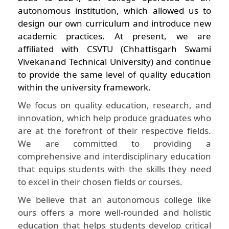
autonomous institution, which allowed us to
design our own curriculum and introduce new
academic practices. At present, we are
affiliated with CSVTU (Chhattisgarh Swami
Vivekanand Technical University) and continue
to provide the same level of quality education
within the university framework.
We focus on quality education, research, and
innovation, which help produce graduates who
are at the forefront of their respective fields.
We are committed to providing a
comprehensive and interdisciplinary education
that equips students with the skills they need
to excel in their chosen fields or courses.
We believe that an autonomous college like
ours offers a more well-rounded and holistic
education that helps students develop critical