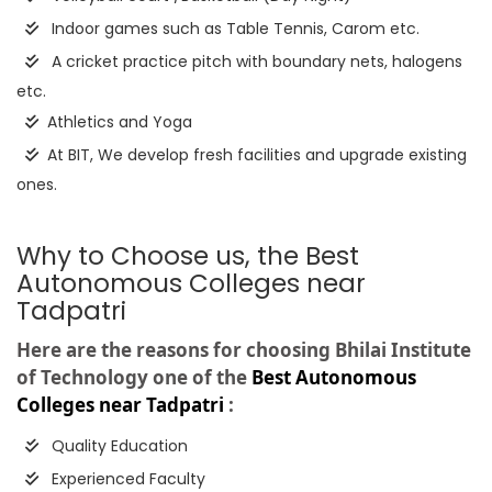
Indoor games such as Table Tennis, Carom etc.
A cricket practice pitch with boundary nets, halogens
etc.
Athletics and Yoga
At BIT, We develop fresh facilities and upgrade existing
ones.
Why to Choose us, the Best
Autonomous Colleges near
Tadpatri
Here are the reasons for choosing Bhilai Institute
of Technology one of the
Best Autonomous
Colleges near Tadpatri
:
Quality Education
Experienced Faculty