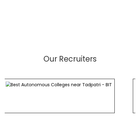
Our Recruiters