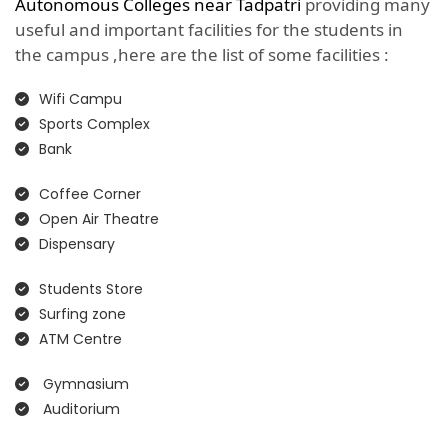
Autonomous Colleges near Tadpatri
providing many
useful and important facilities for the students in
the campus ,here are the list of some facilities :
Wifi Campu
Sports Complex
Bank
Coffee Corner
Open Air Theatre
Dispensary
Students Store
Surfing zone
ATM Centre
Gymnasium
Auditorium