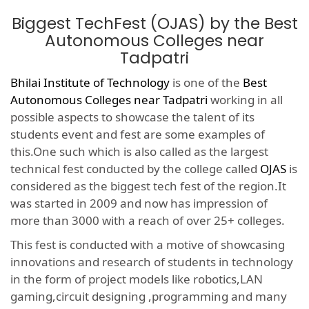
Biggest TechFest (OJAS) by the Best
Autonomous Colleges near
Tadpatri
Bhilai Institute of Technology
is one of the
Best
Autonomous Colleges near Tadpatri
working in all
possible aspects to showcase the talent of its
students event and fest are some examples of
this.One such which is also called as the largest
technical fest conducted by the college called
OJAS
is
considered as the biggest tech fest of the region.It
was started in 2009 and now has impression of
more than 3000 with a reach of over 25+ colleges.
This fest is conducted with a motive of showcasing
innovations and research of students in technology
in the form of project models like robotics,LAN
gaming,circuit designing ,programming and many