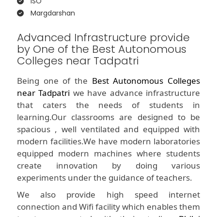
ISO
Margdarshan
Advanced Infrastructure provide
by One of the Best Autonomous
Colleges near Tadpatri
Being one of the
Best Autonomous Colleges
near Tadpatri
we have advance infrastructure
that caters the needs of students in
learning.Our classrooms are designed to be
spacious , well ventilated and equipped with
modern facilities.We have modern laboratories
equipped modern machines where students
create innovation by doing various
experiments under the guidance of teachers.
We also provide high speed internet
connection and Wifi facility which enables them