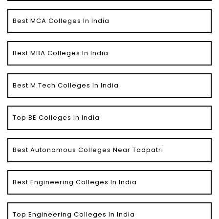
Best MCA Colleges In India
Best MBA Colleges In India
Best M.Tech Colleges In India
Top BE Colleges In India
Best Autonomous Colleges Near Tadpatri
Best Engineering Colleges In India
Top Engineering Colleges In India