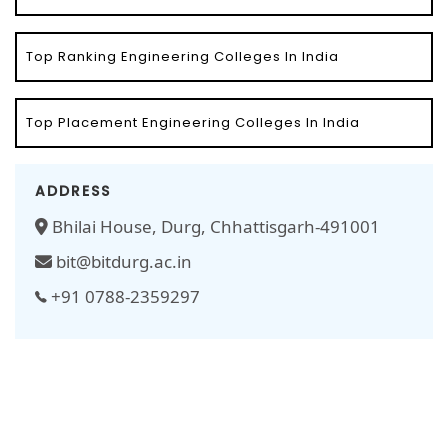
Top Ranking Engineering Colleges In India
Top Placement Engineering Colleges In India
ADDRESS
Bhilai House, Durg, Chhattisgarh-491001
bit@bitdurg.ac.in
+91 0788-2359297