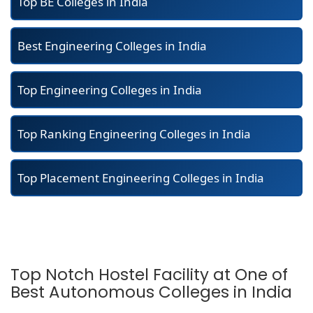
Top BE Colleges in India
Best Engineering Colleges in India
Top Engineering Colleges in India
Top Ranking Engineering Colleges in India
Top Placement Engineering Colleges in India
Top Notch Hostel Facility at One of
Best Autonomous Colleges in India