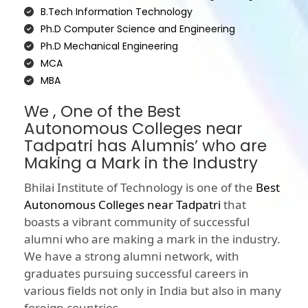
B.Tech Information Technology
Ph.D Computer Science and Engineering
Ph.D Mechanical Engineering
MCA
MBA
We , One of the Best
Autonomous Colleges near
Tadpatri has Alumnis’ who are
Making a Mark in the Industry
Bhilai Institute of Technology is one of the
Best
Autonomous Colleges near Tadpatri
that
boasts a vibrant community of successful
alumni who are making a mark in the industry.
We have a strong alumni network, with
graduates pursuing successful careers in
various fields not only in India but also in many
foreign countries.