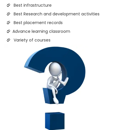
Best infrastructure
Best Research and development activities
Best placement records
Advance learning classroom
Variety of courses