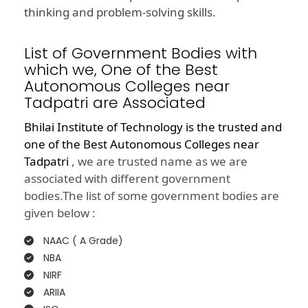
thinking and problem-solving skills.
List of Government Bodies with
which we, One of the Best
Autonomous Colleges near
Tadpatri are Associated
Bhilai Institute of Technology is the trusted and
one of the
Best Autonomous Colleges near
Tadpatri
, we are trusted name as we are
associated with different government
bodies.The list of some government bodies are
given below :
NAAC ( A Grade)
NBA
NIRF
ARIIA