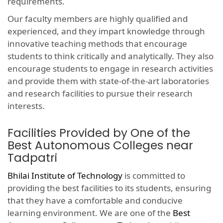
requirements.
Our faculty members are highly qualified and
experienced, and they impart knowledge through
innovative teaching methods that encourage
students to think critically and analytically. They also
encourage students to engage in research activities
and provide them with state-of-the-art laboratories
and research facilities to pursue their research
interests.
Facilities Provided by One of the
Best Autonomous Colleges near
Tadpatri
Bhilai Institute of Technology
is committed to
providing the best facilities to its students, ensuring
that they have a comfortable and conducive
learning environment. We are one of the
Best