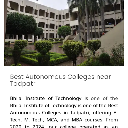
Best Autonomous Colleges near
Tadpatri
Bhilai Institute of Technology
is one of the
Bhilai Institute of Technology is one of the Best
Autonomous Colleges in Tadpatri, offering B.
Tech, M. Tech, MCA, and MBA courses. From
2020 to 2024, our college operated as an