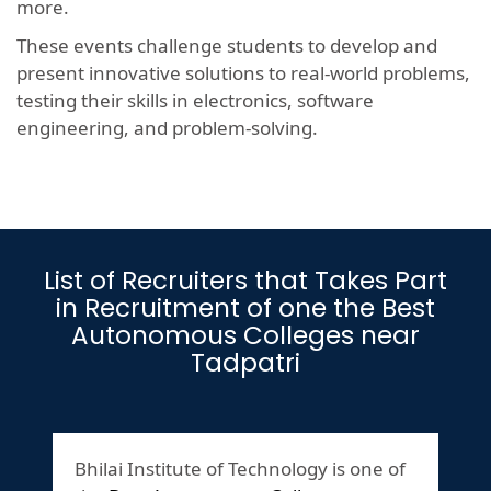
more.
These events challenge students to develop and
present innovative solutions to real-world problems,
testing their skills in electronics, software
engineering, and problem-solving.
List of Recruiters that Takes Part
in Recruitment of one the Best
Autonomous Colleges near
Tadpatri
Bhilai Institute of Technology is one of