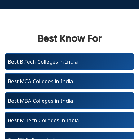
Best Know For
Best B.Tech Colleges in India
Best MCA Colleges in India
Best MBA Colleges in India
Best M.Tech Colleges in India