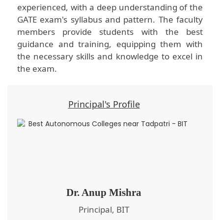
experienced, with a deep understanding of the
GATE exam's syllabus and pattern. The faculty
members provide students with the best
guidance and training, equipping them with
the necessary skills and knowledge to excel in
the exam.
Principal's Profile
Dr. Anup Mishra
Principal, BIT