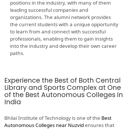
positions in the industry, with many of them
leading successful companies and
organizations. The alumni network provides
the current students with a unique opportunity
to learn from and connect with successful
professionals, enabling them to gain insights
into the industry and develop their own career
paths.
Experience the Best of Both Central
Library and Sports Complex at One
of the Best Autonomous Colleges in
India
Bhilai Institute of Technology is one of the
Best
Autonomous Colleges near Nuzvid
ensures that