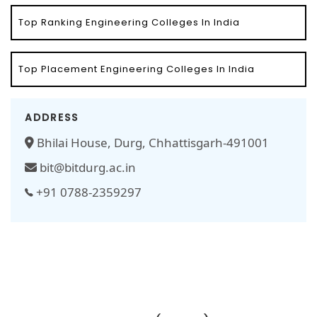
Top Ranking Engineering Colleges In India
Top Placement Engineering Colleges In India
ADDRESS
Bhilai House, Durg, Chhattisgarh-491001
bit@bitdurg.ac.in
+91 0788-2359297