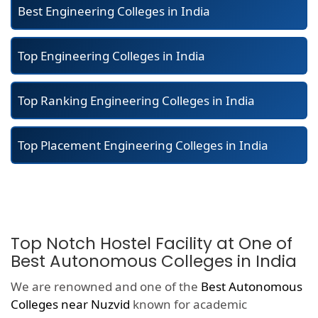
Best Engineering Colleges in India
Top Engineering Colleges in India
Top Ranking Engineering Colleges in India
Top Placement Engineering Colleges in India
Top Notch Hostel Facility at One of
Best Autonomous Colleges in India
We are renowned and one of the
Best Autonomous
Colleges near Nuzvid
known for academic