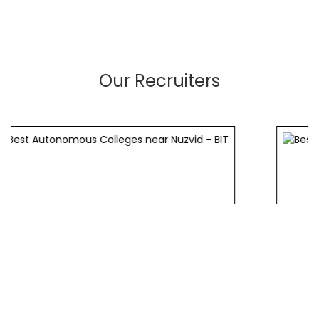
Our Recruiters