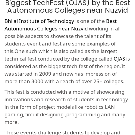
Biggest TechFest (OJAS) by the Best
Autonomous Colleges near Nuzvid
Bhilai Institute of Technology
is one of the
Best
Autonomous Colleges near Nuzvid
working in all
possible aspects to showcase the talent of its
students event and fest are some examples of
this.One such which is also called as the largest
technical fest conducted by the college called
OJAS
is
considered as the biggest tech fest of the region.It
was started in 2009 and now has impression of
more than 3000 with a reach of over 25+ colleges.
This fest is conducted with a motive of showcasing
innovations and research of students in technology
in the form of project models like robotics,LAN
gaming,circuit designing ,programming and many
more.
These events challenge students to develop and