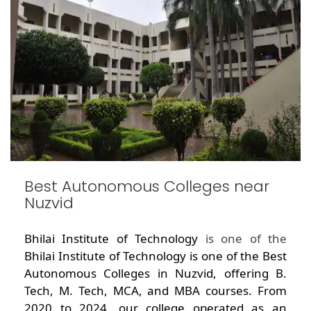
Best Autonomous Colleges near
Nuzvid
Bhilai Institute of Technology
is one of the
Bhilai Institute of Technology is one of the Best
Autonomous Colleges in Nuzvid, offering B.
Tech, M. Tech, MCA, and MBA courses. From
2020 to 2024, our college operated as an