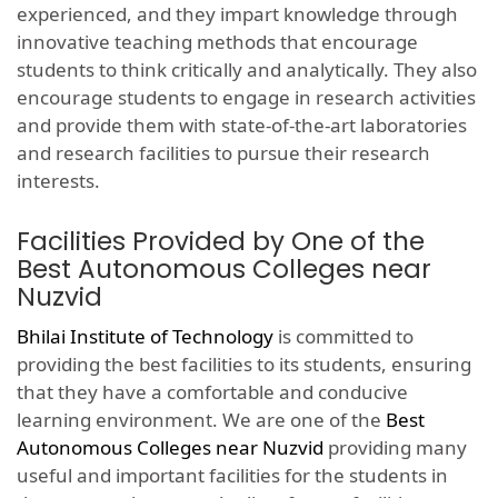
experienced, and they impart knowledge through
innovative teaching methods that encourage
students to think critically and analytically. They also
encourage students to engage in research activities
and provide them with state-of-the-art laboratories
and research facilities to pursue their research
interests.
Facilities Provided by One of the
Best Autonomous Colleges near
Nuzvid
Bhilai Institute of Technology
is committed to
providing the best facilities to its students, ensuring
that they have a comfortable and conducive
learning environment. We are one of the
Best
Autonomous Colleges near Nuzvid
providing many
useful and important facilities for the students in