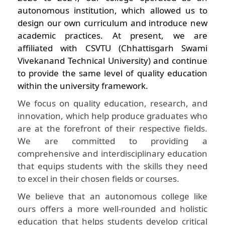
autonomous institution, which allowed us to
design our own curriculum and introduce new
academic practices. At present, we are
affiliated with CSVTU (Chhattisgarh Swami
Vivekanand Technical University) and continue
to provide the same level of quality education
within the university framework.
We focus on quality education, research, and
innovation, which help produce graduates who
are at the forefront of their respective fields.
We are committed to providing a
comprehensive and interdisciplinary education
that equips students with the skills they need
to excel in their chosen fields or courses.
We believe that an autonomous college like
ours offers a more well-rounded and holistic
education that helps students develop critical