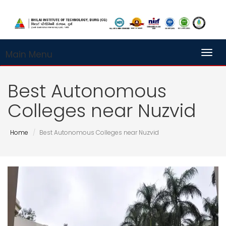
Main Menu
Toggl
Best Autonomous
Colleges near Nuzvid
Home
Best Autonomous Colleges near Nuzvid