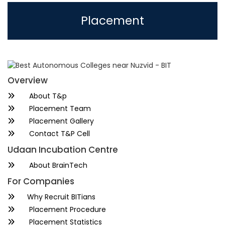
Placement
Overview
About T&p
Placement Team
Placement Gallery
Contact T&P Cell
Udaan Incubation Centre
About BrainTech
For Companies
Why Recruit BITians
Placement Procedure
Placement Statistics