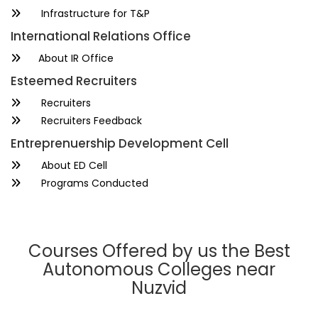
Infrastructure for T&P
International Relations Office
About IR Office
Esteemed Recruiters
Recruiters
Recruiters Feedback
Entreprenuership Development Cell
About ED Cell
Programs Conducted
Courses Offered by us the Best
Autonomous Colleges near
Nuzvid