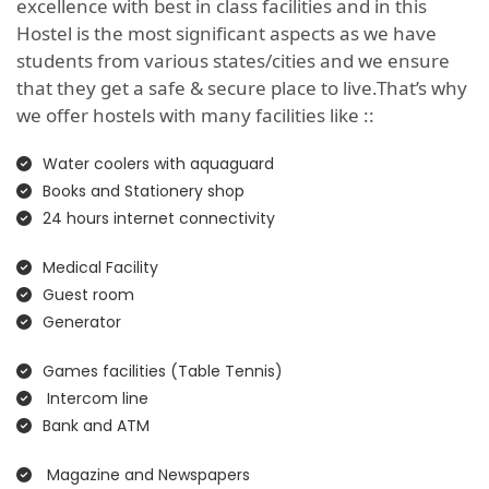
excellence with best in class facilities and in this
Hostel is the most significant aspects as we have
students from various states/cities and we ensure
that they get a safe & secure place to live.That’s why
we offer hostels with many facilities like ::
Water coolers with aquaguard
Books and Stationery shop
24 hours internet connectivity
Medical Facility
Guest room
Generator
Games facilities (Table Tennis)
Intercom line
Bank and ATM
Magazine and Newspapers