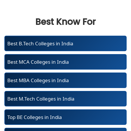
Best Know For
Best B.Tech Colleges in India
Best MCA Colleges in India
Best MBA Colleges in India
Best M.Tech Colleges in India
Top BE Colleges in India