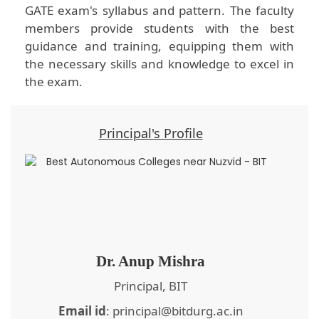
GATE exam's syllabus and pattern. The faculty
members provide students with the best
guidance and training, equipping them with
the necessary skills and knowledge to excel in
the exam.
Principal's Profile
Dr. Anup Mishra
Principal, BIT
Email id
: principal@bitdurg.ac.in