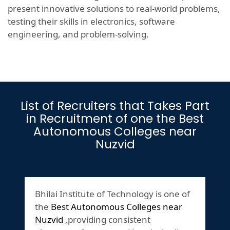
present innovative solutions to real-world problems,
testing their skills in electronics, software
engineering, and problem-solving.
List of Recruiters that Takes Part
in Recruitment of one the Best
Autonomous Colleges near
Nuzvid
Bhilai Institute of Technology is one of
the
Best Autonomous Colleges near
Nuzvid
,providing consistent