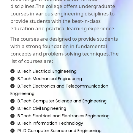
disciplines.The college offers undergraduate
courses in various engineering disciplines to
provide students with the best-in-class
education and practical learning experience.
The courses are designed to provide students
with a strong foundation in fundamental
concepts and problem-solving techniques.The
list of courses are:
B.Tech Electrical Engineering
B.Tech Mechanical Engineering
B.Tech Electronics and Telecommunication
Engineering
B.Tech Computer Science and Engineering
B.Tech Civil Engineering
B.Tech Electrical and Electronics Engineering
B.Tech Information Technology
Ph.D Computer Science and Engineering