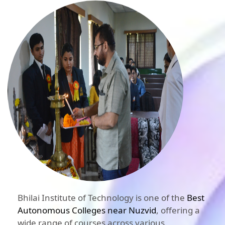
Bhilai Institute of Technology is one of the
Best
Autonomous Colleges near Nuzvid
, offering a
wide range of courses across various