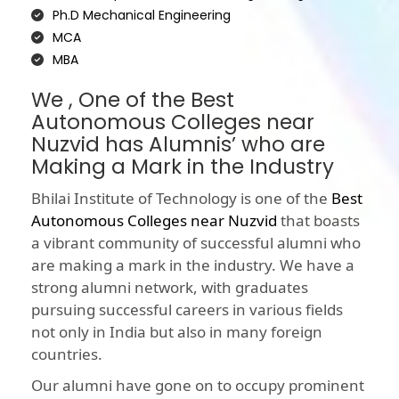
Ph.D Mechanical Engineering
MCA
MBA
We , One of the Best
Autonomous Colleges near
Nuzvid has Alumnis’ who are
Making a Mark in the Industry
Bhilai Institute of Technology is one of the
Best
Autonomous Colleges near Nuzvid
that boasts
a vibrant community of successful alumni who
are making a mark in the industry. We have a
strong alumni network, with graduates
pursuing successful careers in various fields
not only in India but also in many foreign
countries.
Our alumni have gone on to occupy prominent