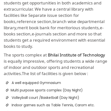
students get opportunities in both academics and
extracurricular. We have a central library with
facilities like Separate issue section for
books,reference section,branch wise departmental
library,merit book bank for meritorious students,e-
books section,e-journals section and more so that
students get a required environment with essential
books to study.
The sports complex at
Bhilai Institute of Technology
is equally impressive, offering students a wide range
of indoor and outdoor sports and recreational
activities.The list of facilities is given below :
A well equipped Gymnasium
Multi purpose sports complex (Day Night)
Volleyball court /Basketball (Day Night)
Indoor games such as Table Tennis, Carom etc.