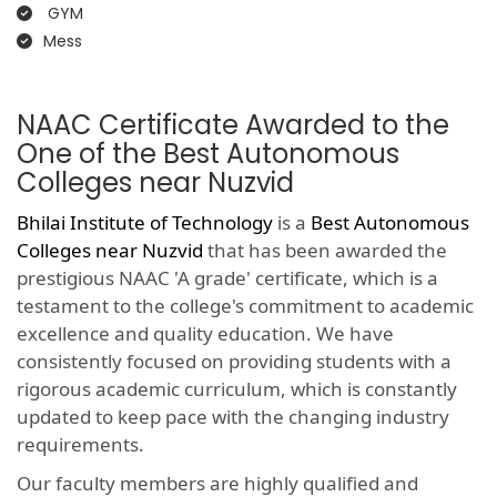
GYM
Mess
NAAC Certificate Awarded to the
One of the Best Autonomous
Colleges near Nuzvid
Bhilai Institute of Technology
is a
Best Autonomous
Colleges near Nuzvid
that has been awarded the
prestigious NAAC 'A grade' certificate, which is a
testament to the college's commitment to academic
excellence and quality education. We have
consistently focused on providing students with a
rigorous academic curriculum, which is constantly
updated to keep pace with the changing industry
requirements.
Our faculty members are highly qualified and