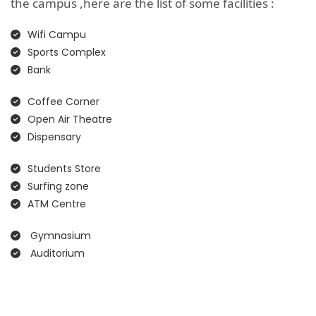
the campus ,here are the list of some facilities :
Wifi Campu
Sports Complex
Bank
Coffee Corner
Open Air Theatre
Dispensary
Students Store
Surfing zone
ATM Centre
Gymnasium
Auditorium