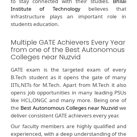
to stay connected with their studies.
Bhilai
Institute of Technology
believes that
infrastructure plays an important role in
students education.
Multiple GATE Achievers Every Year
from one of the Best Autonomous
Colleges near Nuzvid
GATE exam is the targeted exam of every
B.Tech student as it opens the gate of many
IITs,NITs for M.Tech. Apart from M.Tech it also
opens job opportunities in many leading PSUs
like HCL,ONGC and many more. Being one of
the
Best Autonomous Colleges near Nuzvid
we
deliver consistent GATE achievers every year.
Our faculty members are highly qualified and
experienced, with a deep understanding of the