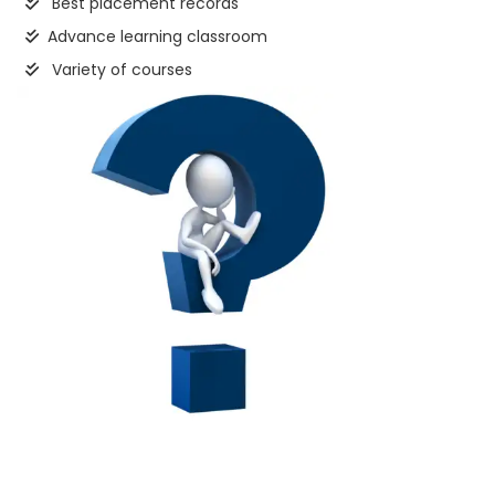
Best placement records
Advance learning classroom
Variety of courses