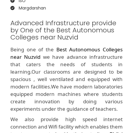
ISO
Margdarshan
Advanced Infrastructure provide
by One of the Best Autonomous
Colleges near Nuzvid
Being one of the
Best Autonomous Colleges
near Nuzvid
we have advance infrastructure
that caters the needs of students in
learning.Our classrooms are designed to be
spacious , well ventilated and equipped with
modern facilities.We have modern laboratories
equipped modern machines where students
create innovation by doing various
experiments under the guidance of teachers.
We also provide high speed internet
connection and Wifi facility which enables them