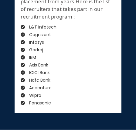
placement from years.Here is the list
of recruiters that takes part in our
recruitment program :
L&T Infotech
Cognizant
Infosys
Godrej
IBM
Axis Bank
ICICI Bank
Hdfc Bank
Accenture
Wipro
Panasonic