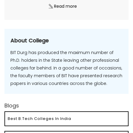
Read more
About College
BIT Durg has produced the maximum number of
Ph.D. holders in the State leaving other professional
colleges far behind. In a good number of occasions,
the faculty members of BIT have presented research
papers in various countries across the globe.
Blogs
Best B.Tech Colleges In India