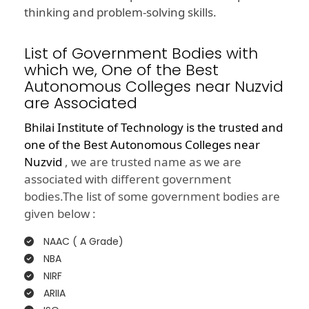
thinking and problem-solving skills.
List of Government Bodies with
which we, One of the Best
Autonomous Colleges near Nuzvid
are Associated
Bhilai Institute of Technology is the trusted and
one of the
Best Autonomous Colleges near
Nuzvid
, we are trusted name as we are
associated with different government
bodies.The list of some government bodies are
given below :
NAAC ( A Grade)
NBA
NIRF
ARIIA