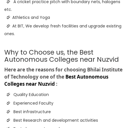
A cricket practice pitch with boundary nets, halogens
etc.
Athletics and Yoga
At BIT, We develop fresh facilities and upgrade existing
ones.
Why to Choose us, the Best
Autonomous Colleges near Nuzvid
Here are the reasons for choosing Bhilai Institute
of Technology one of the
Best Autonomous
Colleges near Nuzvid
:
Quality Education
Experienced Faculty
Best infrastructure
Best Research and development activities