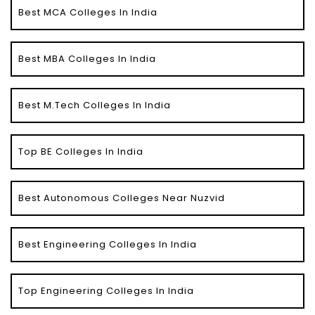
Best MCA Colleges In India
Best MBA Colleges In India
Best M.Tech Colleges In India
Top BE Colleges In India
Best Autonomous Colleges Near Nuzvid
Best Engineering Colleges In India
Top Engineering Colleges In India