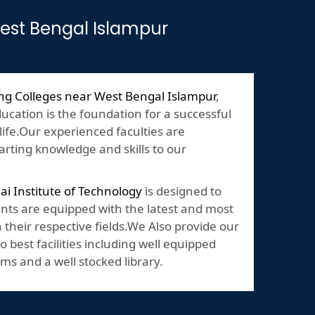
West Bengal Islampur
ng Colleges near West Bengal Islampur
,
ducation is the foundation for a successful
 life.Our experienced faculties are
rting knowledge and skills to our
lai Institute of Technology
is designed to
nts are equipped with the latest and most
their respective fields.We Also provide our
o best facilities including well equipped
ms and a well stocked library.