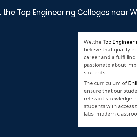
t the Top Engineering Colleges near 
We,the
Top Engineeri
believe that quality e
career and a fulfilling
passionate about impa
students.
The curriculum of
Bhi
ensure that our stude
relevant knowledge in 
students with access t
labs, modern classroo