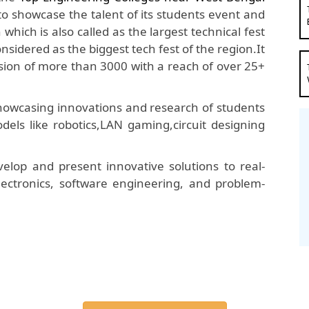
 to showcase the talent of its students event and
hich is also called as the largest technical fest
onsidered as the biggest tech fest of the region.It
ion of more than 3000 with a reach of over 25+
 showcasing innovations and research of students
dels like robotics,LAN gaming,circuit designing
elop and present innovative solutions to real-
 electronics, software engineering, and problem-