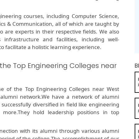
ineering courses, including Computer Science,
onics & Communication, all of which are taught by
are experts in their respective fields. We also
infrastructure and facilities, including well-
o facilitate a holistic learning experience.
 the Top Engineering Colleges near
B
ne of the Top Engineering Colleges near West
 alumni network.We have a network of alumni
ccessfully diversified in field like engineering
 more.They hold leadership positions in top
ection with its alumni through various alumni
 period of the college.The accomplishment of our