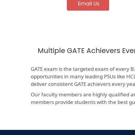
Email Us
Multiple GATE Achievers Eve
GATE exam is the targeted exam of every B.T
opportunities in many leading PSUs like 
deliver consistent GATE achievers every yea
Our faculty members are highly qualified a
members provide students with the best gui