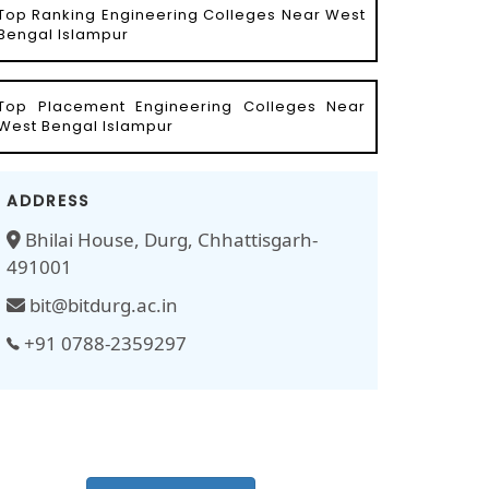
Top Ranking Engineering Colleges Near West
Bengal Islampur
Top Placement Engineering Colleges Near
West Bengal Islampur
ADDRESS
Bhilai House, Durg, Chhattisgarh-
491001
bit@bitdurg.ac.in
+91 0788-2359297