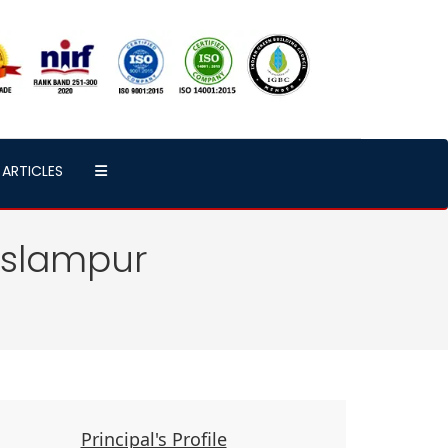
ARTICLES
Islampur
Principal's Profile