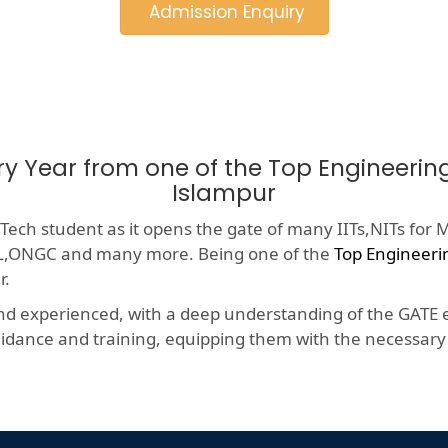
Admission Enquiry
ry Year from one of the Top Engineeri
Islampur
ech student as it opens the gate of many IITs,NITs for M
HCL,ONGC and many more. Being one of the
Top Engineeri
r.
nd experienced, with a deep understanding of the GATE e
dance and training, equipping them with the necessary s