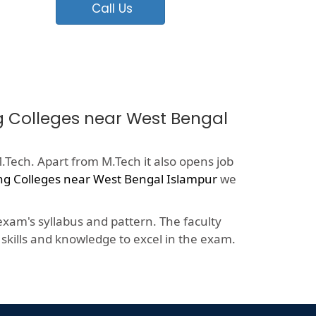
Call Us
ng Colleges near West Bengal
.Tech. Apart from M.Tech it also opens job
ng Colleges near West Bengal Islampur
we
xam's syllabus and pattern. The faculty
kills and knowledge to excel in the exam.