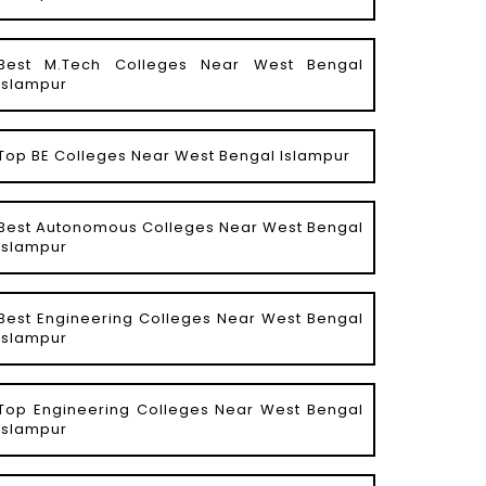
Best M.Tech Colleges Near West Bengal
Islampur
Top BE Colleges Near West Bengal Islampur
Best Autonomous Colleges Near West Bengal
Islampur
Best Engineering Colleges Near West Bengal
Islampur
Top Engineering Colleges Near West Bengal
Islampur