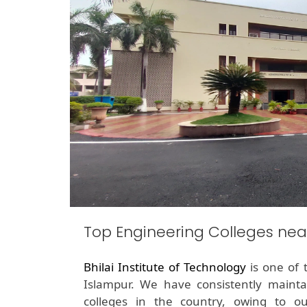
Top Engineering Colleges nea
Bhilai Institute of Technology
is one of 
Islampur. We have consistently maint
colleges in the country, owing to o