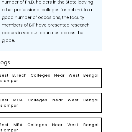
number of Ph.D. holders in the State leaving
other professional colleges far behind. In a
good number of occasions, the faculty
members of BIT have presented research
papers in various countries across the
globe.
logs
Best B.Tech Colleges Near West Bengal
Islampur
Best MCA Colleges Near West Bengal
Islampur
Best MBA Colleges Near West Bengal
Islampur