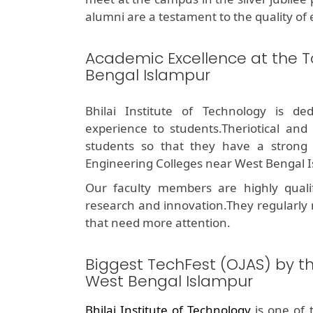
alumni are a testament to the quality of 
Academic Excellence at the T
Bengal Islampur
Bhilai Institute of Technology is de
experience to students.Theriotical and
students so that they have a stron
Engineering Colleges near West Bengal I
Our faculty members are highly quali
research and innovation.They regularly
that need more attention.
Biggest TechFest (OJAS) by t
West Bengal Islampur
Bhilai Institute of Technology
is one of