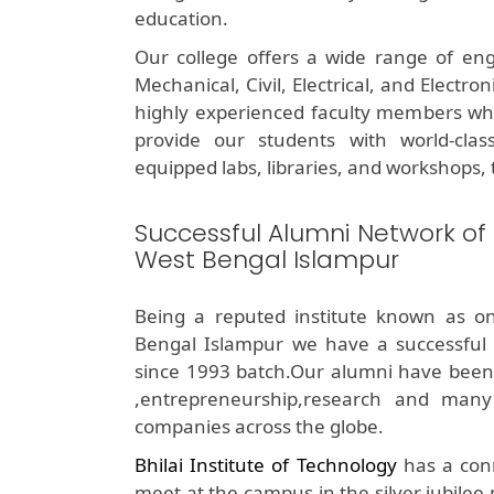
education.
Our college offers a wide range of eng
Mechanical, Civil, Electrical, and Electr
highly experienced faculty members who 
provide our students with world-class 
equipped labs, libraries, and workshops, t
Successful Alumni Network of
West Bengal Islampur
Being a reputed institute known as o
Bengal Islampur we have a successful
since 1993 batch.Our alumni have been su
,entrepreneurship,research and many
companies across the globe.
Bhilai Institute of Technology
has a conn
meet at the campus in the silver jubilee