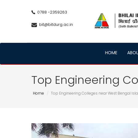
0788 -2359263
bit@bitdurg.ac.in
HOME
ABO
Top Engineering Co
Home
Top Engineering Colleges near West Bengal Is