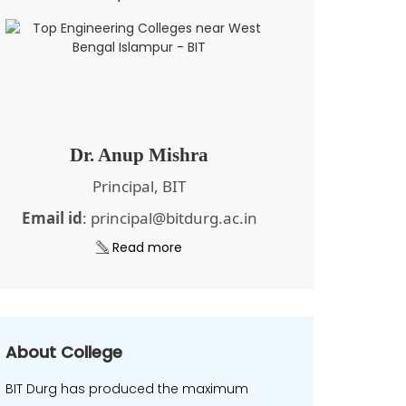
Dr. Anup Mishra
Principal, BIT
Email id
: principal@bitdurg.ac.in
Read more
About College
BIT Durg has produced the maximum