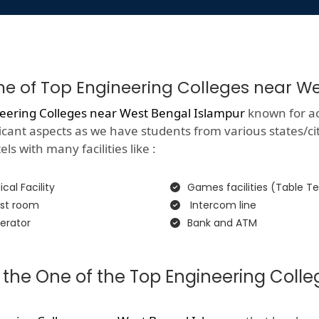
One of Top Engineering Colleges near W
eering Colleges near West Bengal Islampur
known for ac
gnificant aspects as we have students from various states/c
ls with many facilities like :
cal Facility
Games facilities (Table Te
st room
Intercom line
erator
Bank and ATM
 the One of the Top Engineering Coll