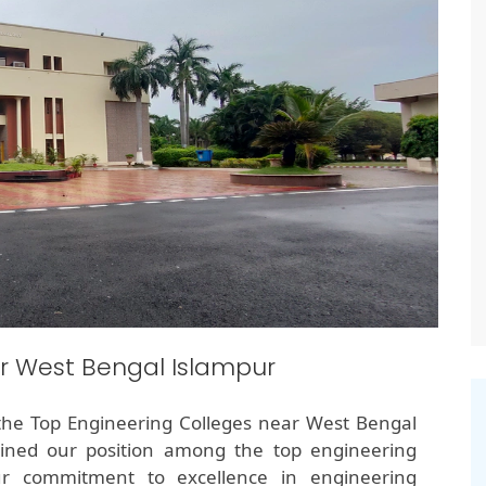
r West Bengal Islampur
the Top Engineering Colleges near West Bengal
ained our position among the top engineering
ur commitment to excellence in engineering