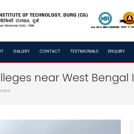
UT
GALLERY
CONTACT
TESTIMONIALS
ENQUIRY
lleges near West Bengal 
lampur