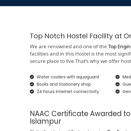
Top Notch Hostel Facility at 
We are renowned and one of the
Top Engin
facilities and in this Hostel is the most si
secure place to live.That’s why we offer hoste
Water coolers with aquaguard
Medi
Books and Stationery shop
Gue
24 hours internet connectivity
Gen
NAAC Certificate Awarded to
Islampur