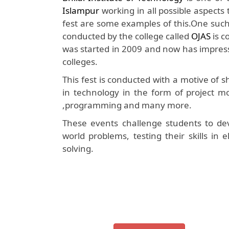
Islampur
working in all possible aspects
fest are some examples of this.One such w
conducted by the college called
OJAS
is c
was started in 2009 and now has impress
colleges.
This fest is conducted with a motive of
in technology in the form of project mo
,programming and many more.
These events challenge students to dev
world problems, testing their skills in
solving.