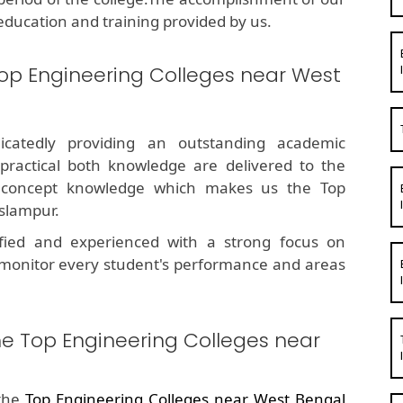
education and training provided by us.
op Engineering Colleges near West
dicatedly providing an outstanding academic
 practical both knowledge are delivered to the
g concept knowledge which makes us the Top
slampur.
fied and experienced with a strong focus on
 monitor every student's performance and areas
he Top Engineering Colleges near
 the
Top Engineering Colleges near West Bengal