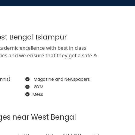
est Bengal Islampur
ademic excellence with best in class
ities and we ensure that they get a safe &
nnis)
Magazine and Newspapers
GYM
Mess
eges near West Bengal