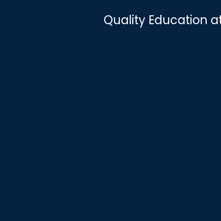
Quality Education a