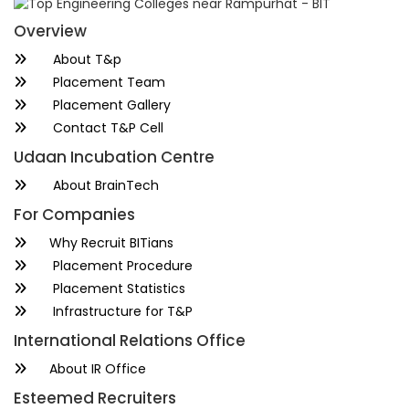
Overview
About T&p
Placement Team
Placement Gallery
Contact T&P Cell
Udaan Incubation Centre
About BrainTech
For Companies
Why Recruit BITians
Placement Procedure
Placement Statistics
Infrastructure for T&P
International Relations Office
About IR Office
Esteemed Recruiters