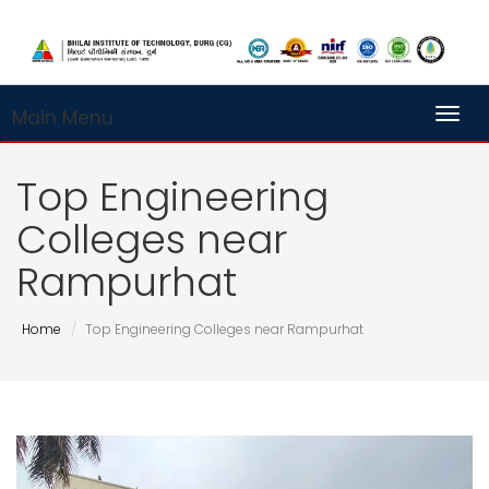
Main Menu
Toggl
Top Engineering
Colleges near
Rampurhat
Home
Top Engineering Colleges near Rampurhat