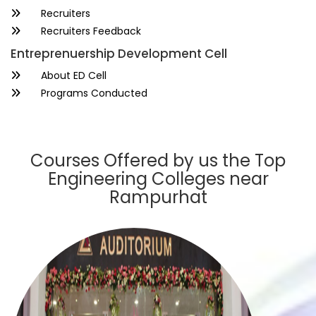
Recruiters
Recruiters Feedback
Entreprenuership Development Cell
About ED Cell
Programs Conducted
Courses Offered by us the Top
Engineering Colleges near
Rampurhat