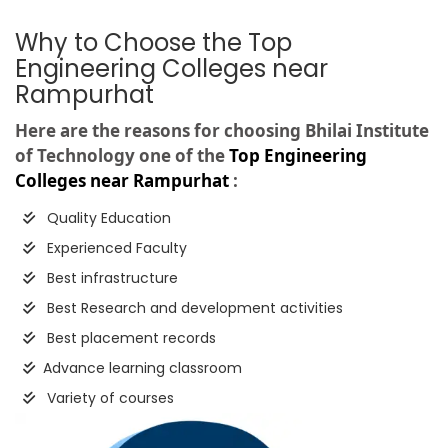
Why to Choose the Top
Engineering Colleges near
Rampurhat
Here are the reasons for choosing Bhilai Institute
of Technology one of the
Top Engineering
Colleges near Rampurhat
:
Quality Education
Experienced Faculty
Best infrastructure
Best Research and development activities
Best placement records
Advance learning classroom
Variety of courses