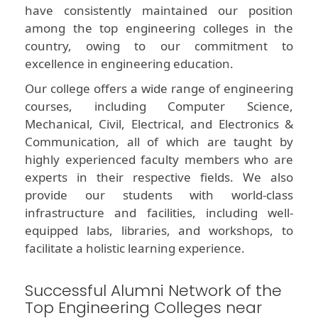
have consistently maintained our position
among the top engineering colleges in the
country, owing to our commitment to
excellence in engineering education.
Our college offers a wide range of engineering
courses, including Computer Science,
Mechanical, Civil, Electrical, and Electronics &
Communication, all of which are taught by
highly experienced faculty members who are
experts in their respective fields. We also
provide our students with world-class
infrastructure and facilities, including well-
equipped labs, libraries, and workshops, to
facilitate a holistic learning experience.
Successful Alumni Network of the
Top Engineering Colleges near