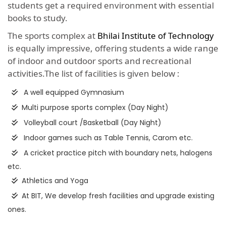
students get a required environment with essential
books to study.
The sports complex at
Bhilai Institute of Technology
is equally impressive, offering students a wide range
of indoor and outdoor sports and recreational
activities.The list of facilities is given below :
A well equipped Gymnasium
Multi purpose sports complex (Day Night)
Volleyball court /Basketball (Day Night)
Indoor games such as Table Tennis, Carom etc.
A cricket practice pitch with boundary nets, halogens
etc.
Athletics and Yoga
At BIT, We develop fresh facilities and upgrade existing
ones.