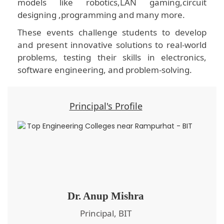
models like robotics,LAN gaming,circuit
designing ,programming and many more.
These events challenge students to develop
and present innovative solutions to real-world
problems, testing their skills in electronics,
software engineering, and problem-solving.
Principal's Profile
Dr. Anup Mishra
Principal, BIT