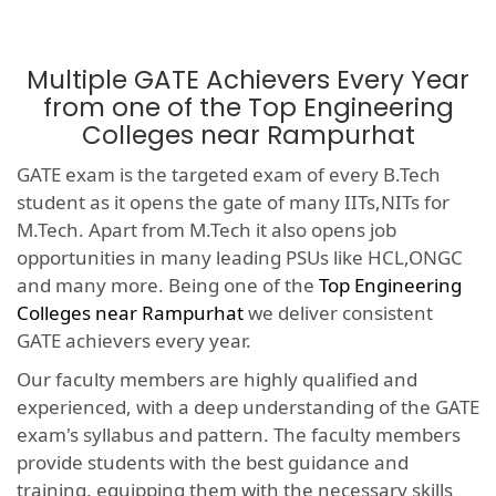
Multiple GATE Achievers Every Year
from one of the Top Engineering
Colleges near Rampurhat
GATE exam is the targeted exam of every B.Tech
student as it opens the gate of many IITs,NITs for
M.Tech. Apart from M.Tech it also opens job
opportunities in many leading PSUs like HCL,ONGC
and many more. Being one of the
Top Engineering
Colleges near Rampurhat
we deliver consistent
GATE achievers every year.
Our faculty members are highly qualified and
experienced, with a deep understanding of the GATE
exam's syllabus and pattern. The faculty members
provide students with the best guidance and
training, equipping them with the necessary skills