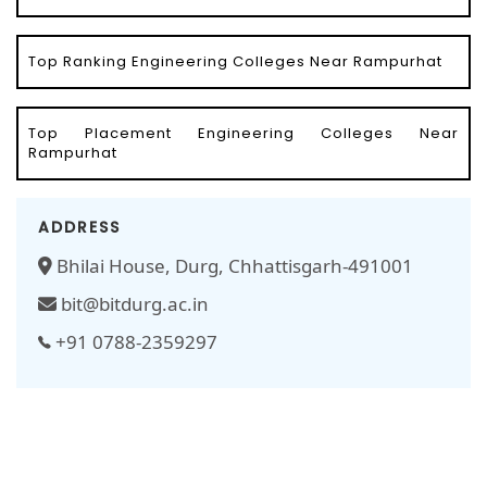
Top Ranking Engineering Colleges Near Rampurhat
Top Placement Engineering Colleges Near
Rampurhat
ADDRESS
Bhilai House, Durg, Chhattisgarh-491001
bit@bitdurg.ac.in
+91 0788-2359297