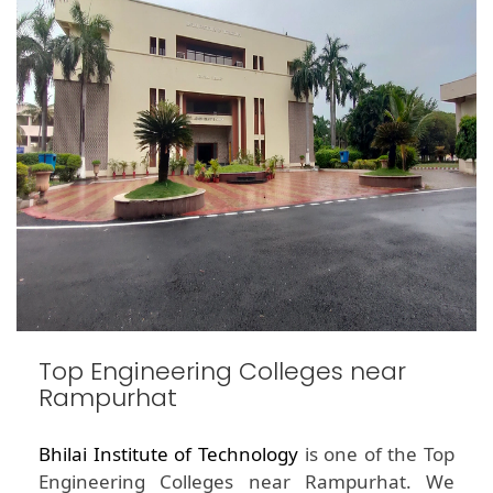
Top Engineering Colleges near
Rampurhat
Bhilai Institute of Technology
is one of the Top
Engineering Colleges near Rampurhat. We