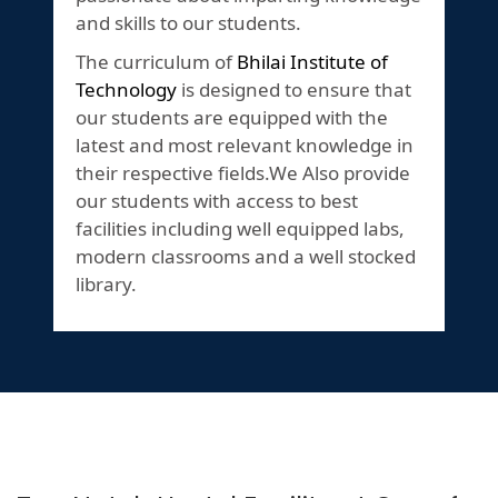
and skills to our students.
The curriculum of
Bhilai Institute of
Technology
is designed to ensure that
our students are equipped with the
latest and most relevant knowledge in
their respective fields.We Also provide
our students with access to best
facilities including well equipped labs,
modern classrooms and a well stocked
library.