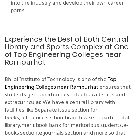
into the industry and develop their own career
paths.
Experience the Best of Both Central
Library and Sports Complex at One
of Top Engineering Colleges near
Rampurhat
Bhilai Institute of Technology is one of the
Top
Engineering Colleges near Rampurhat
ensures that
students get opportunities in both academics and
extracurricular. We have a central library with
facilities like Separate issue section for
books,reference section,branch wise departmental
library,merit book bank for meritorious students,e-
books section,e-journals section and more so that