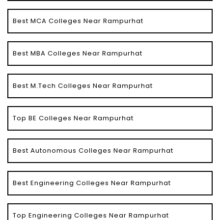
Best MCA Colleges Near Rampurhat
Best MBA Colleges Near Rampurhat
Best M.Tech Colleges Near Rampurhat
Top BE Colleges Near Rampurhat
Best Autonomous Colleges Near Rampurhat
Best Engineering Colleges Near Rampurhat
Top Engineering Colleges Near Rampurhat