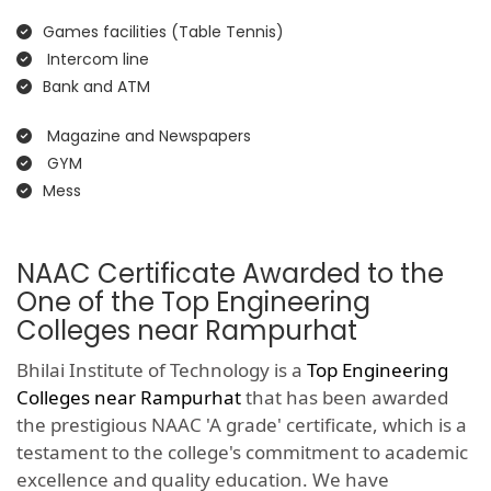
Games facilities (Table Tennis)
Intercom line
Bank and ATM
Magazine and Newspapers
GYM
Mess
NAAC Certificate Awarded to the
One of the Top Engineering
Colleges near Rampurhat
Bhilai Institute of Technology is a
Top Engineering
Colleges near Rampurhat
that has been awarded
the prestigious NAAC 'A grade' certificate, which is a
testament to the college's commitment to academic
excellence and quality education. We have