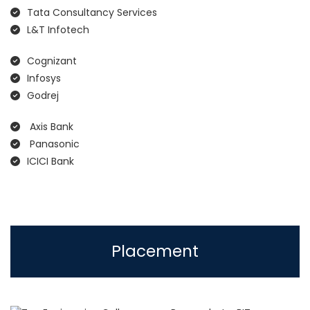
Tata Consultancy Services
L&T Infotech
Cognizant
Infosys
Godrej
Axis Bank
Panasonic
ICICI Bank
Placement