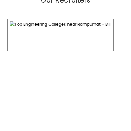
Our Recruiters