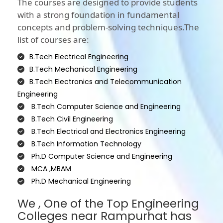
The courses are designed to provide students
with a strong foundation in fundamental
concepts and problem-solving techniques.The
list of courses are:
B.Tech Electrical Engineering
B.Tech Mechanical Engineering
B.Tech Electronics and Telecommunication
Engineering
B.Tech Computer Science and Engineering
B.Tech Civil Engineering
B.Tech Electrical and Electronics Engineering
B.Tech Information Technology
Ph.D Computer Science and Engineering
MCA ,MBAM
Ph.D Mechanical Engineering
We , One of the Top Engineering
Colleges near Rampurhat has