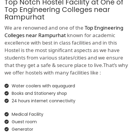
Top Notch Hostel Facility at One of
Top Engineering Colleges near
Rampurhat
We are renowned and one of the
Top Engineering
Colleges near Rampurhat
known for academic
excellence with best in class facilities and in this
Hostel is the most significant aspects as we have
students from various states/cities and we ensure
that they get a safe & secure place to live.That’s why
we offer hostels with many facilities like :
Water coolers with aquaguard
Books and Stationery shop
24 hours internet connectivity
Medical Facility
Guest room
Generator