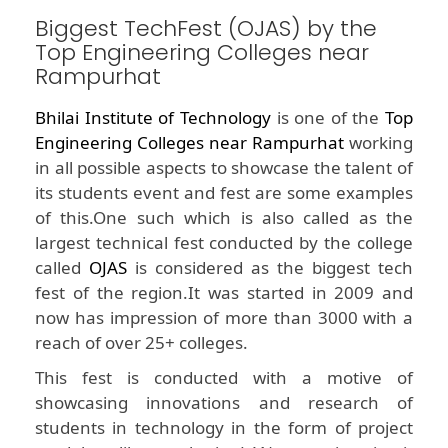
Biggest TechFest (OJAS) by the
Top Engineering Colleges near
Rampurhat
Bhilai Institute of Technology
is one of the
Top
Engineering Colleges near Rampurhat
working
in all possible aspects to showcase the talent of
its students event and fest are some examples
of this.One such which is also called as the
largest technical fest conducted by the college
called
OJAS
is considered as the biggest tech
fest of the region.It was started in 2009 and
now has impression of more than 3000 with a
reach of over 25+ colleges.
This fest is conducted with a motive of
showcasing innovations and research of
students in technology in the form of project