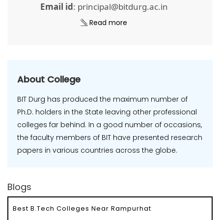
Email id
: principal@bitdurg.ac.in
Read more
About College
BIT Durg has produced the maximum number of
Ph.D. holders in the State leaving other professional
colleges far behind. In a good number of occasions,
the faculty members of BIT have presented research
papers in various countries across the globe.
Blogs
Best B.Tech Colleges Near Rampurhat