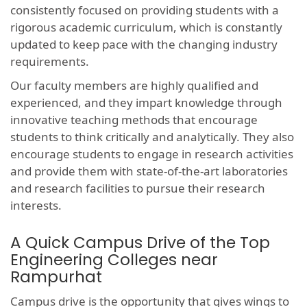
consistently focused on providing students with a
rigorous academic curriculum, which is constantly
updated to keep pace with the changing industry
requirements.
Our faculty members are highly qualified and
experienced, and they impart knowledge through
innovative teaching methods that encourage
students to think critically and analytically. They also
encourage students to engage in research activities
and provide them with state-of-the-art laboratories
and research facilities to pursue their research
interests.
A Quick Campus Drive of the Top
Engineering Colleges near
Rampurhat
Campus drive is the opportunity that gives wings to