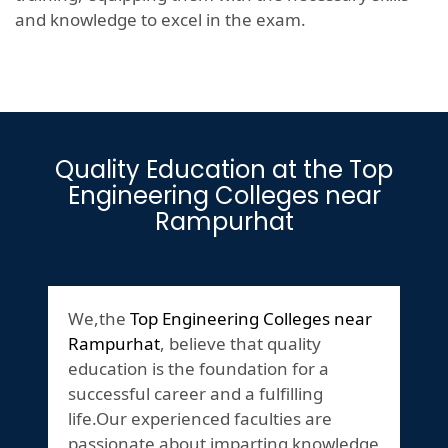
and knowledge to excel in the exam.
Quality Education at the Top
Engineering Colleges near
Rampurhat
We,the
Top Engineering Colleges near
Rampurhat
, believe that quality
education is the foundation for a
successful career and a fulfilling
life.Our experienced faculties are
passionate about imparting knowledge