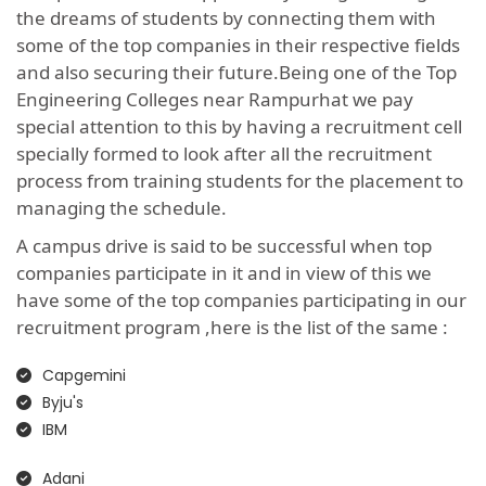
the dreams of students by connecting them with
some of the top companies in their respective fields
and also securing their future.Being one of the Top
Engineering Colleges near Rampurhat we pay
special attention to this by having a recruitment cell
specially formed to look after all the recruitment
process from training students for the placement to
managing the schedule.
A campus drive is said to be successful when top
companies participate in it and in view of this we
have some of the top companies participating in our
recruitment program ,here is the list of the same :
Capgemini
Byju's
IBM
Adani