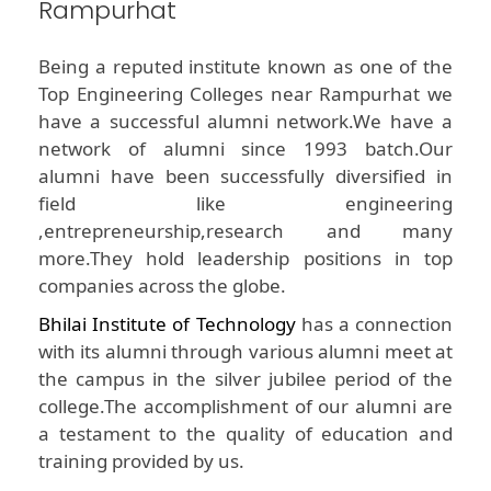
Rampurhat
Being a reputed institute known as one of the
Top Engineering Colleges near Rampurhat we
have a successful alumni network.We have a
network of alumni since 1993 batch.Our
alumni have been successfully diversified in
field like engineering
,entrepreneurship,research and many
more.They hold leadership positions in top
companies across the globe.
Bhilai Institute of Technology
has a connection
with its alumni through various alumni meet at
the campus in the silver jubilee period of the
college.The accomplishment of our alumni are
a testament to the quality of education and
training provided by us.