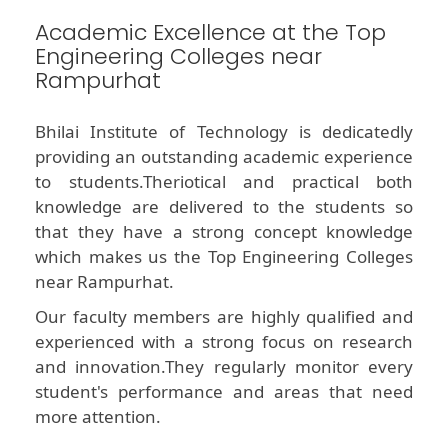
Academic Excellence at the Top
Engineering Colleges near
Rampurhat
Bhilai Institute of Technology is dedicatedly
providing an outstanding academic experience
to students.Theriotical and practical both
knowledge are delivered to the students so
that they have a strong concept knowledge
which makes us the Top Engineering Colleges
near Rampurhat.
Our faculty members are highly qualified and
experienced with a strong focus on research
and innovation.They regularly monitor every
student's performance and areas that need
more attention.