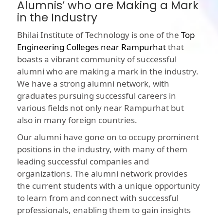
Alumnis’ who are Making a Mark
in the Industry
Bhilai Institute of Technology is one of the
Top
Engineering Colleges near Rampurhat
that
boasts a vibrant community of successful
alumni who are making a mark in the industry.
We have a strong alumni network, with
graduates pursuing successful careers in
various fields not only near Rampurhat but
also in many foreign countries.
Our alumni have gone on to occupy prominent
positions in the industry, with many of them
leading successful companies and
organizations. The alumni network provides
the current students with a unique opportunity
to learn from and connect with successful
professionals, enabling them to gain insights