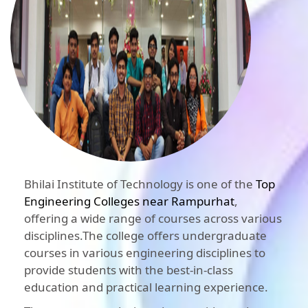
Bhilai Institute of Technology is one of the
Top
Engineering Colleges near Rampurhat
,
offering a wide range of courses across various
disciplines.The college offers undergraduate
courses in various engineering disciplines to
provide students with the best-in-class
education and practical learning experience.