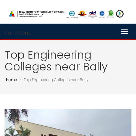
Main Menu
Toggl
Top Engineering
Colleges near Bally
Home
Top Engineering Colleges near Bally