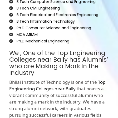
B.Tech Computer Science and Engineering
B.Tech Civil Engineering
B.Tech Electrical and Electronics Engineering
B.Tech Information Technology
Ph.D Computer Science and Engineering
MCA ,MBAM
Ph.D Mechanical Engineering
We , One of the Top Engineering
Colleges near Bally has Alumnis’
who are Making a Mark in the
Industry
Bhilai Institute of Technology is one of the
Top
Engineering Colleges near Bally
that boasts a
vibrant community of successful alumni who
are making a mark in the industry. We have a
strong alumni network, with graduates
pursuing successful careers in various fields