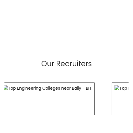
Our Recruiters