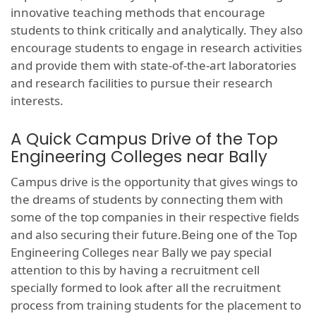
innovative teaching methods that encourage
students to think critically and analytically. They also
encourage students to engage in research activities
and provide them with state-of-the-art laboratories
and research facilities to pursue their research
interests.
A Quick Campus Drive of the Top
Engineering Colleges near Bally
Campus drive is the opportunity that gives wings to
the dreams of students by connecting them with
some of the top companies in their respective fields
and also securing their future.Being one of the Top
Engineering Colleges near Bally we pay special
attention to this by having a recruitment cell
specially formed to look after all the recruitment
process from training students for the placement to