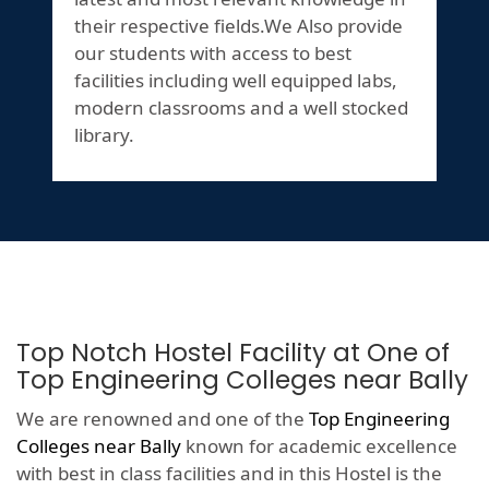
their respective fields.We Also provide
our students with access to best
facilities including well equipped labs,
modern classrooms and a well stocked
library.
Top Notch Hostel Facility at One of
Top Engineering Colleges near Bally
We are renowned and one of the
Top Engineering
Colleges near Bally
known for academic excellence
with best in class facilities and in this Hostel is the