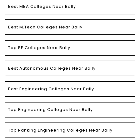
Best MBA Colleges Near Bally
Best M.Tech Colleges Near Bally
Top BE Colleges Near Bally
Best Autonomous Colleges Near Bally
Best Engineering Colleges Near Bally
Top Engineering Colleges Near Bally
Top Ranking Engineering Colleges Near Bally