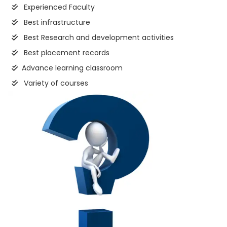
Experienced Faculty
Best infrastructure
Best Research and development activities
Best placement records
Advance learning classroom
Variety of courses