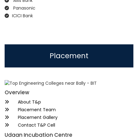
Axis Bank
Panasonic
ICICI Bank
Placement
Overview
About T&p
Placement Team
Placement Gallery
Contact T&P Cell
Udaan Incubation Centre