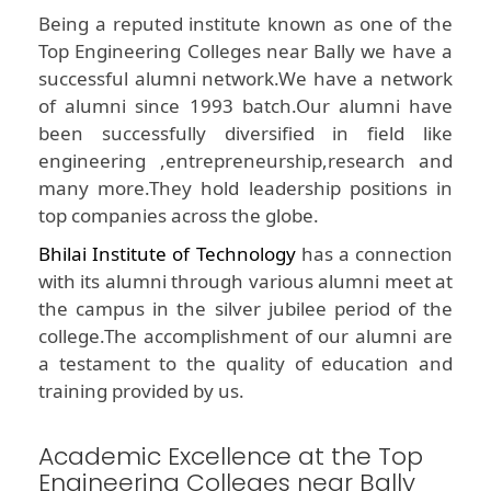
Being a reputed institute known as one of the
Top Engineering Colleges near Bally we have a
successful alumni network.We have a network
of alumni since 1993 batch.Our alumni have
been successfully diversified in field like
engineering ,entrepreneurship,research and
many more.They hold leadership positions in
top companies across the globe.
Bhilai Institute of Technology
has a connection
with its alumni through various alumni meet at
the campus in the silver jubilee period of the
college.The accomplishment of our alumni are
a testament to the quality of education and
training provided by us.
Academic Excellence at the Top
Engineering Colleges near Bally