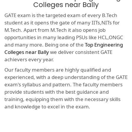
Colleges near Bally
GATE exam is the targeted exam of every B.Tech
student as it opens the gate of many IITs,NITs for
M.Tech. Apart from M.Tech it also opens job
opportunities in many leading PSUs like HCL,ONGC
and many more. Being one of the
Top Engineering
Colleges near Bally
we deliver consistent GATE
achievers every year.
Our faculty members are highly qualified and
experienced, with a deep understanding of the GATE
exam's syllabus and pattern. The faculty members
provide students with the best guidance and
training, equipping them with the necessary skills
and knowledge to excel in the exam.