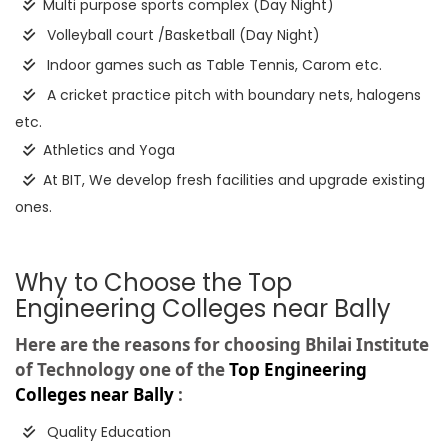
Multi purpose sports complex (Day Night)
Volleyball court /Basketball (Day Night)
Indoor games such as Table Tennis, Carom etc.
A cricket practice pitch with boundary nets, halogens
etc.
Athletics and Yoga
At BIT, We develop fresh facilities and upgrade existing
ones.
Why to Choose the Top
Engineering Colleges near Bally
Here are the reasons for choosing Bhilai Institute
of Technology one of the
Top Engineering
Colleges near Bally
:
Quality Education