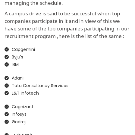
managing the schedule.
A campus drive is said to be successful when top
companies participate in it and in view of this we
have some of the top companies participating in our
recruitment program ,here is the list of the same :
Capgemini
Byju's
IBM
Adani
Tata Consultancy Services
L&T Infotech
Cognizant
Infosys
Godrej