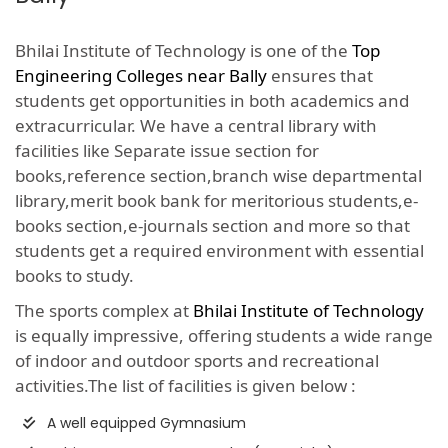
Bhilai Institute of Technology is one of the
Top
Engineering Colleges near Bally
ensures that
students get opportunities in both academics and
extracurricular. We have a central library with
facilities like Separate issue section for
books,reference section,branch wise departmental
library,merit book bank for meritorious students,e-
books section,e-journals section and more so that
students get a required environment with essential
books to study.
The sports complex at
Bhilai Institute of Technology
is equally impressive, offering students a wide range
of indoor and outdoor sports and recreational
activities.The list of facilities is given below :
A well equipped Gymnasium