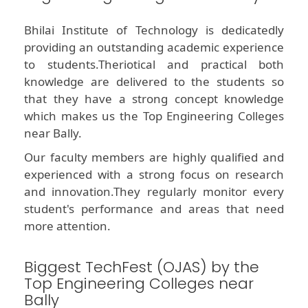
Bhilai Institute of Technology is dedicatedly
providing an outstanding academic experience
to students.Theriotical and practical both
knowledge are delivered to the students so
that they have a strong concept knowledge
which makes us the Top Engineering Colleges
near Bally.
Our faculty members are highly qualified and
experienced with a strong focus on research
and innovation.They regularly monitor every
student's performance and areas that need
more attention.
Biggest TechFest (OJAS) by the
Top Engineering Colleges near
Bally