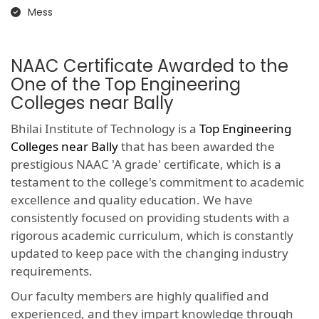
Mess
NAAC Certificate Awarded to the
One of the Top Engineering
Colleges near Bally
Bhilai Institute of Technology is a
Top Engineering
Colleges near Bally
that has been awarded the
prestigious NAAC 'A grade' certificate, which is a
testament to the college's commitment to academic
excellence and quality education. We have
consistently focused on providing students with a
rigorous academic curriculum, which is constantly
updated to keep pace with the changing industry
requirements.
Our faculty members are highly qualified and
experienced, and they impart knowledge through