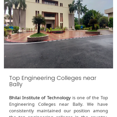
Top Engineering Colleges near
Bally
Bhilai Institute of Technology
is one of the Top
Engineering Colleges near Bally. We have
consistently maintained our position among