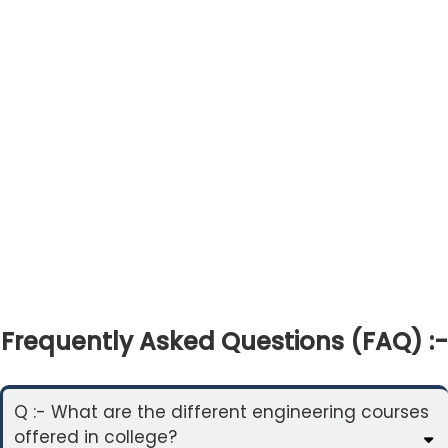
Frequently Asked Questions (FAQ) :-
Q :- What are the different engineering courses
offered in college?