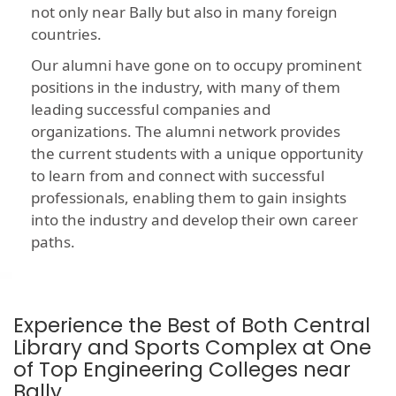
not only near Bally but also in many foreign
countries.
Our alumni have gone on to occupy prominent
positions in the industry, with many of them
leading successful companies and
organizations. The alumni network provides
the current students with a unique opportunity
to learn from and connect with successful
professionals, enabling them to gain insights
into the industry and develop their own career
paths.
Experience the Best of Both Central
Library and Sports Complex at One
of Top Engineering Colleges near
Bally