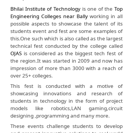
Bhilai Institute of Technology
is one of the
Top
Engineering Colleges near Bally
working in all
possible aspects to showcase the talent of its
students event and fest are some examples of
this.One such which is also called as the largest
technical fest conducted by the college called
OJAS
is considered as the biggest tech fest of
the region.It was started in 2009 and now has
impression of more than 3000 with a reach of
over 25+ colleges.
This fest is conducted with a motive of
showcasing innovations and research of
students in technology in the form of project
models like robotics,LAN gaming,circuit
designing ,programming and many more.
These events challenge students to develop