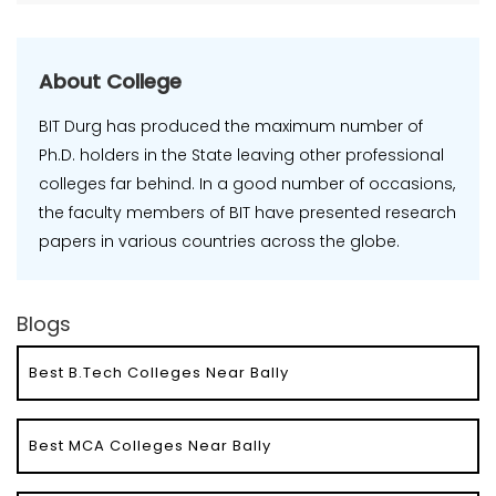
About College
BIT Durg has produced the maximum number of
Ph.D. holders in the State leaving other professional
colleges far behind. In a good number of occasions,
the faculty members of BIT have presented research
papers in various countries across the globe.
Blogs
Best B.Tech Colleges Near Bally
Best MCA Colleges Near Bally