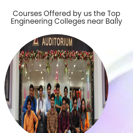
Courses Offered by us the Top
Engineering Colleges near Bally