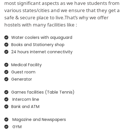
most significant aspects as we have students from
various states/cities and we ensure that they get a
safe & secure place to live.That’s why we offer
hostels with many facilities like :
Water coolers with aquaguard
Books and Stationery shop
24 hours internet connectivity
Medical Facility
Guest room
Generator
Games facilities (Table Tennis)
Intercom line
Bank and ATM
Magazine and Newspapers
GYM