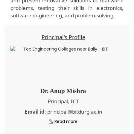
and present innovative solutions to real-world
problems, testing their skills in electronics,
software engineering, and problem-solving.
Principal's Profile
Dr. Anup Mishra
Principal, BIT
Email id
: principal@bitdurg.ac.in
Read more