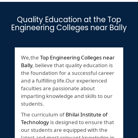
Quality Education at the Top
Engineering Colleges near Bally
We,the
Top Engineering Colleges near
Bally
, believe that quality education is
the foundation for a successful career
and a fulfilling life.Our experienced
faculties are passionate about
imparting knowledge and skills to our
students.
The curriculum of
Bhilai Institute of
Technology
is designed to ensure that
our students are equipped with the
latest and most relevant knowledge in