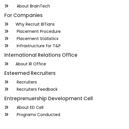
About BrainTech
For Companies
Why Recruit BITians
Placement Procedure
Placement Statistics
Infrastructure for T&P
International Relations Office
About IR Office
Esteemed Recruiters
Recruiters
Recruiters Feedback
Entreprenuership Development Cell
About ED Cell
Programs Conducted