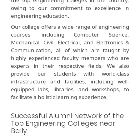
the top engineering colleges in the country,
owing to our commitment to excellence in
engineering education.
Our college offers a wide range of engineering
courses, including Computer Science,
Mechanical, Civil, Electrical, and Electronics &
Communication, all of which are taught by
highly experienced faculty members who are
experts in their respective fields. We also
provide our students with world-class
infrastructure and facilities, including well-
equipped labs, libraries, and workshops, to
facilitate a holistic learning experience.
Successful Alumni Network of the
Top Engineering Colleges near
Bally