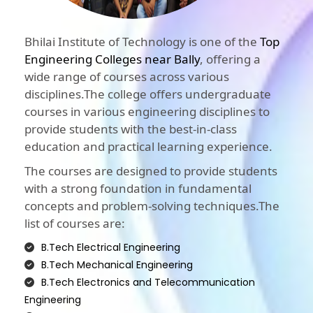
Bhilai Institute of Technology is one of the
Top
Engineering Colleges near Bally
, offering a
wide range of courses across various
disciplines.The college offers undergraduate
courses in various engineering disciplines to
provide students with the best-in-class
education and practical learning experience.
The courses are designed to provide students
with a strong foundation in fundamental
concepts and problem-solving techniques.The
list of courses are:
B.Tech Electrical Engineering
B.Tech Mechanical Engineering
B.Tech Electronics and Telecommunication
Engineering