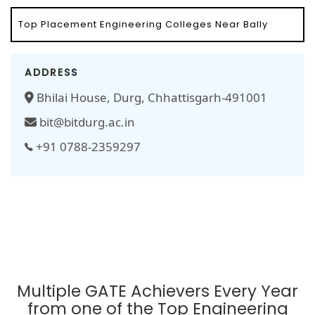
Top Placement Engineering Colleges Near Bally
ADDRESS
Bhilai House, Durg, Chhattisgarh-491001
bit@bitdurg.ac.in
+91 0788-2359297
Multiple GATE Achievers Every Year
from one of the Top Engineering