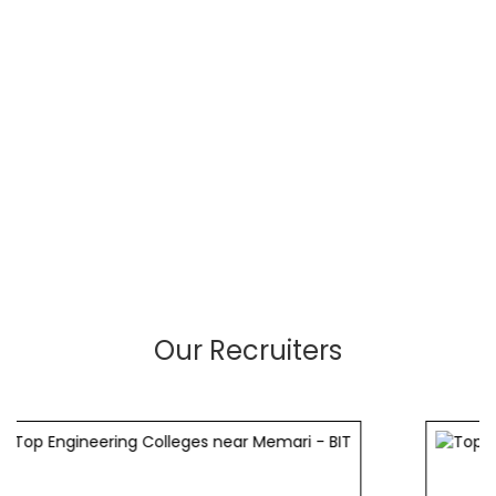
Our Recruiters