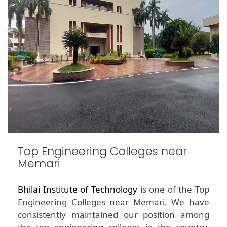
Top Engineering Colleges near
Memari
Bhilai Institute of Technology
is one of the Top
Engineering Colleges near Memari. We have
consistently maintained our position among