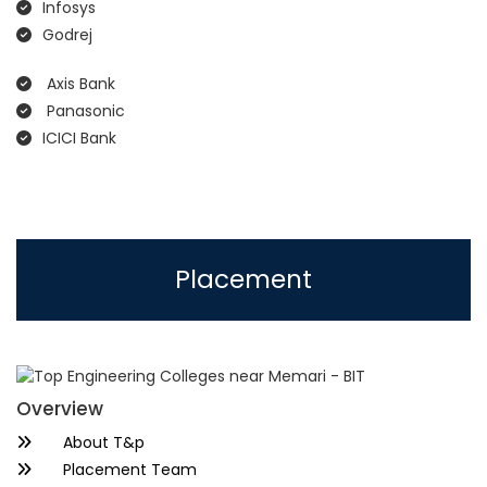
Infosys
Godrej
Axis Bank
Panasonic
ICICI Bank
Placement
Overview
About T&p
Placement Team