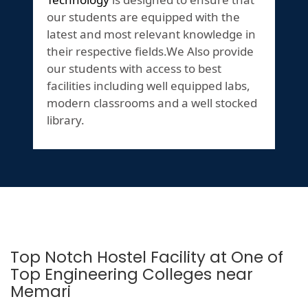
our students are equipped with the
latest and most relevant knowledge in
their respective fields.We Also provide
our students with access to best
facilities including well equipped labs,
modern classrooms and a well stocked
library.
Top Notch Hostel Facility at One of
Top Engineering Colleges near
Memari