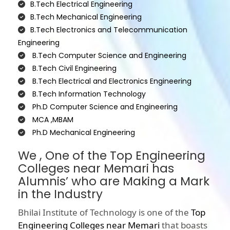
B.Tech Electrical Engineering
B.Tech Mechanical Engineering
B.Tech Electronics and Telecommunication
Engineering
B.Tech Computer Science and Engineering
B.Tech Civil Engineering
B.Tech Electrical and Electronics Engineering
B.Tech Information Technology
Ph.D Computer Science and Engineering
MCA ,MBAM
Ph.D Mechanical Engineering
We , One of the Top Engineering
Colleges near Memari has
Alumnis’ who are Making a Mark
in the Industry
Bhilai Institute of Technology is one of the
Top
Engineering Colleges near Memari
that boasts