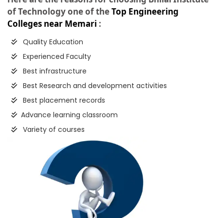
of Technology one of the
Top Engineering
Colleges near Memari
:
Quality Education
Experienced Faculty
Best infrastructure
Best Research and development activities
Best placement records
Advance learning classroom
Variety of courses