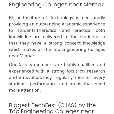
Engineering Colleges near Memari
Bhilai Institute of Technology is dedicatedly
providing an outstanding academic experience
to students.Theriotical and practical both
knowledge are delivered to the students so
that they have a strong concept knowledge
which makes us the Top Engineering Colleges
near Memari.
Our faculty members are highly qualified and
experienced with a strong focus on research
and innovation.They regularly monitor every
student's performance and areas that need
more attention.
Biggest TechFest (OJAS) by the
Top Engineering Colleges near