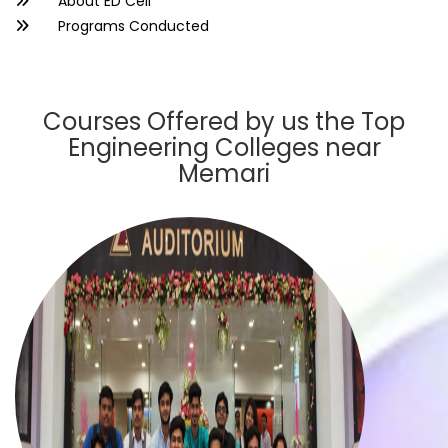
About ED Cell
Programs Conducted
Courses Offered by us the Top
Engineering Colleges near
Memari