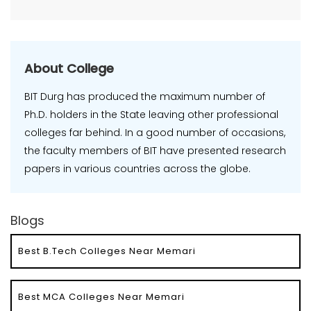
About College
BIT Durg has produced the maximum number of
Ph.D. holders in the State leaving other professional
colleges far behind. In a good number of occasions,
the faculty members of BIT have presented research
papers in various countries across the globe.
Blogs
Best B.Tech Colleges Near Memari
Best MCA Colleges Near Memari