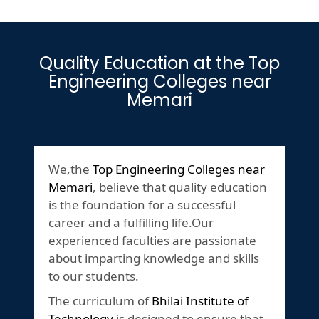
Quality Education at the Top
Engineering Colleges near
Memari
We,the
Top Engineering Colleges near
Memari
, believe that quality education
is the foundation for a successful
career and a fulfilling life.Our
experienced faculties are passionate
about imparting knowledge and skills
to our students.
The curriculum of
Bhilai Institute of
Technology
is designed to ensure that