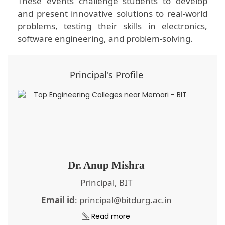
These events challenge students to develop
and present innovative solutions to real-world
problems, testing their skills in electronics,
software engineering, and problem-solving.
Principal's Profile
Dr. Anup Mishra
Principal, BIT
Email id
: principal@bitdurg.ac.in
Read more