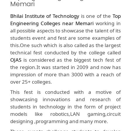
Memari
Bhilai Institute of Technology
is one of the
Top
Engineering Colleges near Memari
working in
all possible aspects to showcase the talent of its
students event and fest are some examples of
this.One such which is also called as the largest
technical fest conducted by the college called
OJAS
is considered as the biggest tech fest of
the region.It was started in 2009 and now has
impression of more than 3000 with a reach of
over 25+ colleges.
This fest is conducted with a motive of
showcasing innovations and research of
students in technology in the form of project
models like robotics,LAN gaming,circuit
designing ,programming and many more.