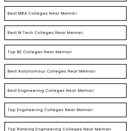
Best MBA Colleges Near Memari
Best M.Tech Colleges Near Memari
Top BE Colleges Near Memari
Best Autonomous Colleges Near Memari
Best Engineering Colleges Near Memari
Top Engineering Colleges Near Memari
Top Ranking Engineering Colleges Near Memari