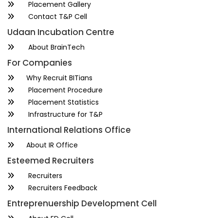
Placement Gallery
Contact T&P Cell
Udaan Incubation Centre
About BrainTech
For Companies
Why Recruit BITians
Placement Procedure
Placement Statistics
Infrastructure for T&P
International Relations Office
About IR Office
Esteemed Recruiters
Recruiters
Recruiters Feedback
Entreprenuership Development Cell