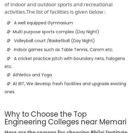
of indoor and outdoor sports and recreational
activities.The list of facilities is given below :
A well equipped Gymnasium
Multi purpose sports complex (Day Night)
Volleyball court /Basketball (Day Night)
Indoor games such as Table Tennis, Carom etc.
A cricket practice pitch with boundary nets, halogens
etc.
Athletics and Yoga
At BIT, We develop fresh facilities and upgrade existing
ones.
Why to Choose the Top
Engineering Colleges near Memari
Here are the reasons for choosing Bhilai Institute