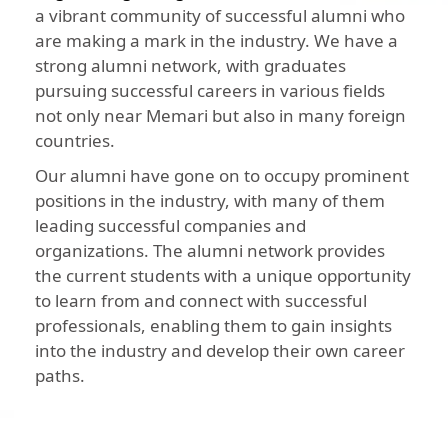
a vibrant community of successful alumni who
are making a mark in the industry. We have a
strong alumni network, with graduates
pursuing successful careers in various fields
not only near Memari but also in many foreign
countries.
Our alumni have gone on to occupy prominent
positions in the industry, with many of them
leading successful companies and
organizations. The alumni network provides
the current students with a unique opportunity
to learn from and connect with successful
professionals, enabling them to gain insights
into the industry and develop their own career
paths.