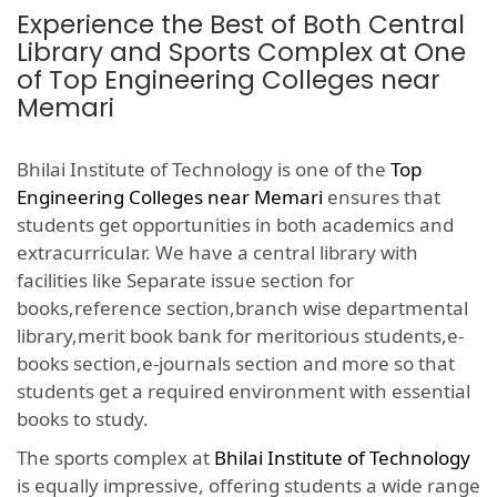
Experience the Best of Both Central
Library and Sports Complex at One
of Top Engineering Colleges near
Memari
Bhilai Institute of Technology is one of the
Top
Engineering Colleges near Memari
ensures that
students get opportunities in both academics and
extracurricular. We have a central library with
facilities like Separate issue section for
books,reference section,branch wise departmental
library,merit book bank for meritorious students,e-
books section,e-journals section and more so that
students get a required environment with essential
books to study.
The sports complex at
Bhilai Institute of Technology
is equally impressive, offering students a wide range