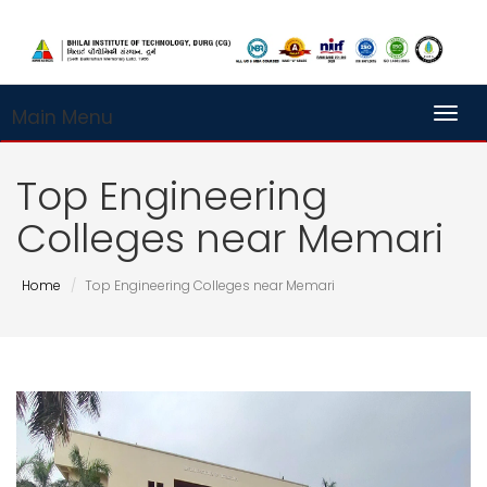
Main Menu
Toggl
Top Engineering
Colleges near Memari
Home
Top Engineering Colleges near Memari