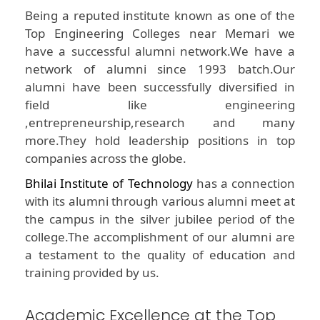
Being a reputed institute known as one of the
Top Engineering Colleges near Memari we
have a successful alumni network.We have a
network of alumni since 1993 batch.Our
alumni have been successfully diversified in
field like engineering
,entrepreneurship,research and many
more.They hold leadership positions in top
companies across the globe.
Bhilai Institute of Technology
has a connection
with its alumni through various alumni meet at
the campus in the silver jubilee period of the
college.The accomplishment of our alumni are
a testament to the quality of education and
training provided by us.
Academic Excellence at the Top