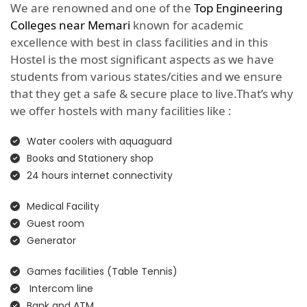
We are renowned and one of the
Top Engineering
Colleges near Memari
known for academic
excellence with best in class facilities and in this
Hostel is the most significant aspects as we have
students from various states/cities and we ensure
that they get a safe & secure place to live.That’s why
we offer hostels with many facilities like :
Water coolers with aquaguard
Books and Stationery shop
24 hours internet connectivity
Medical Facility
Guest room
Generator
Games facilities (Table Tennis)
Intercom line
Bank and ATM