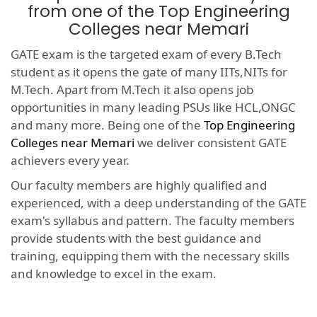
from one of the Top Engineering
Colleges near Memari
GATE exam is the targeted exam of every B.Tech
student as it opens the gate of many IITs,NITs for
M.Tech. Apart from M.Tech it also opens job
opportunities in many leading PSUs like HCL,ONGC
and many more. Being one of the
Top Engineering
Colleges near Memari
we deliver consistent GATE
achievers every year.
Our faculty members are highly qualified and
experienced, with a deep understanding of the GATE
exam's syllabus and pattern. The faculty members
provide students with the best guidance and
training, equipping them with the necessary skills
and knowledge to excel in the exam.