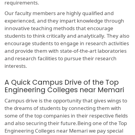
requirements.
Our faculty members are highly qualified and
experienced, and they impart knowledge through
innovative teaching methods that encourage
students to think critically and analytically. They also
encourage students to engage in research activities
and provide them with state-of-the-art laboratories
and research facilities to pursue their research
interests.
A Quick Campus Drive of the Top
Engineering Colleges near Memari
Campus drive is the opportunity that gives wings to
the dreams of students by connecting them with
some of the top companies in their respective fields
and also securing their future.Being one of the Top
Engineering Colleges near Memari we pay special