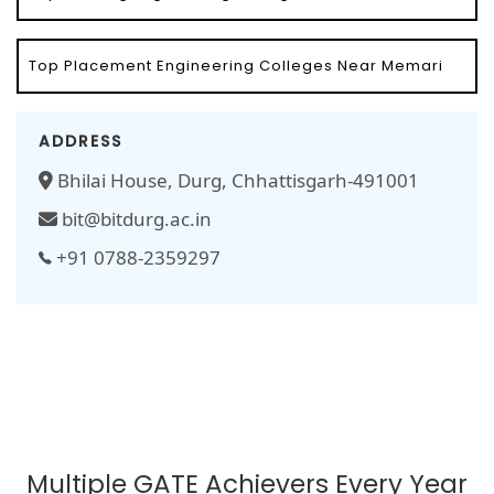
Top Placement Engineering Colleges Near Memari
ADDRESS
Bhilai House, Durg, Chhattisgarh-491001
bit@bitdurg.ac.in
+91 0788-2359297
Multiple GATE Achievers Every Year