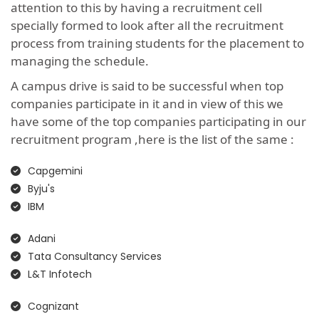
attention to this by having a recruitment cell
specially formed to look after all the recruitment
process from training students for the placement to
managing the schedule.
A campus drive is said to be successful when top
companies participate in it and in view of this we
have some of the top companies participating in our
recruitment program ,here is the list of the same :
Capgemini
Byju's
IBM
Adani
Tata Consultancy Services
L&T Infotech
Cognizant