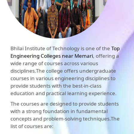
Bhilai Institute of Technology is one of the
Top
Engineering Colleges near Memari
, offering a
wide range of courses across various
disciplines.The college offers undergraduate
courses in various engineering disciplines to
provide students with the best-in-class
education and practical learning experience.
The courses are designed to provide students
with a strong foundation in fundamental
concepts and problem-solving techniques.The
list of courses are: