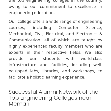
the top engineering colleges in the country,
owing to our commitment to excellence in
engineering education.
Our college offers a wide range of engineering
courses, including Computer Science,
Mechanical, Civil, Electrical, and Electronics &
Communication, all of which are taught by
highly experienced faculty members who are
experts in their respective fields. We also
provide our students with world-class
infrastructure and facilities, including well-
equipped labs, libraries, and workshops, to
facilitate a holistic learning experience.
Successful Alumni Network of the
Top Engineering Colleges near
Memari