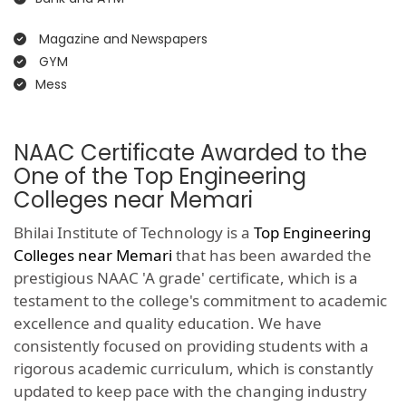
Magazine and Newspapers
GYM
Mess
NAAC Certificate Awarded to the
One of the Top Engineering
Colleges near Memari
Bhilai Institute of Technology is a
Top Engineering
Colleges near Memari
that has been awarded the
prestigious NAAC 'A grade' certificate, which is a
testament to the college's commitment to academic
excellence and quality education. We have
consistently focused on providing students with a
rigorous academic curriculum, which is constantly
updated to keep pace with the changing industry