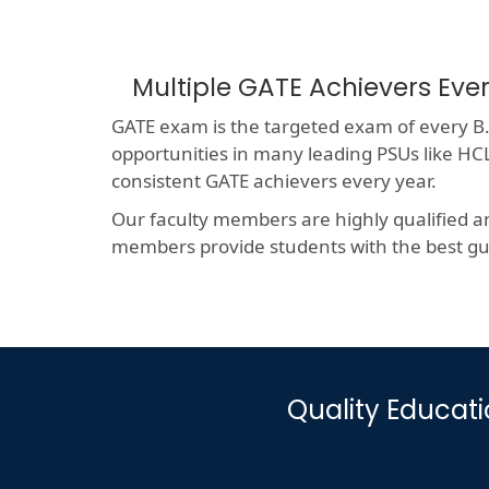
Multiple GATE Achievers Eve
GATE exam is the targeted exam of every B.T
opportunities in many leading PSUs like 
consistent GATE achievers every year.
Our faculty members are highly qualified a
members provide students with the best gui
Quality Educat