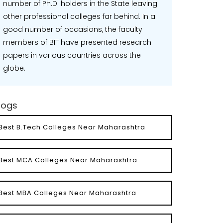
number of Ph.D. holders in the State leaving
other professional colleges far behind. In a
good number of occasions, the faculty
members of BIT have presented research
papers in various countries across the
globe.
logs
Best B.Tech Colleges Near Maharashtra
Best MCA Colleges Near Maharashtra
Best MBA Colleges Near Maharashtra