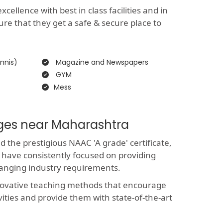
ellence with best in class facilities and in
ure that they get a safe & secure place to
nnis)
Magazine and Newspapers
GYM
Mess
eges near Maharashtra
the prestigious NAAC 'A grade' certificate,
 have consistently focused on providing
hanging industry requirements.
novative teaching methods that encourage
vities and provide them with state-of-the-art