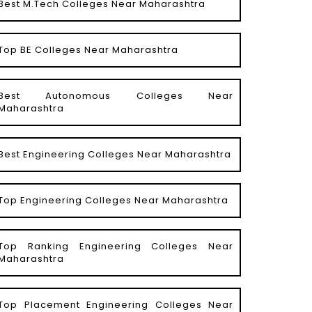
Best M.Tech Colleges Near Maharashtra
Top BE Colleges Near Maharashtra
Best Autonomous Colleges Near
Maharashtra
Best Engineering Colleges Near Maharashtra
Top Engineering Colleges Near Maharashtra
Top Ranking Engineering Colleges Near
Maharashtra
Top Placement Engineering Colleges Near