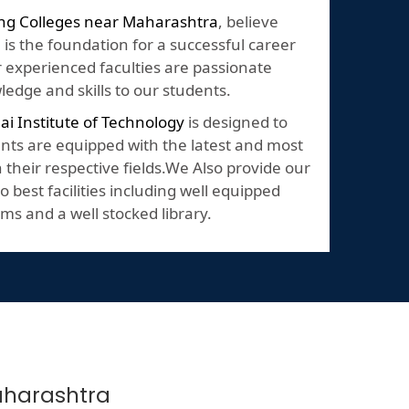
ng Colleges near Maharashtra
, believe
 is the foundation for a successful career
Our experienced faculties are passionate
edge and skills to our students.
lai Institute of Technology
is designed to
nts are equipped with the latest and most
their respective fields.We Also provide our
o best facilities including well equipped
ms and a well stocked library.
Maharashtra