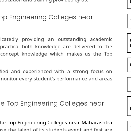
op Engineering Colleges near
dicatedly providing an outstanding academic
 practical both knowledge are delivered to the
g concept knowledge which makes us the Top
fied and experienced with a strong focus on
 monitor every student's performance and areas
he Top Engineering Colleges near
the
Top Engineering Colleges near Maharashtra
ase the talent of its students event and fest are