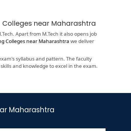
ng Colleges near Maharashtra
.Tech. Apart from M.Tech it also opens job
ng Colleges near Maharashtra
we deliver
xam's syllabus and pattern. The faculty
kills and knowledge to excel in the exam.
ear Maharashtra