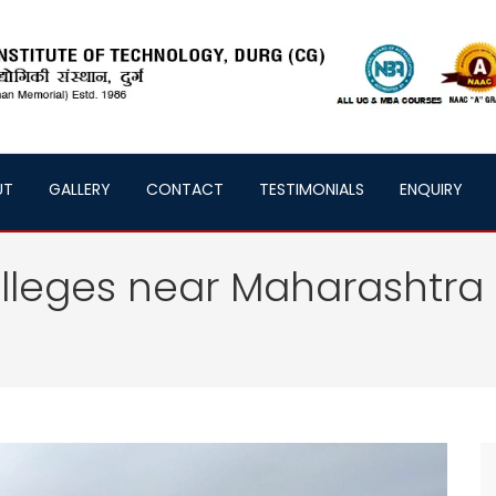
UT
GALLERY
CONTACT
TESTIMONIALS
ENQUIRY
lleges near Maharashtra