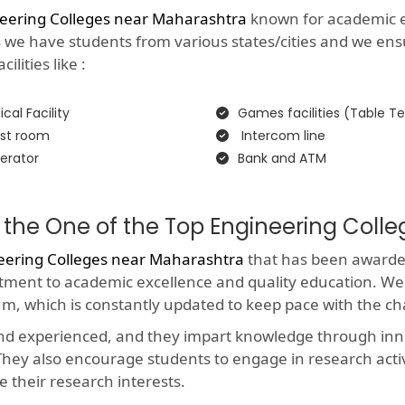
eering Colleges near Maharashtra
known for academic exc
as we have students from various states/cities and we ens
lities like :
cal Facility
Games facilities (Table Te
st room
Intercom line
erator
Bank and ATM
 the One of the Top Engineering Coll
eering Colleges near Maharashtra
that has been awarded 
itment to academic excellence and quality education. We
um, which is constantly updated to keep pace with the c
and experienced, and they impart knowledge through in
y. They also encourage students to engage in research acti
e their research interests.