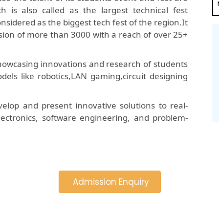
is also called as the largest technical fest
onsidered as the biggest tech fest of the region.It
ion of more than 3000 with a reach of over 25+
 showcasing innovations and research of students
dels like robotics,LAN gaming,circuit designing
elop and present innovative solutions to real-
 electronics, software engineering, and problem-
Admission Enquiry