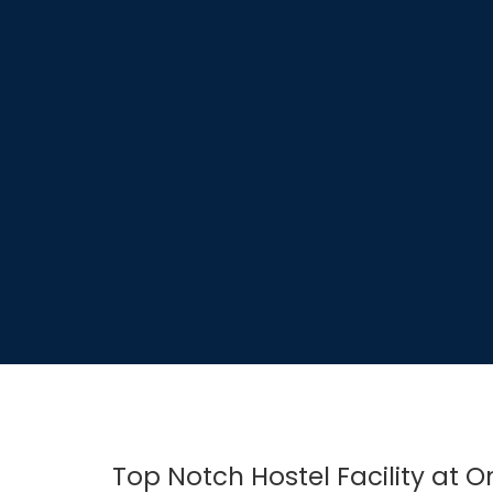
Top Notch Hostel Facility at 