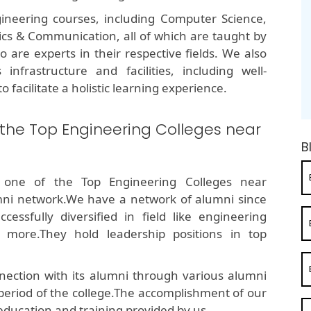
ineering courses, including Computer Science,
onics & Communication, all of which are taught by
are experts in their respective fields. We also
infrastructure and facilities, including well-
o facilitate a holistic learning experience.
 the Top Engineering Colleges near
B
 one of the Top Engineering Colleges near
ni network.We have a network of alumni since
ssfully diversified in field like engineering
 more.They hold leadership positions in top
ection with its alumni through various alumni
 period of the college.The accomplishment of our
education and training provided by us.