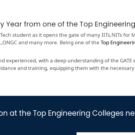
ry Year from one of the Top Engineeri
ech student as it opens the gate of many IITs,NITs for M
HCL,ONGC and many more. Being one of the
Top Engineeri
nd experienced, with a deep understanding of the GATE e
dance and training, equipping them with the necessary s
ion at the Top Engineering Colleges n