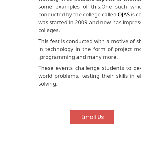
some examples of this.One such which 
conducted by the college called
OJAS
is c
was started in 2009 and now has impress
colleges.
This fest is conducted with a motive of
in technology in the form of project mo
,programming and many more.
These events challenge students to dev
world problems, testing their skills in
solving.
Email Us