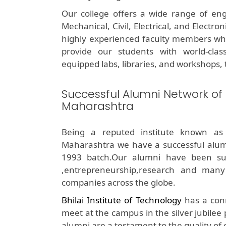
Our college offers a wide range of eng
Mechanical, Civil, Electrical, and Electr
highly experienced faculty members who 
provide our students with world-class 
equipped labs, libraries, and workshops, t
Successful Alumni Network of
Maharashtra
Being a reputed institute known as
Maharashtra we have a successful alum
1993 batch.Our alumni have been succe
,entrepreneurship,research and many
companies across the globe.
Bhilai Institute of Technology
has a conn
meet at the campus in the silver jubilee
alumni are a testament to the quality of 