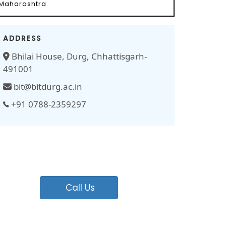
Maharashtra
ADDRESS
Bhilai House, Durg, Chhattisgarh-
491001
bit@bitdurg.ac.in
+91 0788-2359297
Call Us