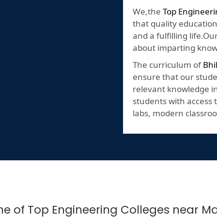
We,the
Top Engineeri
that quality education
and a fulfilling life.
about imparting knowl
The curriculum of
Bhi
ensure that our stude
relevant knowledge in 
students with access t
labs, modern classroo
One of Top Engineering Colleges near 