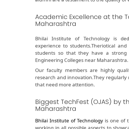
Academic Excellence at the T
Maharashtra
Bhilai Institute of Technology is de
experience to students.Theriotical and
students so that they have a stron
Engineering Colleges near Maharashtra.
Our faculty members are highly quali
research and innovation.They regularly
that need more attention.
Biggest TechFest (OJAS) by t
Maharashtra
Bhilai Institute of Technology
is one of 
working in all possible aspects to showc