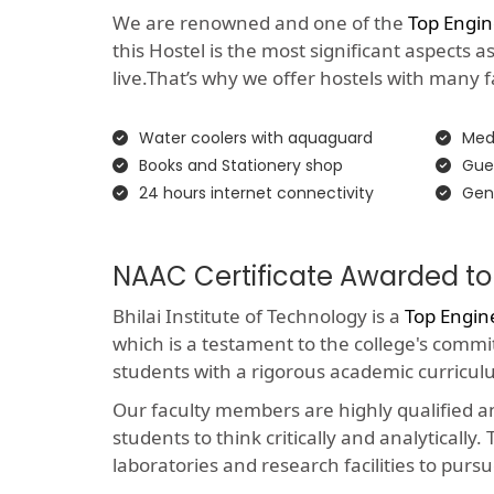
We are renowned and one of the
Top Engin
this Hostel is the most significant aspects 
live.That’s why we offer hostels with many faci
Water coolers with aquaguard
Medi
Books and Stationery shop
Gue
24 hours internet connectivity
Gen
NAAC Certificate Awarded to
Bhilai Institute of Technology is a
Top Engin
which is a testament to the college's comm
students with a rigorous academic curricul
Our faculty members are highly qualified 
students to think critically and analyticall
laboratories and research facilities to pursu