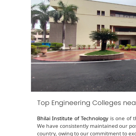
Top Engineering Colleges ne
Bhilai Institute of Technology
is one of 
We have consistently maintained our pos
country, owing to our commitment to exc