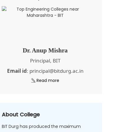
Dr. Anup Mishra
Principal, BIT
Email id
: principal@bitdurg.ac.in
Read more
About College
BIT Durg has produced the maximum