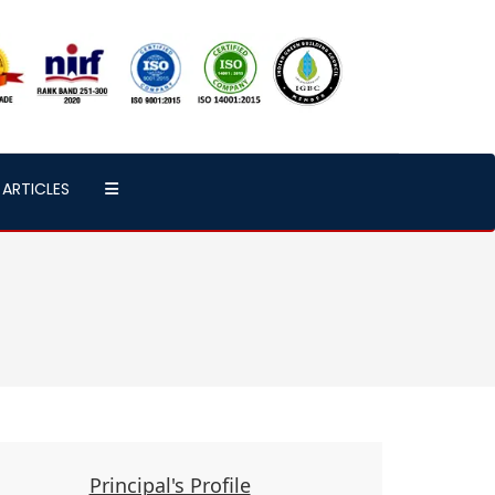
ARTICLES
Principal's Profile