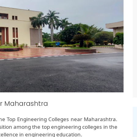
ar Maharashtra
the Top Engineering Colleges near Maharashtra.
ition among the top engineering colleges in the
ellence in engineering education.