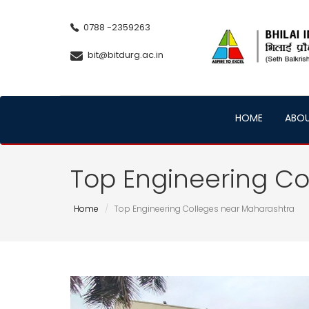
0788 -2359263
bit@bitdurg.ac.in
HOME
ABO
Top Engineering Co
Home
Top Engineering Colleges near Maharashtra