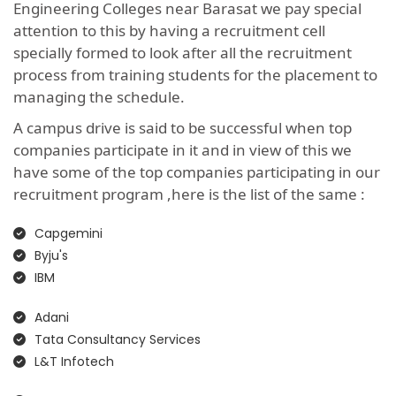
Engineering Colleges near Barasat we pay special
attention to this by having a recruitment cell
specially formed to look after all the recruitment
process from training students for the placement to
managing the schedule.
A campus drive is said to be successful when top
companies participate in it and in view of this we
have some of the top companies participating in our
recruitment program ,here is the list of the same :
Capgemini
Byju's
IBM
Adani
Tata Consultancy Services
L&T Infotech