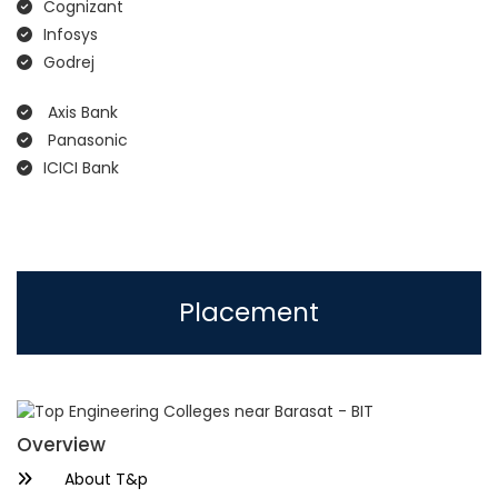
Cognizant
Infosys
Godrej
Axis Bank
Panasonic
ICICI Bank
Placement
Overview
About T&p