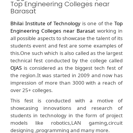
Top Engineering Colleges near
Barasat
Bhilai Institute of Technology
is one of the
Top
Engineering Colleges near Barasat
working in
all possible aspects to showcase the talent of its
students event and fest are some examples of
this.One such which is also called as the largest
technical fest conducted by the college called
OJAS
is considered as the biggest tech fest of
the region.It was started in 2009 and now has
impression of more than 3000 with a reach of
over 25+ colleges.
This fest is conducted with a motive of
showcasing innovations and research of
students in technology in the form of project
models like robotics,LAN gaming,circuit
designing ,programming and many more.