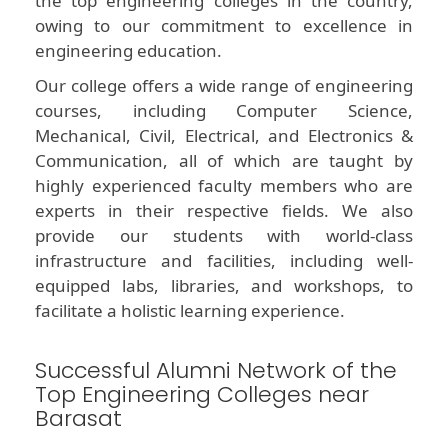
the top engineering colleges in the country,
owing to our commitment to excellence in
engineering education.
Our college offers a wide range of engineering
courses, including Computer Science,
Mechanical, Civil, Electrical, and Electronics &
Communication, all of which are taught by
highly experienced faculty members who are
experts in their respective fields. We also
provide our students with world-class
infrastructure and facilities, including well-
equipped labs, libraries, and workshops, to
facilitate a holistic learning experience.
Successful Alumni Network of the
Top Engineering Colleges near
Barasat