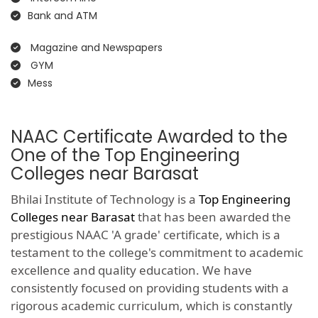
Bank and ATM
Magazine and Newspapers
GYM
Mess
NAAC Certificate Awarded to the
One of the Top Engineering
Colleges near Barasat
Bhilai Institute of Technology is a
Top Engineering
Colleges near Barasat
that has been awarded the
prestigious NAAC 'A grade' certificate, which is a
testament to the college's commitment to academic
excellence and quality education. We have
consistently focused on providing students with a
rigorous academic curriculum, which is constantly