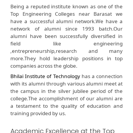
Being a reputed institute known as one of the
Top Engineering Colleges near Barasat we
have a successful alumni network.We have a
network of alumni since 1993 batch.Our
alumni have been successfully diversified in
field like engineering
,entrepreneurship,research and many
more.They hold leadership positions in top
companies across the globe.
Bhilai Institute of Technology
has a connection
with its alumni through various alumni meet at
the campus in the silver jubilee period of the
college.The accomplishment of our alumni are
a testament to the quality of education and
training provided by us.
Academic Excellence at the Top