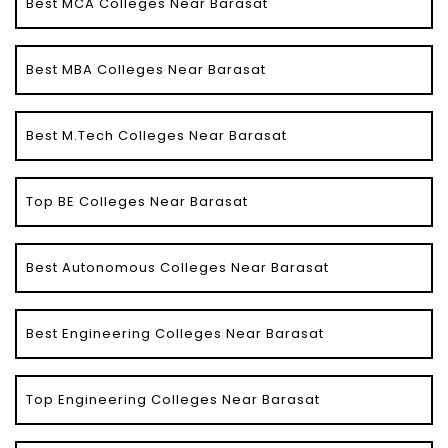
Best MCA Colleges Near Barasat
Best MBA Colleges Near Barasat
Best M.Tech Colleges Near Barasat
Top BE Colleges Near Barasat
Best Autonomous Colleges Near Barasat
Best Engineering Colleges Near Barasat
Top Engineering Colleges Near Barasat