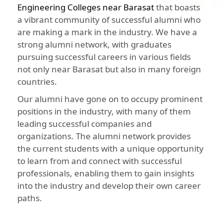
Engineering Colleges near Barasat
that boasts
a vibrant community of successful alumni who
are making a mark in the industry. We have a
strong alumni network, with graduates
pursuing successful careers in various fields
not only near Barasat but also in many foreign
countries.
Our alumni have gone on to occupy prominent
positions in the industry, with many of them
leading successful companies and
organizations. The alumni network provides
the current students with a unique opportunity
to learn from and connect with successful
professionals, enabling them to gain insights
into the industry and develop their own career
paths.