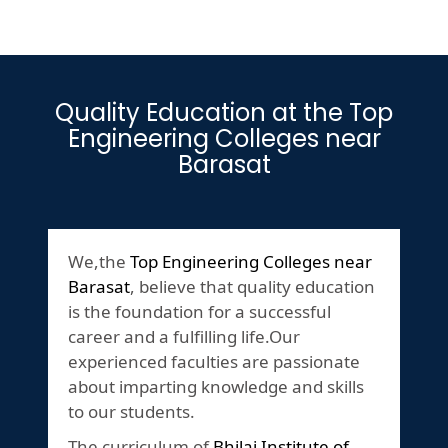
Quality Education at the Top
Engineering Colleges near
Barasat
We,the
Top Engineering Colleges near
Barasat
, believe that quality education
is the foundation for a successful
career and a fulfilling life.Our
experienced faculties are passionate
about imparting knowledge and skills
to our students.
The curriculum of
Bhilai Institute of