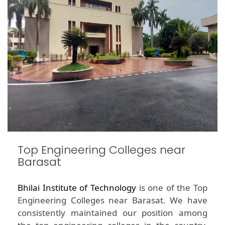
Top Engineering Colleges near
Barasat
Bhilai Institute of Technology
is one of the Top
Engineering Colleges near Barasat. We have
consistently maintained our position among