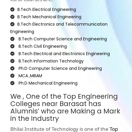
B.Tech Electrical Engineering
B.Tech Mechanical Engineering
B.Tech Electronics and Telecommunication
Engineering
B.Tech Computer Science and Engineering
B.Tech Civil Engineering
B.Tech Electrical and Electronics Engineering
B.Tech Information Technology
Ph.D Computer Science and Engineering
MCA ,MBAM
Ph.D Mechanical Engineering
We , One of the Top Engineering
Colleges near Barasat has
Alumnis’ who are Making a Mark
in the Industry
Bhilai Institute of Technology is one of the
Top