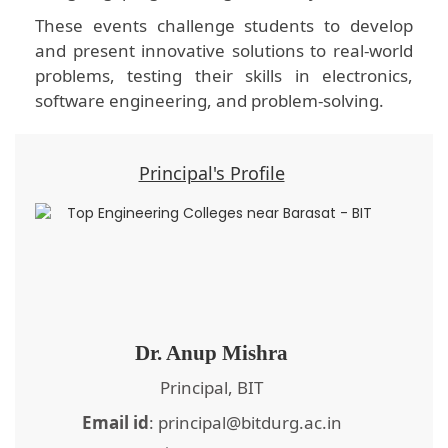
These events challenge students to develop
and present innovative solutions to real-world
problems, testing their skills in electronics,
software engineering, and problem-solving.
Principal's Profile
Dr. Anup Mishra
Principal, BIT
Email id
: principal@bitdurg.ac.in