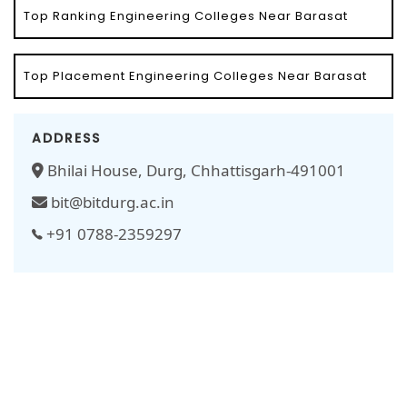
Top Ranking Engineering Colleges Near Barasat
Top Placement Engineering Colleges Near Barasat
ADDRESS
Bhilai House, Durg, Chhattisgarh-491001
bit@bitdurg.ac.in
+91 0788-2359297