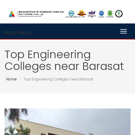
Main Menu
Toggl
Top Engineering
Colleges near Barasat
Home
Top Engineering Colleges near Barasat