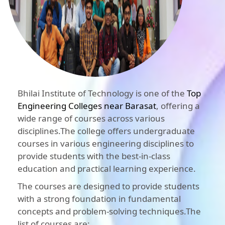
Bhilai Institute of Technology is one of the
Top
Engineering Colleges near Barasat
, offering a
wide range of courses across various
disciplines.The college offers undergraduate
courses in various engineering disciplines to
provide students with the best-in-class
education and practical learning experience.
The courses are designed to provide students
with a strong foundation in fundamental
concepts and problem-solving techniques.The
list of courses are: