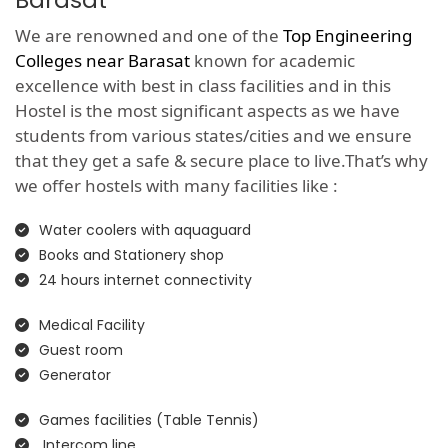
Barasat
We are renowned and one of the
Top Engineering
Colleges near Barasat
known for academic
excellence with best in class facilities and in this
Hostel is the most significant aspects as we have
students from various states/cities and we ensure
that they get a safe & secure place to live.That’s why
we offer hostels with many facilities like :
Water coolers with aquaguard
Books and Stationery shop
24 hours internet connectivity
Medical Facility
Guest room
Generator
Games facilities (Table Tennis)
Intercom line