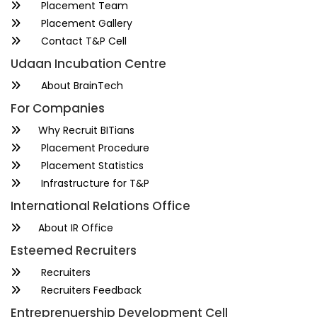
Placement Team
Placement Gallery
Contact T&P Cell
Udaan Incubation Centre
About BrainTech
For Companies
Why Recruit BITians
Placement Procedure
Placement Statistics
Infrastructure for T&P
International Relations Office
About IR Office
Esteemed Recruiters
Recruiters
Recruiters Feedback
Entreprenuership Development Cell