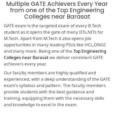
Multiple GATE Achievers Every Year
from one of the Top Engineering
Colleges near Barasat
GATE exam is the targeted exam of every B.Tech
student as it opens the gate of many IITs,NITs for
M.Tech. Apart from M.Tech it also opens job
opportunities in many leading PSUs like HCL,ONGC
and many more. Being one of the
Top Engineering
Colleges near Barasat
we deliver consistent GATE
achievers every year.
Our faculty members are highly qualified and
experienced, with a deep understanding of the GATE
exam's syllabus and pattern. The faculty members
provide students with the best guidance and
training, equipping them with the necessary skills
and knowledge to excel in the exam.