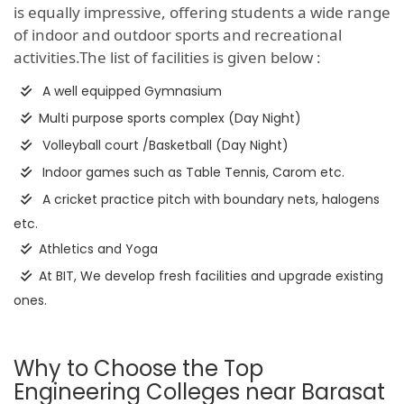
is equally impressive, offering students a wide range
of indoor and outdoor sports and recreational
activities.The list of facilities is given below :
A well equipped Gymnasium
Multi purpose sports complex (Day Night)
Volleyball court /Basketball (Day Night)
Indoor games such as Table Tennis, Carom etc.
A cricket practice pitch with boundary nets, halogens
etc.
Athletics and Yoga
At BIT, We develop fresh facilities and upgrade existing
ones.
Why to Choose the Top
Engineering Colleges near Barasat