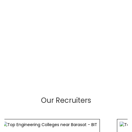
Our Recruiters