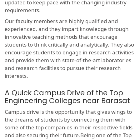
updated to keep pace with the changing industry
requirements.
Our faculty members are highly qualified and
experienced, and they impart knowledge through
innovative teaching methods that encourage
students to think critically and analytically. They also
encourage students to engage in research activities
and provide them with state-of-the-art laboratories
and research facilities to pursue their research
interests.
A Quick Campus Drive of the Top
Engineering Colleges near Barasat
Campus drive is the opportunity that gives wings to
the dreams of students by connecting them with
some of the top companies in their respective fields
and also securing their future.Being one of the Top