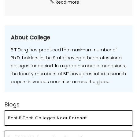
Read more
About College
BIT Durg has produced the maximum number of
Ph.D. holders in the State leaving other professional
colleges far behind. In a good number of occasions,
the faculty members of BIT have presented research
papers in various countries across the globe.
Blogs
Best B.Tech Colleges Near Barasat