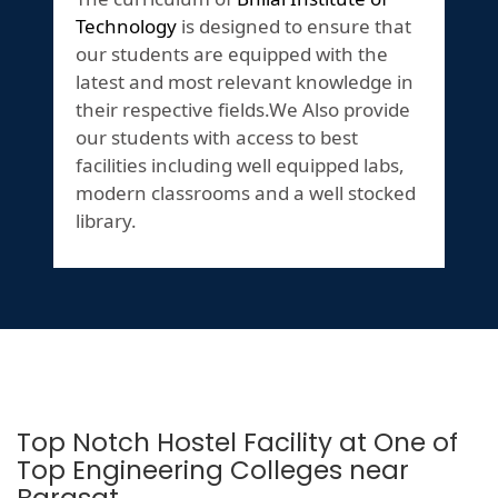
Technology
is designed to ensure that
our students are equipped with the
latest and most relevant knowledge in
their respective fields.We Also provide
our students with access to best
facilities including well equipped labs,
modern classrooms and a well stocked
library.
Top Notch Hostel Facility at One of
Top Engineering Colleges near