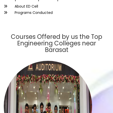
About ED Cell
Programs Conducted
Courses Offered by us the Top
Engineering Colleges near
Barasat