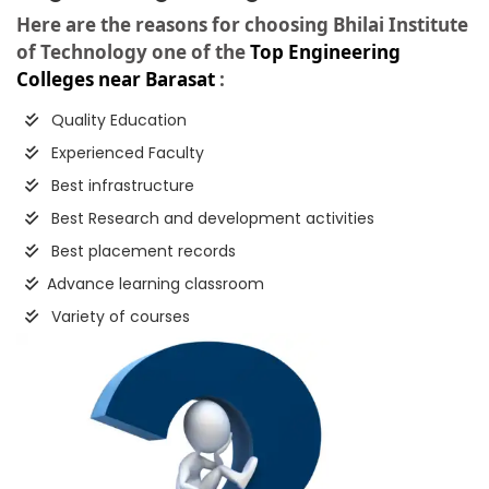
Here are the reasons for choosing Bhilai Institute
of Technology one of the
Top Engineering
Colleges near Barasat
:
Quality Education
Experienced Faculty
Best infrastructure
Best Research and development activities
Best placement records
Advance learning classroom
Variety of courses