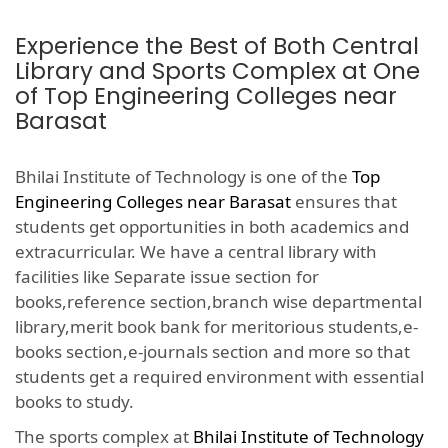
Experience the Best of Both Central
Library and Sports Complex at One
of Top Engineering Colleges near
Barasat
Bhilai Institute of Technology is one of the
Top
Engineering Colleges near Barasat
ensures that
students get opportunities in both academics and
extracurricular. We have a central library with
facilities like Separate issue section for
books,reference section,branch wise departmental
library,merit book bank for meritorious students,e-
books section,e-journals section and more so that
students get a required environment with essential
books to study.
The sports complex at
Bhilai Institute of Technology