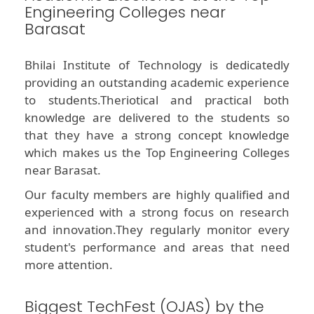
Engineering Colleges near
Barasat
Bhilai Institute of Technology is dedicatedly
providing an outstanding academic experience
to students.Theriotical and practical both
knowledge are delivered to the students so
that they have a strong concept knowledge
which makes us the Top Engineering Colleges
near Barasat.
Our faculty members are highly qualified and
experienced with a strong focus on research
and innovation.They regularly monitor every
student's performance and areas that need
more attention.
Biggest TechFest (OJAS) by the