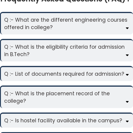
Q :- What are the different engineering courses
offered in college?
Q :- What is the eligibility criteria for admission
in B.Tech?
Q :- List of documents required for admission?
Q :- What is the placement record of the
college?
Q :- Is hostel facility available in the campus?