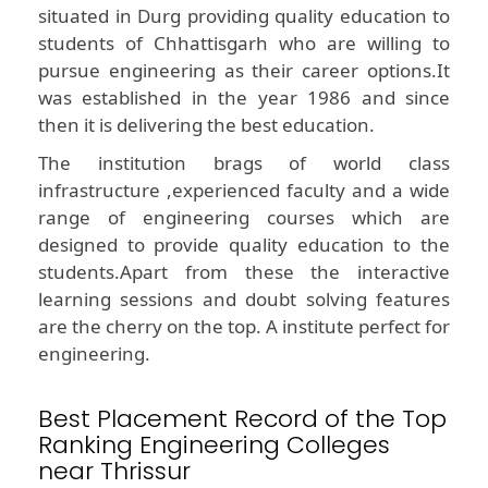
situated in Durg providing quality education to
students of Chhattisgarh who are willing to
pursue engineering as their career options.It
was established in the year 1986 and since
then it is delivering the best education.
The institution brags of world class
infrastructure ,experienced faculty and a wide
range of engineering courses which are
designed to provide quality education to the
students.Apart from these the interactive
learning sessions and doubt solving features
are the cherry on the top. A institute perfect for
engineering.
Best Placement Record of the Top
Ranking Engineering Colleges
near Thrissur