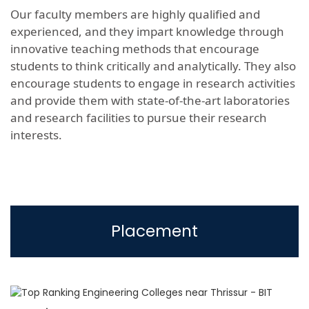
Our faculty members are highly qualified and
experienced, and they impart knowledge through
innovative teaching methods that encourage
students to think critically and analytically. They also
encourage students to engage in research activities
and provide them with state-of-the-art laboratories
and research facilities to pursue their research
interests.
Placement