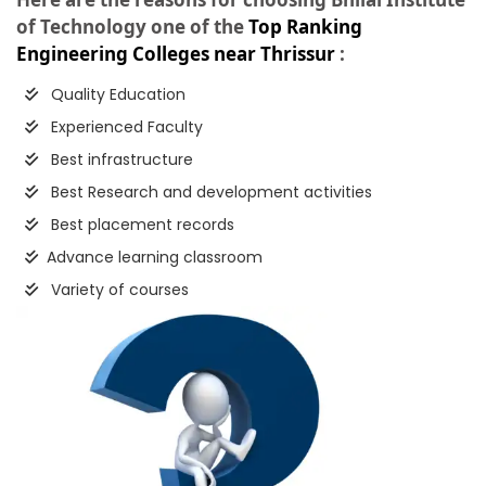
of Technology one of the
Top Ranking
Engineering Colleges near Thrissur
:
Quality Education
Experienced Faculty
Best infrastructure
Best Research and development activities
Best placement records
Advance learning classroom
Variety of courses