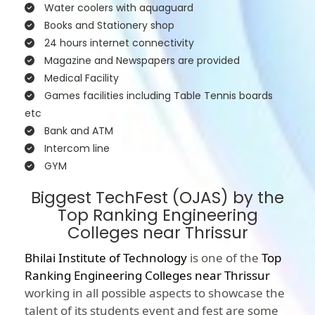
Water coolers with aquaguard
Books and Stationery shop
24 hours internet connectivity
Magazine and Newspapers are provided
Medical Facility
Games facilities including Table Tennis boards
etc
Bank and ATM
Intercom line
GYM
Biggest TechFest (OJAS) by the
Top Ranking Engineering
Colleges near Thrissur
Bhilai Institute of Technology
is one of the
Top
Ranking Engineering Colleges near Thrissur
working in all possible aspects to showcase the
talent of its students event and fest are some