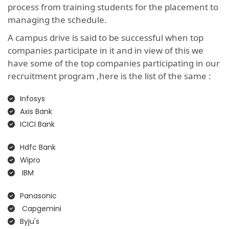
process from training students for the placement to
managing the schedule.
A campus drive is said to be successful when top
companies participate in it and in view of this we
have some of the top companies participating in our
recruitment program ,here is the list of the same :
Infosys
Axis Bank
ICICI Bank
Hdfc Bank
Wipro
IBM
Panasonic
Capgemini
Byju's