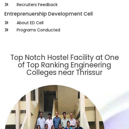
Recruiters Feedback
Entreprenuership Development Cell
About ED Cell
Programs Conducted
Top Notch Hostel Facility at One
of Top Ranking Engineering
Colleges near Thrissur