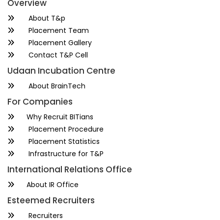
Overview
About T&p
Placement Team
Placement Gallery
Contact T&P Cell
Udaan Incubation Centre
About BrainTech
For Companies
Why Recruit BITians
Placement Procedure
Placement Statistics
Infrastructure for T&P
International Relations Office
About IR Office
Esteemed Recruiters
Recruiters