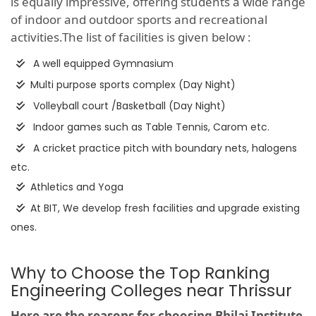
is equally impressive, offering students a wide range
of indoor and outdoor sports and recreational
activities.The list of facilities is given below :
A well equipped Gymnasium
Multi purpose sports complex (Day Night)
Volleyball court /Basketball (Day Night)
Indoor games such as Table Tennis, Carom etc.
A cricket practice pitch with boundary nets, halogens
etc.
Athletics and Yoga
At BIT, We develop fresh facilities and upgrade existing
ones.
Why to Choose the Top Ranking
Engineering Colleges near Thrissur
Here are the reasons for choosing Bhilai Institute