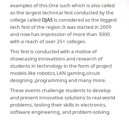
examples of this.One such which is also called
as the largest technical fest conducted by the
college called
OJAS
is considered as the biggest
tech fest of the region.It was started in 2009
and now has impression of more than 3000
with a reach of over 25+ colleges.
This fest is conducted with a motive of
showcasing innovations and research of
students in technology in the form of project
models like robotics,LAN gaming,circuit
designing ,programming and many more.
These events challenge students to develop
and present innovative solutions to real-world
problems, testing their skills in electronics,
software engineering, and problem-solving.