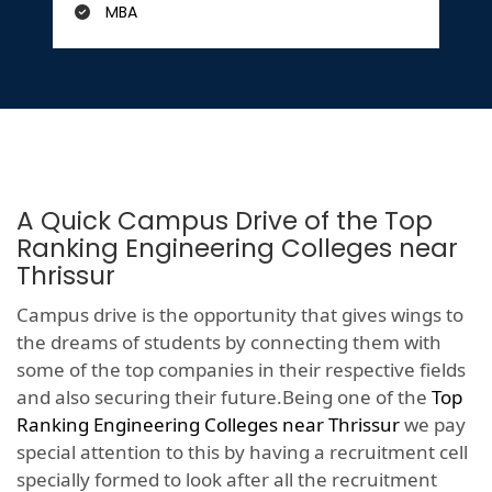
MBA
A Quick Campus Drive of the Top
Ranking Engineering Colleges near
Thrissur
Campus drive is the opportunity that gives wings to
the dreams of students by connecting them with
some of the top companies in their respective fields
and also securing their future.Being one of the
Top
Ranking Engineering Colleges near Thrissur
we pay
special attention to this by having a recruitment cell
specially formed to look after all the recruitment