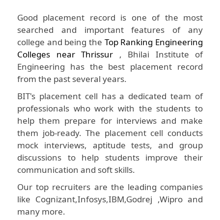
Good placement record is one of the most
searched and important features of any
college and being the
Top Ranking Engineering
Colleges near Thrissur
, Bhilai Institute of
Engineering has the best placement record
from the past several years.
BIT's placement cell has a dedicated team of
professionals who work with the students to
help them prepare for interviews and make
them job-ready. The placement cell conducts
mock interviews, aptitude tests, and group
discussions to help students improve their
communication and soft skills.
Our top recruiters are the leading companies
like Cognizant,Infosys,IBM,Godrej ,Wipro and
many more.