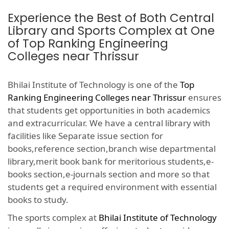
Experience the Best of Both Central
Library and Sports Complex at One
of Top Ranking Engineering
Colleges near Thrissur
Bhilai Institute of Technology is one of the
Top
Ranking Engineering Colleges near Thrissur
ensures
that students get opportunities in both academics
and extracurricular. We have a central library with
facilities like Separate issue section for
books,reference section,branch wise departmental
library,merit book bank for meritorious students,e-
books section,e-journals section and more so that
students get a required environment with essential
books to study.
The sports complex at
Bhilai Institute of Technology