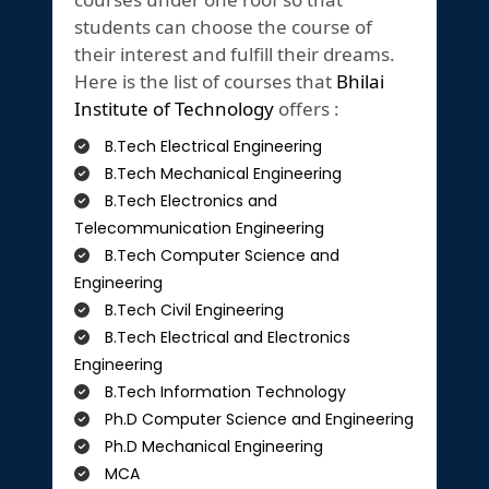
students can choose the course of
their interest and fulfill their dreams.
Here is the list of courses that
Bhilai
Institute of Technology
offers :
B.Tech Electrical Engineering
B.Tech Mechanical Engineering
B.Tech Electronics and
Telecommunication Engineering
B.Tech Computer Science and
Engineering
B.Tech Civil Engineering
B.Tech Electrical and Electronics
Engineering
B.Tech Information Technology
Ph.D Computer Science and Engineering
Ph.D Mechanical Engineering
MCA