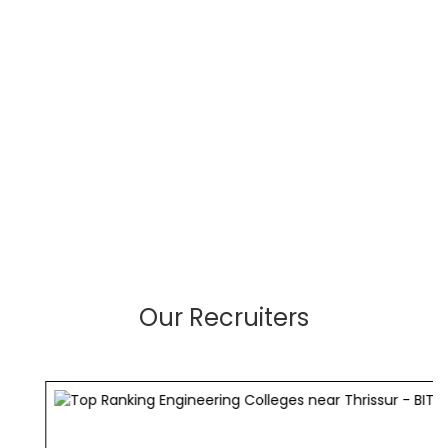
Our Recruiters