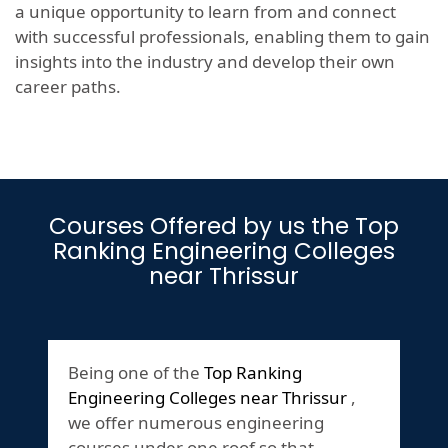
a unique opportunity to learn from and connect
with successful professionals, enabling them to gain
insights into the industry and develop their own
career paths.
Courses Offered by us the Top
Ranking Engineering Colleges
near Thrissur
Being one of the
Top Ranking
Engineering Colleges near Thrissur
,
we offer numerous engineering
courses under one roof so that