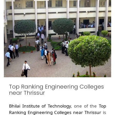
Top Ranking Engineering Colleges
near Thrissur
Bhilai Institute of Technology
, one of the
Top
Ranking Engineering Colleges near Thrissur
is