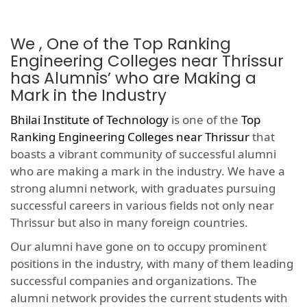
We , One of the Top Ranking
Engineering Colleges near Thrissur
has Alumnis’ who are Making a
Mark in the Industry
Bhilai Institute of Technology
is one of the
Top
Ranking Engineering Colleges near Thrissur
that
boasts a vibrant community of successful alumni
who are making a mark in the industry. We have a
strong alumni network, with graduates pursuing
successful careers in various fields not only near
Thrissur but also in many foreign countries.
Our alumni have gone on to occupy prominent
positions in the industry, with many of them leading
successful companies and organizations. The
alumni network provides the current students with