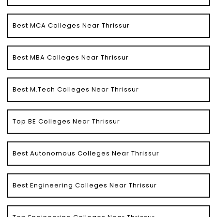
Best MCA Colleges Near Thrissur
Best MBA Colleges Near Thrissur
Best M.Tech Colleges Near Thrissur
Top BE Colleges Near Thrissur
Best Autonomous Colleges Near Thrissur
Best Engineering Colleges Near Thrissur