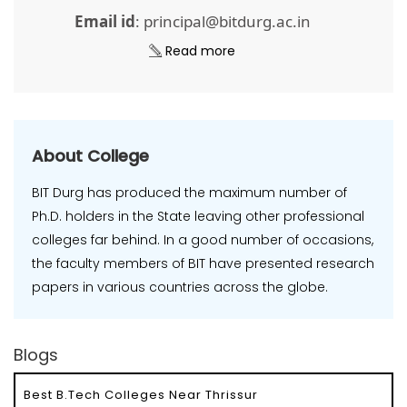
Email id
: principal@bitdurg.ac.in
Read more
About College
BIT Durg has produced the maximum number of
Ph.D. holders in the State leaving other professional
colleges far behind. In a good number of occasions,
the faculty members of BIT have presented research
papers in various countries across the globe.
Blogs
Best B.Tech Colleges Near Thrissur