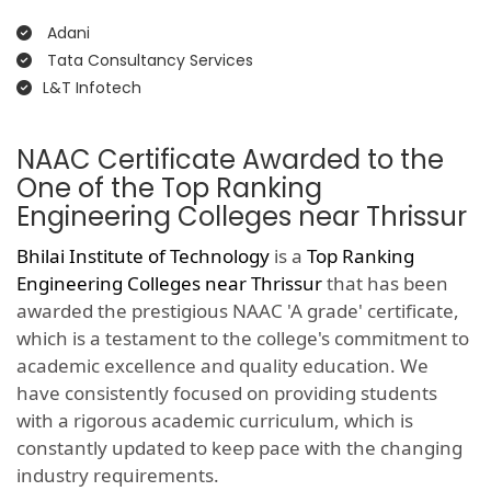
Adani
Tata Consultancy Services
L&T Infotech
NAAC Certificate Awarded to the
One of the Top Ranking
Engineering Colleges near Thrissur
Bhilai Institute of Technology
is a
Top Ranking
Engineering Colleges near Thrissur
that has been
awarded the prestigious NAAC 'A grade' certificate,
which is a testament to the college's commitment to
academic excellence and quality education. We
have consistently focused on providing students
with a rigorous academic curriculum, which is
constantly updated to keep pace with the changing
industry requirements.