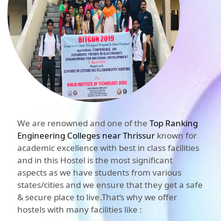
We are renowned and one of the
Top Ranking
Engineering Colleges near Thrissur
known for
academic excellence with best in class facilities
and in this Hostel is the most significant
aspects as we have students from various
states/cities and we ensure that they get a safe
& secure place to live.That’s why we offer
hostels with many facilities like :