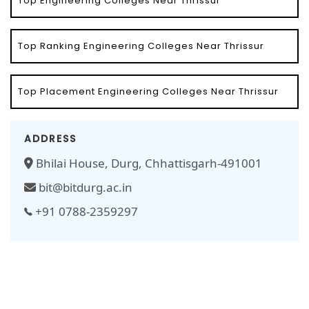
Top Engineering Colleges Near Thrissur
Top Ranking Engineering Colleges Near Thrissur
Top Placement Engineering Colleges Near Thrissur
ADDRESS
Bhilai House, Durg, Chhattisgarh-491001
bit@bitdurg.ac.in
+91 0788-2359297