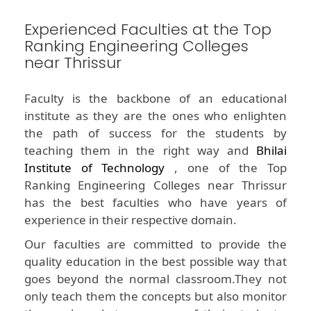
Experienced Faculties at the Top
Ranking Engineering Colleges
near Thrissur
Faculty is the backbone of an educational
institute as they are the ones who enlighten
the path of success for the students by
teaching them in the right way and
Bhilai
Institute of Technology
, one of the Top
Ranking Engineering Colleges near Thrissur
has the best faculties who have years of
experience in their respective domain.
Our faculties are committed to provide the
quality education in the best possible way that
goes beyond the normal classroom.They not
only teach them the concepts but also monitor