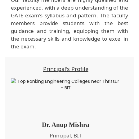
experienced, with a deep understanding of the
GATE exam's syllabus and pattern. The faculty
members provide students with the best
guidance and training, equipping them with
the necessary skills and knowledge to excel in
the exam.
Principal's Profile
Dr. Anup Mishra
Principal, BIT