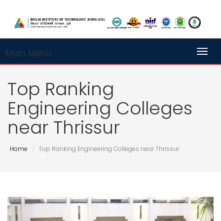
Main Menu
Toggl
Top Ranking
Engineering Colleges
near Thrissur
Home
Top Ranking Engineering Colleges near Thrissur