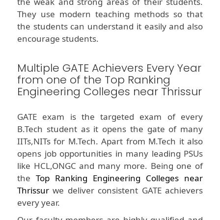
the weak and strong areas of their students.
They use modern teaching methods so that
the students can understand it easily and also
encourage students.
Multiple GATE Achievers Every Year
from one of the Top Ranking
Engineering Colleges near Thrissur
GATE exam is the targeted exam of every
B.Tech student as it opens the gate of many
IITs,NITs for M.Tech. Apart from M.Tech it also
opens job opportunities in many leading PSUs
like HCL,ONGC and many more. Being one of
the
Top Ranking Engineering Colleges near
Thrissur
we deliver consistent GATE achievers
every year.
Our faculty members are highly qualified and