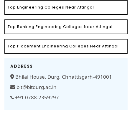
Top Engineering Colleges Near Attingal
Top Ranking Engineering Colleges Near Attingal
Top Placement Engineering Colleges Near Attingal
ADDRESS
Bhilai House, Durg, Chhattisgarh-491001
bit@bitdurg.ac.in
+91 0788-2359297