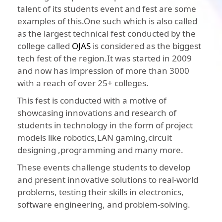
talent of its students event and fest are some
examples of this.One such which is also called
as the largest technical fest conducted by the
college called
OJAS
is considered as the biggest
tech fest of the region.It was started in 2009
and now has impression of more than 3000
with a reach of over 25+ colleges.
This fest is conducted with a motive of
showcasing innovations and research of
students in technology in the form of project
models like robotics,LAN gaming,circuit
designing ,programming and many more.
These events challenge students to develop
and present innovative solutions to real-world
problems, testing their skills in electronics,
software engineering, and problem-solving.