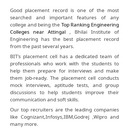
Good placement record is one of the most
searched and important features of any
college and being the
Top Ranking Engineering
Colleges near Attingal
, Bhilai Institute of
Engineering has the best placement record
from the past several years.
BIT's placement cell has a dedicated team of
professionals who work with the students to
help them prepare for interviews and make
them job-ready. The placement cell conducts
mock interviews, aptitude tests, and group
discussions to help students improve their
communication and soft skills.
Our top recruiters are the leading companies
like Cognizant,Infosys,IBM,Godrej ,Wipro and
many more.