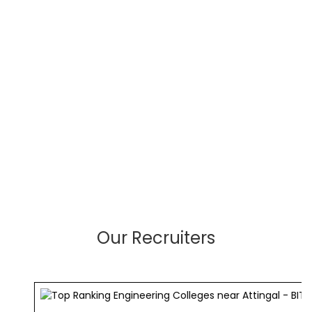
Our Recruiters