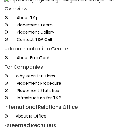
Overview
About T&p
Placement Team
Placement Gallery
Contact T&P Cell
Udaan Incubation Centre
About BrainTech
For Companies
Why Recruit BITians
Placement Procedure
Placement Statistics
Infrastructure for T&P
International Relations Office
About IR Office
Esteemed Recruiters