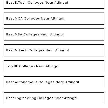
Best B.Tech Colleges Near Attingal
Best MCA Colleges Near Attingal
Best MBA Colleges Near Attingal
Best M.Tech Colleges Near Attingal
Top BE Colleges Near Attingal
Best Autonomous Colleges Near Attingal
Best Engineering Colleges Near Attingal