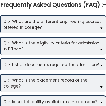
Frequently Asked Questions (FAQ) :-
Q :- What are the different engineering courses
offered in college?
Q :- What is the eligibility criteria for admission
in B.Tech?
Q :- List of documents required for admission?
Q :- What is the placement record of the
college?
Q :- Is hostel facility available in the campus?