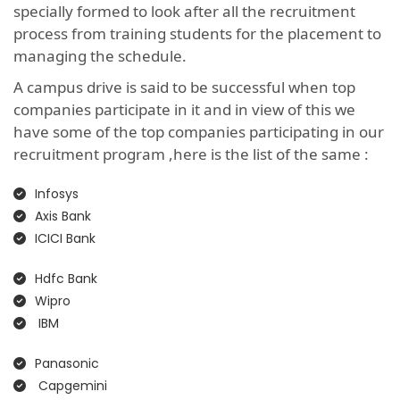
specially formed to look after all the recruitment
process from training students for the placement to
managing the schedule.
A campus drive is said to be successful when top
companies participate in it and in view of this we
have some of the top companies participating in our
recruitment program ,here is the list of the same :
Infosys
Axis Bank
ICICI Bank
Hdfc Bank
Wipro
IBM
Panasonic
Capgemini