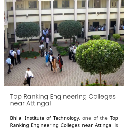
Top Ranking Engineering Colleges
near Attingal
Bhilai Institute of Technology
, one of the
Top
Ranking Engineering Colleges near Attingal
is