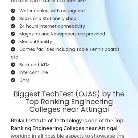
hostels with many facilities like :
Water coolers with aquaguard
Books and Stationery shop
24 hours internet connectivity
Magazine and Newspapers are provided
Medical Facility
Games facilities including Table Tennis boards
etc
Bank and ATM
Intercom line
GYM
Biggest TechFest (OJAS) by the
Top Ranking Engineering
Colleges near Attingal
Bhilai Institute of Technology
is one of the
Top
Ranking Engineering Colleges near Attingal
working in all possible aspects to showcase the