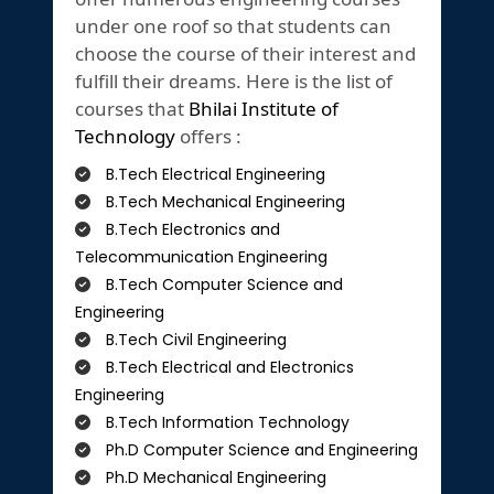
under one roof so that students can
choose the course of their interest and
fulfill their dreams. Here is the list of
courses that
Bhilai Institute of
Technology
offers :
B.Tech Electrical Engineering
B.Tech Mechanical Engineering
B.Tech Electronics and
Telecommunication Engineering
B.Tech Computer Science and
Engineering
B.Tech Civil Engineering
B.Tech Electrical and Electronics
Engineering
B.Tech Information Technology
Ph.D Computer Science and Engineering
Ph.D Mechanical Engineering