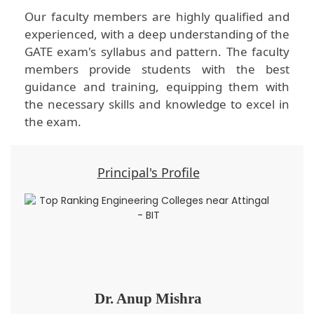
Our faculty members are highly qualified and
experienced, with a deep understanding of the
GATE exam's syllabus and pattern. The faculty
members provide students with the best
guidance and training, equipping them with
the necessary skills and knowledge to excel in
the exam.
Principal's Profile
Dr. Anup Mishra