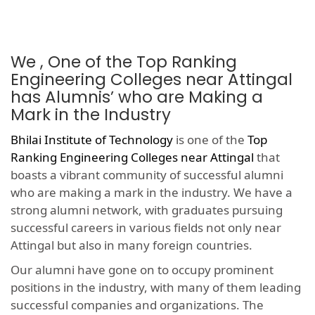
We , One of the Top Ranking
Engineering Colleges near Attingal
has Alumnis’ who are Making a
Mark in the Industry
Bhilai Institute of Technology
is one of the
Top
Ranking Engineering Colleges near Attingal
that
boasts a vibrant community of successful alumni
who are making a mark in the industry. We have a
strong alumni network, with graduates pursuing
successful careers in various fields not only near
Attingal but also in many foreign countries.
Our alumni have gone on to occupy prominent
positions in the industry, with many of them leading
successful companies and organizations. The