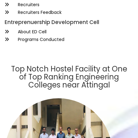
Recruiters
Recruiters Feedback
Entreprenuership Development Cell
About ED Cell
Programs Conducted
Top Notch Hostel Facility at One
of Top Ranking Engineering
Colleges near Attingal