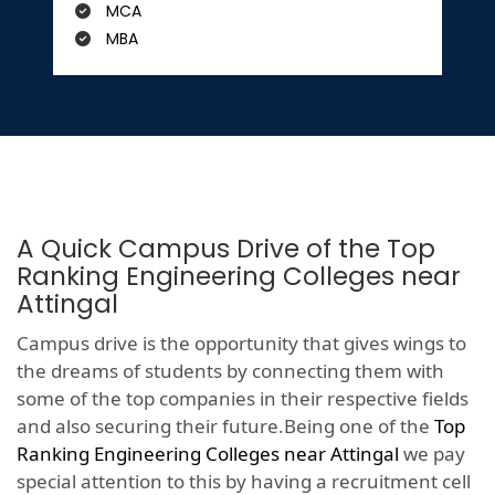
MCA
MBA
A Quick Campus Drive of the Top
Ranking Engineering Colleges near
Attingal
Campus drive is the opportunity that gives wings to
the dreams of students by connecting them with
some of the top companies in their respective fields
and also securing their future.Being one of the
Top
Ranking Engineering Colleges near Attingal
we pay
special attention to this by having a recruitment cell