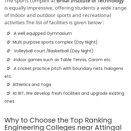
The sports complex at
Bhilai Institute of Technology
is equally impressive, offering students a wide range
of indoor and outdoor sports and recreational
activities.The list of facilities is given below :
A well equipped Gymnasium
Multi purpose sports complex (Day Night)
Volleyball court /Basketball (Day Night)
Indoor games such as Table Tennis, Carom etc.
A cricket practice pitch with boundary nets, halogens
etc.
Athletics and Yoga
At BIT, We develop fresh facilities and upgrade existing
ones.
Why to Choose the Top Ranking
Engineering Colleges near Attingal