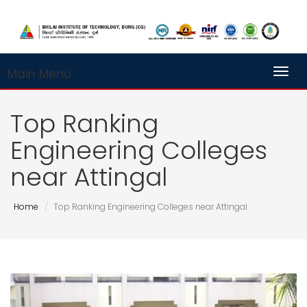
Main Menu
Toggl
Top Ranking
Engineering Colleges
near Attingal
Home
Top Ranking Engineering Colleges near Attingal