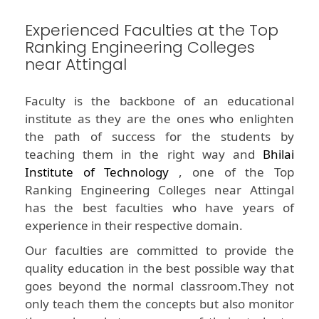
Experienced Faculties at the Top
Ranking Engineering Colleges
near Attingal
Faculty is the backbone of an educational
institute as they are the ones who enlighten
the path of success for the students by
teaching them in the right way and
Bhilai
Institute of Technology
, one of the Top
Ranking Engineering Colleges near Attingal
has the best faculties who have years of
experience in their respective domain.
Our faculties are committed to provide the
quality education in the best possible way that
goes beyond the normal classroom.They not
only teach them the concepts but also monitor