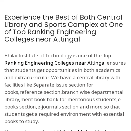
Experience the Best of Both Central
Library and Sports Complex at One
of Top Ranking Engineering
Colleges near Attingal
Bhilai Institute of Technology is one of the
Top
Ranking Engineering Colleges near Attingal
ensures
that students get opportunities in both academics
and extracurricular. We have a central library with
facilities like Separate issue section for
books,reference section,branch wise departmental
library,merit book bank for meritorious students,e-
books section,e-journals section and more so that
students get a required environment with essential
books to study.