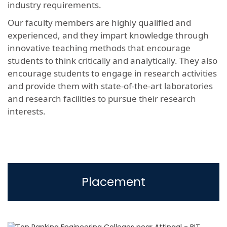
industry requirements.
Our faculty members are highly qualified and
experienced, and they impart knowledge through
innovative teaching methods that encourage
students to think critically and analytically. They also
encourage students to engage in research activities
and provide them with state-of-the-art laboratories
and research facilities to pursue their research
interests.
Placement