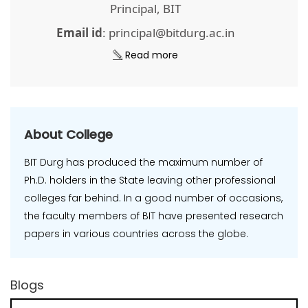
Principal, BIT
Email id
: principal@bitdurg.ac.in
Read more
About College
BIT Durg has produced the maximum number of
Ph.D. holders in the State leaving other professional
colleges far behind. In a good number of occasions,
the faculty members of BIT have presented research
papers in various countries across the globe.
Blogs