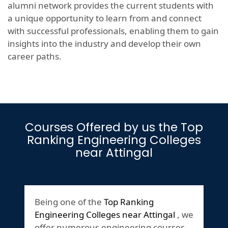
alumni network provides the current students with
a unique opportunity to learn from and connect
with successful professionals, enabling them to gain
insights into the industry and develop their own
career paths.
Courses Offered by us the Top
Ranking Engineering Colleges
near Attingal
Being one of the
Top Ranking
Engineering Colleges near Attingal
, we
offer numerous engineering courses