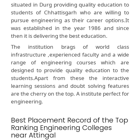
situated in Durg providing quality education to
students of Chhattisgarh who are willing to
pursue engineering as their career options.It
was established in the year 1986 and since
then it is delivering the best education.
The institution brags of world class
infrastructure ,experienced faculty and a wide
range of engineering courses which are
designed to provide quality education to the
students.Apart from these the interactive
learning sessions and doubt solving features
are the cherry on the top. A institute perfect for
engineering.
Best Placement Record of the Top
Ranking Engineering Colleges
near Attingal