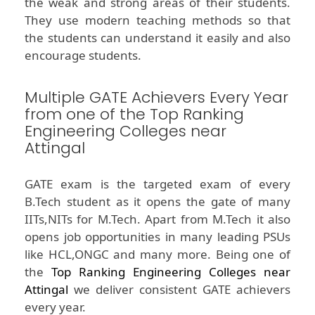
the weak and strong areas of their students.
They use modern teaching methods so that
the students can understand it easily and also
encourage students.
Multiple GATE Achievers Every Year
from one of the Top Ranking
Engineering Colleges near
Attingal
GATE exam is the targeted exam of every
B.Tech student as it opens the gate of many
IITs,NITs for M.Tech. Apart from M.Tech it also
opens job opportunities in many leading PSUs
like HCL,ONGC and many more. Being one of
the
Top Ranking Engineering Colleges near
Attingal
we deliver consistent GATE achievers
every year.