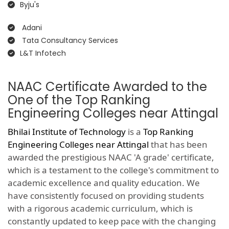
Byju's
Adani
Tata Consultancy Services
L&T Infotech
NAAC Certificate Awarded to the
One of the Top Ranking
Engineering Colleges near Attingal
Bhilai Institute of Technology
is a
Top Ranking
Engineering Colleges near Attingal
that has been
awarded the prestigious NAAC 'A grade' certificate,
which is a testament to the college's commitment to
academic excellence and quality education. We
have consistently focused on providing students
with a rigorous academic curriculum, which is
constantly updated to keep pace with the changing