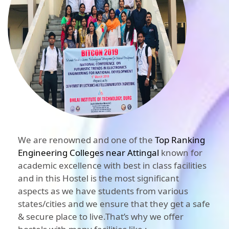
We are renowned and one of the
Top Ranking
Engineering Colleges near Attingal
known for
academic excellence with best in class facilities
and in this Hostel is the most significant
aspects as we have students from various
states/cities and we ensure that they get a safe
& secure place to live.That’s why we offer