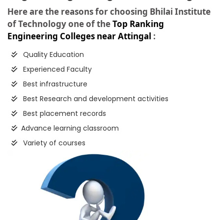
Here are the reasons for choosing Bhilai Institute
of Technology one of the
Top Ranking
Engineering Colleges near Attingal
:
Quality Education
Experienced Faculty
Best infrastructure
Best Research and development activities
Best placement records
Advance learning classroom
Variety of courses