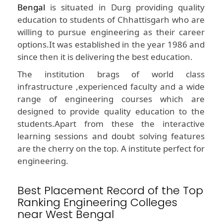
Bengal
is situated in Durg providing quality
education to students of Chhattisgarh who are
willing to pursue engineering as their career
options.It was established in the year 1986 and
since then it is delivering the best education.
The institution brags of world class
infrastructure ,experienced faculty and a wide
range of engineering courses which are
designed to provide quality education to the
students.Apart from these the interactive
learning sessions and doubt solving features
are the cherry on the top. A institute perfect for
engineering.
Best Placement Record of the Top
Ranking Engineering Colleges
near West Bengal