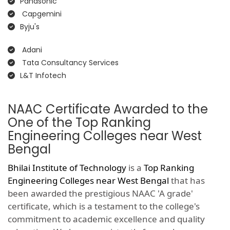
Panasonic
Capgemini
Byju's
Adani
Tata Consultancy Services
L&T Infotech
NAAC Certificate Awarded to the
One of the Top Ranking
Engineering Colleges near West
Bengal
Bhilai Institute of Technology
is a
Top Ranking
Engineering Colleges near West Bengal
that has
been awarded the prestigious NAAC 'A grade'
certificate, which is a testament to the college's
commitment to academic excellence and quality