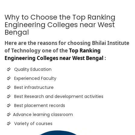
Why to Choose the Top Ranking
Engineering Colleges near West
Bengal
Here are the reasons for choosing Bhilai Institute
of Technology one of the
Top Ranking
Engineering Colleges near West Bengal
:
Quality Education
Experienced Faculty
Best infrastructure
Best Research and development activities
Best placement records
Advance learning classroom
Variety of courses