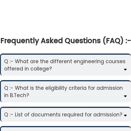
Frequently Asked Questions (FAQ) :-
Q :- What are the different engineering courses
offered in college?
Q :- What is the eligibility criteria for admission
in B.Tech?
Q :- List of documents required for admission?