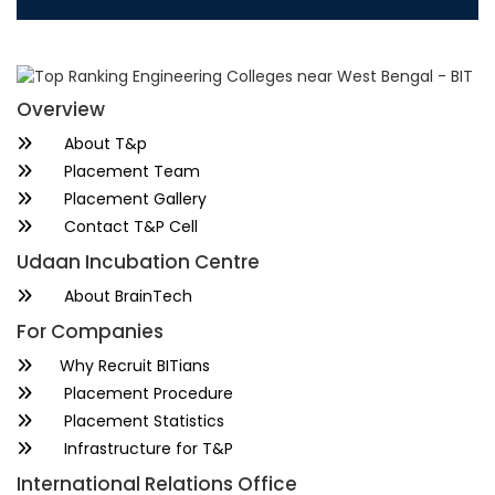
Overview
About T&p
Placement Team
Placement Gallery
Contact T&P Cell
Udaan Incubation Centre
About BrainTech
For Companies
Why Recruit BITians
Placement Procedure
Placement Statistics
Infrastructure for T&P
International Relations Office