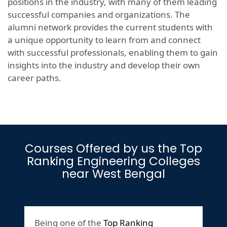
positions in the industry, with many of them leading
successful companies and organizations. The
alumni network provides the current students with
a unique opportunity to learn from and connect
with successful professionals, enabling them to gain
insights into the industry and develop their own
career paths.
Courses Offered by us the Top
Ranking Engineering Colleges
near West Bengal
Being one of the
Top Ranking