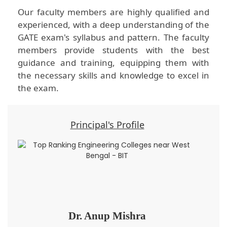
Our faculty members are highly qualified and
experienced, with a deep understanding of the
GATE exam's syllabus and pattern. The faculty
members provide students with the best
guidance and training, equipping them with
the necessary skills and knowledge to excel in
the exam.
Principal's Profile
Dr. Anup Mishra