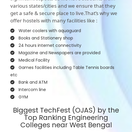
various states/cities and we ensure that they
get a safe & secure place to live.That’s why we
offer hostels with many facilities like :
Water coolers with aquaguard
Books and Stationery shop
24 hours internet connectivity
Magazine and Newspapers are provided
Medical Facility
Games facilities including Table Tennis boards
etc
Bank and ATM
Intercom line
GYM
Biggest TechFest (OJAS) by the
Top Ranking Engineering
Colleges near West Bengal