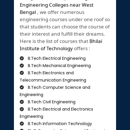
Engineering Colleges near West
Bengal
, we offer numerous
engineering courses under one roof so
that students can choose the course of
their interest and fulfill their dreams.
Here is the list of courses that
Bhilai
Institute of Technology
offers :
B.Tech Electrical Engineering
B.Tech Mechanical Engineering
B.Tech Electronics and
Telecommunication Engineering
B.Tech Computer Science and
Engineering
B.Tech Civil Engineering
B.Tech Electrical and Electronics
Engineering
B.Tech Information Technology