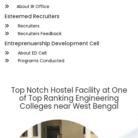
About IR Office
Esteemed Recruiters
Recruiters
Recruiters Feedback
Entreprenuership Development Cell
About ED Cell
Programs Conducted
Top Notch Hostel Facility at One
of Top Ranking Engineering
Colleges near West Bengal