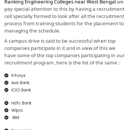
Ranking Engineering Colleges near West Bengal
we
pay special attention to this by having a recruitment
cell specially formed to look after all the recruitment
process from training students for the placement to
managing the schedule.
A campus drive is said to be successful when top
companies participate in it and in view of this we
have some of the top companies participating in our
recruitment program ,here is the list of the same :
Infosys
Axis Bank
ICICI Bank
Hdfc Bank
Wipro
IBM