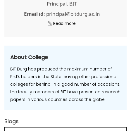
Principal, BIT
Email id
: principal@bitdurg.ac.in
Read more
About College
BIT Durg has produced the maximum number of
Ph.D. holders in the State leaving other professional
colleges far behind. In a good number of occasions,
the faculty members of BIT have presented research
papers in various countries across the globe.
Blogs