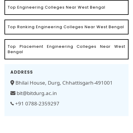
Top Engineering Colleges Near West Bengal
Top Ranking Engineering Colleges Near West Bengal
Top Placement Engineering Colleges Near West
Bengal
ADDRESS
Bhilai House, Durg, Chhattisgarh-491001
bit@bitdurg.ac.in
+91 0788-2359297