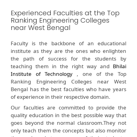
Experienced Faculties at the Top
Ranking Engineering Colleges
near West Bengal
Faculty is the backbone of an educational
institute as they are the ones who enlighten
the path of success for the students by
teaching them in the right way and
Bhilai
Institute of Technology
, one of the Top
Ranking Engineering Colleges near West
Bengal has the best faculties who have years
of experience in their respective domain.
Our faculties are committed to provide the
quality education in the best possible way that
goes beyond the normal classroom.They not
only teach them the concepts but also monitor