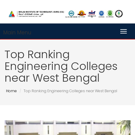
Main Menu
Toggl
Top Ranking
Engineering Colleges
near West Bengal
Home
Top Ranking Engineering Colleges near West Bengal