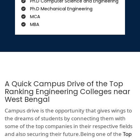
Ph.D Computer Science and Engineering
Ph.D Mechanical Engineering
MCA
MBA
A Quick Campus Drive of the Top
Ranking Engineering Colleges near
West Bengal
Campus drive is the opportunity that gives wings to
the dreams of students by connecting them with
some of the top companies in their respective fields
and also securing their future.Being one of the
Top