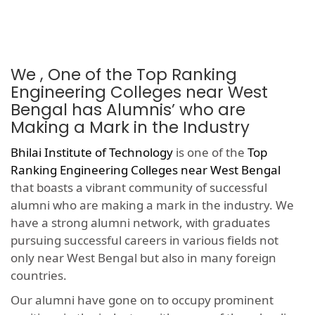
We , One of the Top Ranking
Engineering Colleges near West
Bengal has Alumnis’ who are
Making a Mark in the Industry
Bhilai Institute of Technology
is one of the
Top
Ranking Engineering Colleges near West Bengal
that boasts a vibrant community of successful
alumni who are making a mark in the industry. We
have a strong alumni network, with graduates
pursuing successful careers in various fields not
only near West Bengal but also in many foreign
countries.
Our alumni have gone on to occupy prominent