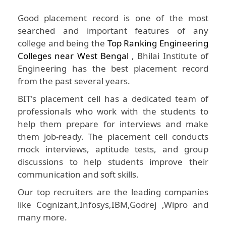
Good placement record is one of the most
searched and important features of any
college and being the
Top Ranking Engineering
Colleges near West Bengal
, Bhilai Institute of
Engineering has the best placement record
from the past several years.
BIT's placement cell has a dedicated team of
professionals who work with the students to
help them prepare for interviews and make
them job-ready. The placement cell conducts
mock interviews, aptitude tests, and group
discussions to help students improve their
communication and soft skills.
Our top recruiters are the leading companies
like Cognizant,Infosys,IBM,Godrej ,Wipro and
many more.