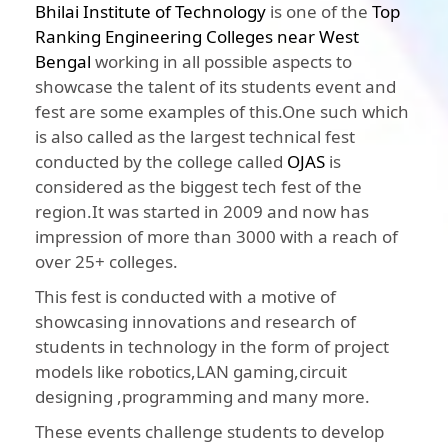
Bhilai Institute of Technology
is one of the
Top
Ranking Engineering Colleges near West
Bengal
working in all possible aspects to
showcase the talent of its students event and
fest are some examples of this.One such which
is also called as the largest technical fest
conducted by the college called
OJAS
is
considered as the biggest tech fest of the
region.It was started in 2009 and now has
impression of more than 3000 with a reach of
over 25+ colleges.
This fest is conducted with a motive of
showcasing innovations and research of
students in technology in the form of project
models like robotics,LAN gaming,circuit
designing ,programming and many more.
These events challenge students to develop