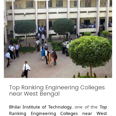
Top Ranking Engineering Colleges
near West Bengal
Bhilai Institute of Technology
, one of the
Top
Ranking Engineering Colleges near West