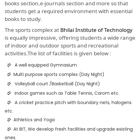
books section,e-journals section and more so that
students get a required environment with essential
books to study.
The sports complex at
Bhilai Institute of Technology
is equally impressive, offering students a wide range
of indoor and outdoor sports and recreational
activities.The list of facilities is given below :
A well equipped Gymnasium
Multi purpose sports complex (Day Night)
Volleyball court /Basketball (Day Night)
Indoor games such as Table Tennis, Carom etc.
A cricket practice pitch with boundary nets, halogens
etc.
Athletics and Yoga
At BIT, We develop fresh facilities and upgrade existing
ones.