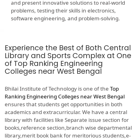
and present innovative solutions to real-world
problems, testing their skills in electronics,
software engineering, and problem-solving.
Experience the Best of Both Central
Library and Sports Complex at One
of Top Ranking Engineering
Colleges near West Bengal
Bhilai Institute of Technology is one of the
Top
Ranking Engineering Colleges near West Bengal
ensures that students get opportunities in both
academics and extracurricular. We have a central
library with facilities like Separate issue section for
books,reference section,branch wise departmental
library,merit book bank for meritorious students,e-