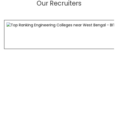
Our Recruiters