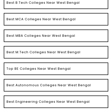
Best B.Tech Colleges Near West Bengal
Best MCA Colleges Near West Bengal
Best MBA Colleges Near West Bengal
Best M.Tech Colleges Near West Bengal
Top BE Colleges Near West Bengal
Best Autonomous Colleges Near West Bengal
Best Engineering Colleges Near West Bengal