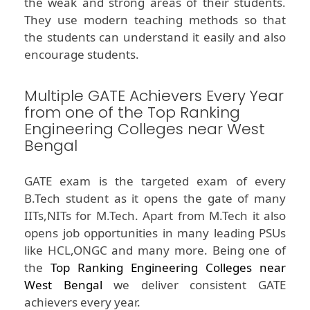
the weak and strong areas of their students.
They use modern teaching methods so that
the students can understand it easily and also
encourage students.
Multiple GATE Achievers Every Year
from one of the Top Ranking
Engineering Colleges near West
Bengal
GATE exam is the targeted exam of every
B.Tech student as it opens the gate of many
IITs,NITs for M.Tech. Apart from M.Tech it also
opens job opportunities in many leading PSUs
like HCL,ONGC and many more. Being one of
the
Top Ranking Engineering Colleges near
West Bengal
we deliver consistent GATE
achievers every year.