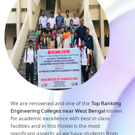
We are renowned and one of the
Top Ranking
Engineering Colleges near West Bengal
known
for academic excellence with best in class
facilities and in this Hostel is the most
significant aspects as we have students from