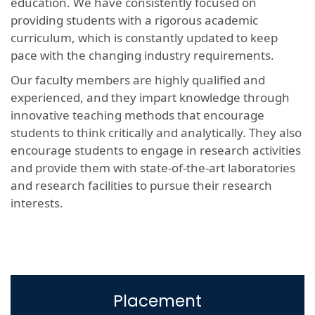
education. We have consistently focused on
providing students with a rigorous academic
curriculum, which is constantly updated to keep
pace with the changing industry requirements.
Our faculty members are highly qualified and
experienced, and they impart knowledge through
innovative teaching methods that encourage
students to think critically and analytically. They also
encourage students to engage in research activities
and provide them with state-of-the-art laboratories
and research facilities to pursue their research
interests.
Placement