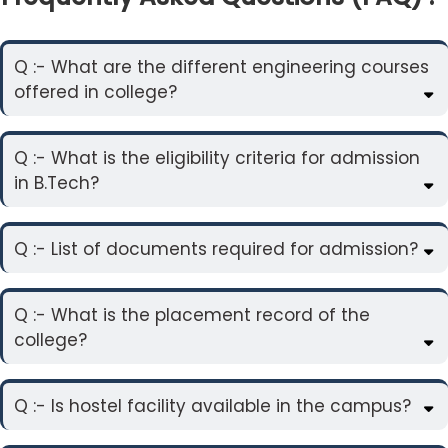
Q :- What are the different engineering courses
offered in college?
Q :- What is the eligibility criteria for admission
in B.Tech?
Q :- List of documents required for admission?
Q :- What is the placement record of the
college?
Q :- Is hostel facility available in the campus?