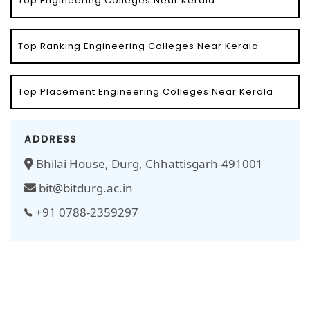
Top Engineering Colleges Near Kerala
Top Ranking Engineering Colleges Near Kerala
Top Placement Engineering Colleges Near Kerala
ADDRESS
Bhilai House, Durg, Chhattisgarh-491001
bit@bitdurg.ac.in
+91 0788-2359297