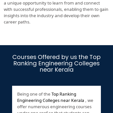
a unique opportunity to learn from and connect
with successful professionals, enabling them to gain
insights into the industry and develop their own
career paths.
Courses Offered by us the Top
Ranking Engineering Colleges
near Kerala
Being one of the
Top Ranking
Engineering Colleges near Kerala
, we
offer numerous engineering courses
under one roof so that students can