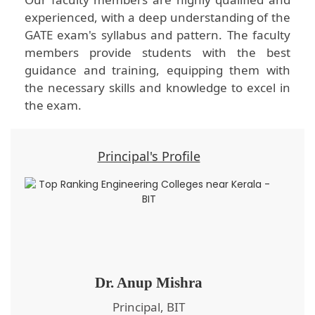
experienced, with a deep understanding of the
GATE exam's syllabus and pattern. The faculty
members provide students with the best
guidance and training, equipping them with
the necessary skills and knowledge to excel in
the exam.
Principal's Profile
Dr. Anup Mishra
Principal, BIT