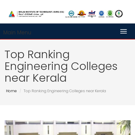
Main Menu
Toggl
Top Ranking
Engineering Colleges
near Kerala
Home
Top Ranking Engineering Colleges near Kerala