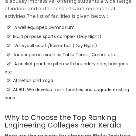
is equally impressive, offering students a wide range
of indoor and outdoor sports and recreational
activities.The list of facilities is given below :
A well equipped Gymnasium
Multi purpose sports complex (Day Night)
Volleyball court /Basketball (Day Night)
Indoor games such as Table Tennis, Carom etc.
A cricket practice pitch with boundary nets, halogens
etc.
Athletics and Yoga
At BIT, We develop fresh facilities and upgrade existing
ones.
Why to Choose the Top Ranking
Engineering Colleges near Kerala
Here are the reasons for choosing Bhilai Institute