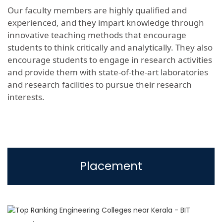
Our faculty members are highly qualified and
experienced, and they impart knowledge through
innovative teaching methods that encourage
students to think critically and analytically. They also
encourage students to engage in research activities
and provide them with state-of-the-art laboratories
and research facilities to pursue their research
interests.
Placement