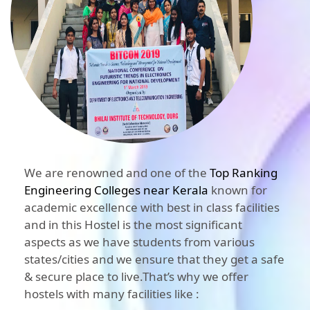
We are renowned and one of the
Top Ranking
Engineering Colleges near Kerala
known for
academic excellence with best in class facilities
and in this Hostel is the most significant
aspects as we have students from various
states/cities and we ensure that they get a safe
& secure place to live.That’s why we offer
hostels with many facilities like :