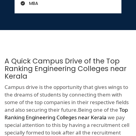
MBA
A Quick Campus Drive of the Top
Ranking Engineering Colleges near
Kerala
Campus drive is the opportunity that gives wings to
the dreams of students by connecting them with
some of the top companies in their respective fields
and also securing their future.Being one of the
Top
Ranking Engineering Colleges near Kerala
we pay
special attention to this by having a recruitment cell
specially formed to look after all the recruitment