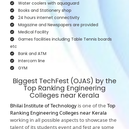
Water coolers with aquaguard
Books and Stationery shop
24 hours internet connectivity
Magazine and Newspapers are provided
Medical Facility
Games facilities including Table Tennis boards
etc
Bank and ATM
Intercom line
GYM
Biggest TechFest (OJAS) by the
Top Ranking Engineering
Colleges near Kerala
Bhilai Institute of Technology
is one of the
Top
Ranking Engineering Colleges near Kerala
working in all possible aspects to showcase the
talent of its students event and fest are some