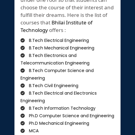
choose the course of their interest and
fulfill their dreams. Here is the list of
courses that
Bhilai Institute of
Technology
offers :
B.Tech Electrical Engineering
B.Tech Mechanical Engineering
B.Tech Electronics and
Telecommunication Engineering
B.Tech Computer Science and
Engineering
B.Tech Civil Engineering
B.Tech Electrical and Electronics
Engineering
B.Tech Information Technology
Ph.D Computer Science and Engineering
Ph.D Mechanical Engineering
MCA