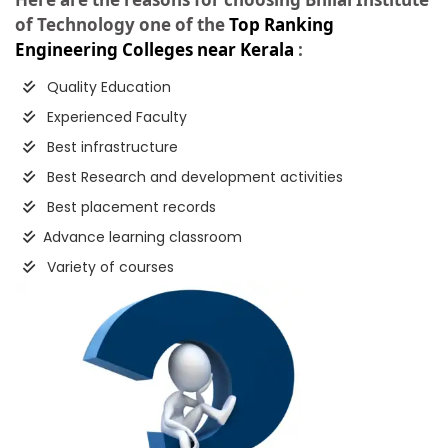
of Technology one of the
Top Ranking
Engineering Colleges near Kerala
:
Quality Education
Experienced Faculty
Best infrastructure
Best Research and development activities
Best placement records
Advance learning classroom
Variety of courses