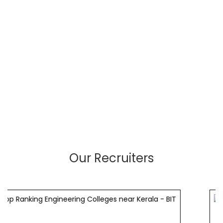
Our Recruiters