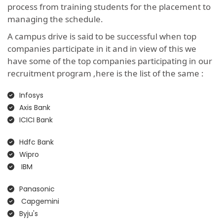
process from training students for the placement to
managing the schedule.
A campus drive is said to be successful when top
companies participate in it and in view of this we
have some of the top companies participating in our
recruitment program ,here is the list of the same :
Infosys
Axis Bank
ICICI Bank
Hdfc Bank
Wipro
IBM
Panasonic
Capgemini
Byju's