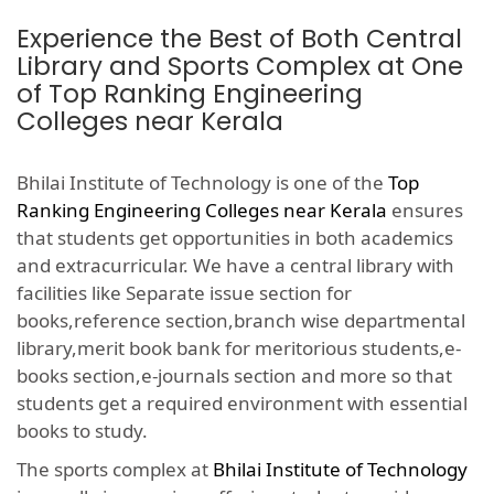
Experience the Best of Both Central
Library and Sports Complex at One
of Top Ranking Engineering
Colleges near Kerala
Bhilai Institute of Technology is one of the
Top
Ranking Engineering Colleges near Kerala
ensures
that students get opportunities in both academics
and extracurricular. We have a central library with
facilities like Separate issue section for
books,reference section,branch wise departmental
library,merit book bank for meritorious students,e-
books section,e-journals section and more so that
students get a required environment with essential
books to study.
The sports complex at
Bhilai Institute of Technology