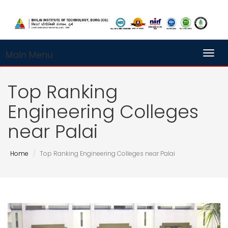
Main Menu
Toggl
Top Ranking
Engineering Colleges
near Palai
Home
Top Ranking Engineering Colleges near Palai