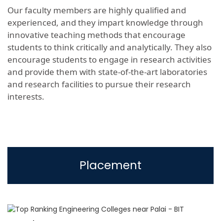
Our faculty members are highly qualified and
experienced, and they impart knowledge through
innovative teaching methods that encourage
students to think critically and analytically. They also
encourage students to engage in research activities
and provide them with state-of-the-art laboratories
and research facilities to pursue their research
interests.
Placement