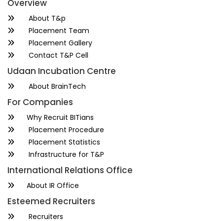
Overview
About T&p
Placement Team
Placement Gallery
Contact T&P Cell
Udaan Incubation Centre
About BrainTech
For Companies
Why Recruit BITians
Placement Procedure
Placement Statistics
Infrastructure for T&P
International Relations Office
About IR Office
Esteemed Recruiters
Recruiters