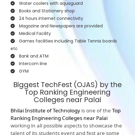
Water coolers with aquaguard
Books and Stationery shop
24 hours internet connectivity
Magazine and Newspapers are provided
Medical Facility
Games facilities including Table Tennis boards
etc
Bank and ATM
Intercom line
GYM
Biggest TechFest (OJAS) by the
Top Ranking Engineering
Colleges near Palai
Bhilai Institute of Technology
is one of the
Top
Ranking Engineering Colleges near Palai
working in all possible aspects to showcase the
talent of its students event and fest are some