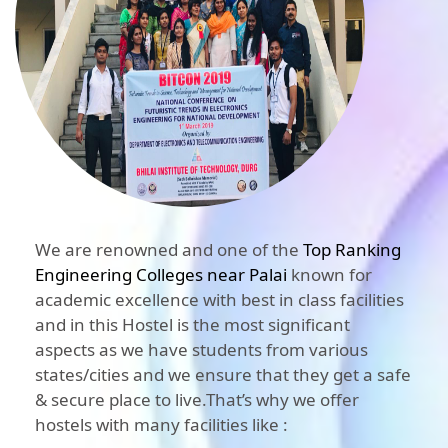
We are renowned and one of the
Top Ranking
Engineering Colleges near Palai
known for
academic excellence with best in class facilities
and in this Hostel is the most significant
aspects as we have students from various
states/cities and we ensure that they get a safe
& secure place to live.That’s why we offer
hostels with many facilities like :