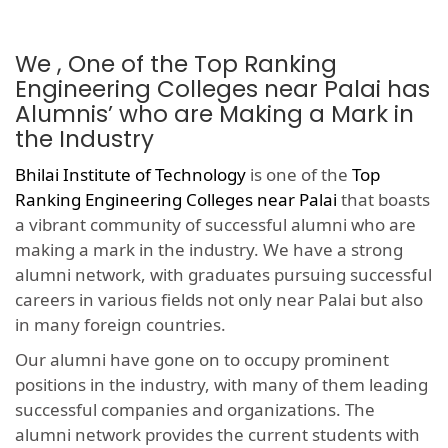
We , One of the Top Ranking
Engineering Colleges near Palai has
Alumnis’ who are Making a Mark in
the Industry
Bhilai Institute of Technology
is one of the
Top
Ranking Engineering Colleges near Palai
that boasts
a vibrant community of successful alumni who are
making a mark in the industry. We have a strong
alumni network, with graduates pursuing successful
careers in various fields not only near Palai but also
in many foreign countries.
Our alumni have gone on to occupy prominent
positions in the industry, with many of them leading
successful companies and organizations. The
alumni network provides the current students with