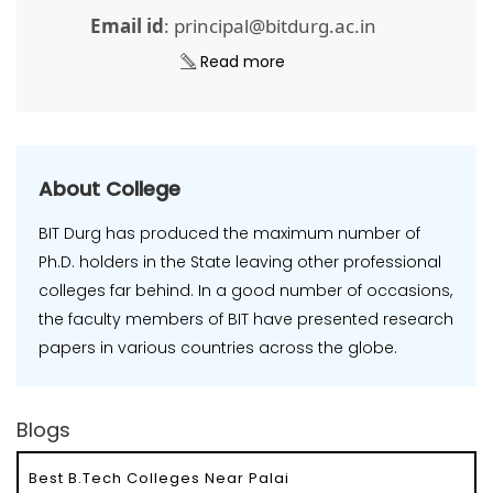
Email id
: principal@bitdurg.ac.in
Read more
About College
BIT Durg has produced the maximum number of
Ph.D. holders in the State leaving other professional
colleges far behind. In a good number of occasions,
the faculty members of BIT have presented research
papers in various countries across the globe.
Blogs
Best B.Tech Colleges Near Palai