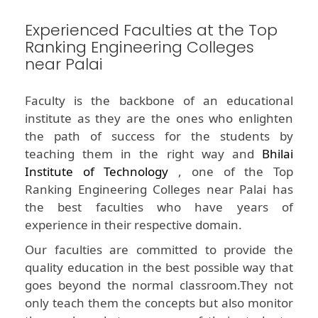
Experienced Faculties at the Top
Ranking Engineering Colleges
near Palai
Faculty is the backbone of an educational
institute as they are the ones who enlighten
the path of success for the students by
teaching them in the right way and
Bhilai
Institute of Technology
, one of the Top
Ranking Engineering Colleges near Palai has
the best faculties who have years of
experience in their respective domain.
Our faculties are committed to provide the
quality education in the best possible way that
goes beyond the normal classroom.They not
only teach them the concepts but also monitor