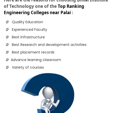
of Technology one of the
Top Ranking
Engineering Colleges near Palai
:
Quality Education
Experienced Faculty
Best infrastructure
Best Research and development activities
Best placement records
Advance learning classroom
Variety of courses