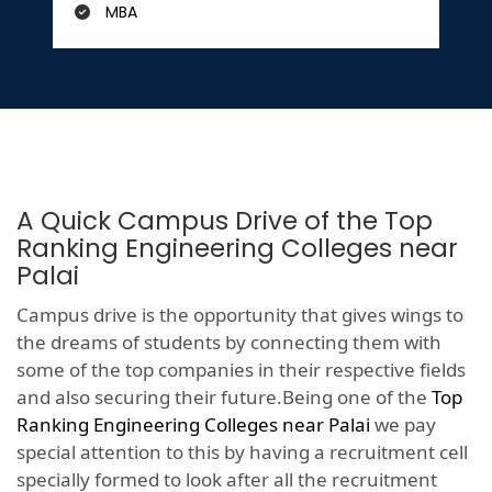
MBA
A Quick Campus Drive of the Top
Ranking Engineering Colleges near
Palai
Campus drive is the opportunity that gives wings to
the dreams of students by connecting them with
some of the top companies in their respective fields
and also securing their future.Being one of the
Top
Ranking Engineering Colleges near Palai
we pay
special attention to this by having a recruitment cell
specially formed to look after all the recruitment