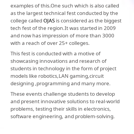
examples of this.One such which is also called
as the largest technical fest conducted by the
college called
OJAS
is considered as the biggest
tech fest of the region.It was started in 2009
and now has impression of more than 3000
with a reach of over 25+ colleges.
This fest is conducted with a motive of
showcasing innovations and research of
students in technology in the form of project
models like robotics,LAN gaming,circuit
designing ,programming and many more.
These events challenge students to develop
and present innovative solutions to real-world
problems, testing their skills in electronics,
software engineering, and problem-solving.