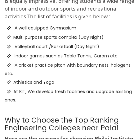
is equally impressive, offering students a wide range
of indoor and outdoor sports and recreational
activities.The list of facilities is given below :
A well equipped Gymnasium
Multi purpose sports complex (Day Night)
Volleyball court /Basketball (Day Night)
Indoor games such as Table Tennis, Carom etc.
A cricket practice pitch with boundary nets, halogens
etc.
Athletics and Yoga
At BIT, We develop fresh facilities and upgrade existing
ones.
Why to Choose the Top Ranking
Engineering Colleges near Palai
Here are the reasons for choosing Bhilai Institute