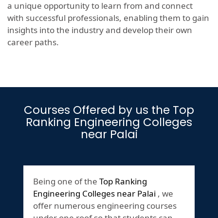
a unique opportunity to learn from and connect
with successful professionals, enabling them to gain
insights into the industry and develop their own
career paths.
Courses Offered by us the Top
Ranking Engineering Colleges
near Palai
Being one of the
Top Ranking
Engineering Colleges near Palai
, we
offer numerous engineering courses
under one roof so that students can