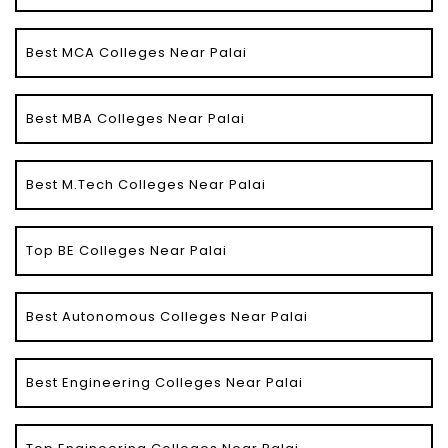
Best MCA Colleges Near Palai
Best MBA Colleges Near Palai
Best M.Tech Colleges Near Palai
Top BE Colleges Near Palai
Best Autonomous Colleges Near Palai
Best Engineering Colleges Near Palai