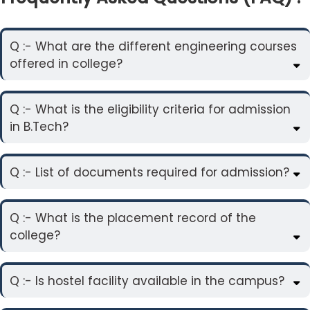
Q :- What are the different engineering courses
offered in college?
Q :- What is the eligibility criteria for admission
in B.Tech?
Q :- List of documents required for admission?
Q :- What is the placement record of the
college?
Q :- Is hostel facility available in the campus?