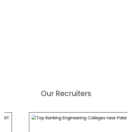
Our Recruiters