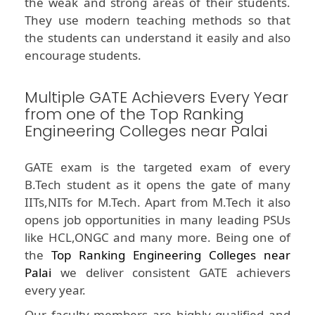
the weak and strong areas of their students.
They use modern teaching methods so that
the students can understand it easily and also
encourage students.
Multiple GATE Achievers Every Year
from one of the Top Ranking
Engineering Colleges near Palai
GATE exam is the targeted exam of every
B.Tech student as it opens the gate of many
IITs,NITs for M.Tech. Apart from M.Tech it also
opens job opportunities in many leading PSUs
like HCL,ONGC and many more. Being one of
the
Top Ranking Engineering Colleges near
Palai
we deliver consistent GATE achievers
every year.
Our faculty members are highly qualified and