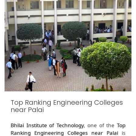
Top Ranking Engineering Colleges
near Palai
Bhilai Institute of Technology
, one of the
Top
Ranking Engineering Colleges near Palai
is