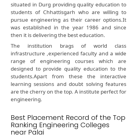
situated in Durg providing quality education to
students of Chhattisgarh who are willing to
pursue engineering as their career options.It
was established in the year 1986 and since
then it is delivering the best education.
The institution brags of world class
infrastructure ,experienced faculty and a wide
range of engineering courses which are
designed to provide quality education to the
students.Apart from these the interactive
learning sessions and doubt solving features
are the cherry on the top. A institute perfect for
engineering.
Best Placement Record of the Top
Ranking Engineering Colleges
near Palai