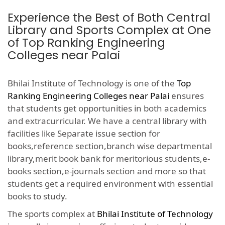
Experience the Best of Both Central
Library and Sports Complex at One
of Top Ranking Engineering
Colleges near Palai
Bhilai Institute of Technology is one of the
Top
Ranking Engineering Colleges near Palai
ensures
that students get opportunities in both academics
and extracurricular. We have a central library with
facilities like Separate issue section for
books,reference section,branch wise departmental
library,merit book bank for meritorious students,e-
books section,e-journals section and more so that
students get a required environment with essential
books to study.
The sports complex at
Bhilai Institute of Technology