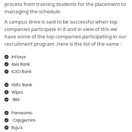
process from training students for the placement to
managing the schedule.
A campus drive is said to be successful when top
companies participate in it and in view of this we
have some of the top companies participating in our
recruitment program ,here is the list of the same :
Infosys
Axis Bank
ICICI Bank
Hdfc Bank
Wipro
IBM
Panasonic
Capgemini
Byju's