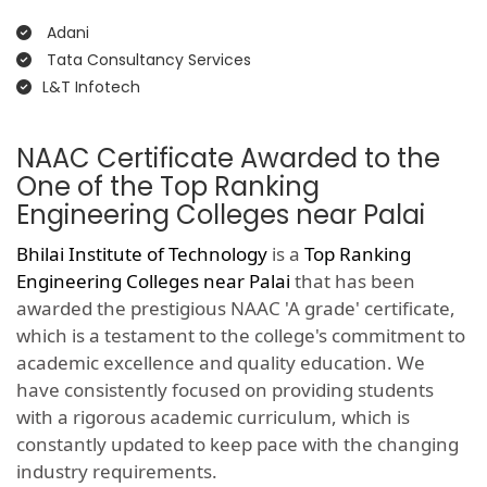
Adani
Tata Consultancy Services
L&T Infotech
NAAC Certificate Awarded to the
One of the Top Ranking
Engineering Colleges near Palai
Bhilai Institute of Technology
is a
Top Ranking
Engineering Colleges near Palai
that has been
awarded the prestigious NAAC 'A grade' certificate,
which is a testament to the college's commitment to
academic excellence and quality education. We
have consistently focused on providing students
with a rigorous academic curriculum, which is
constantly updated to keep pace with the changing
industry requirements.