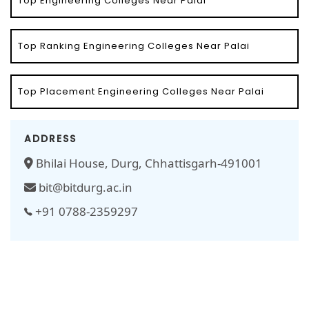
Top Engineering Colleges Near Palai
Top Ranking Engineering Colleges Near Palai
Top Placement Engineering Colleges Near Palai
ADDRESS
Bhilai House, Durg, Chhattisgarh-491001
bit@bitdurg.ac.in
+91 0788-2359297