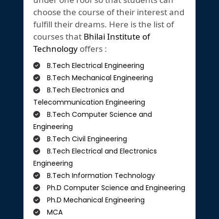
choose the course of their interest and
fulfill their dreams. Here is the list of
courses that
Bhilai Institute of
Technology
offers :
B.Tech Electrical Engineering
B.Tech Mechanical Engineering
B.Tech Electronics and
Telecommunication Engineering
B.Tech Computer Science and
Engineering
B.Tech Civil Engineering
B.Tech Electrical and Electronics
Engineering
B.Tech Information Technology
Ph.D Computer Science and Engineering
Ph.D Mechanical Engineering
MCA