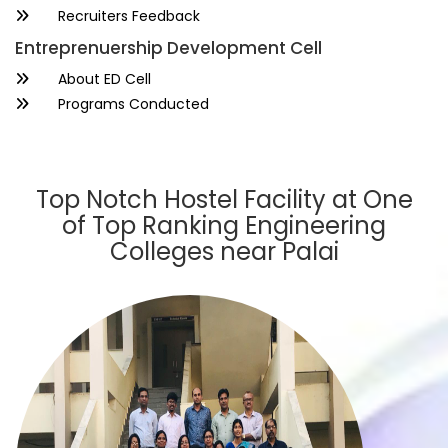
Recruiters Feedback
Entreprenuership Development Cell
About ED Cell
Programs Conducted
Top Notch Hostel Facility at One
of Top Ranking Engineering
Colleges near Palai