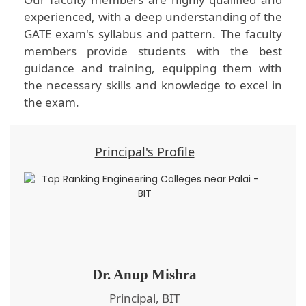
experienced, with a deep understanding of the
GATE exam's syllabus and pattern. The faculty
members provide students with the best
guidance and training, equipping them with
the necessary skills and knowledge to excel in
the exam.
Principal's Profile
Dr. Anup Mishra
Principal, BIT