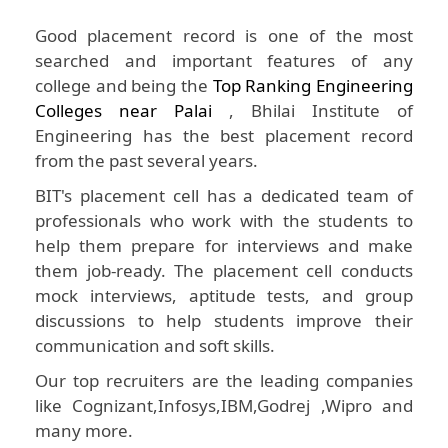
Good placement record is one of the most
searched and important features of any
college and being the
Top Ranking Engineering
Colleges near Palai
, Bhilai Institute of
Engineering has the best placement record
from the past several years.
BIT's placement cell has a dedicated team of
professionals who work with the students to
help them prepare for interviews and make
them job-ready. The placement cell conducts
mock interviews, aptitude tests, and group
discussions to help students improve their
communication and soft skills.
Our top recruiters are the leading companies
like Cognizant,Infosys,IBM,Godrej ,Wipro and
many more.