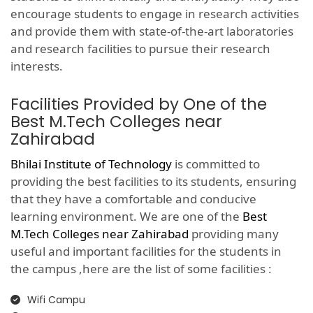
encourage students to engage in research activities
and provide them with state-of-the-art laboratories
and research facilities to pursue their research
interests.
Facilities Provided by One of the
Best M.Tech Colleges near
Zahirabad
Bhilai Institute of Technology
is committed to
providing the best facilities to its students, ensuring
that they have a comfortable and conducive
learning environment. We are one of the
Best
M.Tech Colleges near Zahirabad
providing many
useful and important facilities for the students in
the campus ,here are the list of some facilities :
Wifi Campu