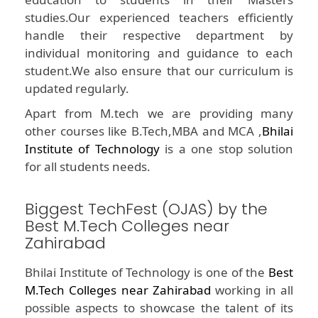
studies.Our experienced teachers efficiently
handle their respective department by
individual monitoring and guidance to each
student.We also ensure that our curriculum is
updated regularly.
Apart from M.tech we are providing many
other courses like B.Tech,MBA and MCA ,
Bhilai
Institute of Technology
is a one stop solution
for all students needs.
Biggest TechFest (OJAS) by the
Best M.Tech Colleges near
Zahirabad
Bhilai Institute of Technology is one of the
Best
M.Tech Colleges near Zahirabad
working in all
possible aspects to showcase the talent of its