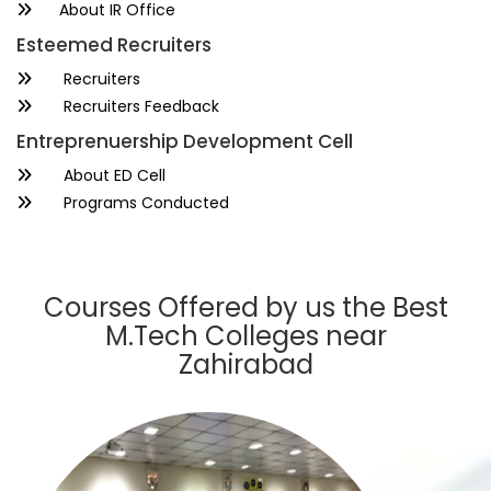
About IR Office
Esteemed Recruiters
Recruiters
Recruiters Feedback
Entreprenuership Development Cell
About ED Cell
Programs Conducted
Courses Offered by us the Best
M.Tech Colleges near
Zahirabad