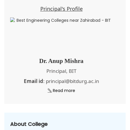
Principal's Profile
Dr. Anup Mishra
Principal, BIT
Email id
: principal@bitdurg.ac.in
Read more
About College