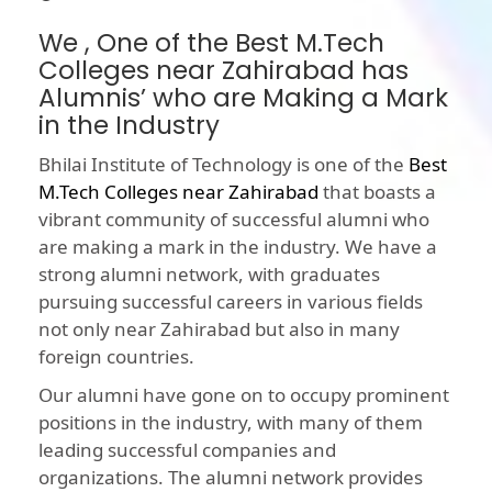
We , One of the Best M.Tech
Colleges near Zahirabad has
Alumnis’ who are Making a Mark
in the Industry
Bhilai Institute of Technology is one of the
Best
M.Tech Colleges near Zahirabad
that boasts a
vibrant community of successful alumni who
are making a mark in the industry. We have a
strong alumni network, with graduates
pursuing successful careers in various fields
not only near Zahirabad but also in many
foreign countries.
Our alumni have gone on to occupy prominent
positions in the industry, with many of them
leading successful companies and
organizations. The alumni network provides