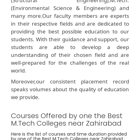
(Structural Engineering),M.Tech.
(Environmental Science & Engineering) and
many more.Our faculty members are experts
in their respective fields and are dedicated to
providing the best possible education to our
students. With their guidance and support, our
students are able to develop a deep
understanding of their chosen field and are
well-prepared for the challenges of the real
world.
Moreover,our consistent placement record
speaks volumes about the quality of education
we provide.
Courses Offered by one the Best
M.Tech Colleges near Zahirabad
Here is the list of courses and time duration provided
by one of the Best M.Tech Colleges near Zahirabad :