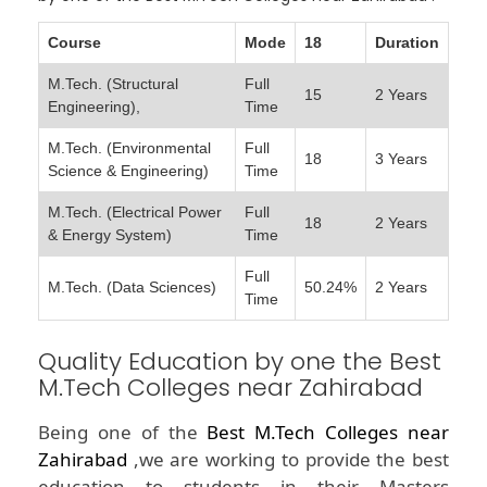
Course
Mode
18
Duration
M.Tech. (Structural
Full
15
2 Years
Engineering),
Time
M.Tech. (Environmental
Full
18
3 Years
Science & Engineering)
Time
M.Tech. (Electrical Power
Full
18
2 Years
& Energy System)
Time
Full
M.Tech. (Data Sciences)
50.24%
2 Years
Time
Quality Education by one the Best
M.Tech Colleges near Zahirabad
Being one of the
Best M.Tech Colleges near
Zahirabad
,we are working to provide the best
education to students in their Masters