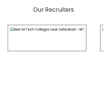
Our Recruiters