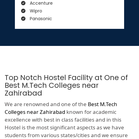
Accenture
Wipro
Panasonic
Top Notch Hostel Facility at One of
Best M.Tech Colleges near
Zahirabad
We are renowned and one of the
Best M.Tech
Colleges near Zahirabad
known for academic
excellence with best in class facilities and in this
Hostel is the most significant aspects as we have
students from various states/cities and we ensure