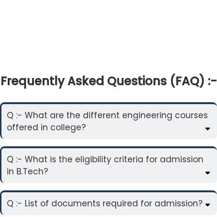
Frequently Asked Questions (FAQ) :-
Q :- What are the different engineering courses
offered in college?
Q :- What is the eligibility criteria for admission
in B.Tech?
Q :- List of documents required for admission?