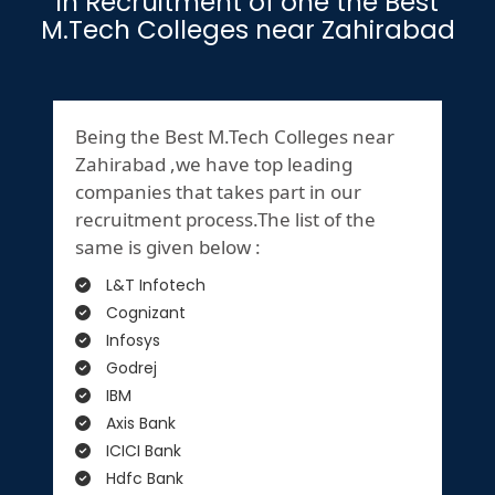
in Recruitment of one the Best
M.Tech Colleges near Zahirabad
Being the Best M.Tech Colleges near
Zahirabad ,we have top leading
companies that takes part in our
recruitment process.The list of the
same is given below :
L&T Infotech
Cognizant
Infosys
Godrej
IBM
Axis Bank
ICICI Bank
Hdfc Bank