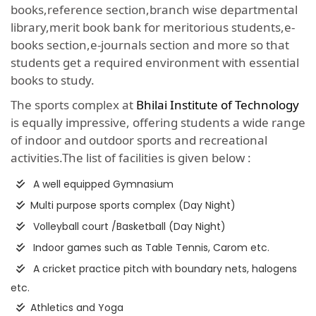
books,reference section,branch wise departmental
library,merit book bank for meritorious students,e-
books section,e-journals section and more so that
students get a required environment with essential
books to study.
The sports complex at
Bhilai Institute of Technology
is equally impressive, offering students a wide range
of indoor and outdoor sports and recreational
activities.The list of facilities is given below :
A well equipped Gymnasium
Multi purpose sports complex (Day Night)
Volleyball court /Basketball (Day Night)
Indoor games such as Table Tennis, Carom etc.
A cricket practice pitch with boundary nets, halogens
etc.
Athletics and Yoga