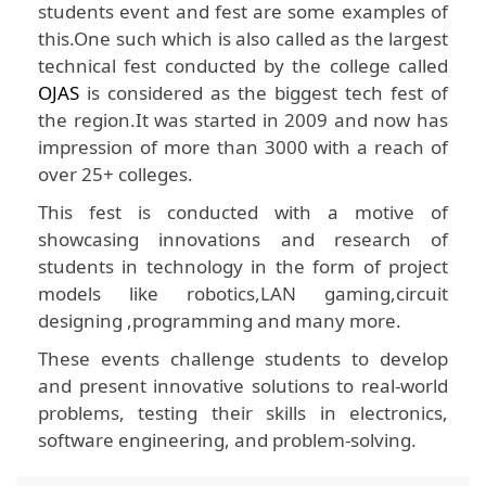
students event and fest are some examples of
this.One such which is also called as the largest
technical fest conducted by the college called
OJAS
is considered as the biggest tech fest of
the region.It was started in 2009 and now has
impression of more than 3000 with a reach of
over 25+ colleges.
This fest is conducted with a motive of
showcasing innovations and research of
students in technology in the form of project
models like robotics,LAN gaming,circuit
designing ,programming and many more.
These events challenge students to develop
and present innovative solutions to real-world
problems, testing their skills in electronics,
software engineering, and problem-solving.