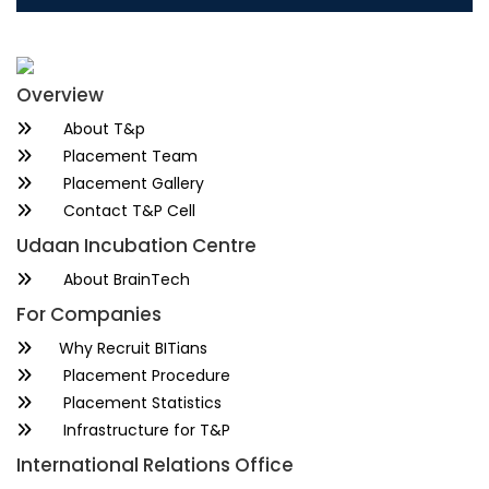
Overview
About T&p
Placement Team
Placement Gallery
Contact T&P Cell
Udaan Incubation Centre
About BrainTech
For Companies
Why Recruit BITians
Placement Procedure
Placement Statistics
Infrastructure for T&P
International Relations Office