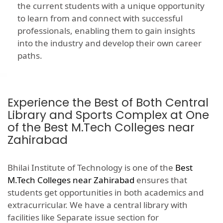
the current students with a unique opportunity
to learn from and connect with successful
professionals, enabling them to gain insights
into the industry and develop their own career
paths.
Experience the Best of Both Central
Library and Sports Complex at One
of the Best M.Tech Colleges near
Zahirabad
Bhilai Institute of Technology is one of the
Best
M.Tech Colleges near Zahirabad
ensures that
students get opportunities in both academics and
extracurricular. We have a central library with
facilities like Separate issue section for