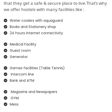
that they get a safe & secure place to live.That’s why
we offer hostels with many facilities like :
Water coolers with aquaguard
Books and Stationery shop
24 hours internet connectivity
Medical Facility
Guest room
Generator
Games facilities (Table Tennis)
Intercom line
Bank and ATM
Magazine and Newspapers
GYM
Mess