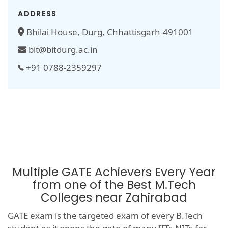
ADDRESS
Bhilai House, Durg, Chhattisgarh-491001
bit@bitdurg.ac.in
+91 0788-2359297
Multiple GATE Achievers Every Year
from one of the Best M.Tech
Colleges near Zahirabad
GATE exam is the targeted exam of every B.Tech