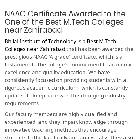
NAAC Certificate Awarded to the
One of the Best M.Tech Colleges
near Zahirabad
Bhilai Institute of Technology
is a
Best M.Tech
Colleges near Zahirabad
that has been awarded the
prestigious NAAC 'A grade' certificate, which is a
testament to the college's commitment to academic
excellence and quality education. We have
consistently focused on providing students with a
rigorous academic curriculum, which is constantly
updated to keep pace with the changing industry
requirements.
Our faculty members are highly qualified and
experienced, and they impart knowledge through
innovative teaching methods that encourage
students to think critically and analytically. They also