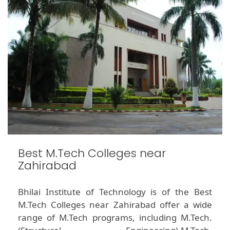
Best M.Tech Colleges near
Zahirabad
Bhilai Institute of Technology is of the Best
M.Tech Colleges near Zahirabad offer a wide
range of M.Tech programs, including M.Tech.