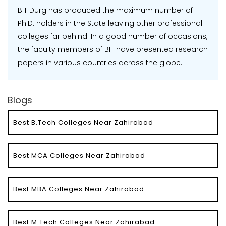
BIT Durg has produced the maximum number of
Ph.D. holders in the State leaving other professional
colleges far behind. In a good number of occasions,
the faculty members of BIT have presented research
papers in various countries across the globe.
Blogs
Best B.Tech Colleges Near Zahirabad
Best MCA Colleges Near Zahirabad
Best MBA Colleges Near Zahirabad
Best M.Tech Colleges Near Zahirabad