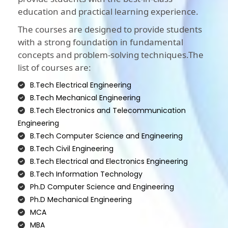
education and practical learning experience.
The courses are designed to provide students
with a strong foundation in fundamental
concepts and problem-solving techniques.The
list of courses are:
B.Tech Electrical Engineering
B.Tech Mechanical Engineering
B.Tech Electronics and Telecommunication
Engineering
B.Tech Computer Science and Engineering
B.Tech Civil Engineering
B.Tech Electrical and Electronics Engineering
B.Tech Information Technology
Ph.D Computer Science and Engineering
Ph.D Mechanical Engineering
MCA
MBA