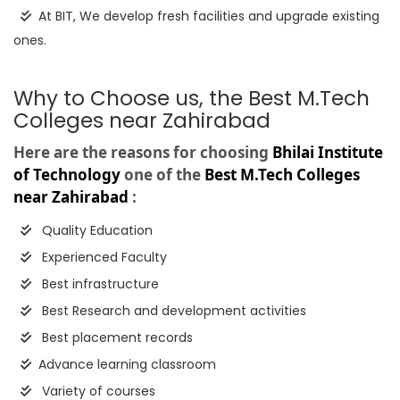
At BIT, We develop fresh facilities and upgrade existing
ones.
Why to Choose us, the Best M.Tech
Colleges near Zahirabad
Here are the reasons for choosing
Bhilai Institute
of Technology
one of the
Best M.Tech Colleges
near Zahirabad
:
Quality Education
Experienced Faculty
Best infrastructure
Best Research and development activities
Best placement records
Advance learning classroom
Variety of courses