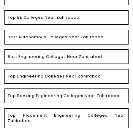
Top BE Colleges Near Zahirabad
Best Autonomous Colleges Near Zahirabad
Best Engineering Colleges Near Zahirabad
Top Engineering Colleges Near Zahirabad
Top Ranking Engineering Colleges Near Zahirabad
Top Placement Engineering Colleges Near
Zahirabad