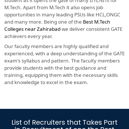
student as it opens the gate of many IITs,NITs for
M.Tech. Apart from M.Tech it also opens job
opportunities in many leading PSUs like HCL,ONGC
and many more. Being one of the
Best M.Tech
Colleges near Zahirabad
we deliver consistent GATE
achievers every year.
Our faculty members are highly qualified and
experienced, with a deep understanding of the GATE
exam's syllabus and pattern. The faculty members
provide students with the best guidance and
training, equipping them with the necessary skills
and knowledge to excel in the exam.
List of Recruiters that Takes Part