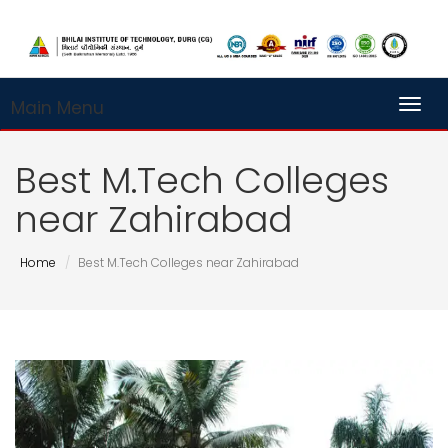
Main Menu
Toggl
Best M.Tech Colleges
near Zahirabad
Home
Best M.Tech Colleges near Zahirabad