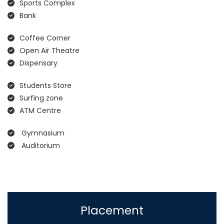
Sports Complex
Bank
Coffee Corner
Open Air Theatre
Dispensary
Students Store
Surfing zone
ATM Centre
Gymnasium
Auditorium
Placement