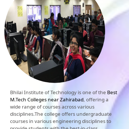
Bhilai Institute of Technology is one of the
Best
M.Tech Colleges near Zahirabad
, offering a
wide range of courses across various
disciplines.The college offers undergraduate
courses in various engineering disciplines to
provide students with the best-in-class