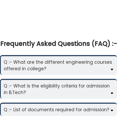
Frequently Asked Questions (FAQ) :-
Q :- What are the different engineering courses
offered in college?
Q :- What is the eligibility criteria for admission
in B.Tech?
Q :- List of documents required for admission?