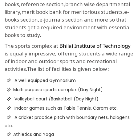
books,reference section,branch wise departmental
library,merit book bank for meritorious students,e-
books section,e-journals section and more so that
students get a required environment with essential
books to study.
The sports complex at
Bhilai Institute of Technology
is equally impressive, offering students a wide range
of indoor and outdoor sports and recreational
activities.The list of facilities is given below :
A well equipped Gymnasium
Multi purpose sports complex (Day Night)
Volleyball court /Basketball (Day Night)
Indoor games such as Table Tennis, Carom etc.
A cricket practice pitch with boundary nets, halogens
etc.
Athletics and Yoga