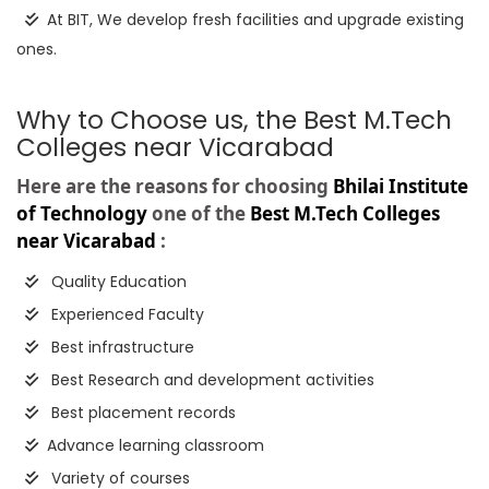
At BIT, We develop fresh facilities and upgrade existing
ones.
Why to Choose us, the Best M.Tech
Colleges near Vicarabad
Here are the reasons for choosing
Bhilai Institute
of Technology
one of the
Best M.Tech Colleges
near Vicarabad
:
Quality Education
Experienced Faculty
Best infrastructure
Best Research and development activities
Best placement records
Advance learning classroom
Variety of courses