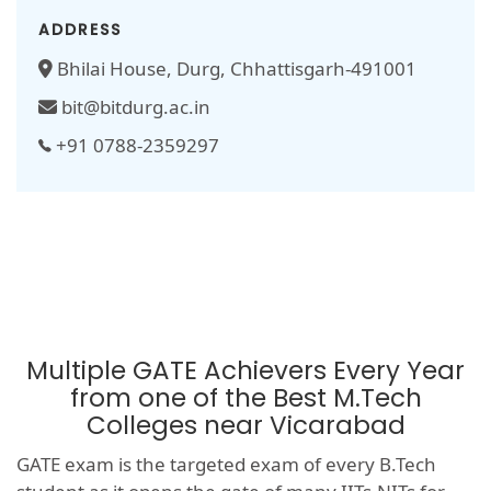
ADDRESS
Bhilai House, Durg, Chhattisgarh-491001
bit@bitdurg.ac.in
+91 0788-2359297
Multiple GATE Achievers Every Year
from one of the Best M.Tech
Colleges near Vicarabad
GATE exam is the targeted exam of every B.Tech