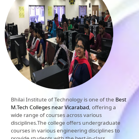
Bhilai Institute of Technology is one of the
Best
M.Tech Colleges near Vicarabad
, offering a
wide range of courses across various
disciplines.The college offers undergraduate
courses in various engineering disciplines to
provide students with the best-in-class