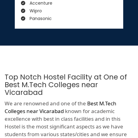
Accenture
Wipro
Panasonic
Top Notch Hostel Facility at One of
Best M.Tech Colleges near
Vicarabad
We are renowned and one of the
Best M.Tech
Colleges near Vicarabad
known for academic
excellence with best in class facilities and in this
Hostel is the most significant aspects as we have
students from various states/cities and we ensure