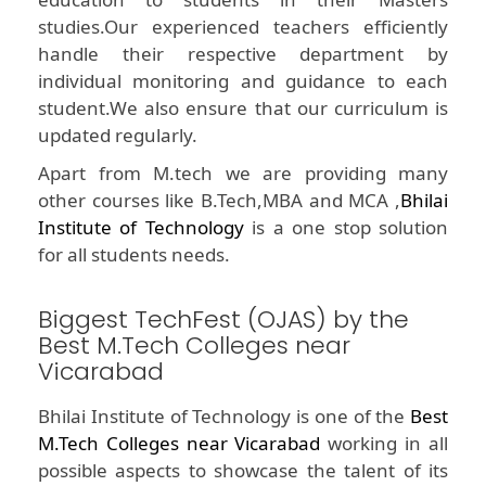
studies.Our experienced teachers efficiently
handle their respective department by
individual monitoring and guidance to each
student.We also ensure that our curriculum is
updated regularly.
Apart from M.tech we are providing many
other courses like B.Tech,MBA and MCA ,
Bhilai
Institute of Technology
is a one stop solution
for all students needs.
Biggest TechFest (OJAS) by the
Best M.Tech Colleges near
Vicarabad
Bhilai Institute of Technology is one of the
Best
M.Tech Colleges near Vicarabad
working in all
possible aspects to showcase the talent of its