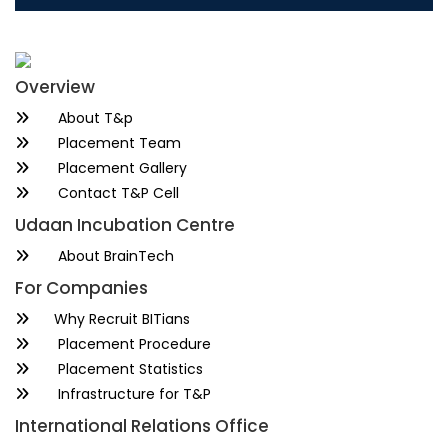
Overview
About T&p
Placement Team
Placement Gallery
Contact T&P Cell
Udaan Incubation Centre
About BrainTech
For Companies
Why Recruit BITians
Placement Procedure
Placement Statistics
Infrastructure for T&P
International Relations Office