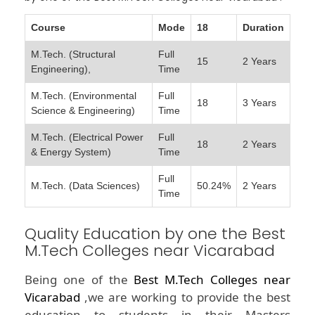
Course
Mode
18
Duration
M.Tech. (Structural
Full
15
2 Years
Engineering),
Time
M.Tech. (Environmental
Full
18
3 Years
Science & Engineering)
Time
M.Tech. (Electrical Power
Full
18
2 Years
& Energy System)
Time
Full
M.Tech. (Data Sciences)
50.24%
2 Years
Time
Quality Education by one the Best
M.Tech Colleges near Vicarabad
Being one of the
Best M.Tech Colleges near
Vicarabad
,we are working to provide the best
education to students in their Masters