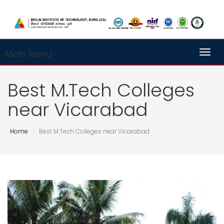
Main Menu
Toggl
Best M.Tech Colleges
near Vicarabad
Home
Best M.Tech Colleges near Vicarabad