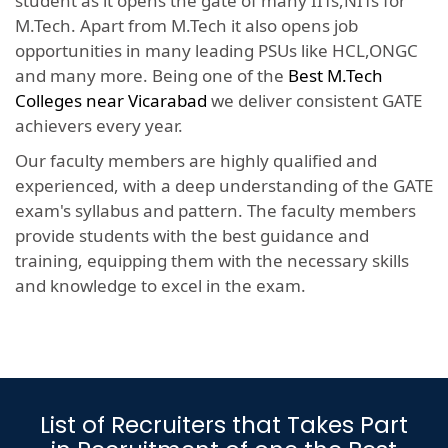
student as it opens the gate of many IITs,NITs for
M.Tech. Apart from M.Tech it also opens job
opportunities in many leading PSUs like HCL,ONGC
and many more. Being one of the
Best M.Tech
Colleges near Vicarabad
we deliver consistent GATE
achievers every year.
Our faculty members are highly qualified and
experienced, with a deep understanding of the GATE
exam's syllabus and pattern. The faculty members
provide students with the best guidance and
training, equipping them with the necessary skills
and knowledge to excel in the exam.
List of Recruiters that Takes Part