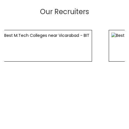
Our Recruiters