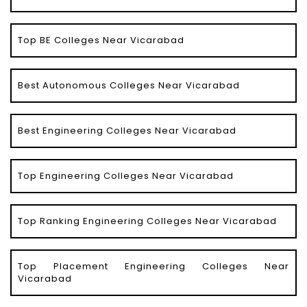
Top BE Colleges Near Vicarabad
Best Autonomous Colleges Near Vicarabad
Best Engineering Colleges Near Vicarabad
Top Engineering Colleges Near Vicarabad
Top Ranking Engineering Colleges Near Vicarabad
Top Placement Engineering Colleges Near
Vicarabad