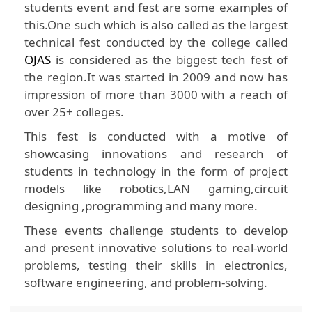
students event and fest are some examples of
this.One such which is also called as the largest
technical fest conducted by the college called
OJAS
is considered as the biggest tech fest of
the region.It was started in 2009 and now has
impression of more than 3000 with a reach of
over 25+ colleges.
This fest is conducted with a motive of
showcasing innovations and research of
students in technology in the form of project
models like robotics,LAN gaming,circuit
designing ,programming and many more.
These events challenge students to develop
and present innovative solutions to real-world
problems, testing their skills in electronics,
software engineering, and problem-solving.