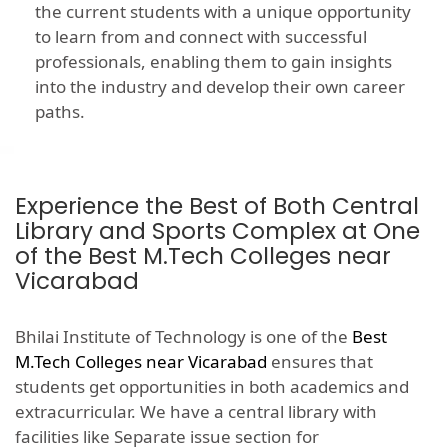
the current students with a unique opportunity
to learn from and connect with successful
professionals, enabling them to gain insights
into the industry and develop their own career
paths.
Experience the Best of Both Central
Library and Sports Complex at One
of the Best M.Tech Colleges near
Vicarabad
Bhilai Institute of Technology is one of the
Best
M.Tech Colleges near Vicarabad
ensures that
students get opportunities in both academics and
extracurricular. We have a central library with
facilities like Separate issue section for