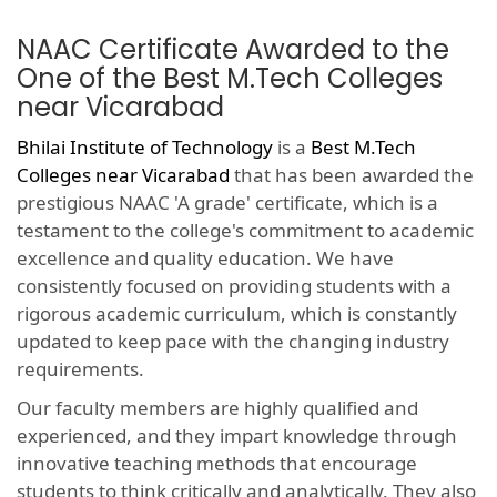
NAAC Certificate Awarded to the
One of the Best M.Tech Colleges
near Vicarabad
Bhilai Institute of Technology
is a
Best M.Tech
Colleges near Vicarabad
that has been awarded the
prestigious NAAC 'A grade' certificate, which is a
testament to the college's commitment to academic
excellence and quality education. We have
consistently focused on providing students with a
rigorous academic curriculum, which is constantly
updated to keep pace with the changing industry
requirements.
Our faculty members are highly qualified and
experienced, and they impart knowledge through
innovative teaching methods that encourage
students to think critically and analytically. They also