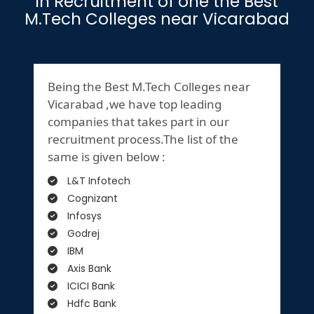
in Recruitment of one the Best
M.Tech Colleges near Vicarabad
Being the Best M.Tech Colleges near
Vicarabad ,we have top leading
companies that takes part in our
recruitment process.The list of the
same is given below :
L&T Infotech
Cognizant
Infosys
Godrej
IBM
Axis Bank
ICICI Bank
Hdfc Bank