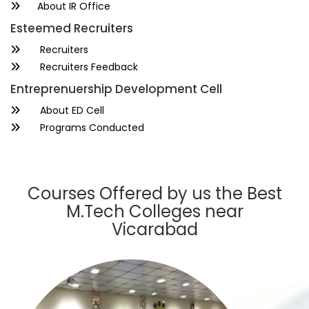
About IR Office
Esteemed Recruiters
Recruiters
Recruiters Feedback
Entreprenuership Development Cell
About ED Cell
Programs Conducted
Courses Offered by us the Best
M.Tech Colleges near
Vicarabad