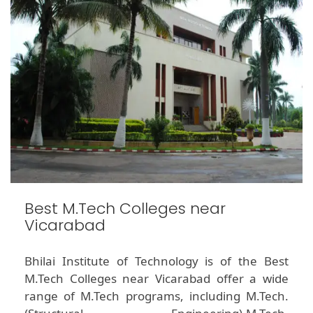
Best M.Tech Colleges near
Vicarabad
Bhilai Institute of Technology is of the Best
M.Tech Colleges near Vicarabad offer a wide
range of M.Tech programs, including M.Tech.