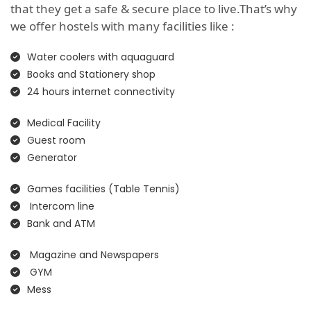
that they get a safe & secure place to live.That’s why
we offer hostels with many facilities like :
Water coolers with aquaguard
Books and Stationery shop
24 hours internet connectivity
Medical Facility
Guest room
Generator
Games facilities (Table Tennis)
Intercom line
Bank and ATM
Magazine and Newspapers
GYM
Mess