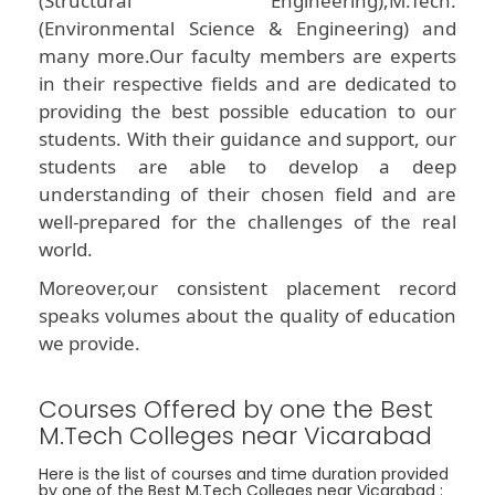
(Structural Engineering),M.Tech.
(Environmental Science & Engineering) and
many more.Our faculty members are experts
in their respective fields and are dedicated to
providing the best possible education to our
students. With their guidance and support, our
students are able to develop a deep
understanding of their chosen field and are
well-prepared for the challenges of the real
world.
Moreover,our consistent placement record
speaks volumes about the quality of education
we provide.
Courses Offered by one the Best
M.Tech Colleges near Vicarabad
Here is the list of courses and time duration provided
by one of the Best M.Tech Colleges near Vicarabad :