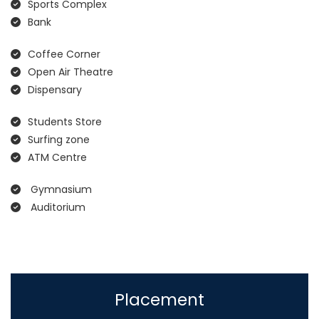
Sports Complex
Bank
Coffee Corner
Open Air Theatre
Dispensary
Students Store
Surfing zone
ATM Centre
Gymnasium
Auditorium
Placement