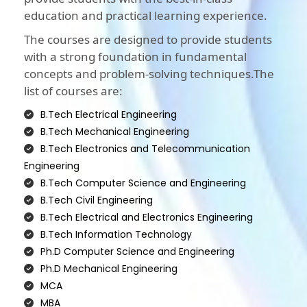
education and practical learning experience.
The courses are designed to provide students
with a strong foundation in fundamental
concepts and problem-solving techniques.The
list of courses are:
B.Tech Electrical Engineering
B.Tech Mechanical Engineering
B.Tech Electronics and Telecommunication
Engineering
B.Tech Computer Science and Engineering
B.Tech Civil Engineering
B.Tech Electrical and Electronics Engineering
B.Tech Information Technology
Ph.D Computer Science and Engineering
Ph.D Mechanical Engineering
MCA
MBA