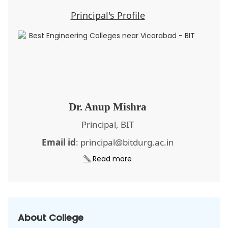
Principal's Profile
Dr. Anup Mishra
Principal, BIT
Email id
: principal@bitdurg.ac.in
Read more
About College