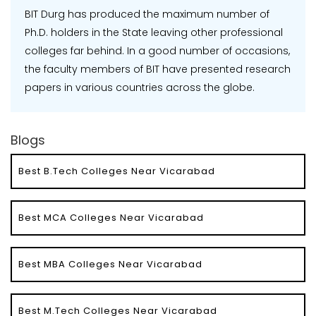
BIT Durg has produced the maximum number of
Ph.D. holders in the State leaving other professional
colleges far behind. In a good number of occasions,
the faculty members of BIT have presented research
papers in various countries across the globe.
Blogs
Best B.Tech Colleges Near Vicarabad
Best MCA Colleges Near Vicarabad
Best MBA Colleges Near Vicarabad
Best M.Tech Colleges Near Vicarabad