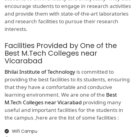
encourage students to engage in research activities
and provide them with state-of-the-art laboratories
and research facilities to pursue their research
interests.
Facilities Provided by One of the
Best M.Tech Colleges near
Vicarabad
Bhilai Institute of Technology
is committed to
providing the best facilities to its students, ensuring
that they have a comfortable and conducive
learning environment. We are one of the
Best
M.Tech Colleges near Vicarabad
providing many
useful and important facilities for the students in
the campus ,here are the list of some facilities :
Wifi Campu