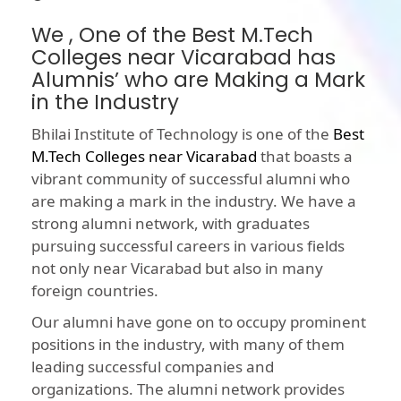
We , One of the Best M.Tech
Colleges near Vicarabad has
Alumnis’ who are Making a Mark
in the Industry
Bhilai Institute of Technology is one of the
Best
M.Tech Colleges near Vicarabad
that boasts a
vibrant community of successful alumni who
are making a mark in the industry. We have a
strong alumni network, with graduates
pursuing successful careers in various fields
not only near Vicarabad but also in many
foreign countries.
Our alumni have gone on to occupy prominent
positions in the industry, with many of them
leading successful companies and
organizations. The alumni network provides