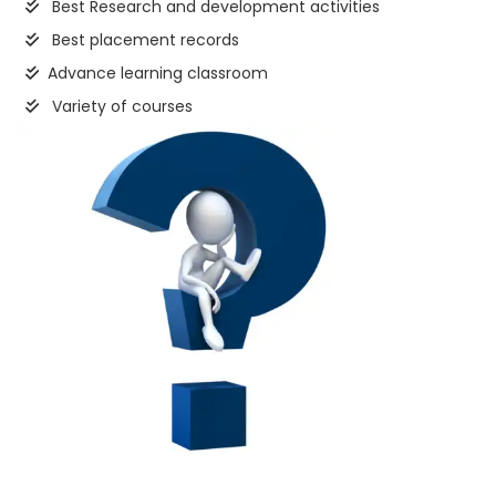
Best Research and development activities
Best placement records
Advance learning classroom
Variety of courses