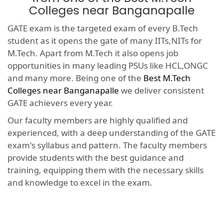
Colleges near Banganapalle
GATE exam is the targeted exam of every B.Tech
student as it opens the gate of many IITs,NITs for
M.Tech. Apart from M.Tech it also opens job
opportunities in many leading PSUs like HCL,ONGC
and many more. Being one of the
Best M.Tech
Colleges near Banganapalle
we deliver consistent
GATE achievers every year.
Our faculty members are highly qualified and
experienced, with a deep understanding of the GATE
exam's syllabus and pattern. The faculty members
provide students with the best guidance and
training, equipping them with the necessary skills
and knowledge to excel in the exam.