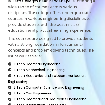
M.Tech Colleges near Banganapalle
, offering a
wide range of courses across various
disciplines.The college offers undergraduate
courses in various engineering disciplines to
provide students with the best-in-class
education and practical learning experience.
The courses are designed to provide students
with a strong foundation in fundamental
concepts and problem-solving techniques.The
list of courses are:
B.Tech Electrical Engineering
B.Tech Mechanical Engineering
B.Tech Electronics and Telecommunication
Engineering
B.Tech Computer Science and Engineering
B.Tech Civil Engineering
B.Tech Electrical and Electronics Engineering