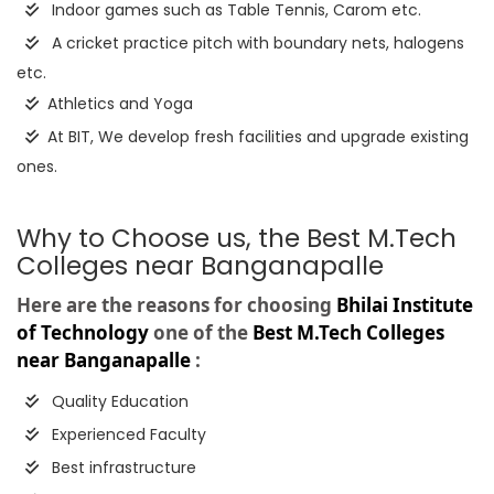
Indoor games such as Table Tennis, Carom etc.
A cricket practice pitch with boundary nets, halogens
etc.
Athletics and Yoga
At BIT, We develop fresh facilities and upgrade existing
ones.
Why to Choose us, the Best M.Tech
Colleges near Banganapalle
Here are the reasons for choosing
Bhilai Institute
of Technology
one of the
Best M.Tech Colleges
near Banganapalle
:
Quality Education
Experienced Faculty
Best infrastructure