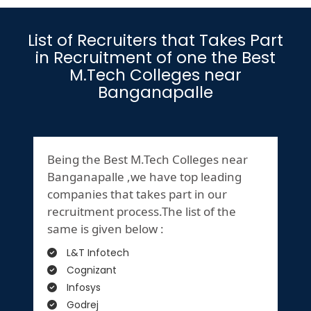
List of Recruiters that Takes Part
in Recruitment of one the Best
M.Tech Colleges near
Banganapalle
Being the Best M.Tech Colleges near
Banganapalle ,we have top leading
companies that takes part in our
recruitment process.The list of the
same is given below :
L&T Infotech
Cognizant
Infosys
Godrej