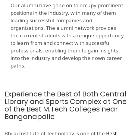
Our alumni have gone on to occupy prominent
positions in the industry, with many of them
leading successful companies and
organizations. The alumni network provides
the current students with a unique opportunity
to learn from and connect with successful
professionals, enabling them to gain insights
into the industry and develop their own career
paths.
Experience the Best of Both Central
Library and Sports Complex at One
of the Best M.Tech Colleges near
Banganapalle
Bhilai Institute of Technology is one of the
Best