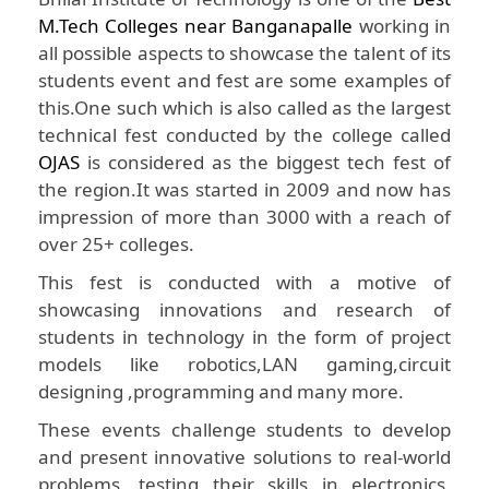
M.Tech Colleges near Banganapalle
working in
all possible aspects to showcase the talent of its
students event and fest are some examples of
this.One such which is also called as the largest
technical fest conducted by the college called
OJAS
is considered as the biggest tech fest of
the region.It was started in 2009 and now has
impression of more than 3000 with a reach of
over 25+ colleges.
This fest is conducted with a motive of
showcasing innovations and research of
students in technology in the form of project
models like robotics,LAN gaming,circuit
designing ,programming and many more.
These events challenge students to develop
and present innovative solutions to real-world
problems, testing their skills in electronics,