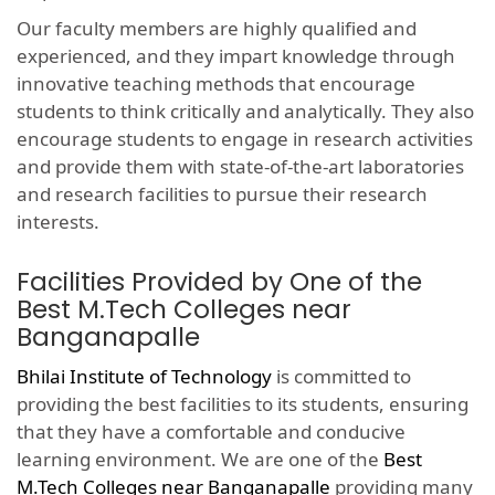
Our faculty members are highly qualified and
experienced, and they impart knowledge through
innovative teaching methods that encourage
students to think critically and analytically. They also
encourage students to engage in research activities
and provide them with state-of-the-art laboratories
and research facilities to pursue their research
interests.
Facilities Provided by One of the
Best M.Tech Colleges near
Banganapalle
Bhilai Institute of Technology
is committed to
providing the best facilities to its students, ensuring
that they have a comfortable and conducive
learning environment. We are one of the
Best
M.Tech Colleges near Banganapalle
providing many