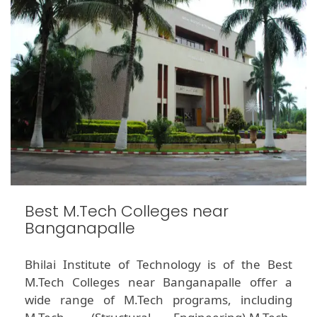
Best M.Tech Colleges near
Banganapalle
Bhilai Institute of Technology is of the Best
M.Tech Colleges near Banganapalle offer a
wide range of M.Tech programs, including