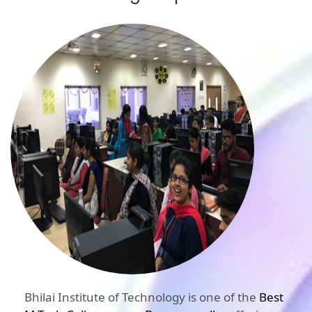
Bhilai Institute of Technology is one of the
Best