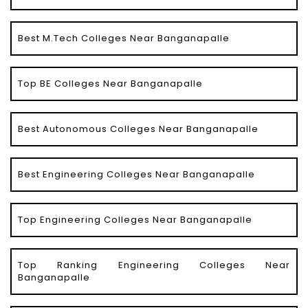
Best M.Tech Colleges Near Banganapalle
Top BE Colleges Near Banganapalle
Best Autonomous Colleges Near Banganapalle
Best Engineering Colleges Near Banganapalle
Top Engineering Colleges Near Banganapalle
Top Ranking Engineering Colleges Near
Banganapalle