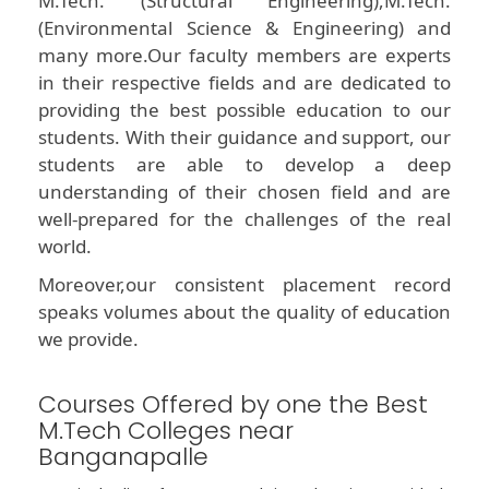
M.Tech. (Structural Engineering),M.Tech.
(Environmental Science & Engineering) and
many more.Our faculty members are experts
in their respective fields and are dedicated to
providing the best possible education to our
students. With their guidance and support, our
students are able to develop a deep
understanding of their chosen field and are
well-prepared for the challenges of the real
world.
Moreover,our consistent placement record
speaks volumes about the quality of education
we provide.
Courses Offered by one the Best
M.Tech Colleges near
Banganapalle