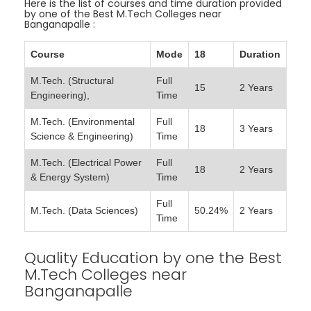
Here is the list of courses and time duration provided
by one of the Best M.Tech Colleges near
Banganapalle :
Course
Mode
18
Duration
M.Tech. (Structural
Full
15
2 Years
Engineering),
Time
M.Tech. (Environmental
Full
18
3 Years
Science & Engineering)
Time
M.Tech. (Electrical Power
Full
18
2 Years
& Energy System)
Time
Full
M.Tech. (Data Sciences)
50.24%
2 Years
Time
Quality Education by one the Best
M.Tech Colleges near
Banganapalle