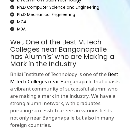
B.Tech Information Technology
Ph.D Computer Science and Engineering
Ph.D Mechanical Engineering
MCA
MBA
We , One of the Best M.Tech
Colleges near Banganapalle
has Alumnis’ who are Making a
Mark in the Industry
Bhilai Institute of Technology is one of the
Best
M.Tech Colleges near Banganapalle
that boasts
a vibrant community of successful alumni who
are making a mark in the industry. We have a
strong alumni network, with graduates
pursuing successful careers in various fields
not only near Banganapalle but also in many
foreign countries.