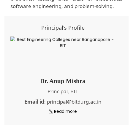
software engineering, and problem-solving.
Principal's Profile
Dr. Anup Mishra
Principal, BIT
Email id
: principal@bitdurg.ac.in
Read more