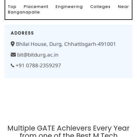
Top Placement Engineering Colleges Near
Banganapalle
ADDRESS
Bhilai House, Durg, Chhattisgarh-491001
bit@bitdurg.ac.in
+91 0788-2359297
Multiple GATE Achievers Every Year
from one of the Best M.Tech