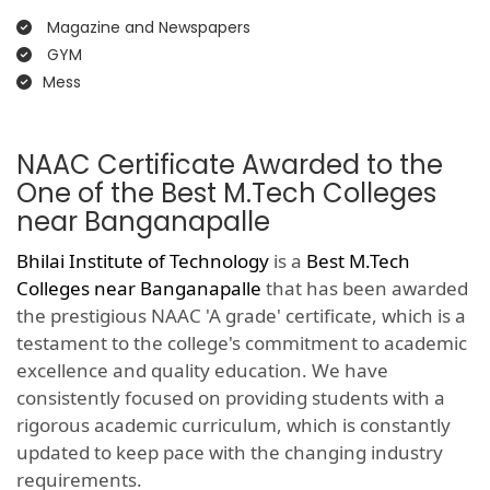
Magazine and Newspapers
GYM
Mess
NAAC Certificate Awarded to the
One of the Best M.Tech Colleges
near Banganapalle
Bhilai Institute of Technology
is a
Best M.Tech
Colleges near Banganapalle
that has been awarded
the prestigious NAAC 'A grade' certificate, which is a
testament to the college's commitment to academic
excellence and quality education. We have
consistently focused on providing students with a
rigorous academic curriculum, which is constantly
updated to keep pace with the changing industry
requirements.