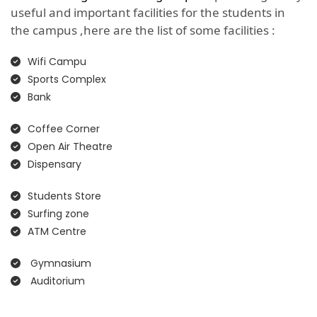
useful and important facilities for the students in
the campus ,here are the list of some facilities :
Wifi Campu
Sports Complex
Bank
Coffee Corner
Open Air Theatre
Dispensary
Students Store
Surfing zone
ATM Centre
Gymnasium
Auditorium