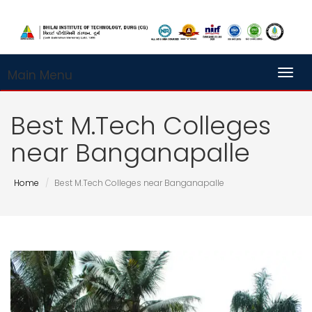
Main Menu
Toggl
Best M.Tech Colleges
near Banganapalle
Home
Best M.Tech Colleges near Banganapalle