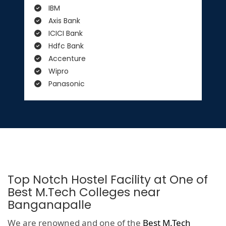
IBM
Axis Bank
ICICI Bank
Hdfc Bank
Accenture
Wipro
Panasonic
Top Notch Hostel Facility at One of
Best M.Tech Colleges near
Banganapalle
We are renowned and one of the
Best M.Tech