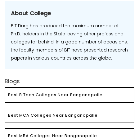
About College
BIT Durg has produced the maximum number of
Ph.D. holders in the State leaving other professional
colleges far behind. In a good number of occasions,
the faculty members of BIT have presented research
papers in various countries across the globe.
Blogs
Best B.Tech Colleges Near Banganapalle
Best MCA Colleges Near Banganapalle
Best MBA Colleges Near Banganapalle