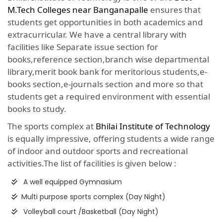
M.Tech Colleges near Banganapalle
ensures that
students get opportunities in both academics and
extracurricular. We have a central library with
facilities like Separate issue section for
books,reference section,branch wise departmental
library,merit book bank for meritorious students,e-
books section,e-journals section and more so that
students get a required environment with essential
books to study.
The sports complex at
Bhilai Institute of Technology
is equally impressive, offering students a wide range
of indoor and outdoor sports and recreational
activities.The list of facilities is given below :
A well equipped Gymnasium
Multi purpose sports complex (Day Night)
Volleyball court /Basketball (Day Night)