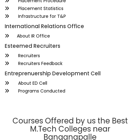
Placement Procedure
Placement Statistics
Infrastructure for T&P
International Relations Office
About IR Office
Esteemed Recruiters
Recruiters
Recruiters Feedback
Entreprenuership Development Cell
About ED Cell
Programs Conducted
Courses Offered by us the Best
M.Tech Colleges near
Banganapalle