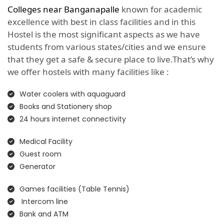
Colleges near Banganapalle
known for academic
excellence with best in class facilities and in this
Hostel is the most significant aspects as we have
students from various states/cities and we ensure
that they get a safe & secure place to live.That’s why
we offer hostels with many facilities like :
Water coolers with aquaguard
Books and Stationery shop
24 hours internet connectivity
Medical Facility
Guest room
Generator
Games facilities (Table Tennis)
Intercom line
Bank and ATM