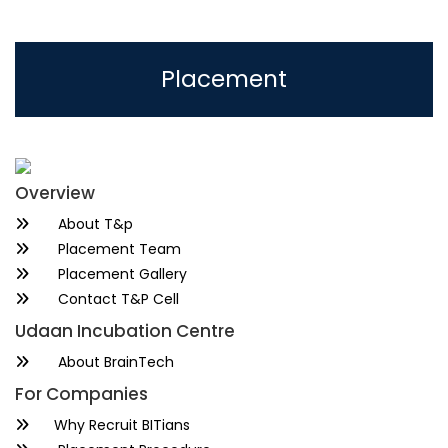
Placement
Overview
About T&p
Placement Team
Placement Gallery
Contact T&P Cell
Udaan Incubation Centre
About BrainTech
For Companies
Why Recruit BITians