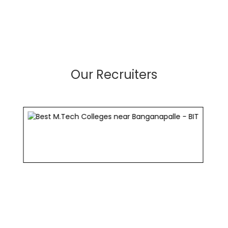
Our Recruiters