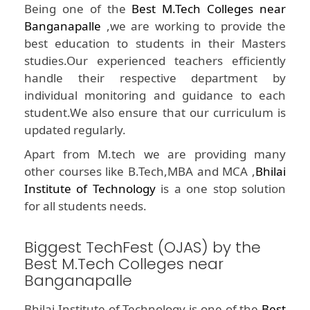
Being one of the
Best M.Tech Colleges near
Banganapalle
,we are working to provide the
best education to students in their Masters
studies.Our experienced teachers efficiently
handle their respective department by
individual monitoring and guidance to each
student.We also ensure that our curriculum is
updated regularly.
Apart from M.tech we are providing many
other courses like B.Tech,MBA and MCA ,
Bhilai
Institute of Technology
is a one stop solution
for all students needs.
Biggest TechFest (OJAS) by the
Best M.Tech Colleges near
Banganapalle
Bhilai Institute of Technology is one of the
Best