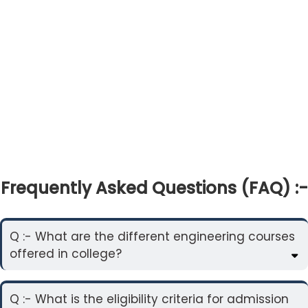
Frequently Asked Questions (FAQ) :-
Q :- What are the different engineering courses
offered in college?
Q :- What is the eligibility criteria for admission