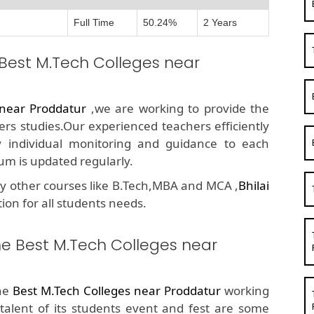
Full Time
50.24%
2 Years
 Best M.Tech Colleges near
 near Proddatur
,we are working to provide the
ers studies.Our experienced teachers efficiently
y individual monitoring and guidance to each
um is updated regularly.
y other courses like B.Tech,MBA and MCA ,
Bhilai
tion for all students needs.
he Best M.Tech Colleges near
the
Best M.Tech Colleges near Proddatur
working
 talent of its students event and fest are some