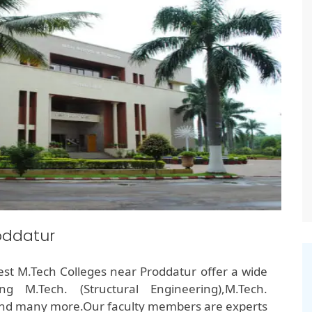
oddatur
 Best M.Tech Colleges near Proddatur offer a wide
g M.Tech. (Structural Engineering),M.Tech.
and many more.Our faculty members are experts