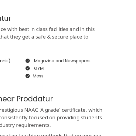
atur
with best in class facilities and in this
that they get a safe & secure place to
nnis)
Magazine and Newspapers
GYM
Mess
 near Proddatur
stigious NAAC 'A grade' certificate, which
consistently focused on providing students
ndustry requirements.
novative teaching methods that encourage