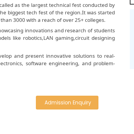
called as the largest technical fest conducted by
he biggest tech fest of the region.It was started
than 3000 with a reach of over 25+ colleges.
 showcasing innovations and research of students
dels like robotics,LAN gaming,circuit designing
elop and present innovative solutions to real-
 electronics, software engineering, and problem-
Admission Enquiry