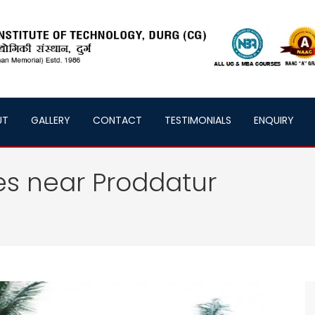
UT
GALLERY
CONTACT
TESTIMONIALS
ENQUIRY
es near Proddatur