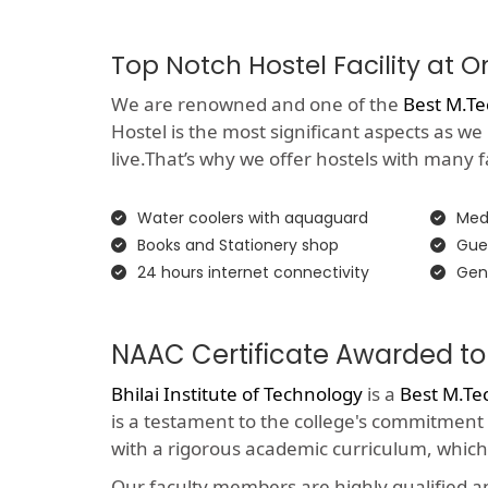
Top Notch Hostel Facility at 
We are renowned and one of the
Best M.Te
Hostel is the most significant aspects as we
live.That’s why we offer hostels with many faci
Water coolers with aquaguard
Medi
Books and Stationery shop
Gue
24 hours internet connectivity
Gen
NAAC Certificate Awarded to
Bhilai Institute of Technology
is a
Best M.Te
is a testament to the college's commitment
with a rigorous academic curriculum, which
Our faculty members are highly qualified 