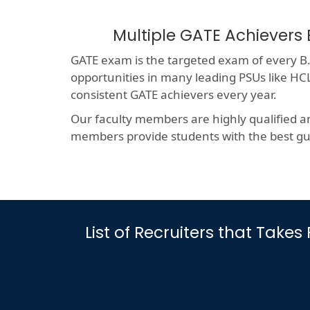
Multiple GATE Achievers 
GATE exam is the targeted exam of every B.T
opportunities in many leading PSUs like 
consistent GATE achievers every year.
Our faculty members are highly qualified a
members provide students with the best gui
List of Recruiters that Take