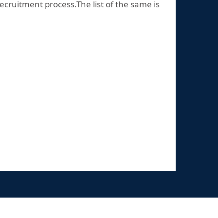
ecruitment process.The list of the same is