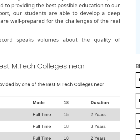
ed to providing the best possible education to our
port, our students are able to develop a deep
are well-prepared for the challenges of the real
record speaks volumes about the quality of
est M.Tech Colleges near
B
provided by one of the Best M.Tech Colleges near
Mode
18
Duration
Full Time
15
2 Years
Full Time
18
3 Years
Full Time
18
2 Years