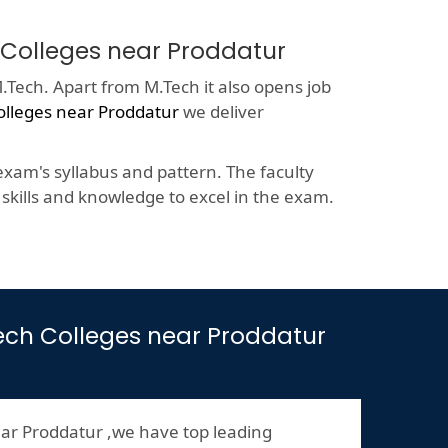
h Colleges near Proddatur
.Tech. Apart from M.Tech it also opens job
olleges near Proddatur
we deliver
xam's syllabus and pattern. The faculty
kills and knowledge to excel in the exam.
.Tech Colleges near Proddatur
ar Proddatur ,we have top leading