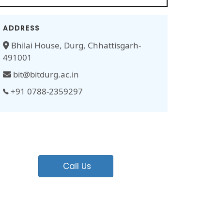
ADDRESS
Bhilai House, Durg, Chhattisgarh-
491001
bit@bitdurg.ac.in
+91 0788-2359297
Call Us