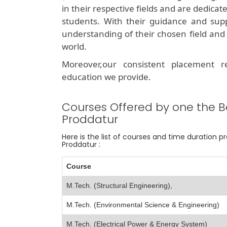
in their respective fields and are dedicat
students. With their guidance and sup
understanding of their chosen field and 
world.
Moreover,our consistent placement 
education we provide.
Courses Offered by one the B
Proddatur
Here is the list of courses and time duration 
Proddatur :
Course
M.Tech. (Structural Engineering),
M.Tech. (Environmental Science & Engineering)
M.Tech. (Electrical Power & Energy System)