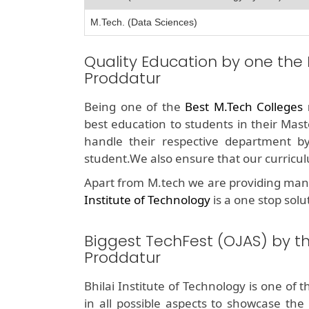
M.Tech. (Data Sciences)
Quality Education by one the
Proddatur
Being one of the
Best M.Tech Colleges
best education to students in their Mast
handle their respective department b
student.We also ensure that our curricul
Apart from M.tech we are providing man
Institute of Technology
is a one stop solu
Biggest TechFest (OJAS) by t
Proddatur
Bhilai Institute of Technology is one of 
in all possible aspects to showcase the