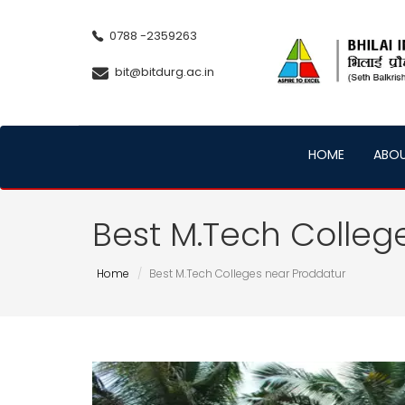
0788 -2359263
bit@bitdurg.ac.in
HOME
ABO
Best M.Tech Colleg
Home
Best M.Tech Colleges near Proddatur