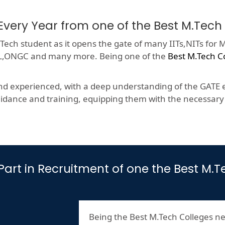
Every Year from one of the Best M.Tec
ech student as it opens the gate of many IITs,NITs for M
HCL,ONGC and many more. Being one of the
Best M.Tech C
nd experienced, with a deep understanding of the GATE e
dance and training, equipping them with the necessary s
s Part in Recruitment of one the Best M
Being the Best M.Tech Colleges ne