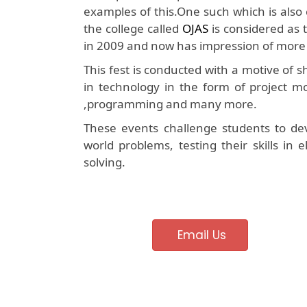
examples of this.One such which is also 
the college called
OJAS
is considered as t
in 2009 and now has impression of more 
This fest is conducted with a motive of
in technology in the form of project mo
,programming and many more.
These events challenge students to dev
world problems, testing their skills in
solving.
Email Us