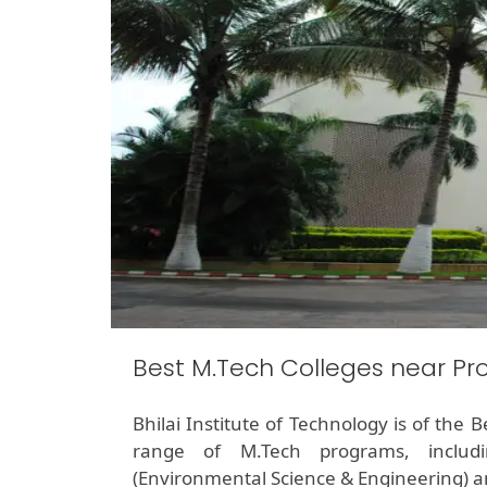
Best M.Tech Colleges near Pr
Bhilai Institute of Technology is of the
range of M.Tech programs, includin
(Environmental Science & Engineering) 