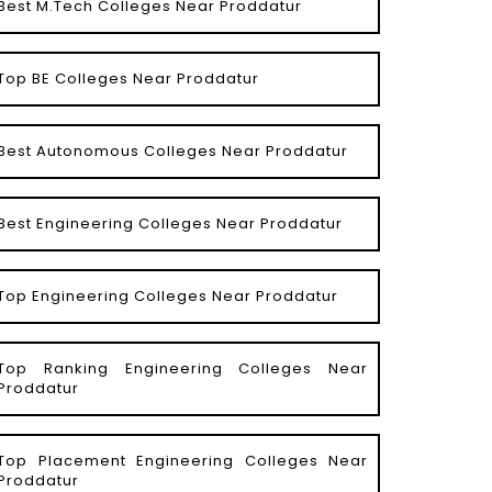
Best M.Tech Colleges Near Proddatur
Top BE Colleges Near Proddatur
Best Autonomous Colleges Near Proddatur
Best Engineering Colleges Near Proddatur
Top Engineering Colleges Near Proddatur
Top Ranking Engineering Colleges Near
Proddatur
Top Placement Engineering Colleges Near
Proddatur