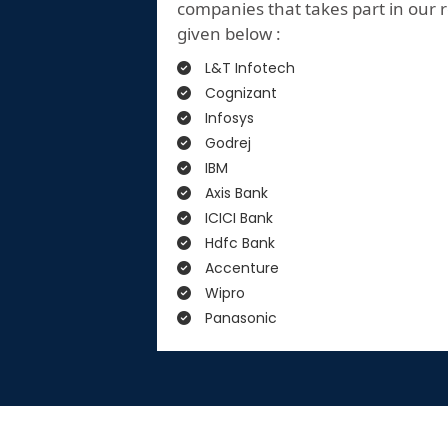
companies that takes part in our r
given below :
L&T Infotech
Cognizant
Infosys
Godrej
IBM
Axis Bank
ICICI Bank
Hdfc Bank
Accenture
Wipro
Panasonic