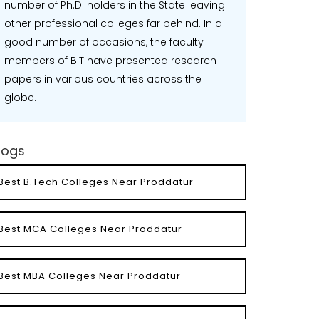
number of Ph.D. holders in the State leaving
other professional colleges far behind. In a
good number of occasions, the faculty
members of BIT have presented research
papers in various countries across the
globe.
logs
Best B.Tech Colleges Near Proddatur
Best MCA Colleges Near Proddatur
Best MBA Colleges Near Proddatur