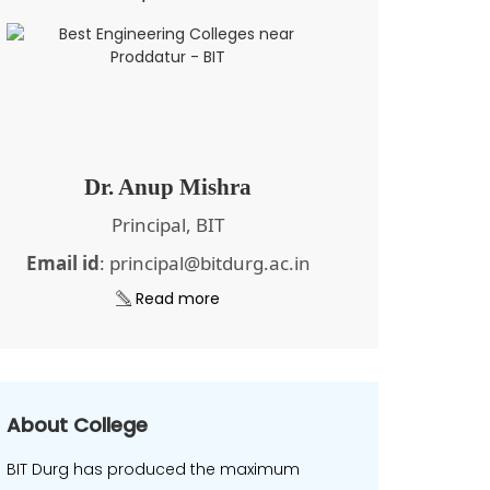
Dr. Anup Mishra
Principal, BIT
Email id
: principal@bitdurg.ac.in
Read more
About College
BIT Durg has produced the maximum