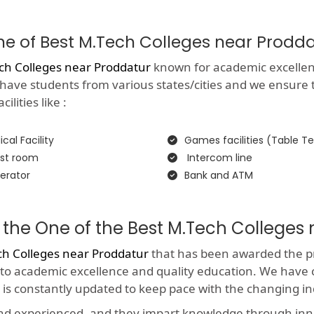
One of Best M.Tech Colleges near Prodd
ch Colleges near Proddatur
known for academic excellence 
 have students from various states/cities and we ensure 
lities like :
cal Facility
Games facilities (Table Te
st room
Intercom line
erator
Bank and ATM
 the One of the Best M.Tech Colleges
ch Colleges near Proddatur
that has been awarded the pre
 to academic excellence and quality education. We have 
 is constantly updated to keep pace with the changing i
and experienced, and they impart knowledge through in