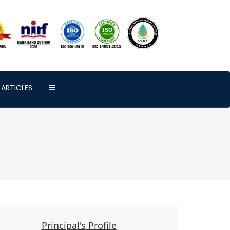
ARTICLES
Principal's Profile