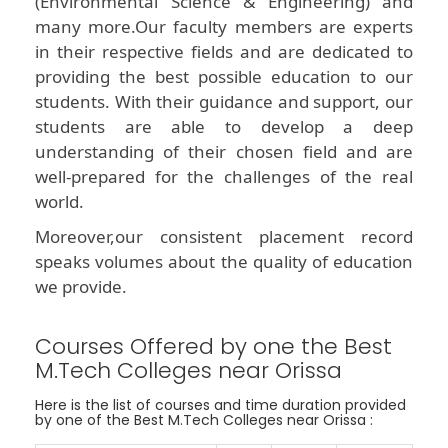
(Environmental Science & Engineering) and
many more.Our faculty members are experts
in their respective fields and are dedicated to
providing the best possible education to our
students. With their guidance and support, our
students are able to develop a deep
understanding of their chosen field and are
well-prepared for the challenges of the real
world.
Moreover,our consistent placement record
speaks volumes about the quality of education
we provide.
Courses Offered by one the Best
M.Tech Colleges near Orissa
Here is the list of courses and time duration provided
by one of the Best M.Tech Colleges near Orissa :