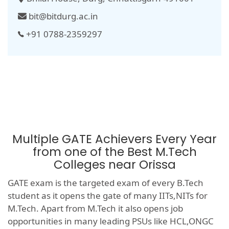
bit@bitdurg.ac.in
+91 0788-2359297
Multiple GATE Achievers Every Year
from one of the Best M.Tech
Colleges near Orissa
GATE exam is the targeted exam of every B.Tech
student as it opens the gate of many IITs,NITs for
M.Tech. Apart from M.Tech it also opens job
opportunities in many leading PSUs like HCL,ONGC