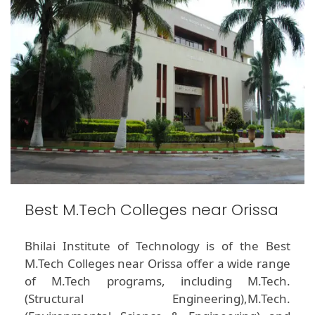
Best M.Tech Colleges near Orissa
Bhilai Institute of Technology is of the Best
M.Tech Colleges near Orissa offer a wide range
of M.Tech programs, including M.Tech.
(Structural Engineering),M.Tech.