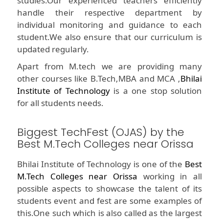
studies.Our experienced teachers efficiently
handle their respective department by
individual monitoring and guidance to each
student.We also ensure that our curriculum is
updated regularly.
Apart from M.tech we are providing many
other courses like B.Tech,MBA and MCA ,
Bhilai
Institute of Technology
is a one stop solution
for all students needs.
Biggest TechFest (OJAS) by the
Best M.Tech Colleges near Orissa
Bhilai Institute of Technology is one of the
Best
M.Tech Colleges near Orissa
working in all
possible aspects to showcase the talent of its
students event and fest are some examples of
this.One such which is also called as the largest