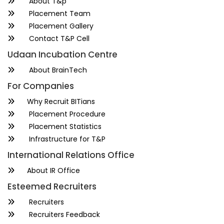
About T&p
Placement Team
Placement Gallery
Contact T&P Cell
Udaan Incubation Centre
About BrainTech
For Companies
Why Recruit BITians
Placement Procedure
Placement Statistics
Infrastructure for T&P
International Relations Office
About IR Office
Esteemed Recruiters
Recruiters
Recruiters Feedback