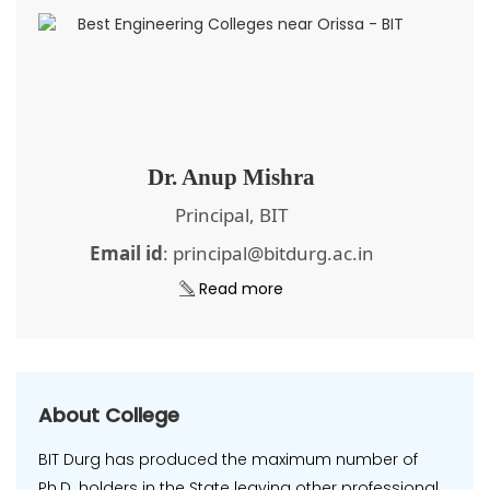
Dr. Anup Mishra
Principal, BIT
Email id
: principal@bitdurg.ac.in
Read more
About College
BIT Durg has produced the maximum number of
Ph.D. holders in the State leaving other professional