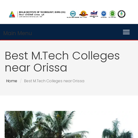
Main Menu
Toggl
Best M.Tech Colleges
near Orissa
Home
Best M.Tech Colleges near Orissa