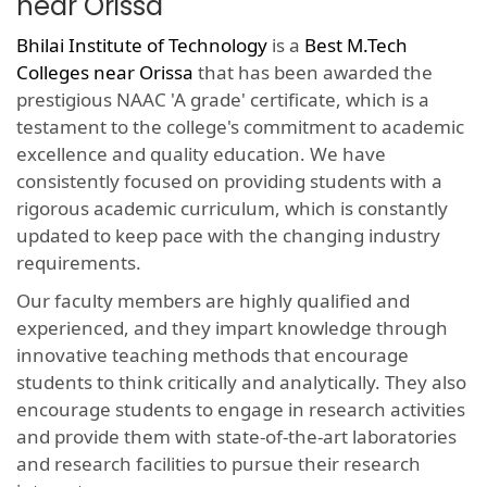
near Orissa
Bhilai Institute of Technology
is a
Best M.Tech
Colleges near Orissa
that has been awarded the
prestigious NAAC 'A grade' certificate, which is a
testament to the college's commitment to academic
excellence and quality education. We have
consistently focused on providing students with a
rigorous academic curriculum, which is constantly
updated to keep pace with the changing industry
requirements.
Our faculty members are highly qualified and
experienced, and they impart knowledge through
innovative teaching methods that encourage
students to think critically and analytically. They also
encourage students to engage in research activities
and provide them with state-of-the-art laboratories
and research facilities to pursue their research