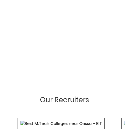
Our Recruiters