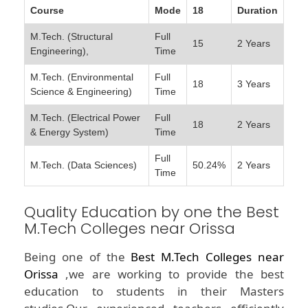
Course
Mode
18
Duration
M.Tech. (Structural
Full
15
2 Years
Engineering),
Time
M.Tech. (Environmental
Full
18
3 Years
Science & Engineering)
Time
M.Tech. (Electrical Power
Full
18
2 Years
& Energy System)
Time
Full
M.Tech. (Data Sciences)
50.24%
2 Years
Time
Quality Education by one the Best
M.Tech Colleges near Orissa
Being one of the
Best M.Tech Colleges near
Orissa
,we are working to provide the best
education to students in their Masters