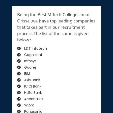
Being the Best M.Tech Colleges near
Orissa ,we have top leading companies
that takes part in our recruitment
process.The list of the same is given
below :
L&T Infotech
Cognizant
Infosys
Godrej
IBM
Axis Bank
ICICI Bank
Hdfc Bank
Accenture
Wipro
Panasonic