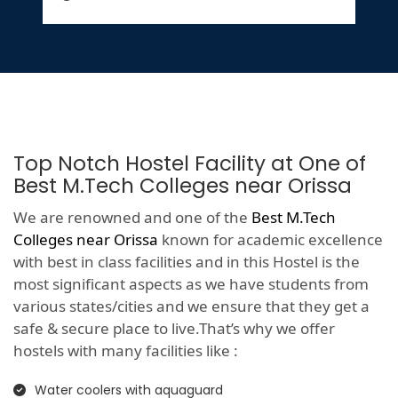
Top Notch Hostel Facility at One of
Best M.Tech Colleges near Orissa
We are renowned and one of the
Best M.Tech
Colleges near Orissa
known for academic excellence
with best in class facilities and in this Hostel is the
most significant aspects as we have students from
various states/cities and we ensure that they get a
safe & secure place to live.That’s why we offer
hostels with many facilities like :
Water coolers with aquaguard