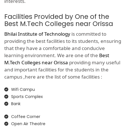
interests.
Facilities Provided by One of the
Best M.Tech Colleges near Orissa
Bhilai Institute of Technology
is committed to
providing the best facilities to its students, ensuring
that they have a comfortable and conducive
learning environment. We are one of the
Best
M.Tech Colleges near Orissa
providing many useful
and important facilities for the students in the
campus ,here are the list of some facilities :
Wifi Campu
Sports Complex
Bank
Coffee Corner
Open Air Theatre