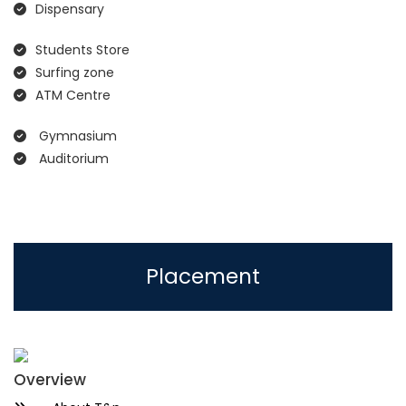
Dispensary
Students Store
Surfing zone
ATM Centre
Gymnasium
Auditorium
Placement
Overview