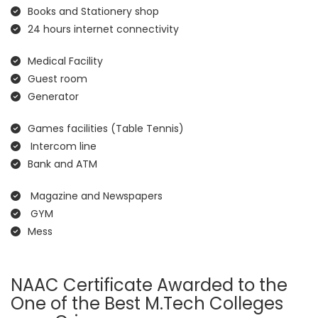
Books and Stationery shop
24 hours internet connectivity
Medical Facility
Guest room
Generator
Games facilities (Table Tennis)
Intercom line
Bank and ATM
Magazine and Newspapers
GYM
Mess
NAAC Certificate Awarded to the
One of the Best M.Tech Colleges