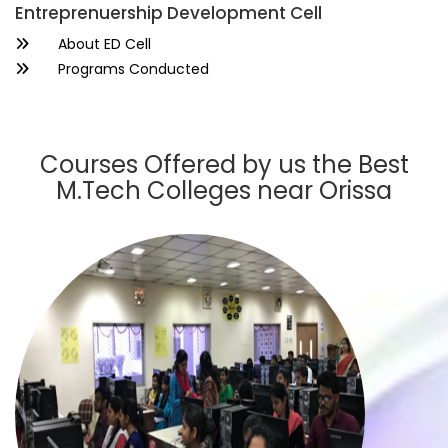
Entreprenuership Development Cell
About ED Cell
Programs Conducted
Courses Offered by us the Best
M.Tech Colleges near Orissa