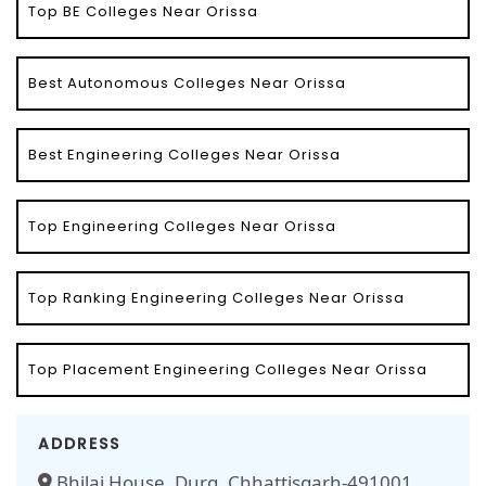
Top BE Colleges Near Orissa
Best Autonomous Colleges Near Orissa
Best Engineering Colleges Near Orissa
Top Engineering Colleges Near Orissa
Top Ranking Engineering Colleges Near Orissa
Top Placement Engineering Colleges Near Orissa
ADDRESS
Bhilai House, Durg, Chhattisgarh-491001