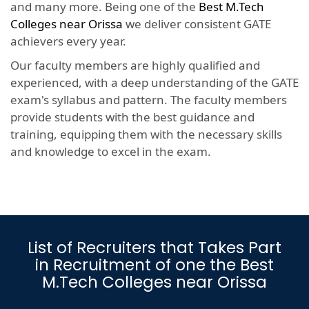
and many more. Being one of the
Best M.Tech
Colleges near Orissa
we deliver consistent GATE
achievers every year.
Our faculty members are highly qualified and
experienced, with a deep understanding of the GATE
exam's syllabus and pattern. The faculty members
provide students with the best guidance and
training, equipping them with the necessary skills
and knowledge to excel in the exam.
List of Recruiters that Takes Part
in Recruitment of one the Best
M.Tech Colleges near Orissa