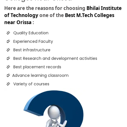
Here are the reasons for choosing
Bhilai Institute
of Technology
one of the
Best M.Tech Colleges
near Orissa
:
Quality Education
Experienced Faculty
Best infrastructure
Best Research and development activities
Best placement records
Advance learning classroom
Variety of courses