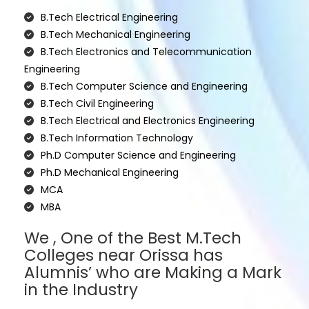
B.Tech Electrical Engineering
B.Tech Mechanical Engineering
B.Tech Electronics and Telecommunication
Engineering
B.Tech Computer Science and Engineering
B.Tech Civil Engineering
B.Tech Electrical and Electronics Engineering
B.Tech Information Technology
Ph.D Computer Science and Engineering
Ph.D Mechanical Engineering
MCA
MBA
We , One of the Best M.Tech
Colleges near Orissa has
Alumnis’ who are Making a Mark
in the Industry