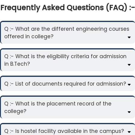
Frequently Asked Questions (FAQ) :-
Q :- What are the different engineering courses
offered in college?
Q :- What is the eligibility criteria for admission
in B.Tech?
Q :- List of documents required for admission?
Q :- What is the placement record of the
college?
Q :- Is hostel facility available in the campus?