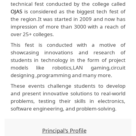
technical fest conducted by the college called
OJAS
is considered as the biggest tech fest of
the region.It was started in 2009 and now has
impression of more than 3000 with a reach of
over 25+ colleges.
This fest is conducted with a motive of
showcasing innovations and research of
students in technology in the form of project
models like robotics,LAN gaming,circuit
designing ,programming and many more.
These events challenge students to develop
and present innovative solutions to real-world
problems, testing their skills in electronics,
software engineering, and problem-solving.
Principal's Profile