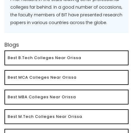
colleges far behind. In a good number of occasions,
the faculty members of BIT have presented research
papers in various countries across the globe.
Blogs
Best B.Tech Colleges Near Orissa
Best MCA Colleges Near Orissa
Best MBA Colleges Near Orissa
Best M.Tech Colleges Near Orissa