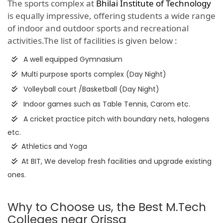
The sports complex at
Bhilai Institute of Technology
is equally impressive, offering students a wide range
of indoor and outdoor sports and recreational
activities.The list of facilities is given below :
A well equipped Gymnasium
Multi purpose sports complex (Day Night)
Volleyball court /Basketball (Day Night)
Indoor games such as Table Tennis, Carom etc.
A cricket practice pitch with boundary nets, halogens
etc.
Athletics and Yoga
At BIT, We develop fresh facilities and upgrade existing
ones.
Why to Choose us, the Best M.Tech
Colleges near Orissa