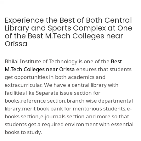
Experience the Best of Both Central
Library and Sports Complex at One
of the Best M.Tech Colleges near
Orissa
Bhilai Institute of Technology is one of the
Best
M.Tech Colleges near Orissa
ensures that students
get opportunities in both academics and
extracurricular. We have a central library with
facilities like Separate issue section for
books,reference section,branch wise departmental
library,merit book bank for meritorious students,e-
books section,e-journals section and more so that
students get a required environment with essential
books to study.