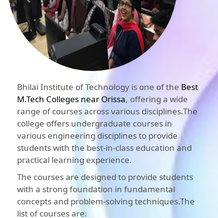
Bhilai Institute of Technology is one of the
Best
M.Tech Colleges near Orissa
, offering a wide
range of courses across various disciplines.The
college offers undergraduate courses in
various engineering disciplines to provide
students with the best-in-class education and
practical learning experience.
The courses are designed to provide students
with a strong foundation in fundamental
concepts and problem-solving techniques.The
list of courses are: