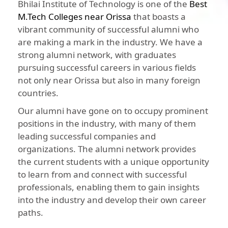
Bhilai Institute of Technology is one of the
Best
M.Tech Colleges near Orissa
that boasts a
vibrant community of successful alumni who
are making a mark in the industry. We have a
strong alumni network, with graduates
pursuing successful careers in various fields
not only near Orissa but also in many foreign
countries.
Our alumni have gone on to occupy prominent
positions in the industry, with many of them
leading successful companies and
organizations. The alumni network provides
the current students with a unique opportunity
to learn from and connect with successful
professionals, enabling them to gain insights
into the industry and develop their own career
paths.