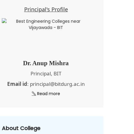
Principal's Profile
Dr. Anup Mishra
Principal, BIT
Email id
: principal@bitdurg.ac.in
Read more
About College