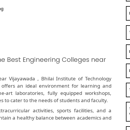
ng
he Best Engineering Colleges near
ar Vijayawada , Bhilai Institute of Technology
 offers an ideal environment for learning and
he-art laboratories, fully equipped workshops,
 to cater to the needs of students and faculty.
curricular activities, sports facilities, and a
ntain a healthy balance between academics and