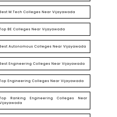
Best M.Tech Colleges Near Vijayawada
Top BE Colleges Near Vijayawada
Best Autonomous Colleges Near Vijayawada
Best Engineering Colleges Near Vijayawada
Top Engineering Colleges Near Vijayawada
Top Ranking Engineering Colleges Near
Vijayawada