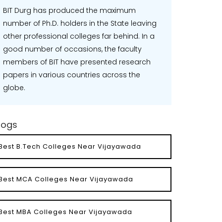
BIT Durg has produced the maximum
number of Ph.D. holders in the State leaving
other professional colleges far behind. In a
good number of occasions, the faculty
members of BIT have presented research
papers in various countries across the
globe.
logs
Best B.Tech Colleges Near Vijayawada
Best MCA Colleges Near Vijayawada
Best MBA Colleges Near Vijayawada