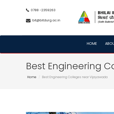
0788 -2359263
bit@bitdurg.ac.in
HOME
ABO
Best Engineering C
Home
Best Engineering Colleges near Vijayawada