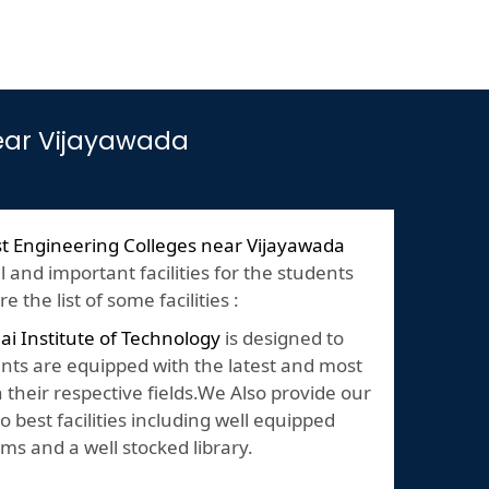
near Vijayawada
t Engineering Colleges near Vijayawada
and important facilities for the students
 the list of some facilities :
lai Institute of Technology
is designed to
nts are equipped with the latest and most
their respective fields.We Also provide our
o best facilities including well equipped
ms and a well stocked library.