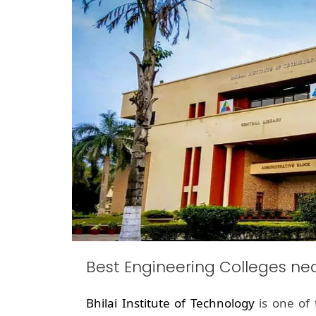
Best Engineering Colleges n
Bhilai Institute of Technology
is one of 