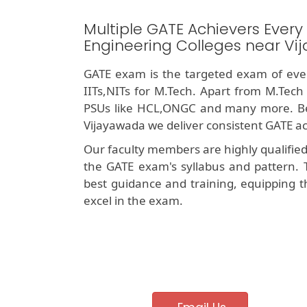
Multiple GATE Achievers Every
Engineering Colleges near V
GATE exam is the targeted exam of ever
IITs,NITs for M.Tech. Apart from M.Tech
PSUs like HCL,ONGC and many more. Bei
Vijayawada we deliver consistent GATE ac
Our faculty members are highly qualifie
the GATE exam's syllabus and pattern. 
best guidance and training, equipping t
excel in the exam.