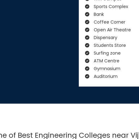
Sports Complex
Bank
Coffee Corner
Open Air Theatre
Dispensary
Students Store
Surfing zone
ATM Centre
Gymnasium
Auditorium
One of Best Engineering Colleges near 