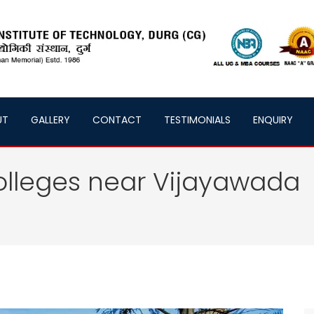
UT
GALLERY
CONTACT
TESTIMONIALS
ENQUIRY
olleges near Vijayawada