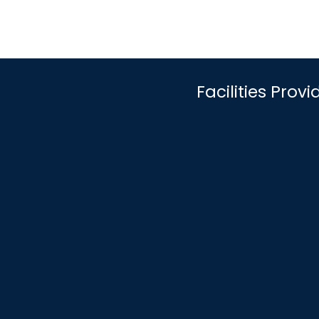
Facilities Pro