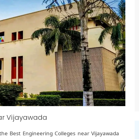
ear Vijayawada
the Best Engineering Colleges near Vijayawada