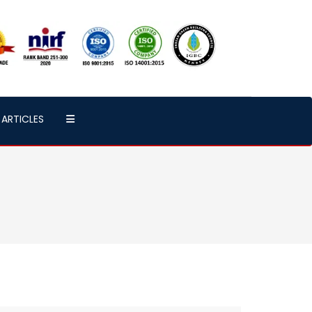
ARTICLES