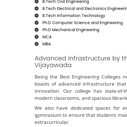
B.Tech Civil Engineering
B.Tech Electrical and Electronics Engineeri
B.Tech Information Technology
Ph.D Computer Science and Engineering
Ph.D Mechanical Engineering
MCA
MBA
Advanced Infrastructure by t
Vijayawada
Being the Best Engineering Colleges ne
boasts of advanced infrastructure that
innovation. Our college has state-of-t
modern classrooms, and spacious libraries
We also have dedicated spaces for extra
gymnasium to ensure that students mai
extracurricular.