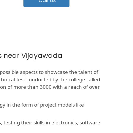
Call Us
es near Vijayawada
 possible aspects to showcase the talent of
chnical fest conducted by the college called
sion of more than 3000 with a reach of over
y in the form of project models like
esting their skills in electronics, software