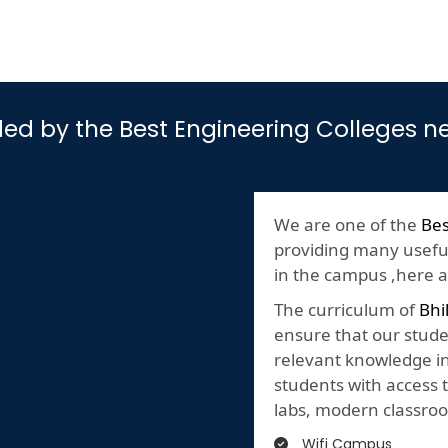
vided by the Best Engineering Colleges 
We are one of the
Bes
providing many useful 
in the campus ,here are
The curriculum of
Bhi
ensure that our stude
relevant knowledge in 
students with access t
labs, modern classroo
Wifi Campus