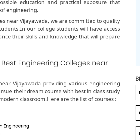
possible education and practical exposure that
 of engineering.
ges near Vijayawada, we are committed to quality
tudents.In our college students will have access
ance their skills and knowledge that will prepare
e Best Engineering Colleges near
B
near Vijayawada providing various engineering
ursue their dream course with best in class study
dern classroom.Here are the list of courses :
n Engineering
g