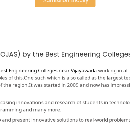
Admission Enquiry
(OJAS) by the Best Engineering Colleg
est Engineering Colleges near Vijayawada
working in all
s of this.One such which is also called as the largest te
 of the region.It was started in 2009 and now has impres
wcasing innovations and research of students in technolog
rogramming and many more.
nd present innovative solutions to real-world problems, t