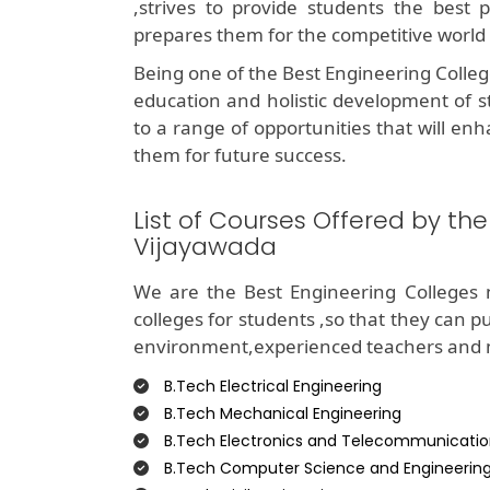
,strives to provide students the best 
prepares them for the competitive world
Being one of the Best Engineering Colle
education and holistic development of s
to a range of opportunities that will enh
them for future success.
List of Courses Offered by th
Vijayawada
We are the Best Engineering Colleges 
colleges for students ,so that they can p
environment,experienced teachers and mo
B.Tech Electrical Engineering
B.Tech Mechanical Engineering
B.Tech Electronics and Telecommunicatio
B.Tech Computer Science and Engineerin