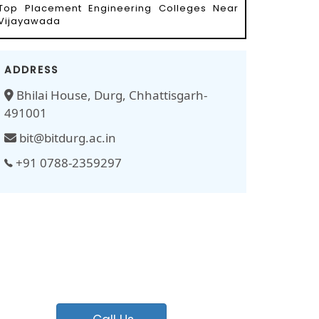
Top Placement Engineering Colleges Near
Vijayawada
ADDRESS
Bhilai House, Durg, Chhattisgarh-
491001
bit@bitdurg.ac.in
+91 0788-2359297