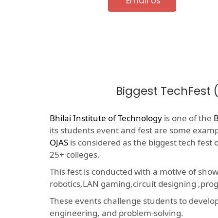
Email Us
Biggest TechFest 
Bhilai Institute of Technology
is one of the
B
its students event and fest are some example
OJAS
is considered as the biggest tech fest
25+ colleges.
This fest is conducted with a motive of sho
robotics,LAN gaming,circuit designing ,p
These events challenge students to develop a
engineering, and problem-solving.