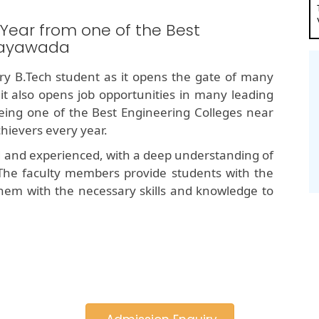
 Year from one of the Best
ijayawada
y B.Tech student as it opens the gate of many
 it also opens job opportunities in many leading
ng one of the Best Engineering Colleges near
hievers every year.
d and experienced, with a deep understanding of
The faculty members provide students with the
hem with the necessary skills and knowledge to