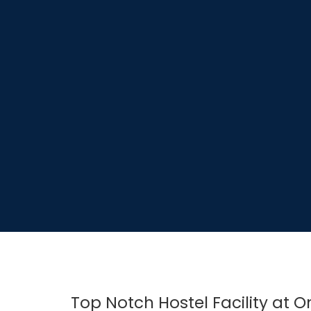
Top Notch Hostel Facility at 