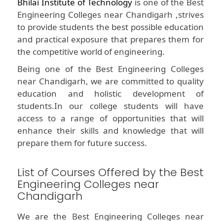
Bhilai Institute of Technology
is one of the Best
Engineering Colleges near Chandigarh ,strives
to provide students the best possible education
and practical exposure that prepares them for
the competitive world of engineering.
Being one of the Best Engineering Colleges
near Chandigarh, we are committed to quality
education and holistic development of
students.In our college students will have
access to a range of opportunities that will
enhance their skills and knowledge that will
prepare them for future success.
List of Courses Offered by the Best
Engineering Colleges near
Chandigarh
We are the Best Engineering Colleges near