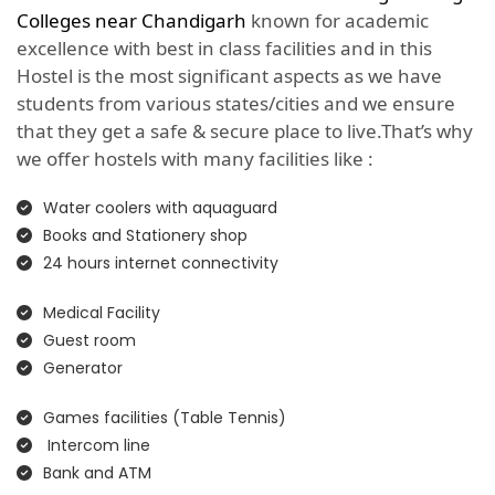
Colleges near Chandigarh
known for academic
excellence with best in class facilities and in this
Hostel is the most significant aspects as we have
students from various states/cities and we ensure
that they get a safe & secure place to live.That’s why
we offer hostels with many facilities like :
Water coolers with aquaguard
Books and Stationery shop
24 hours internet connectivity
Medical Facility
Guest room
Generator
Games facilities (Table Tennis)
Intercom line
Bank and ATM