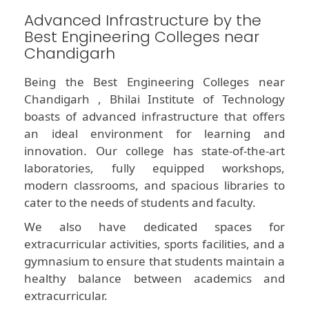
Advanced Infrastructure by the
Best Engineering Colleges near
Chandigarh
Being the Best Engineering Colleges near
Chandigarh , Bhilai Institute of Technology
boasts of advanced infrastructure that offers
an ideal environment for learning and
innovation. Our college has state-of-the-art
laboratories, fully equipped workshops,
modern classrooms, and spacious libraries to
cater to the needs of students and faculty.
We also have dedicated spaces for
extracurricular activities, sports facilities, and a
gymnasium to ensure that students maintain a
healthy balance between academics and
extracurricular.