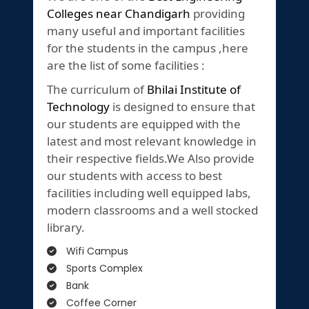
Colleges near Chandigarh
providing
many useful and important facilities
for the students in the campus ,here
are the list of some facilities :
The curriculum of
Bhilai Institute of
Technology
is designed to ensure that
our students are equipped with the
latest and most relevant knowledge in
their respective fields.We Also provide
our students with access to best
facilities including well equipped labs,
modern classrooms and a well stocked
library.
Wifi Campus
Sports Complex
Bank
Coffee Corner