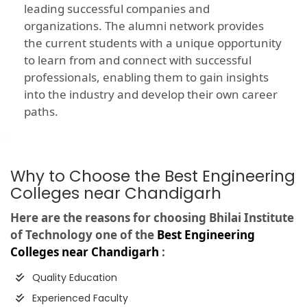
leading successful companies and
organizations. The alumni network provides
the current students with a unique opportunity
to learn from and connect with successful
professionals, enabling them to gain insights
into the industry and develop their own career
paths.
Why to Choose the Best Engineering
Colleges near Chandigarh
Here are the reasons for choosing Bhilai Institute
of Technology one of the
Best Engineering
Colleges near Chandigarh
:
Quality Education
Experienced Faculty