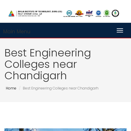
Main Menu
Toggl
Best Engineering
Colleges near
Chandigarh
Home
Best Engineering Colleges near Chandigarh