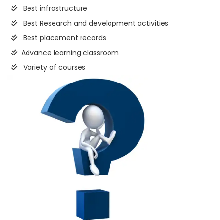
Best infrastructure
Best Research and development activities
Best placement records
Advance learning classroom
Variety of courses