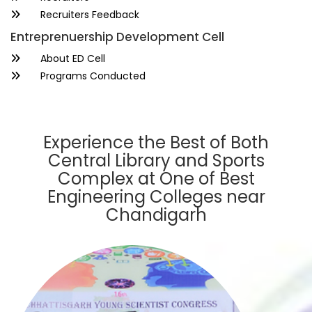
Recruiters Feedback
Entreprenuership Development Cell
About ED Cell
Programs Conducted
Experience the Best of Both
Central Library and Sports
Complex at One of Best
Engineering Colleges near
Chandigarh