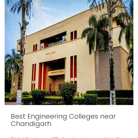
Best Engineering Colleges near
Chandigarh