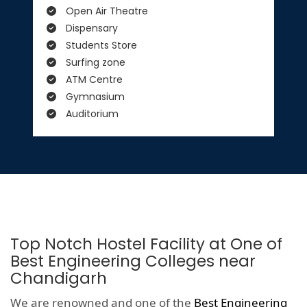
Open Air Theatre
Dispensary
Students Store
Surfing zone
ATM Centre
Gymnasium
Auditorium
Top Notch Hostel Facility at One of
Best Engineering Colleges near
Chandigarh
We are renowned and one of the
Best Engineering