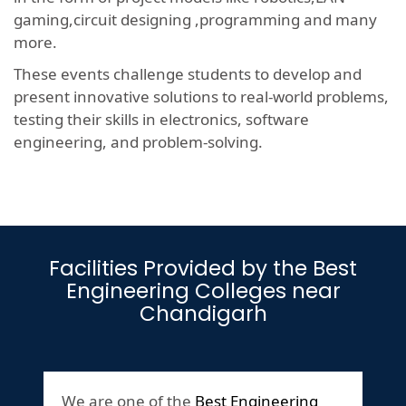
gaming,circuit designing ,programming and many
more.
These events challenge students to develop and
present innovative solutions to real-world problems,
testing their skills in electronics, software
engineering, and problem-solving.
Facilities Provided by the Best
Engineering Colleges near
Chandigarh
We are one of the
Best Engineering