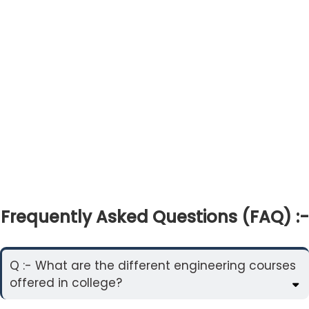
Frequently Asked Questions (FAQ) :-
Q :- What are the different engineering courses
offered in college?