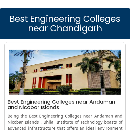
Best Engineering Colleges
near Chandigarh
Best Engineering Colleges near Andaman
and Nicobar Islands
Being the Best Engineering Colleges near Andaman and
Nicobar Islands , Bhilai Institute of Technology boasts of
advanced infrastructure that offers an ideal environment