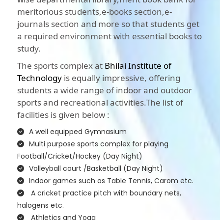
meritorious students,e-books section,e-
journals section and more so that students get
a required environment with essential books to
study.
The sports complex at
Bhilai Institute of
Technology
is equally impressive, offering
students a wide range of indoor and outdoor
sports and recreational activities.The list of
facilities is given below :
A well equipped Gymnasium
Multi purpose sports complex for playing
Football/Cricket/Hockey (Day Night)
Volleyball court /Basketball (Day Night)
Indoor games such as Table Tennis, Carom etc.
A cricket practice pitch with boundary nets,
halogens etc.
Athletics and Yoga