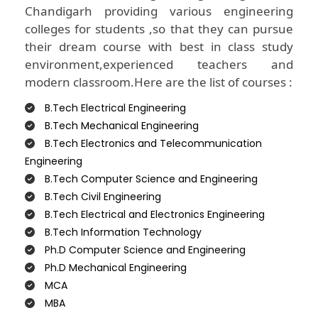
Chandigarh providing various engineering
colleges for students ,so that they can pursue
their dream course with best in class study
environment,experienced teachers and
modern classroom.Here are the list of courses :
B.Tech Electrical Engineering
B.Tech Mechanical Engineering
B.Tech Electronics and Telecommunication
Engineering
B.Tech Computer Science and Engineering
B.Tech Civil Engineering
B.Tech Electrical and Electronics Engineering
B.Tech Information Technology
Ph.D Computer Science and Engineering
Ph.D Mechanical Engineering
MCA
MBA