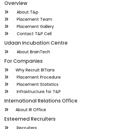
Overview
About T&p
Placement Team
Placement Gallery
Contact T&P Cell
Udaan Incubation Centre
About BrainTech
For Companies
Why Recruit BITians
Placement Procedure
Placement Statistics
Infrastructure for T&P
International Relations Office
About IR Office
Esteemed Recruiters
Recruiters