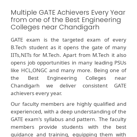
Multiple GATE Achievers Every Year
from one of the Best Engineering
Colleges near Chandigarh
GATE exam is the targeted exam of every
B.Tech student as it opens the gate of many
IITs,NITs for M.Tech. Apart from M.Tech it also
opens job opportunities in many leading PSUs
like HCL,ONGC and many more. Being one of
the Best Engineering Colleges near
Chandigarh we deliver consistent GATE
achievers every year.
Our faculty members are highly qualified and
experienced, with a deep understanding of the
GATE exam's syllabus and pattern. The faculty
members provide students with the best
guidance and training, equipping them with