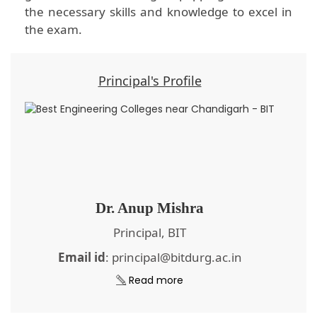
the necessary skills and knowledge to excel in
the exam.
Principal's Profile
Dr. Anup Mishra
Principal, BIT
Email id
: principal@bitdurg.ac.in
Read more