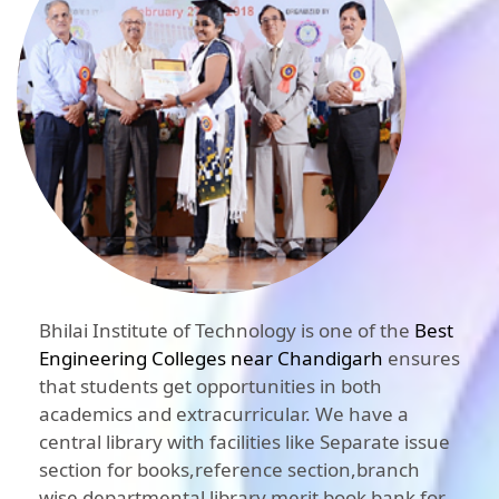
Bhilai Institute of Technology is one of the
Best
Engineering Colleges near Chandigarh
ensures
that students get opportunities in both
academics and extracurricular. We have a
central library with facilities like Separate issue
section for books,reference section,branch
wise departmental library,merit book bank for