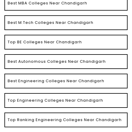
Best MBA Colleges Near Chandigarh
Best M.Tech Colleges Near Chandigarh
Top BE Colleges Near Chandigarh
Best Autonomous Colleges Near Chandigarh
Best Engineering Colleges Near Chandigarh
Top Engineering Colleges Near Chandigarh
Top Ranking Engineering Colleges Near Chandigarh