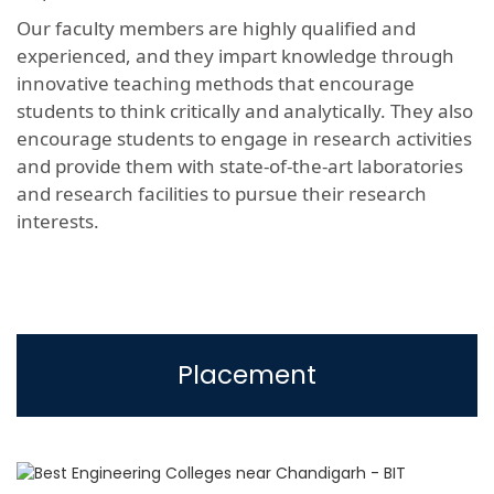
Our faculty members are highly qualified and
experienced, and they impart knowledge through
innovative teaching methods that encourage
students to think critically and analytically. They also
encourage students to engage in research activities
and provide them with state-of-the-art laboratories
and research facilities to pursue their research
interests.
Placement