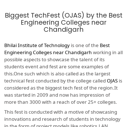
Biggest TechFest (OJAS) by the Best
Engineering Colleges near
Chandigarh
Bhilai Institute of Technology
is one of the
Best
Engineering Colleges near Chandigarh
working in all
possible aspects to showcase the talent of its
students event and fest are some examples of
this.One such which is also called as the largest
technical fest conducted by the college called
OJAS
is
considered as the biggest tech fest of the region.It
was started in 2009 and now has impression of
more than 3000 with a reach of over 25+ colleges.
This fest is conducted with a motive of showcasing
innovations and research of students in technology
in the form of project models like robotics,LAN