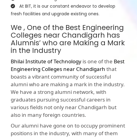
At BIT, it is our constant endeavor to develop
fresh facilities and upgrade existing ones.
We , One of the Best Engineering
Colleges near Chandigarh has
Alumnis’ who are Making a Mark
in the Industry
Bhilai Institute of Technology
is one of the
Best
Engineering Colleges near Chandigarh
that
boasts a vibrant community of successful
alumni who are making a mark in the industry.
We have a strong alumni network, with
graduates pursuing successful careers in
various fields not only near Chandigarh but
also in many foreign countries.
Our alumni have gone on to occupy prominent
positions in the industry, with many of them