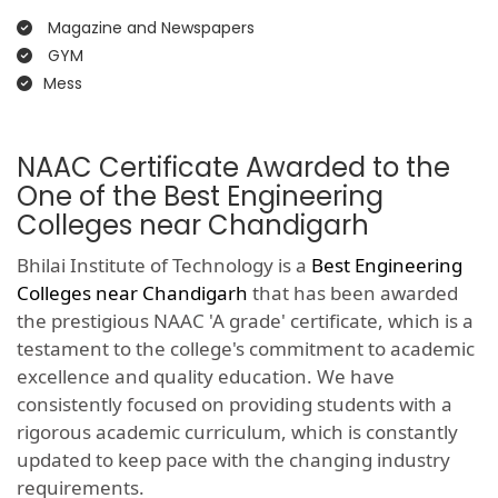
Magazine and Newspapers
GYM
Mess
NAAC Certificate Awarded to the
One of the Best Engineering
Colleges near Chandigarh
Bhilai Institute of Technology is a
Best Engineering
Colleges near Chandigarh
that has been awarded
the prestigious NAAC 'A grade' certificate, which is a
testament to the college's commitment to academic
excellence and quality education. We have
consistently focused on providing students with a
rigorous academic curriculum, which is constantly
updated to keep pace with the changing industry
requirements.