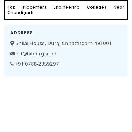
Top Placement Engineering Colleges Near
Chandigarh
ADDRESS
Bhilai House, Durg, Chhattisgarh-491001
bit@bitdurg.ac.in
+91 0788-2359297