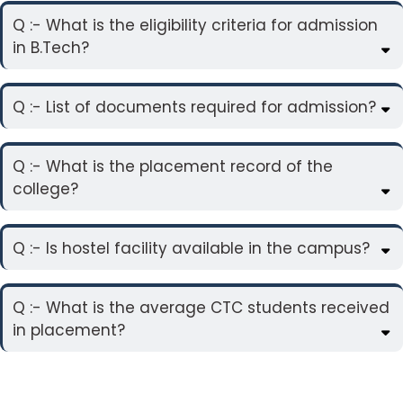
Q :- What is the eligibility criteria for admission
in B.Tech?
Q :- List of documents required for admission?
Q :- What is the placement record of the
college?
Q :- Is hostel facility available in the campus?
Q :- What is the average CTC students received
in placement?