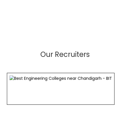
Our Recruiters