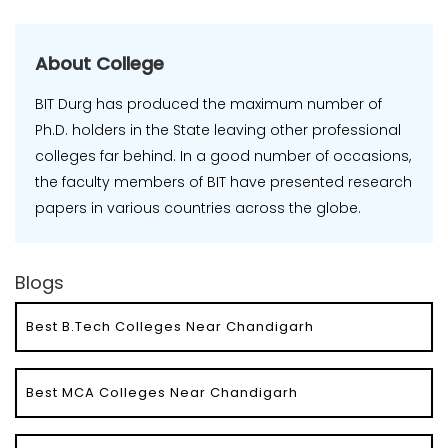
About College
BIT Durg has produced the maximum number of
Ph.D. holders in the State leaving other professional
colleges far behind. In a good number of occasions,
the faculty members of BIT have presented research
papers in various countries across the globe.
Blogs
Best B.Tech Colleges Near Chandigarh
Best MCA Colleges Near Chandigarh