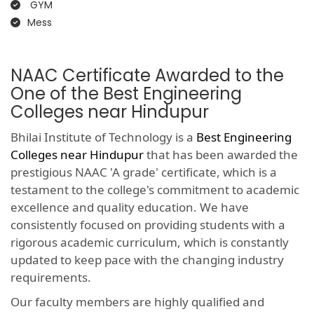
GYM
Mess
NAAC Certificate Awarded to the
One of the Best Engineering
Colleges near Hindupur
Bhilai Institute of Technology is a
Best Engineering
Colleges near Hindupur
that has been awarded the
prestigious NAAC 'A grade' certificate, which is a
testament to the college's commitment to academic
excellence and quality education. We have
consistently focused on providing students with a
rigorous academic curriculum, which is constantly
updated to keep pace with the changing industry
requirements.
Our faculty members are highly qualified and