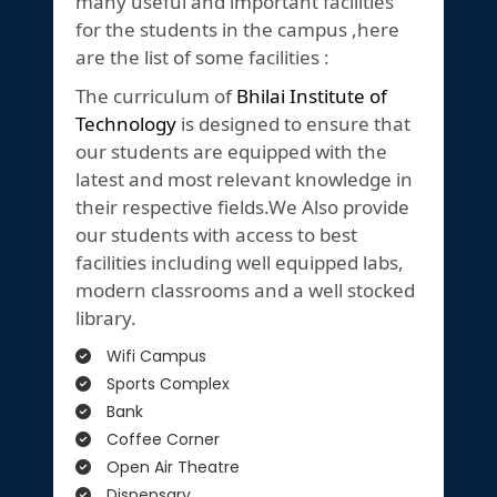
many useful and important facilities
for the students in the campus ,here
are the list of some facilities :
The curriculum of
Bhilai Institute of
Technology
is designed to ensure that
our students are equipped with the
latest and most relevant knowledge in
their respective fields.We Also provide
our students with access to best
facilities including well equipped labs,
modern classrooms and a well stocked
library.
Wifi Campus
Sports Complex
Bank
Coffee Corner
Open Air Theatre
Dispensary