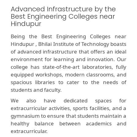
Advanced Infrastructure by the
Best Engineering Colleges near
Hindupur
Being the Best Engineering Colleges near
Hindupur , Bhilai Institute of Technology boasts
of advanced infrastructure that offers an ideal
environment for learning and innovation. Our
college has state-of-the-art laboratories, fully
equipped workshops, modern classrooms, and
spacious libraries to cater to the needs of
students and faculty.
We also have dedicated spaces for
extracurricular activities, sports facilities, and a
gymnasium to ensure that students maintain a
healthy balance between academics and
extracurricular.