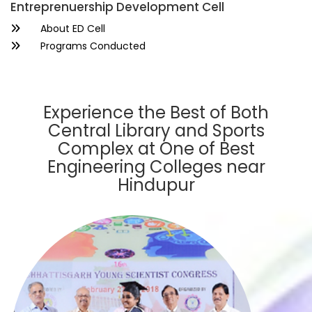
Entreprenuership Development Cell
About ED Cell
Programs Conducted
Experience the Best of Both
Central Library and Sports
Complex at One of Best
Engineering Colleges near
Hindupur