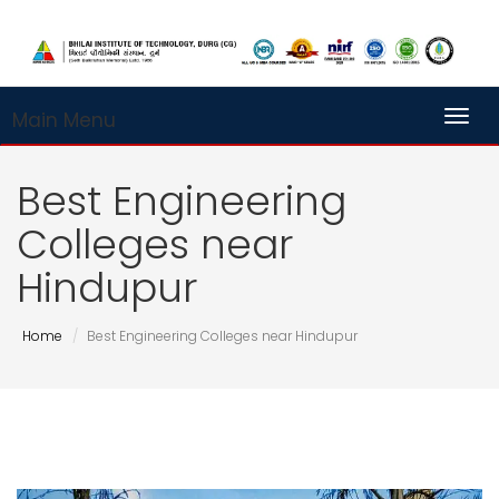
Main Menu
Toggl
Best Engineering
Colleges near
Hindupur
Home
Best Engineering Colleges near Hindupur