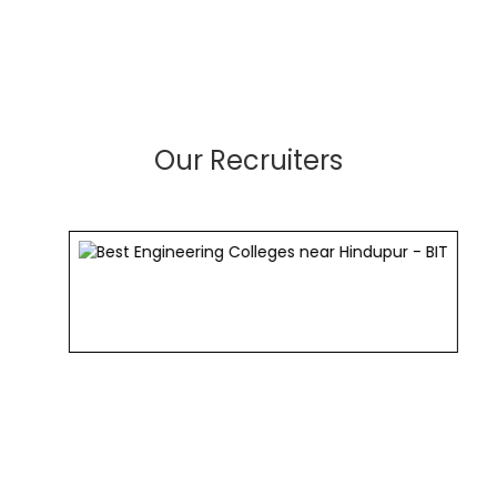
Our Recruiters