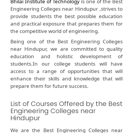
Bhilai Institute of Technology
is one of the Best
Engineering Colleges near Hindupur ,strives to
provide students the best possible education
and practical exposure that prepares them for
the competitive world of engineering.
Being one of the Best Engineering Colleges
near Hindupur, we are committed to quality
education and holistic development of
students.In our college students will have
access to a range of opportunities that will
enhance their skills and knowledge that will
prepare them for future success.
List of Courses Offered by the Best
Engineering Colleges near
Hindupur
We are the Best Engineering Colleges near