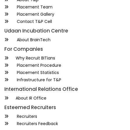
Placement Team
Placement Gallery
Contact T&P Cell
Udaan Incubation Centre
About BrainTech
For Companies
Why Recruit BITians
Placement Procedure
Placement Statistics
Infrastructure for T&P
International Relations Office
About IR Office
Esteemed Recruiters
Recruiters
Recruiters Feedback