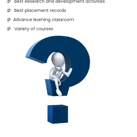
Best Research and development activities
Best placement records
Advance learning classroom
Variety of courses