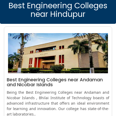
Best Engineering Colleges
near Hindupur
Best Engineering Colleges near Andaman
and Nicobar Islands
Being the Best Engineering Colleges near Andaman and
Nicobar Islands , Bhilai Institute of Technology boasts of
advanced infrastructure that offers an ideal environment
for learning and innovation. Our college has state-of-the-
art laboratories..