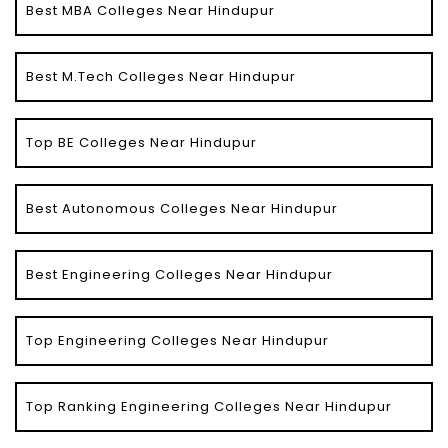
Best MBA Colleges Near Hindupur
Best M.Tech Colleges Near Hindupur
Top BE Colleges Near Hindupur
Best Autonomous Colleges Near Hindupur
Best Engineering Colleges Near Hindupur
Top Engineering Colleges Near Hindupur
Top Ranking Engineering Colleges Near Hindupur