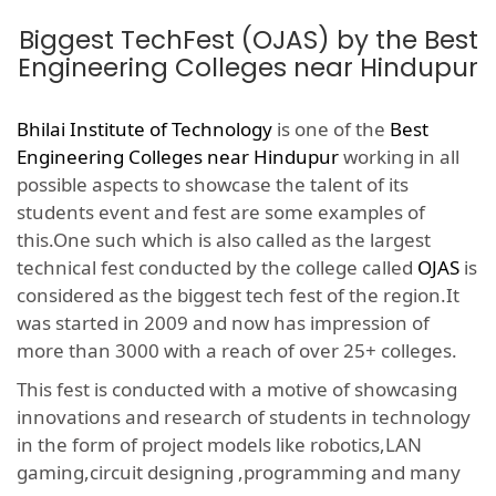
Biggest TechFest (OJAS) by the Best
Engineering Colleges near Hindupur
Bhilai Institute of Technology
is one of the
Best
Engineering Colleges near Hindupur
working in all
possible aspects to showcase the talent of its
students event and fest are some examples of
this.One such which is also called as the largest
technical fest conducted by the college called
OJAS
is
considered as the biggest tech fest of the region.It
was started in 2009 and now has impression of
more than 3000 with a reach of over 25+ colleges.
This fest is conducted with a motive of showcasing
innovations and research of students in technology
in the form of project models like robotics,LAN
gaming,circuit designing ,programming and many