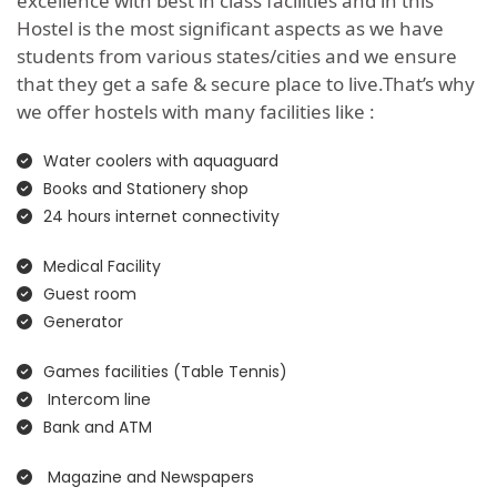
excellence with best in class facilities and in this
Hostel is the most significant aspects as we have
students from various states/cities and we ensure
that they get a safe & secure place to live.That’s why
we offer hostels with many facilities like :
Water coolers with aquaguard
Books and Stationery shop
24 hours internet connectivity
Medical Facility
Guest room
Generator
Games facilities (Table Tennis)
Intercom line
Bank and ATM
Magazine and Newspapers