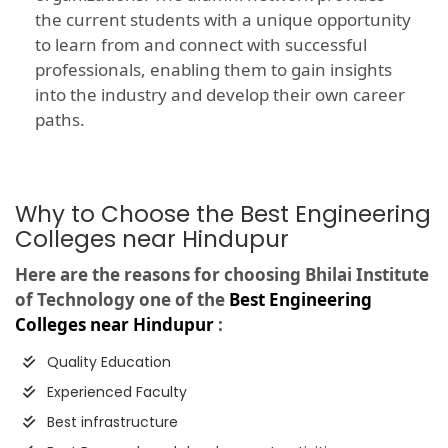
the current students with a unique opportunity
to learn from and connect with successful
professionals, enabling them to gain insights
into the industry and develop their own career
paths.
Why to Choose the Best Engineering
Colleges near Hindupur
Here are the reasons for choosing Bhilai Institute
of Technology one of the
Best Engineering
Colleges near Hindupur
:
Quality Education
Experienced Faculty
Best infrastructure