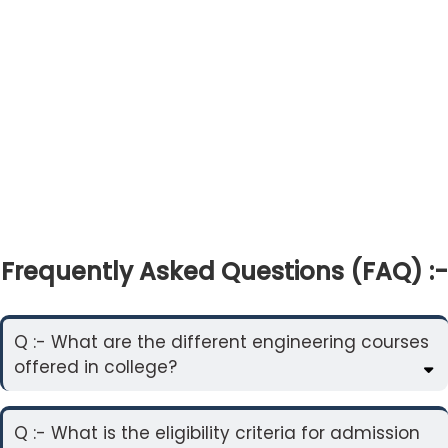
Frequently Asked Questions (FAQ) :-
Q :- What are the different engineering courses
offered in college?
Q :- What is the eligibility criteria for admission