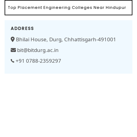
Top Placement Engineering Colleges Near Hindupur
ADDRESS
Bhilai House, Durg, Chhattisgarh-491001
bit@bitdurg.ac.in
+91 0788-2359297