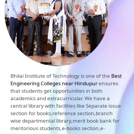
Bhilai Institute of Technology is one of the
Best
Engineering Colleges near Hindupur
ensures
that students get opportunities in both
academics and extracurricular. We have a
central library with facilities like Separate issue
section for books,reference section,branch
wise departmental library,merit book bank for
meritorious students,e-books section,e-