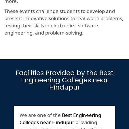
more.
These events challenge students to develop and
present innovative solutions to real-world problems,
testing their skills in electronics, software
engineering, and problem-solving.
Facilities Provided by the Best
Engineering Colleges near
Hindupur
We are one of the
Best Engineering
Colleges near Hindupur
providing