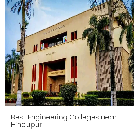
Best Engineering Colleges near
Hindupur