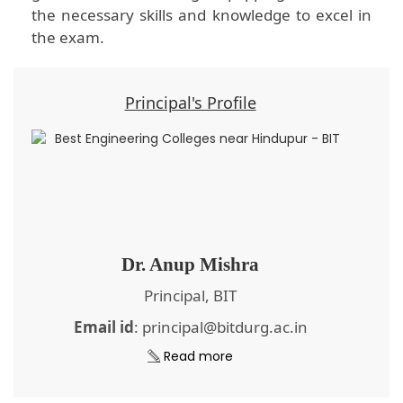
the necessary skills and knowledge to excel in
the exam.
Principal's Profile
Dr. Anup Mishra
Principal, BIT
Email id
: principal@bitdurg.ac.in
Read more