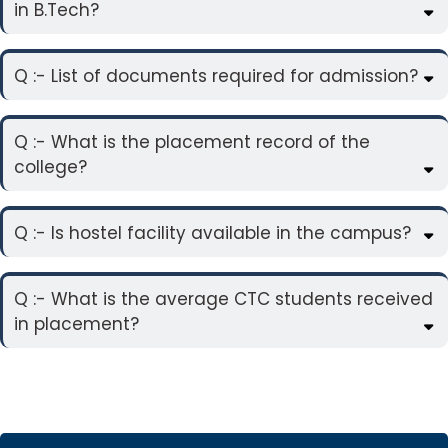
in B.Tech?
Q :- List of documents required for admission?
Q :- What is the placement record of the
college?
Q :- Is hostel facility available in the campus?
Q :- What is the average CTC students received
in placement?