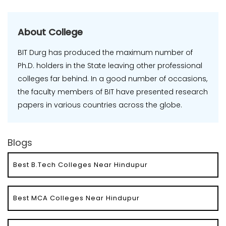
About College
BIT Durg has produced the maximum number of
Ph.D. holders in the State leaving other professional
colleges far behind. In a good number of occasions,
the faculty members of BIT have presented research
papers in various countries across the globe.
Blogs
Best B.Tech Colleges Near Hindupur
Best MCA Colleges Near Hindupur