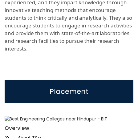
experienced, and they impart knowledge through
innovative teaching methods that encourage
students to think critically and analytically. They also
encourage students to engage in research activities
and provide them with state-of-the-art laboratories
and research facilities to pursue their research
interests.
Placement
Overview
About T&p