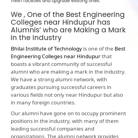
fresh facilities and upgrade existing ones.
We , One of the Best Engineering
Colleges near Hindupur has
Alumnis’ who are Making a Mark
in the Industry
Bhilai Institute of Technology
is one of the
Best
Engineering Colleges near Hindupur
that
boasts a vibrant community of successful
alumni who are making a mark in the industry.
We have a strong alumni network, with
graduates pursuing successful careers in
various fields not only near Hindupur but also
in many foreign countries.
Our alumni have gone on to occupy prominent
positions in the industry, with many of them
leading successful companies and
organizations. The alumni network provides