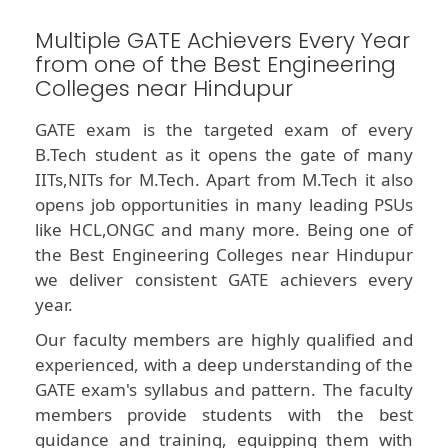
Multiple GATE Achievers Every Year
from one of the Best Engineering
Colleges near Hindupur
GATE exam is the targeted exam of every
B.Tech student as it opens the gate of many
IITs,NITs for M.Tech. Apart from M.Tech it also
opens job opportunities in many leading PSUs
like HCL,ONGC and many more. Being one of
the Best Engineering Colleges near Hindupur
we deliver consistent GATE achievers every
year.
Our faculty members are highly qualified and
experienced, with a deep understanding of the
GATE exam's syllabus and pattern. The faculty
members provide students with the best
guidance and training, equipping them with