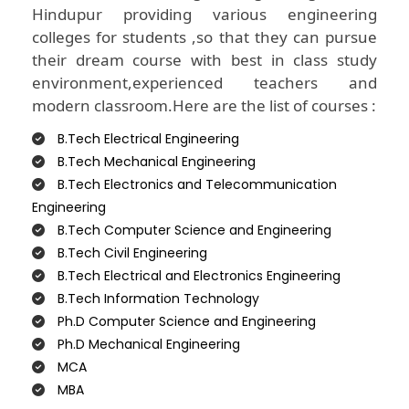
Hindupur providing various engineering
colleges for students ,so that they can pursue
their dream course with best in class study
environment,experienced teachers and
modern classroom.Here are the list of courses :
B.Tech Electrical Engineering
B.Tech Mechanical Engineering
B.Tech Electronics and Telecommunication
Engineering
B.Tech Computer Science and Engineering
B.Tech Civil Engineering
B.Tech Electrical and Electronics Engineering
B.Tech Information Technology
Ph.D Computer Science and Engineering
Ph.D Mechanical Engineering
MCA
MBA