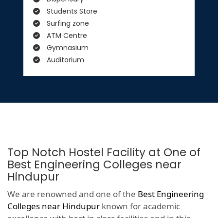
Students Store
Surfing zone
ATM Centre
Gymnasium
Auditorium
Top Notch Hostel Facility at One of
Best Engineering Colleges near
Hindupur
We are renowned and one of the
Best Engineering
Colleges near Hindupur
known for academic