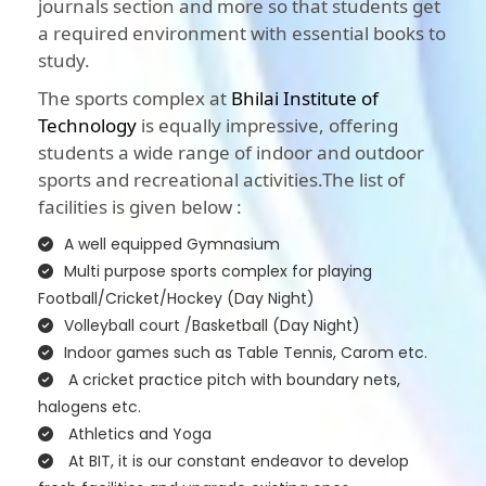
journals section and more so that students get
a required environment with essential books to
study.
The sports complex at
Bhilai Institute of
Technology
is equally impressive, offering
students a wide range of indoor and outdoor
sports and recreational activities.The list of
facilities is given below :
A well equipped Gymnasium
Multi purpose sports complex for playing
Football/Cricket/Hockey (Day Night)
Volleyball court /Basketball (Day Night)
Indoor games such as Table Tennis, Carom etc.
A cricket practice pitch with boundary nets,
halogens etc.
Athletics and Yoga
At BIT, it is our constant endeavor to develop