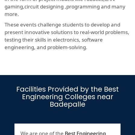
gaming,circuit designing ,programming and many
more.
These events challenge students to develop and
present innovative solutions to real-world problems,
testing their skills in electronics, software
engineering, and problem-solving.
Facilities Provided by the Best
Engineering Colleges near
Badepalle
We are one of the
Best Engineering