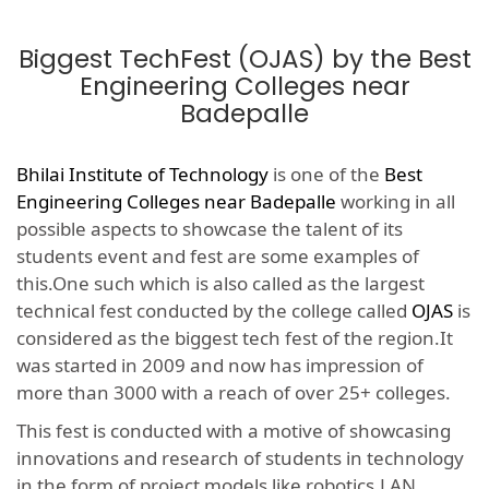
Biggest TechFest (OJAS) by the Best
Engineering Colleges near
Badepalle
Bhilai Institute of Technology
is one of the
Best
Engineering Colleges near Badepalle
working in all
possible aspects to showcase the talent of its
students event and fest are some examples of
this.One such which is also called as the largest
technical fest conducted by the college called
OJAS
is
considered as the biggest tech fest of the region.It
was started in 2009 and now has impression of
more than 3000 with a reach of over 25+ colleges.
This fest is conducted with a motive of showcasing
innovations and research of students in technology
in the form of project models like robotics,LAN