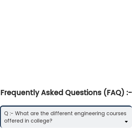
Frequently Asked Questions (FAQ) :-
Q :- What are the different engineering courses
offered in college?