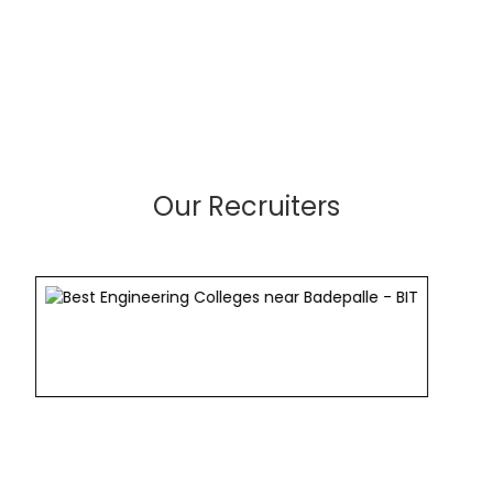
Our Recruiters