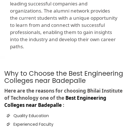
leading successful companies and
organizations. The alumni network provides
the current students with a unique opportunity
to learn from and connect with successful
professionals, enabling them to gain insights
into the industry and develop their own career
paths.
Why to Choose the Best Engineering
Colleges near Badepalle
Here are the reasons for choosing Bhilai Institute
of Technology one of the
Best Engineering
Colleges near Badepalle
:
Quality Education
Experienced Faculty