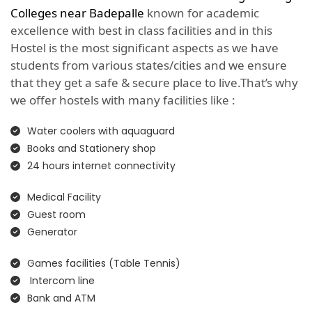
Colleges near Badepalle
known for academic
excellence with best in class facilities and in this
Hostel is the most significant aspects as we have
students from various states/cities and we ensure
that they get a safe & secure place to live.That’s why
we offer hostels with many facilities like :
Water coolers with aquaguard
Books and Stationery shop
24 hours internet connectivity
Medical Facility
Guest room
Generator
Games facilities (Table Tennis)
Intercom line
Bank and ATM