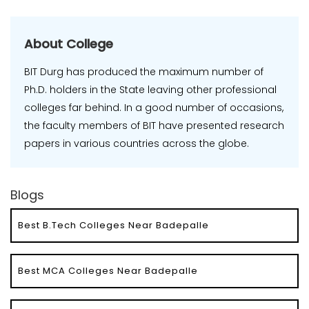
About College
BIT Durg has produced the maximum number of
Ph.D. holders in the State leaving other professional
colleges far behind. In a good number of occasions,
the faculty members of BIT have presented research
papers in various countries across the globe.
Blogs
Best B.Tech Colleges Near Badepalle
Best MCA Colleges Near Badepalle