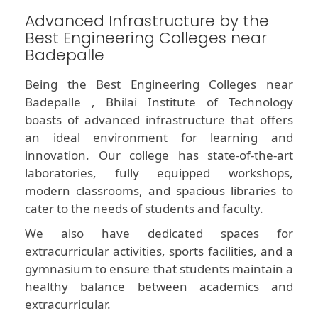
Advanced Infrastructure by the
Best Engineering Colleges near
Badepalle
Being the Best Engineering Colleges near
Badepalle , Bhilai Institute of Technology
boasts of advanced infrastructure that offers
an ideal environment for learning and
innovation. Our college has state-of-the-art
laboratories, fully equipped workshops,
modern classrooms, and spacious libraries to
cater to the needs of students and faculty.
We also have dedicated spaces for
extracurricular activities, sports facilities, and a
gymnasium to ensure that students maintain a
healthy balance between academics and
extracurricular.