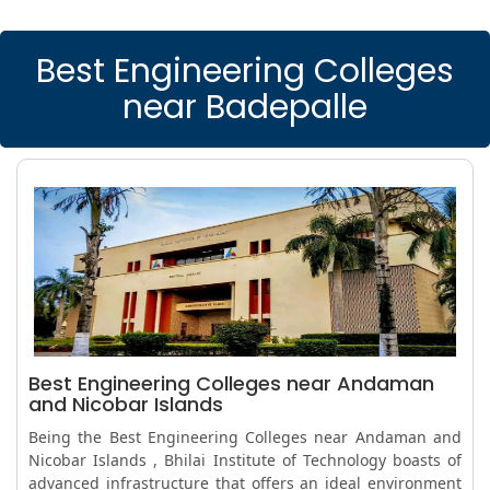
Best Engineering Colleges
near Badepalle
Best Engineering Colleges near Andaman
and Nicobar Islands
Being the Best Engineering Colleges near Andaman and
Nicobar Islands , Bhilai Institute of Technology boasts of
advanced infrastructure that offers an ideal environment