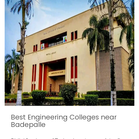
Best Engineering Colleges near
Badepalle