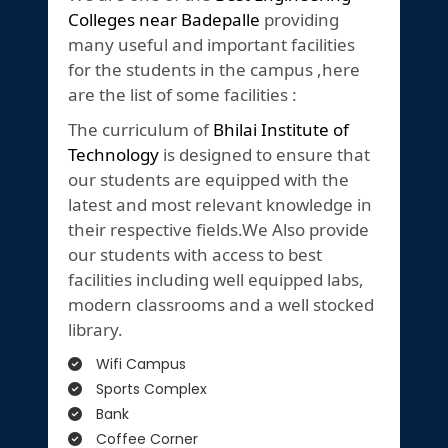
Colleges near Badepalle
providing
many useful and important facilities
for the students in the campus ,here
are the list of some facilities :
The curriculum of
Bhilai Institute of
Technology
is designed to ensure that
our students are equipped with the
latest and most relevant knowledge in
their respective fields.We Also provide
our students with access to best
facilities including well equipped labs,
modern classrooms and a well stocked
library.
Wifi Campus
Sports Complex
Bank
Coffee Corner