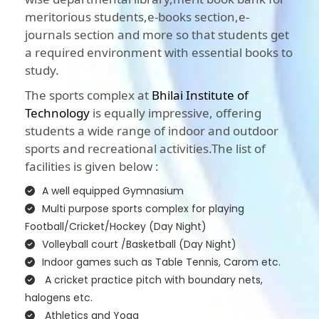
meritorious students,e-books section,e-
journals section and more so that students get
a required environment with essential books to
study.
The sports complex at
Bhilai Institute of
Technology
is equally impressive, offering
students a wide range of indoor and outdoor
sports and recreational activities.The list of
facilities is given below :
A well equipped Gymnasium
Multi purpose sports complex for playing
Football/Cricket/Hockey (Day Night)
Volleyball court /Basketball (Day Night)
Indoor games such as Table Tennis, Carom etc.
A cricket practice pitch with boundary nets,
halogens etc.
Athletics and Yoga