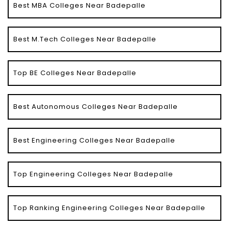
Best MBA Colleges Near Badepalle
Best M.Tech Colleges Near Badepalle
Top BE Colleges Near Badepalle
Best Autonomous Colleges Near Badepalle
Best Engineering Colleges Near Badepalle
Top Engineering Colleges Near Badepalle
Top Ranking Engineering Colleges Near Badepalle