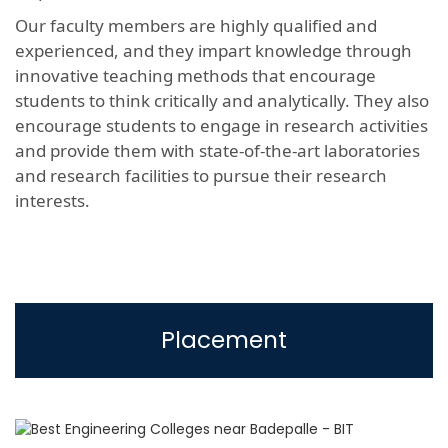
Our faculty members are highly qualified and
experienced, and they impart knowledge through
innovative teaching methods that encourage
students to think critically and analytically. They also
encourage students to engage in research activities
and provide them with state-of-the-art laboratories
and research facilities to pursue their research
interests.
Placement