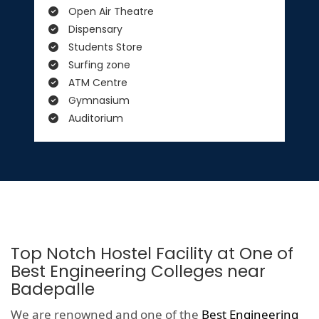
Open Air Theatre
Dispensary
Students Store
Surfing zone
ATM Centre
Gymnasium
Auditorium
Top Notch Hostel Facility at One of
Best Engineering Colleges near
Badepalle
We are renowned and one of the
Best Engineering