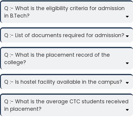
Q :- What is the eligibility criteria for admission
in B.Tech?
Q :- List of documents required for admission?
Q :- What is the placement record of the
college?
Q :- Is hostel facility available in the campus?
Q :- What is the average CTC students received
in placement?