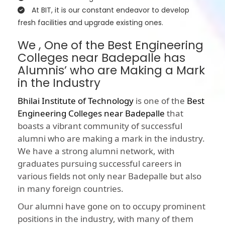
At BIT, it is our constant endeavor to develop
fresh facilities and upgrade existing ones.
We , One of the Best Engineering
Colleges near Badepalle has
Alumnis’ who are Making a Mark
in the Industry
Bhilai Institute of Technology
is one of the
Best
Engineering Colleges near Badepalle
that
boasts a vibrant community of successful
alumni who are making a mark in the industry.
We have a strong alumni network, with
graduates pursuing successful careers in
various fields not only near Badepalle but also
in many foreign countries.
Our alumni have gone on to occupy prominent
positions in the industry, with many of them