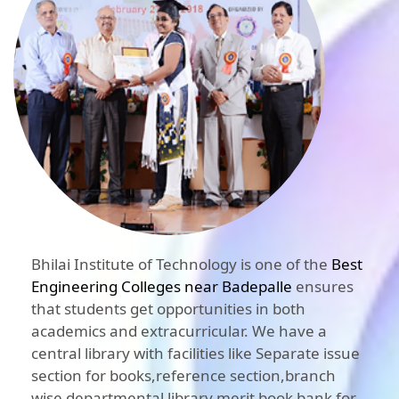
Bhilai Institute of Technology is one of the
Best
Engineering Colleges near Badepalle
ensures
that students get opportunities in both
academics and extracurricular. We have a
central library with facilities like Separate issue
section for books,reference section,branch
wise departmental library,merit book bank for