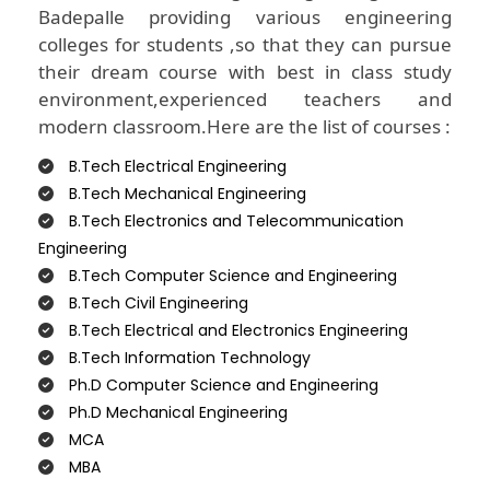
Badepalle providing various engineering
colleges for students ,so that they can pursue
their dream course with best in class study
environment,experienced teachers and
modern classroom.Here are the list of courses :
B.Tech Electrical Engineering
B.Tech Mechanical Engineering
B.Tech Electronics and Telecommunication
Engineering
B.Tech Computer Science and Engineering
B.Tech Civil Engineering
B.Tech Electrical and Electronics Engineering
B.Tech Information Technology
Ph.D Computer Science and Engineering
Ph.D Mechanical Engineering
MCA
MBA