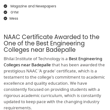
Magazine and Newspapers
GYM
Mess
NAAC Certificate Awarded to the
One of the Best Engineering
Colleges near Badepalle
Bhilai Institute of Technology is a
Best Engineering
Colleges near Badepalle
that has been awarded the
prestigious NAAC 'A grade' certificate, which is a
testament to the college's commitment to academic
excellence and quality education. We have
consistently focused on providing students with a
rigorous academic curriculum, which is constantly
updated to keep pace with the changing industry
requirements.