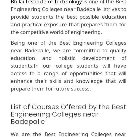
Bhilai Institute of Technology
is one of the Best
Engineering Colleges near Badepalle ,strives to
provide students the best possible education
and practical exposure that prepares them for
the competitive world of engineering.
Being one of the Best Engineering Colleges
near Badepalle, we are committed to quality
education and holistic development of
students.In our college students will have
access to a range of opportunities that will
enhance their skills and knowledge that will
prepare them for future success.
List of Courses Offered by the Best
Engineering Colleges near
Badepalle
We are the Best Engineering Colleges near