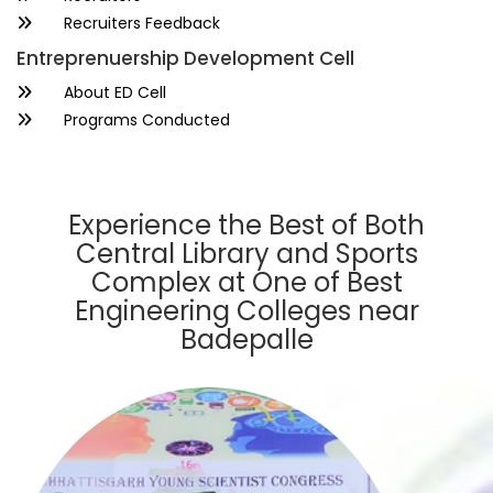
Recruiters Feedback
Entreprenuership Development Cell
About ED Cell
Programs Conducted
Experience the Best of Both
Central Library and Sports
Complex at One of Best
Engineering Colleges near
Badepalle