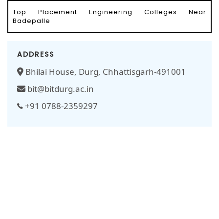
Top Placement Engineering Colleges Near
Badepalle
ADDRESS
Bhilai House, Durg, Chhattisgarh-491001
bit@bitdurg.ac.in
+91 0788-2359297