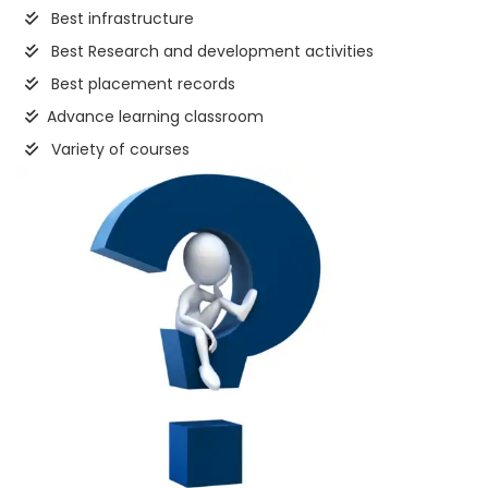
Best infrastructure
Best Research and development activities
Best placement records
Advance learning classroom
Variety of courses