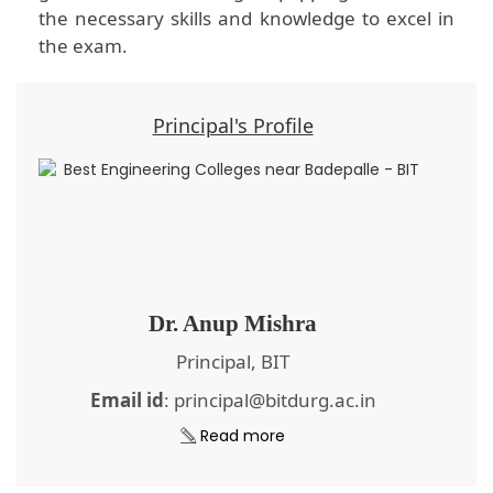
the necessary skills and knowledge to excel in
the exam.
Principal's Profile
Dr. Anup Mishra
Principal, BIT
Email id
: principal@bitdurg.ac.in
Read more