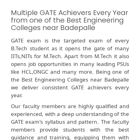
Multiple GATE Achievers Every Year
from one of the Best Engineering
Colleges near Badepalle
GATE exam is the targeted exam of every
B.Tech student as it opens the gate of many
IITs,NITs for M.Tech. Apart from M.Tech it also
opens job opportunities in many leading PSUs
like HCL,ONGC and many more. Being one of
the Best Engineering Colleges near Badepalle
we deliver consistent GATE achievers every
year.
Our faculty members are highly qualified and
experienced, with a deep understanding of the
GATE exam's syllabus and pattern. The faculty
members provide students with the best
guidance and training, equipping them with