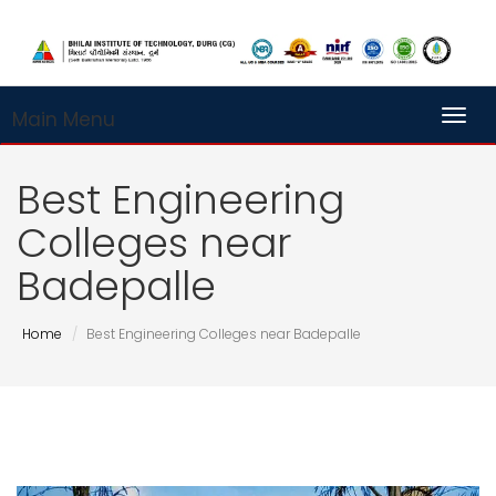
Main Menu
Toggl
Best Engineering
Colleges near
Badepalle
Home
Best Engineering Colleges near Badepalle