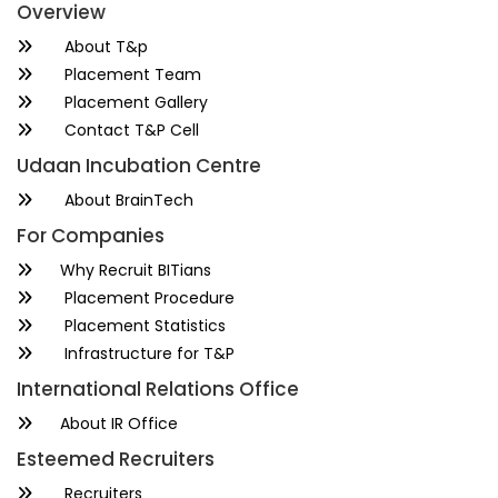
Overview
About T&p
Placement Team
Placement Gallery
Contact T&P Cell
Udaan Incubation Centre
About BrainTech
For Companies
Why Recruit BITians
Placement Procedure
Placement Statistics
Infrastructure for T&P
International Relations Office
About IR Office
Esteemed Recruiters
Recruiters