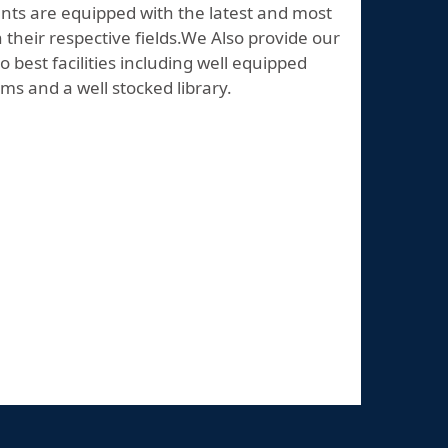
nts are equipped with the latest and most
their respective fields.We Also provide our
o best facilities including well equipped
ms and a well stocked library.