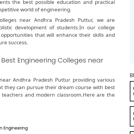
ents the best possible education and practical
petitive world of engineering.
olleges near Andhra Pradesh Puttur, we are
listic development of students.In our college
opportunities that will enhance their skills and
ure success.
e Best Engineering Colleges near
B
near Andhra Pradesh Puttur providing various
hat they can pursue their dream course with best
d teachers and modern classroom.Here are the
n Engineering