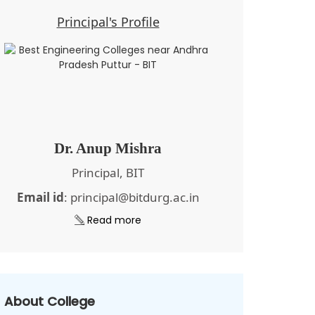
Principal's Profile
Dr. Anup Mishra
Principal, BIT
Email id
: principal@bitdurg.ac.in
Read more
About College