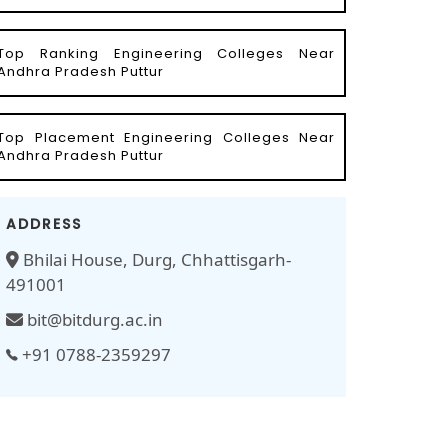
Top Ranking Engineering Colleges Near
Andhra Pradesh Puttur
Top Placement Engineering Colleges Near
Andhra Pradesh Puttur
ADDRESS
Bhilai House, Durg, Chhattisgarh-
491001
bit@bitdurg.ac.in
+91 0788-2359297