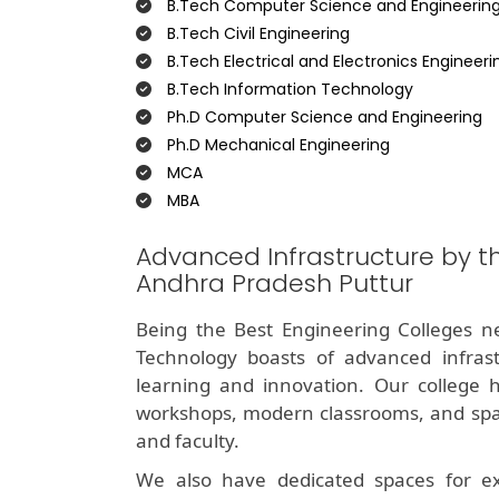
B.Tech Computer Science and Engineerin
B.Tech Civil Engineering
B.Tech Electrical and Electronics Engineeri
B.Tech Information Technology
Ph.D Computer Science and Engineering
Ph.D Mechanical Engineering
MCA
MBA
Advanced Infrastructure by t
Andhra Pradesh Puttur
Being the Best Engineering Colleges ne
Technology boasts of advanced infrast
learning and innovation. Our college ha
workshops, modern classrooms, and spaci
and faculty.
We also have dedicated spaces for extra