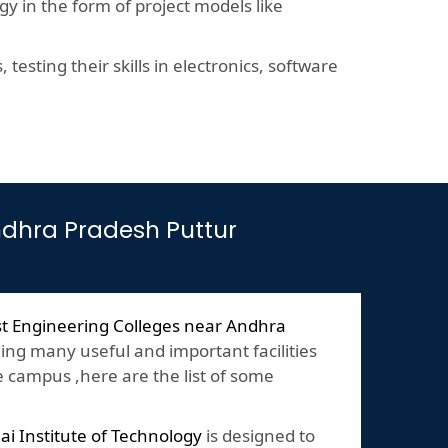
y in the form of project models like
esting their skills in electronics, software
Andhra Pradesh Puttur
t Engineering Colleges near Andhra
ing many useful and important facilities
e campus ,here are the list of some
lai Institute of Technology
is designed to