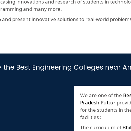
wcasing innovations and research of students in technolog
rogramming and many more.
nd present innovative solutions to real-world problems, t
by the Best Engineering Colleges near 
We are one of the
Bes
Pradesh Puttur
provid
for the students in th
facilities :
The curriculum of
Bhi