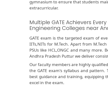
gymnasium to ensure that students mai
extracurricular.
Multiple GATE Achievers Every
Engineering Colleges near An
GATE exam is the targeted exam of ever
IITs,NITs for M.Tech. Apart from M.Tech
PSUs like HCL,ONGC and many more. Bei
Andhra Pradesh Puttur we deliver consis
Our faculty members are highly qualifie
the GATE exam's syllabus and pattern. 
best guidance and training, equipping t
excel in the exam.