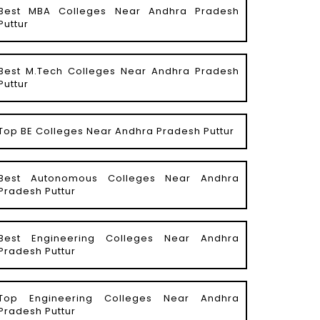
Best MBA Colleges Near Andhra Pradesh
Puttur
Best M.Tech Colleges Near Andhra Pradesh
Puttur
Top BE Colleges Near Andhra Pradesh Puttur
Best Autonomous Colleges Near Andhra
Pradesh Puttur
Best Engineering Colleges Near Andhra
Pradesh Puttur
Top Engineering Colleges Near Andhra
Pradesh Puttur