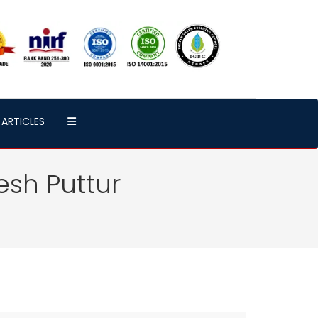
ARTICLES
esh Puttur