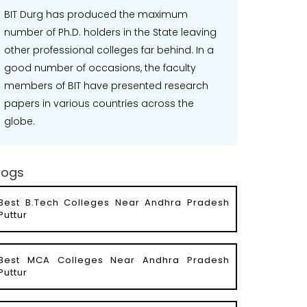
BIT Durg has produced the maximum
number of Ph.D. holders in the State leaving
other professional colleges far behind. In a
good number of occasions, the faculty
members of BIT have presented research
papers in various countries across the
globe.
logs
Best B.Tech Colleges Near Andhra Pradesh
Puttur
Best MCA Colleges Near Andhra Pradesh
Puttur