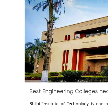
Best Engineering Colleges ne
Bhilai Institute of Technology
is one o