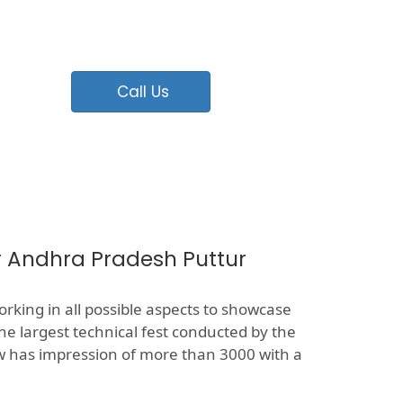
Call Us
r Andhra Pradesh Puttur
rking in all possible aspects to showcase
the largest technical fest conducted by the
now has impression of more than 3000 with a