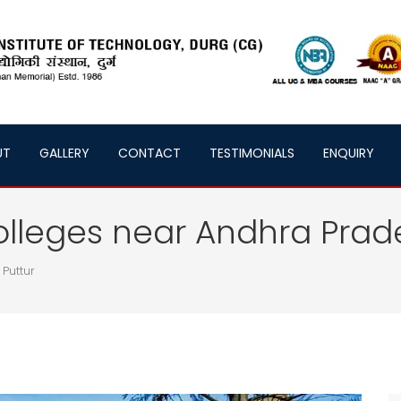
UT
GALLERY
CONTACT
TESTIMONIALS
ENQUIRY
olleges near Andhra Prad
 Puttur