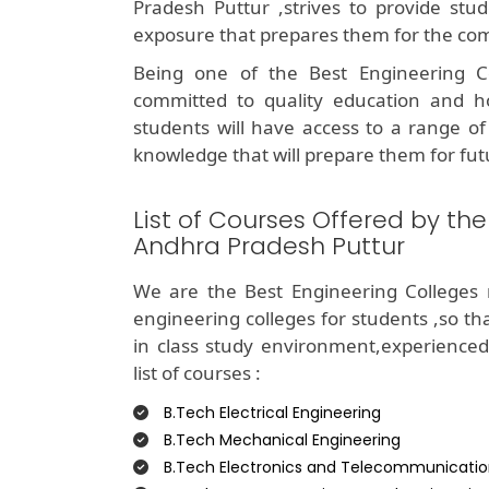
Pradesh Puttur ,strives to provide stud
exposure that prepares them for the com
Being one of the Best Engineering C
committed to quality education and ho
students will have access to a range of 
knowledge that will prepare them for fut
List of Courses Offered by th
Andhra Pradesh Puttur
We are the Best Engineering Colleges 
engineering colleges for students ,so t
in class study environment,experience
list of courses :
B.Tech Electrical Engineering
B.Tech Mechanical Engineering
B.Tech Electronics and Telecommunicatio