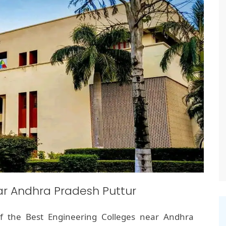
ar Andhra Pradesh Puttur
f the Best Engineering Colleges near Andhra