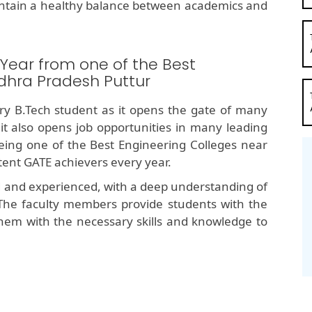
ntain a healthy balance between academics and
 Year from one of the Best
dhra Pradesh Puttur
y B.Tech student as it opens the gate of many
 it also opens job opportunities in many leading
ng one of the Best Engineering Colleges near
tent GATE achievers every year.
d and experienced, with a deep understanding of
The faculty members provide students with the
hem with the necessary skills and knowledge to