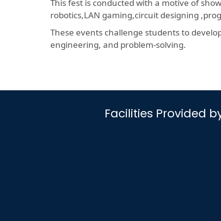
This fest is conducted with a motive of sho
robotics,LAN gaming,circuit designing ,p
These events challenge students to develop a
engineering, and problem-solving.
Facilities Provided 