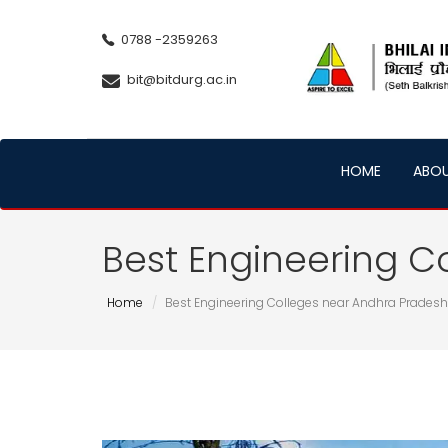
0788 -2359263
bit@bitdurg.ac.in
HOME
ABO
Best Engineering C
Home
Best Engineering Colleges near Andhra Pradesh