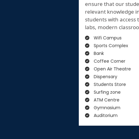
ensure that our stude
relevant knowledge in 
students with access t
labs, modern classroo
Wifi Campus
Sports Complex
Bank
Coffee Corner
Open Air Theatre
Dispensary
Students Store
Surfing zone
ATM Centre
Gymnasium
Auditorium