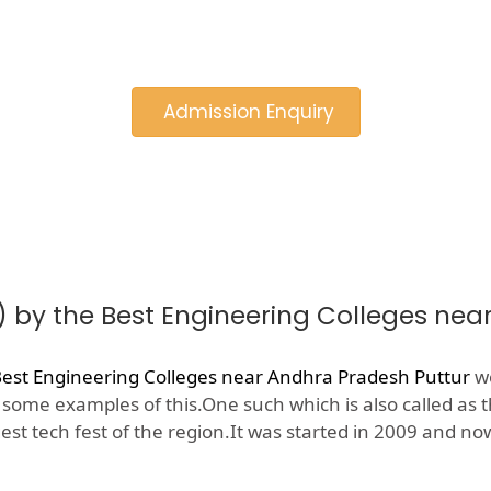
Admission Enquiry
) by the Best Engineering Colleges nea
est Engineering Colleges near Andhra Pradesh Puttur
wo
e some examples of this.One such which is also called as 
gest tech fest of the region.It was started in 2009 and 