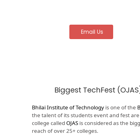
Email Us
Biggest TechFest (OJAS
Bhilai Institute of Technology
is one of the
B
the talent of its students event and fest ar
college called
OJAS
is considered as the big
reach of over 25+ colleges.