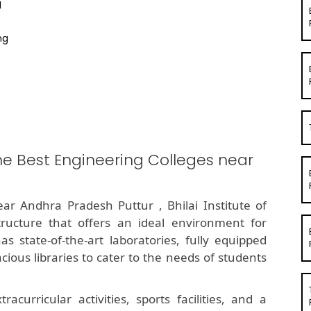
g
ng
he Best Engineering Colleges near
ar Andhra Pradesh Puttur , Bhilai Institute of
ructure that offers an ideal environment for
s state-of-the-art laboratories, fully equipped
ous libraries to cater to the needs of students
curricular activities, sports facilities, and a