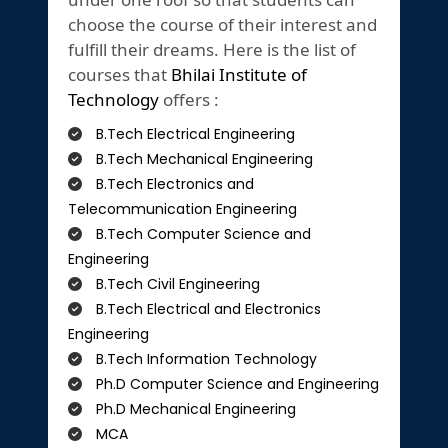
choose the course of their interest and
fulfill their dreams. Here is the list of
courses that
Bhilai Institute of
Technology
offers :
B.Tech Electrical Engineering
B.Tech Mechanical Engineering
B.Tech Electronics and
Telecommunication Engineering
B.Tech Computer Science and
Engineering
B.Tech Civil Engineering
B.Tech Electrical and Electronics
Engineering
B.Tech Information Technology
Ph.D Computer Science and Engineering
Ph.D Mechanical Engineering
MCA