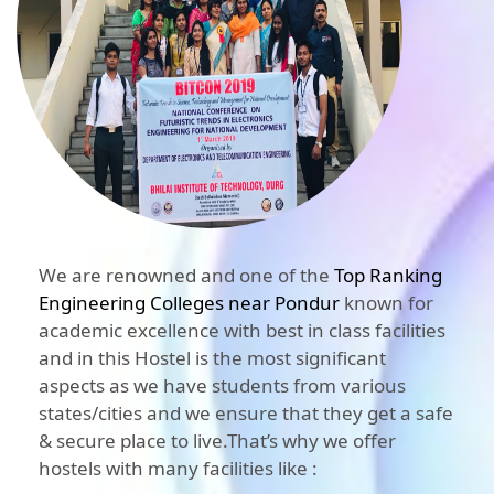
We are renowned and one of the
Top Ranking
Engineering Colleges near Pondur
known for
academic excellence with best in class facilities
and in this Hostel is the most significant
aspects as we have students from various
states/cities and we ensure that they get a safe
& secure place to live.That’s why we offer
hostels with many facilities like :