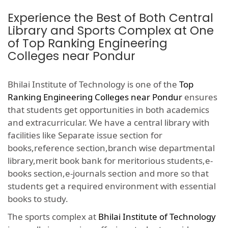
Experience the Best of Both Central
Library and Sports Complex at One
of Top Ranking Engineering
Colleges near Pondur
Bhilai Institute of Technology is one of the
Top
Ranking Engineering Colleges near Pondur
ensures
that students get opportunities in both academics
and extracurricular. We have a central library with
facilities like Separate issue section for
books,reference section,branch wise departmental
library,merit book bank for meritorious students,e-
books section,e-journals section and more so that
students get a required environment with essential
books to study.
The sports complex at
Bhilai Institute of Technology