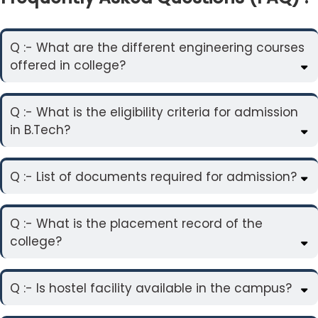
Q :- What are the different engineering courses
offered in college?
Q :- What is the eligibility criteria for admission
in B.Tech?
Q :- List of documents required for admission?
Q :- What is the placement record of the
college?
Q :- Is hostel facility available in the campus?