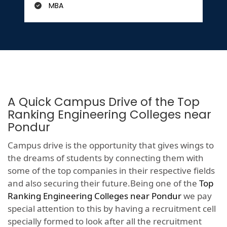
MBA
A Quick Campus Drive of the Top
Ranking Engineering Colleges near
Pondur
Campus drive is the opportunity that gives wings to
the dreams of students by connecting them with
some of the top companies in their respective fields
and also securing their future.Being one of the
Top
Ranking Engineering Colleges near Pondur
we pay
special attention to this by having a recruitment cell
specially formed to look after all the recruitment