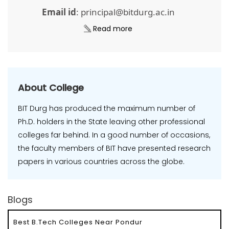
Email id
: principal@bitdurg.ac.in
Read more
About College
BIT Durg has produced the maximum number of
Ph.D. holders in the State leaving other professional
colleges far behind. In a good number of occasions,
the faculty members of BIT have presented research
papers in various countries across the globe.
Blogs
Best B.Tech Colleges Near Pondur