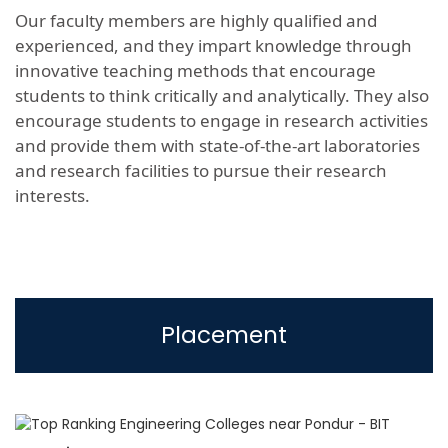
Our faculty members are highly qualified and
experienced, and they impart knowledge through
innovative teaching methods that encourage
students to think critically and analytically. They also
encourage students to engage in research activities
and provide them with state-of-the-art laboratories
and research facilities to pursue their research
interests.
Placement