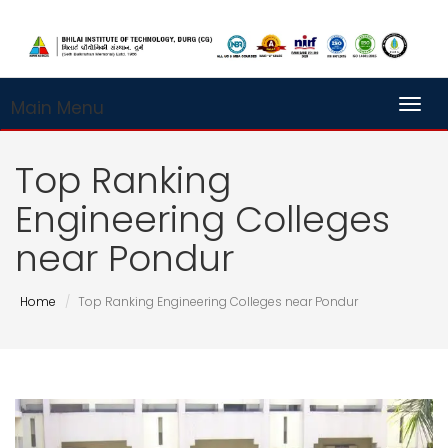
Main Menu
Toggl
Top Ranking
Engineering Colleges
near Pondur
Home
Top Ranking Engineering Colleges near Pondur