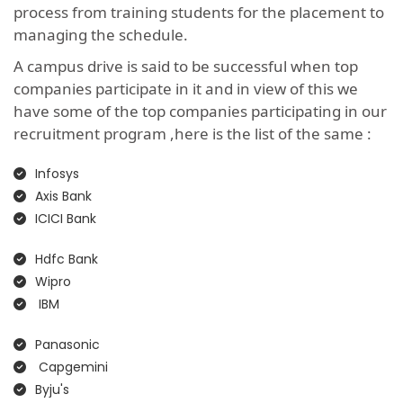
process from training students for the placement to
managing the schedule.
A campus drive is said to be successful when top
companies participate in it and in view of this we
have some of the top companies participating in our
recruitment program ,here is the list of the same :
Infosys
Axis Bank
ICICI Bank
Hdfc Bank
Wipro
IBM
Panasonic
Capgemini
Byju's