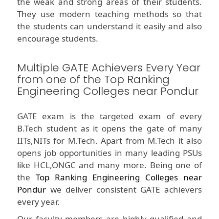
the weak and strong areas of their students.
They use modern teaching methods so that
the students can understand it easily and also
encourage students.
Multiple GATE Achievers Every Year
from one of the Top Ranking
Engineering Colleges near Pondur
GATE exam is the targeted exam of every
B.Tech student as it opens the gate of many
IITs,NITs for M.Tech. Apart from M.Tech it also
opens job opportunities in many leading PSUs
like HCL,ONGC and many more. Being one of
the
Top Ranking Engineering Colleges near
Pondur
we deliver consistent GATE achievers
every year.
Our faculty members are highly qualified and