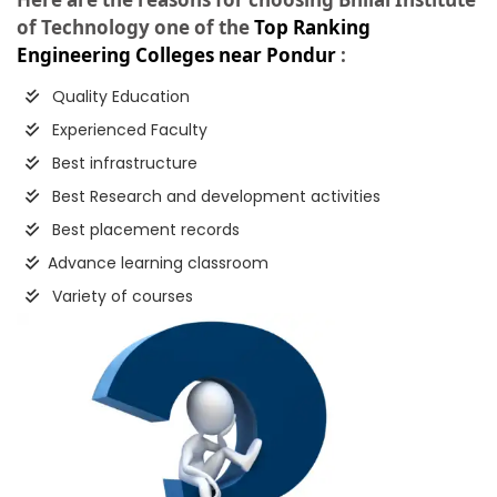
of Technology one of the
Top Ranking
Engineering Colleges near Pondur
:
Quality Education
Experienced Faculty
Best infrastructure
Best Research and development activities
Best placement records
Advance learning classroom
Variety of courses