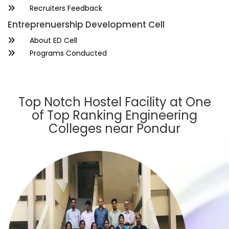
Recruiters Feedback
Entreprenuership Development Cell
About ED Cell
Programs Conducted
Top Notch Hostel Facility at One
of Top Ranking Engineering
Colleges near Pondur