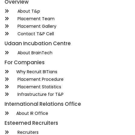
Overview
About T&p
Placement Team
Placement Gallery
Contact T&P Cell
Udaan Incubation Centre
About BrainTech
For Companies
Why Recruit BITians
Placement Procedure
Placement Statistics
Infrastructure for T&P
International Relations Office
About IR Office
Esteemed Recruiters
Recruiters