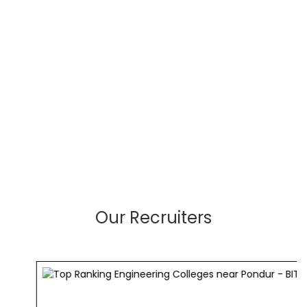
Our Recruiters