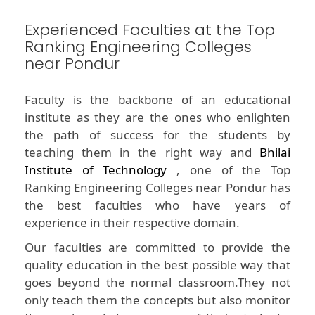
Experienced Faculties at the Top
Ranking Engineering Colleges
near Pondur
Faculty is the backbone of an educational
institute as they are the ones who enlighten
the path of success for the students by
teaching them in the right way and
Bhilai
Institute of Technology
, one of the Top
Ranking Engineering Colleges near Pondur has
the best faculties who have years of
experience in their respective domain.
Our faculties are committed to provide the
quality education in the best possible way that
goes beyond the normal classroom.They not
only teach them the concepts but also monitor