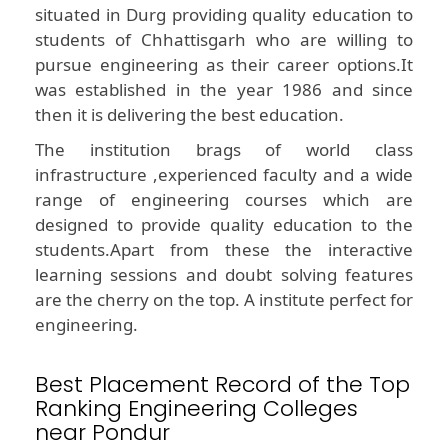
situated in Durg providing quality education to
students of Chhattisgarh who are willing to
pursue engineering as their career options.It
was established in the year 1986 and since
then it is delivering the best education.
The institution brags of world class
infrastructure ,experienced faculty and a wide
range of engineering courses which are
designed to provide quality education to the
students.Apart from these the interactive
learning sessions and doubt solving features
are the cherry on the top. A institute perfect for
engineering.
Best Placement Record of the Top
Ranking Engineering Colleges
near Pondur