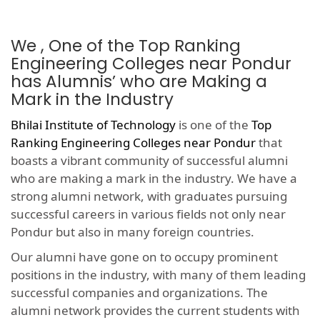
We , One of the Top Ranking
Engineering Colleges near Pondur
has Alumnis’ who are Making a
Mark in the Industry
Bhilai Institute of Technology
is one of the
Top
Ranking Engineering Colleges near Pondur
that
boasts a vibrant community of successful alumni
who are making a mark in the industry. We have a
strong alumni network, with graduates pursuing
successful careers in various fields not only near
Pondur but also in many foreign countries.
Our alumni have gone on to occupy prominent
positions in the industry, with many of them leading
successful companies and organizations. The
alumni network provides the current students with