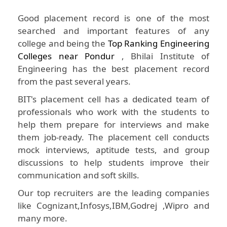
Good placement record is one of the most
searched and important features of any
college and being the
Top Ranking Engineering
Colleges near Pondur
, Bhilai Institute of
Engineering has the best placement record
from the past several years.
BIT's placement cell has a dedicated team of
professionals who work with the students to
help them prepare for interviews and make
them job-ready. The placement cell conducts
mock interviews, aptitude tests, and group
discussions to help students improve their
communication and soft skills.
Our top recruiters are the leading companies
like Cognizant,Infosys,IBM,Godrej ,Wipro and
many more.