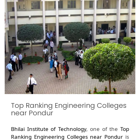
Top Ranking Engineering Colleges
near Pondur
Bhilai Institute of Technology
, one of the
Top
Ranking Engineering Colleges near Pondur
is