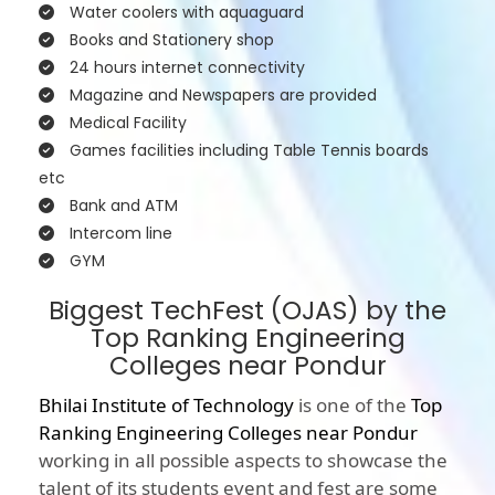
Water coolers with aquaguard
Books and Stationery shop
24 hours internet connectivity
Magazine and Newspapers are provided
Medical Facility
Games facilities including Table Tennis boards
etc
Bank and ATM
Intercom line
GYM
Biggest TechFest (OJAS) by the
Top Ranking Engineering
Colleges near Pondur
Bhilai Institute of Technology
is one of the
Top
Ranking Engineering Colleges near Pondur
working in all possible aspects to showcase the
talent of its students event and fest are some