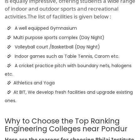
is equally impressive, offering students a wide range
of indoor and outdoor sports and recreational
activities.The list of facilities is given below :
A well equipped Gymnasium
Multi purpose sports complex (Day Night)
Volleyball court /Basketball (Day Night)
Indoor games such as Table Tennis, Carom etc.
A cricket practice pitch with boundary nets, halogens
etc.
Athletics and Yoga
At BIT, We develop fresh facilities and upgrade existing
ones.
Why to Choose the Top Ranking
Engineering Colleges near Pondur
Here are the reasons for choosing Bhilai Institute