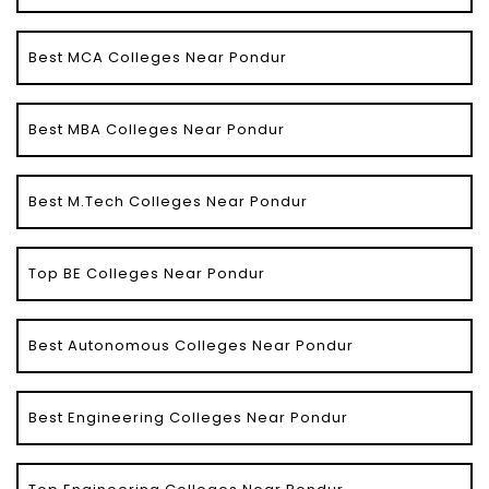
Best MCA Colleges Near Pondur
Best MBA Colleges Near Pondur
Best M.Tech Colleges Near Pondur
Top BE Colleges Near Pondur
Best Autonomous Colleges Near Pondur
Best Engineering Colleges Near Pondur