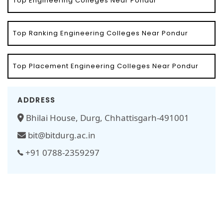
Top Engineering Colleges Near Pondur
Top Ranking Engineering Colleges Near Pondur
Top Placement Engineering Colleges Near Pondur
ADDRESS
Bhilai House, Durg, Chhattisgarh-491001
bit@bitdurg.ac.in
+91 0788-2359297