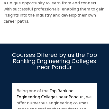
a unique opportunity to learn from and connect
with successful professionals, enabling them to gain
insights into the industry and develop their own
career paths.
Courses Offered by us the Top
Ranking Engineering Colleges
near Pondur
Being one of the
Top Ranking
Engineering Colleges near Pondur
, we
offer numerous engineering courses
under one roof so that students can