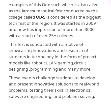
examples of this.One such which is also called
as the largest technical fest conducted by the
college called
OJAS
is considered as the biggest
tech fest of the region.It was started in 2009
and now has impression of more than 3000
with a reach of over 25+ colleges.
This fest is conducted with a motive of
showcasing innovations and research of
students in technology in the form of project
models like robotics,LAN gaming,circuit
designing ,programming and many more.
These events challenge students to develop
and present innovative solutions to real-world
problems, testing their skills in electronics,
software engineering, and problem-solving.