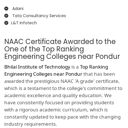
Adani
Tata Consultancy Services
L&T Infotech
NAAC Certificate Awarded to the
One of the Top Ranking
Engineering Colleges near Pondur
Bhilai Institute of Technology
is a
Top Ranking
Engineering Colleges near Pondur
that has been
awarded the prestigious NAAC 'A grade' certificate,
which is a testament to the college's commitment to
academic excellence and quality education. We
have consistently focused on providing students
with a rigorous academic curriculum, which is
constantly updated to keep pace with the changing
industry requirements.