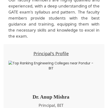
experienced, with a deep understanding of the
GATE exam's syllabus and pattern. The faculty
members provide students with the best
guidance and training, equipping them with
the necessary skills and knowledge to excel in
the exam.
Principal's Profile
Dr. Anup Mishra
Principal, BIT