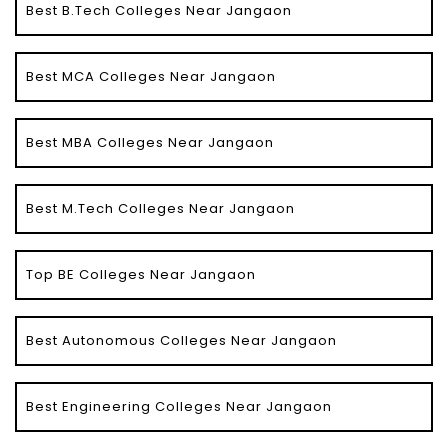
Best B.Tech Colleges Near Jangaon
Best MCA Colleges Near Jangaon
Best MBA Colleges Near Jangaon
Best M.Tech Colleges Near Jangaon
Top BE Colleges Near Jangaon
Best Autonomous Colleges Near Jangaon
Best Engineering Colleges Near Jangaon