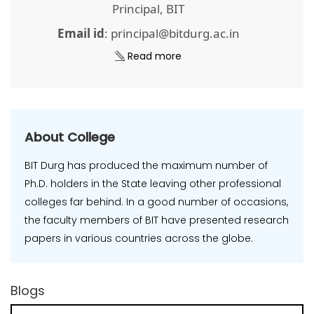
Principal, BIT
Email id
: principal@bitdurg.ac.in
Read more
About College
BIT Durg has produced the maximum number of
Ph.D. holders in the State leaving other professional
colleges far behind. In a good number of occasions,
the faculty members of BIT have presented research
papers in various countries across the globe.
Blogs