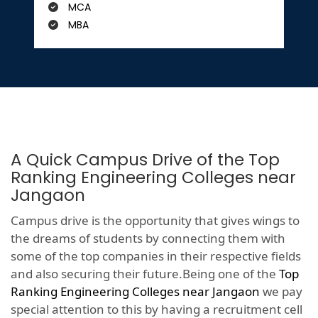
MCA
MBA
A Quick Campus Drive of the Top
Ranking Engineering Colleges near
Jangaon
Campus drive is the opportunity that gives wings to
the dreams of students by connecting them with
some of the top companies in their respective fields
and also securing their future.Being one of the
Top
Ranking Engineering Colleges near Jangaon
we pay
special attention to this by having a recruitment cell