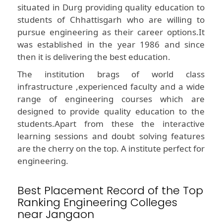
situated in Durg providing quality education to
students of Chhattisgarh who are willing to
pursue engineering as their career options.It
was established in the year 1986 and since
then it is delivering the best education.
The institution brags of world class
infrastructure ,experienced faculty and a wide
range of engineering courses which are
designed to provide quality education to the
students.Apart from these the interactive
learning sessions and doubt solving features
are the cherry on the top. A institute perfect for
engineering.
Best Placement Record of the Top
Ranking Engineering Colleges
near Jangaon