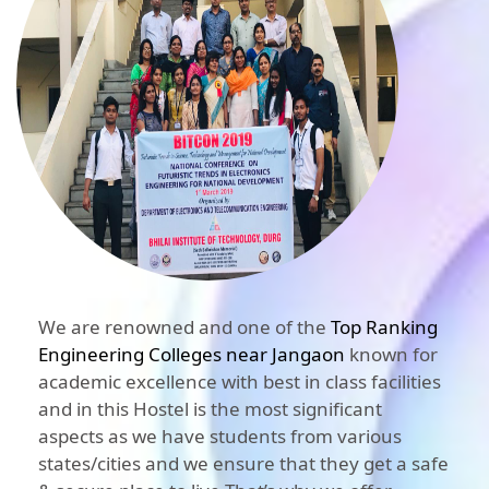
We are renowned and one of the
Top Ranking
Engineering Colleges near Jangaon
known for
academic excellence with best in class facilities
and in this Hostel is the most significant
aspects as we have students from various
states/cities and we ensure that they get a safe