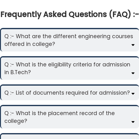
Frequently Asked Questions (FAQ) :-
Q :- What are the different engineering courses
offered in college?
Q :- What is the eligibility criteria for admission
in B.Tech?
Q :- List of documents required for admission?
Q :- What is the placement record of the
college?