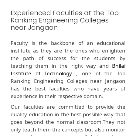
Experienced Faculties at the Top
Ranking Engineering Colleges
near Jangaon
Faculty is the backbone of an educational
institute as they are the ones who enlighten
the path of success for the students by
teaching them in the right way and
Bhilai
Institute of Technology
, one of the Top
Ranking Engineering Colleges near Jangaon
has the best faculties who have years of
experience in their respective domain.
Our faculties are committed to provide the
quality education in the best possible way that
goes beyond the normal classroom.They not
only teach them the concepts but also monitor