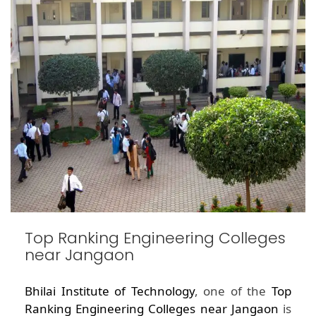
Top Ranking Engineering Colleges
near Jangaon
Bhilai Institute of Technology
, one of the
Top
Ranking Engineering Colleges near Jangaon
is