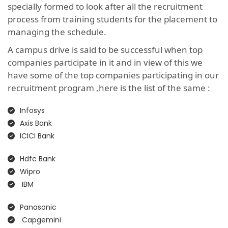
specially formed to look after all the recruitment
process from training students for the placement to
managing the schedule.
A campus drive is said to be successful when top
companies participate in it and in view of this we
have some of the top companies participating in our
recruitment program ,here is the list of the same :
Infosys
Axis Bank
ICICI Bank
Hdfc Bank
Wipro
IBM
Panasonic
Capgemini