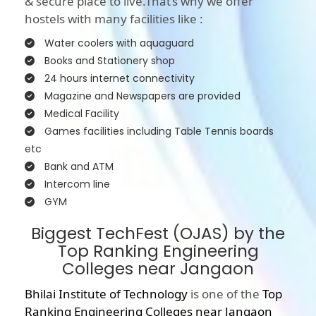
& secure place to live.That’s why we offer
hostels with many facilities like :
Water coolers with aquaguard
Books and Stationery shop
24 hours internet connectivity
Magazine and Newspapers are provided
Medical Facility
Games facilities including Table Tennis boards
etc
Bank and ATM
Intercom line
GYM
Biggest TechFest (OJAS) by the
Top Ranking Engineering
Colleges near Jangaon
Bhilai Institute of Technology
is one of the
Top
Ranking Engineering Colleges near Jangaon