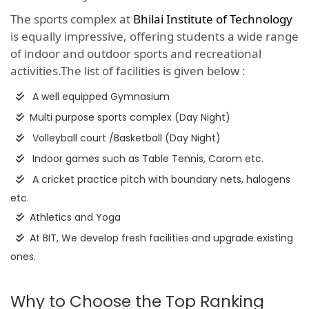
The sports complex at
Bhilai Institute of Technology
is equally impressive, offering students a wide range
of indoor and outdoor sports and recreational
activities.The list of facilities is given below :
A well equipped Gymnasium
Multi purpose sports complex (Day Night)
Volleyball court /Basketball (Day Night)
Indoor games such as Table Tennis, Carom etc.
A cricket practice pitch with boundary nets, halogens
etc.
Athletics and Yoga
At BIT, We develop fresh facilities and upgrade existing
ones.
Why to Choose the Top Ranking