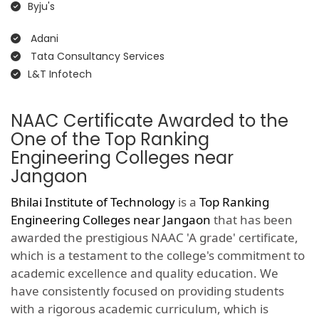
Byju's
Adani
Tata Consultancy Services
L&T Infotech
NAAC Certificate Awarded to the
One of the Top Ranking
Engineering Colleges near
Jangaon
Bhilai Institute of Technology
is a
Top Ranking
Engineering Colleges near Jangaon
that has been
awarded the prestigious NAAC 'A grade' certificate,
which is a testament to the college's commitment to
academic excellence and quality education. We
have consistently focused on providing students
with a rigorous academic curriculum, which is