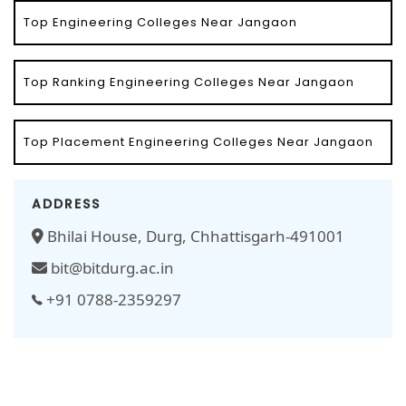
Top Engineering Colleges Near Jangaon
Top Ranking Engineering Colleges Near Jangaon
Top Placement Engineering Colleges Near Jangaon
ADDRESS
Bhilai House, Durg, Chhattisgarh-491001
bit@bitdurg.ac.in
+91 0788-2359297