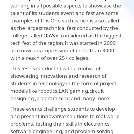
working in all possible aspects to showcase the
talent of its students event and fest are some
examples of this.One such which is also called
as the largest technical fest conducted by the
college called
OJAS
is considered as the biggest
tech fest of the region.It was started in 2009
and now has impression of more than 3000
with a reach of over 25+ colleges.
This fest is conducted with a motive of
showcasing innovations and research of
students in technology in the form of project
models like robotics,LAN gaming,circuit
designing ,programming and many more.
These events challenge students to develop
and present innovative solutions to real-world
problems, testing their skills in electronics,
software engineering, and problem-solving.