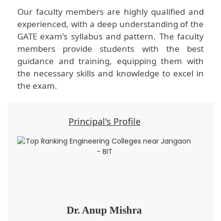
Our faculty members are highly qualified and
experienced, with a deep understanding of the
GATE exam's syllabus and pattern. The faculty
members provide students with the best
guidance and training, equipping them with
the necessary skills and knowledge to excel in
the exam.
Principal's Profile
Dr. Anup Mishra