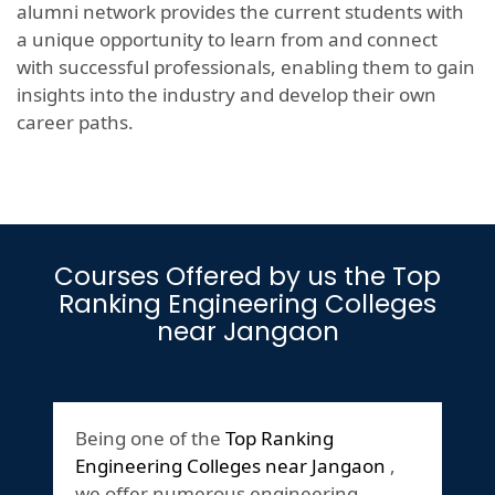
alumni network provides the current students with
a unique opportunity to learn from and connect
with successful professionals, enabling them to gain
insights into the industry and develop their own
career paths.
Courses Offered by us the Top
Ranking Engineering Colleges
near Jangaon
Being one of the
Top Ranking
Engineering Colleges near Jangaon
,
we offer numerous engineering