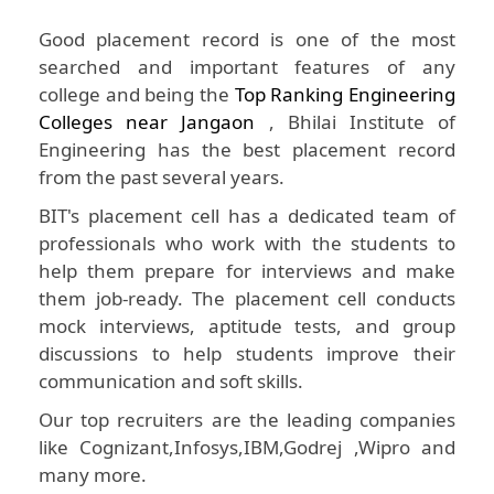
Good placement record is one of the most
searched and important features of any
college and being the
Top Ranking Engineering
Colleges near Jangaon
, Bhilai Institute of
Engineering has the best placement record
from the past several years.
BIT's placement cell has a dedicated team of
professionals who work with the students to
help them prepare for interviews and make
them job-ready. The placement cell conducts
mock interviews, aptitude tests, and group
discussions to help students improve their
communication and soft skills.
Our top recruiters are the leading companies
like Cognizant,Infosys,IBM,Godrej ,Wipro and
many more.