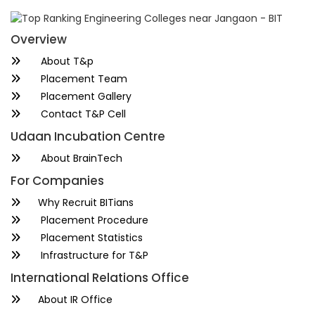
Overview
About T&p
Placement Team
Placement Gallery
Contact T&P Cell
Udaan Incubation Centre
About BrainTech
For Companies
Why Recruit BITians
Placement Procedure
Placement Statistics
Infrastructure for T&P
International Relations Office
About IR Office