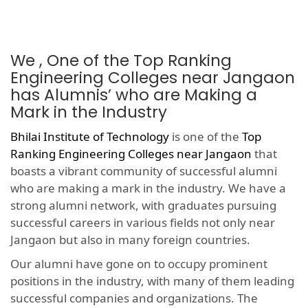
We , One of the Top Ranking
Engineering Colleges near Jangaon
has Alumnis’ who are Making a
Mark in the Industry
Bhilai Institute of Technology
is one of the
Top
Ranking Engineering Colleges near Jangaon
that
boasts a vibrant community of successful alumni
who are making a mark in the industry. We have a
strong alumni network, with graduates pursuing
successful careers in various fields not only near
Jangaon but also in many foreign countries.
Our alumni have gone on to occupy prominent
positions in the industry, with many of them leading
successful companies and organizations. The