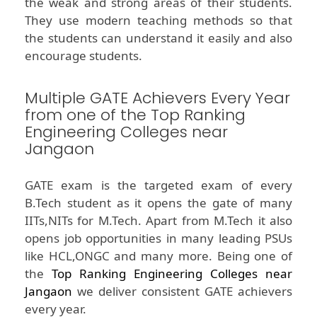
the weak and strong areas of their students.
They use modern teaching methods so that
the students can understand it easily and also
encourage students.
Multiple GATE Achievers Every Year
from one of the Top Ranking
Engineering Colleges near
Jangaon
GATE exam is the targeted exam of every
B.Tech student as it opens the gate of many
IITs,NITs for M.Tech. Apart from M.Tech it also
opens job opportunities in many leading PSUs
like HCL,ONGC and many more. Being one of
the
Top Ranking Engineering Colleges near
Jangaon
we deliver consistent GATE achievers
every year.