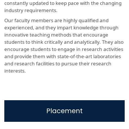
constantly updated to keep pace with the changing
industry requirements.
Our faculty members are highly qualified and
experienced, and they impart knowledge through
innovative teaching methods that encourage
students to think critically and analytically. They also
encourage students to engage in research activities
and provide them with state-of-the-art laboratories
and research facilities to pursue their research
interests.
Placement