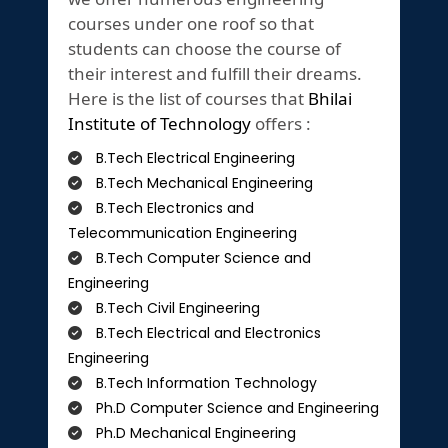
courses under one roof so that
students can choose the course of
their interest and fulfill their dreams.
Here is the list of courses that
Bhilai
Institute of Technology
offers :
B.Tech Electrical Engineering
B.Tech Mechanical Engineering
B.Tech Electronics and
Telecommunication Engineering
B.Tech Computer Science and
Engineering
B.Tech Civil Engineering
B.Tech Electrical and Electronics
Engineering
B.Tech Information Technology
Ph.D Computer Science and Engineering
Ph.D Mechanical Engineering