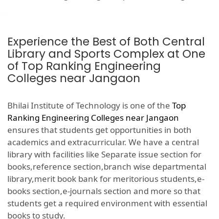
Experience the Best of Both Central
Library and Sports Complex at One
of Top Ranking Engineering
Colleges near Jangaon
Bhilai Institute of Technology is one of the
Top
Ranking Engineering Colleges near Jangaon
ensures that students get opportunities in both
academics and extracurricular. We have a central
library with facilities like Separate issue section for
books,reference section,branch wise departmental
library,merit book bank for meritorious students,e-
books section,e-journals section and more so that
students get a required environment with essential
books to study.