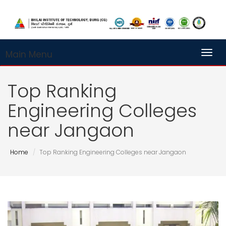
Main Menu
Toggl
Top Ranking
Engineering Colleges
near Jangaon
Home
Top Ranking Engineering Colleges near Jangaon