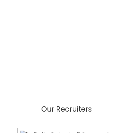
Our Recruiters