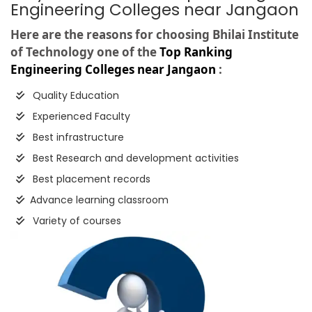
Engineering Colleges near Jangaon
Here are the reasons for choosing Bhilai Institute
of Technology one of the
Top Ranking
Engineering Colleges near Jangaon
:
Quality Education
Experienced Faculty
Best infrastructure
Best Research and development activities
Best placement records
Advance learning classroom
Variety of courses