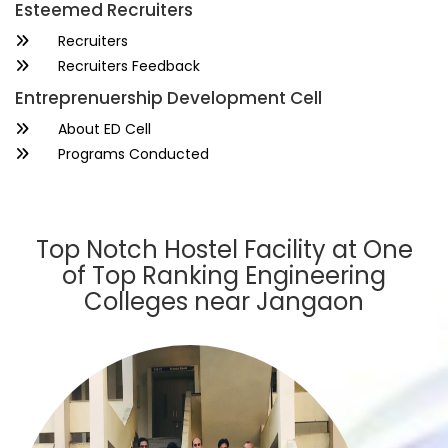
Esteemed Recruiters
Recruiters
Recruiters Feedback
Entreprenuership Development Cell
About ED Cell
Programs Conducted
Top Notch Hostel Facility at One
of Top Ranking Engineering
Colleges near Jangaon