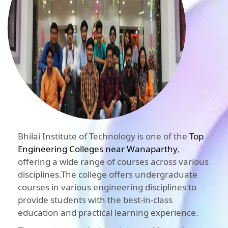
Bhilai Institute of Technology is one of the
Top
Engineering Colleges near Wanaparthy
,
offering a wide range of courses across various
disciplines.The college offers undergraduate
courses in various engineering disciplines to
provide students with the best-in-class
education and practical learning experience.