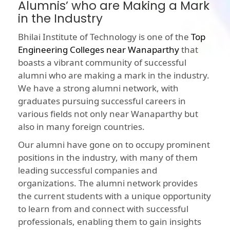
Alumnis’ who are Making a Mark
in the Industry
Bhilai Institute of Technology is one of the
Top
Engineering Colleges near Wanaparthy
that
boasts a vibrant community of successful
alumni who are making a mark in the industry.
We have a strong alumni network, with
graduates pursuing successful careers in
various fields not only near Wanaparthy but
also in many foreign countries.
Our alumni have gone on to occupy prominent
positions in the industry, with many of them
leading successful companies and
organizations. The alumni network provides
the current students with a unique opportunity
to learn from and connect with successful
professionals, enabling them to gain insights