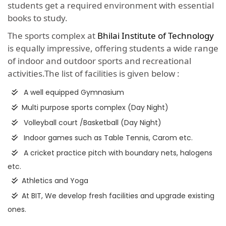
students get a required environment with essential
books to study.
The sports complex at
Bhilai Institute of Technology
is equally impressive, offering students a wide range
of indoor and outdoor sports and recreational
activities.The list of facilities is given below :
A well equipped Gymnasium
Multi purpose sports complex (Day Night)
Volleyball court /Basketball (Day Night)
Indoor games such as Table Tennis, Carom etc.
A cricket practice pitch with boundary nets, halogens
etc.
Athletics and Yoga
At BIT, We develop fresh facilities and upgrade existing
ones.