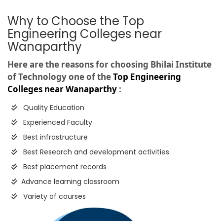
Why to Choose the Top
Engineering Colleges near
Wanaparthy
Here are the reasons for choosing Bhilai Institute
of Technology one of the
Top Engineering
Colleges near Wanaparthy
:
Quality Education
Experienced Faculty
Best infrastructure
Best Research and development activities
Best placement records
Advance learning classroom
Variety of courses