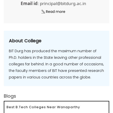
Email id
: principal@bitdurg.ac.in
Read more
About College
BIT Durg has produced the maximum number of
Ph.D. holders in the State leaving other professional
colleges far behind. In a good number of occasions,
the faculty members of BIT have presented research
papers in various countries across the globe.
Blogs
Best B.Tech Colleges Near Wanaparthy