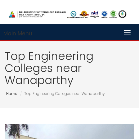
Main Menu
Toggl
Top Engineering
Colleges near
Wanaparthy
Home
Top Engineering Colleges near Wanaparthy