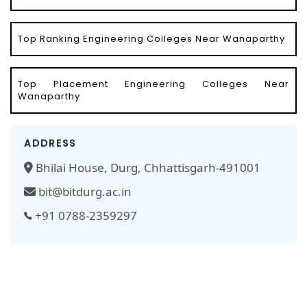
Top Ranking Engineering Colleges Near Wanaparthy
Top Placement Engineering Colleges Near
Wanaparthy
ADDRESS
Bhilai House, Durg, Chhattisgarh-491001
bit@bitdurg.ac.in
+91 0788-2359297