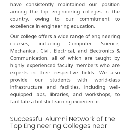
have consistently maintained our position
among the top engineering colleges in the
country, owing to our commitment to
excellence in engineering education.
Our college offers a wide range of engineering
courses, including Computer Science,
Mechanical, Civil, Electrical, and Electronics &
Communication, all of which are taught by
highly experienced faculty members who are
experts in their respective fields. We also
provide our students with world-class
infrastructure and facilities, including well-
equipped labs, libraries, and workshops, to
facilitate a holistic learning experience.
Successful Alumni Network of the
Top Engineering Colleges near