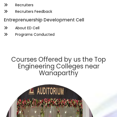
Recruiters
Recruiters Feedback
Entreprenuership Development Cell
About ED Cell
Programs Conducted
Courses Offered by us the Top
Engineering Colleges near
Wanaparthy