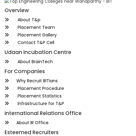
Overview
About T&p
Placement Team
Placement Gallery
Contact T&P Cell
Udaan Incubation Centre
About BrainTech
For Companies
Why Recruit BITians
Placement Procedure
Placement Statistics
Infrastructure for T&P
International Relations Office
About IR Office
Esteemed Recruiters