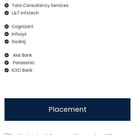
Tata Consultancy Services
L&T Infotech
Cognizant
Infosys
Godrej
Axis Bank
Panasonic
ICICI Bank
Placement