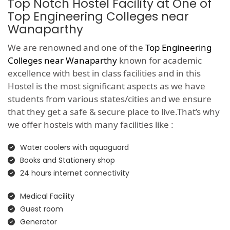
Top Notch Hostel Facility at One of
Top Engineering Colleges near
Wanaparthy
We are renowned and one of the
Top Engineering
Colleges near Wanaparthy
known for academic
excellence with best in class facilities and in this
Hostel is the most significant aspects as we have
students from various states/cities and we ensure
that they get a safe & secure place to live.That’s why
we offer hostels with many facilities like :
Water coolers with aquaguard
Books and Stationery shop
24 hours internet connectivity
Medical Facility
Guest room
Generator