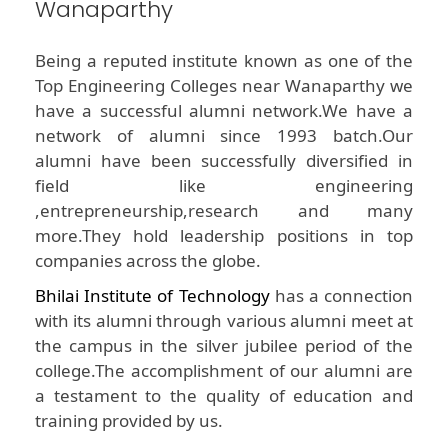
Wanaparthy
Being a reputed institute known as one of the
Top Engineering Colleges near Wanaparthy we
have a successful alumni network.We have a
network of alumni since 1993 batch.Our
alumni have been successfully diversified in
field like engineering
,entrepreneurship,research and many
more.They hold leadership positions in top
companies across the globe.
Bhilai Institute of Technology
has a connection
with its alumni through various alumni meet at
the campus in the silver jubilee period of the
college.The accomplishment of our alumni are
a testament to the quality of education and
training provided by us.