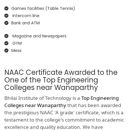
Games facilities (Table Tennis)
Intercom line
Bank and ATM
Magazine and Newspapers
GYM
Mess
NAAC Certificate Awarded to the
One of the Top Engineering
Colleges near Wanaparthy
Bhilai Institute of Technology is a
Top Engineering
Colleges near Wanaparthy
that has been awarded
the prestigious NAAC 'A grade' certificate, which is a
testament to the college's commitment to academic
excellence and quality education. We have