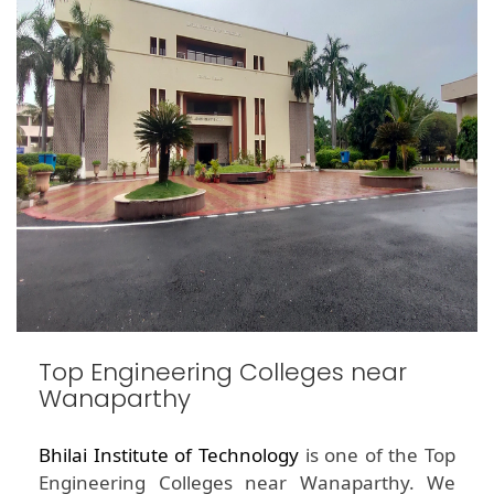
Top Engineering Colleges near
Wanaparthy
Bhilai Institute of Technology
is one of the Top
Engineering Colleges near Wanaparthy. We