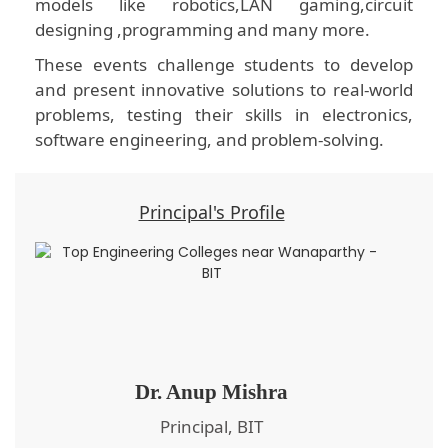
models like robotics,LAN gaming,circuit
designing ,programming and many more.
These events challenge students to develop
and present innovative solutions to real-world
problems, testing their skills in electronics,
software engineering, and problem-solving.
Principal's Profile
Dr. Anup Mishra
Principal, BIT