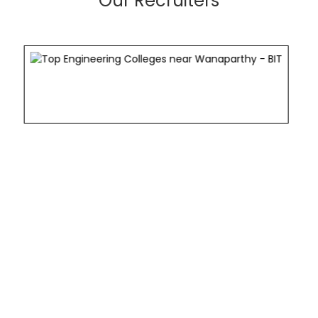
Our Recruiters