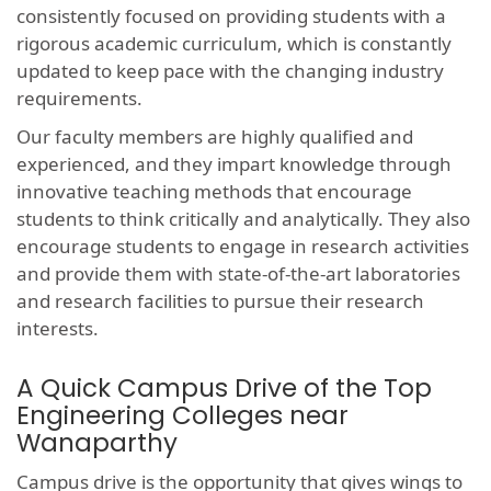
consistently focused on providing students with a
rigorous academic curriculum, which is constantly
updated to keep pace with the changing industry
requirements.
Our faculty members are highly qualified and
experienced, and they impart knowledge through
innovative teaching methods that encourage
students to think critically and analytically. They also
encourage students to engage in research activities
and provide them with state-of-the-art laboratories
and research facilities to pursue their research
interests.
A Quick Campus Drive of the Top
Engineering Colleges near
Wanaparthy
Campus drive is the opportunity that gives wings to