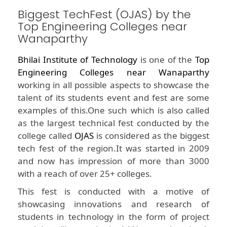
Biggest TechFest (OJAS) by the
Top Engineering Colleges near
Wanaparthy
Bhilai Institute of Technology
is one of the
Top
Engineering Colleges near Wanaparthy
working in all possible aspects to showcase the
talent of its students event and fest are some
examples of this.One such which is also called
as the largest technical fest conducted by the
college called
OJAS
is considered as the biggest
tech fest of the region.It was started in 2009
and now has impression of more than 3000
with a reach of over 25+ colleges.
This fest is conducted with a motive of
showcasing innovations and research of
students in technology in the form of project