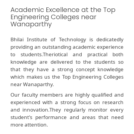
Academic Excellence at the Top
Engineering Colleges near
Wanaparthy
Bhilai Institute of Technology is dedicatedly
providing an outstanding academic experience
to students.Theriotical and practical both
knowledge are delivered to the students so
that they have a strong concept knowledge
which makes us the Top Engineering Colleges
near Wanaparthy.
Our faculty members are highly qualified and
experienced with a strong focus on research
and innovation.They regularly monitor every
student's performance and areas that need
more attention.