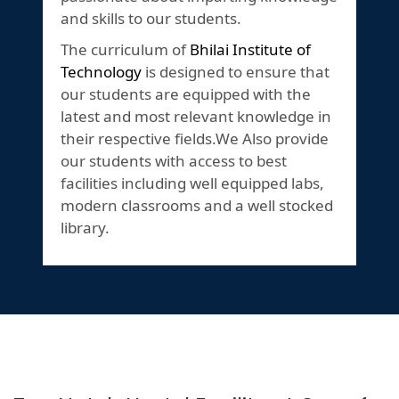
and skills to our students.
The curriculum of
Bhilai Institute of
Technology
is designed to ensure that
our students are equipped with the
latest and most relevant knowledge in
their respective fields.We Also provide
our students with access to best
facilities including well equipped labs,
modern classrooms and a well stocked
library.