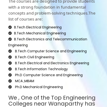
The courses are designed to provide students
with a strong foundation in fundamental
concepts and problem-solving techniques.The
list of courses are:
B.Tech Electrical Engineering
B.Tech Mechanical Engineering
B.Tech Electronics and Telecommunication
Engineering
B.Tech Computer Science and Engineering
B.Tech Civil Engineering
B.Tech Electrical and Electronics Engineering
B.Tech Information Technology
Ph.D Computer Science and Engineering
MCA ,MBAM
Ph.D Mechanical Engineering
We , One of the Top Engineering
Colleges near Wanaparthy has