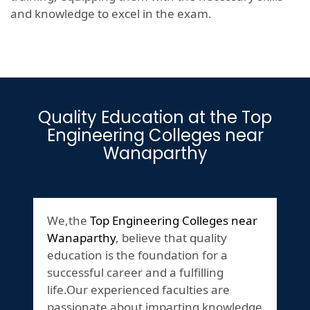
and knowledge to excel in the exam.
Quality Education at the Top
Engineering Colleges near
Wanaparthy
We,the
Top Engineering Colleges near
Wanaparthy
, believe that quality
education is the foundation for a
successful career and a fulfilling
life.Our experienced faculties are
passionate about imparting knowledge