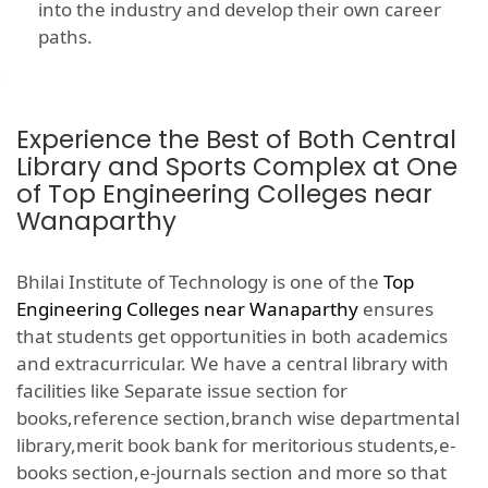
into the industry and develop their own career
paths.
Experience the Best of Both Central
Library and Sports Complex at One
of Top Engineering Colleges near
Wanaparthy
Bhilai Institute of Technology is one of the
Top
Engineering Colleges near Wanaparthy
ensures
that students get opportunities in both academics
and extracurricular. We have a central library with
facilities like Separate issue section for
books,reference section,branch wise departmental
library,merit book bank for meritorious students,e-
books section,e-journals section and more so that