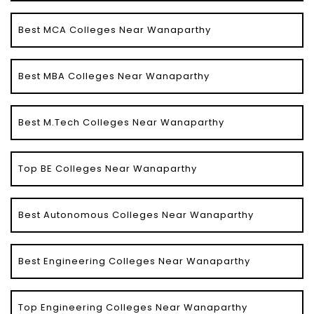
Best MCA Colleges Near Wanaparthy
Best MBA Colleges Near Wanaparthy
Best M.Tech Colleges Near Wanaparthy
Top BE Colleges Near Wanaparthy
Best Autonomous Colleges Near Wanaparthy
Best Engineering Colleges Near Wanaparthy
Top Engineering Colleges Near Wanaparthy