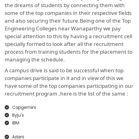
the dreams of students by connecting them with
some of the top companies in their respective fields
and also securing their future.Being one of the Top
Engineering Colleges near Wanaparthy we pay
special attention to this by having a recruitment cell
specially formed to look after all the recruitment
process from training students for the placement to
managing the schedule.
A campus drive is said to be successful when top
companies participate in it and in view of this we
have some of the top companies participating in our
recruitment program ,here is the list of the same :
Capgemini
Byju's
IBM
Adani