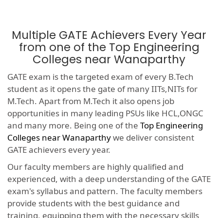
Multiple GATE Achievers Every Year
from one of the Top Engineering
Colleges near Wanaparthy
GATE exam is the targeted exam of every B.Tech
student as it opens the gate of many IITs,NITs for
M.Tech. Apart from M.Tech it also opens job
opportunities in many leading PSUs like HCL,ONGC
and many more. Being one of the
Top Engineering
Colleges near Wanaparthy
we deliver consistent
GATE achievers every year.
Our faculty members are highly qualified and
experienced, with a deep understanding of the GATE
exam's syllabus and pattern. The faculty members
provide students with the best guidance and
training, equipping them with the necessary skills