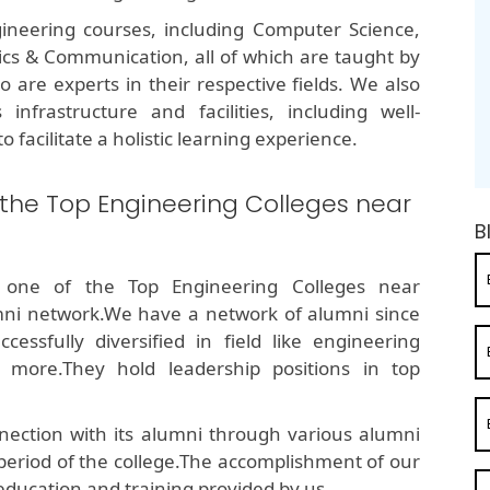
ineering courses, including Computer Science,
onics & Communication, all of which are taught by
are experts in their respective fields. We also
infrastructure and facilities, including well-
o facilitate a holistic learning experience.
 the Top Engineering Colleges near
B
 one of the Top Engineering Colleges near
ni network.We have a network of alumni since
ssfully diversified in field like engineering
 more.They hold leadership positions in top
ection with its alumni through various alumni
 period of the college.The accomplishment of our
education and training provided by us.