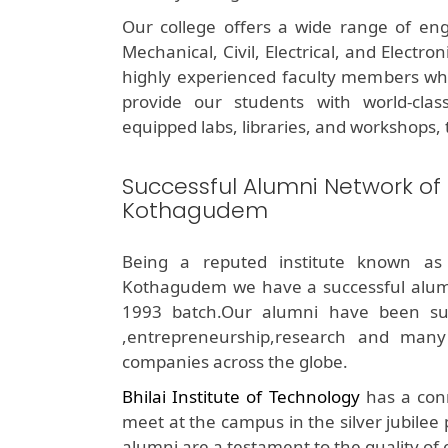
Our college offers a wide range of eng
Mechanical, Civil, Electrical, and Electr
highly experienced faculty members who 
provide our students with world-class 
equipped labs, libraries, and workshops, t
Successful Alumni Network of
Kothagudem
Being a reputed institute known as
Kothagudem we have a successful alum
1993 batch.Our alumni have been succe
,entrepreneurship,research and many
companies across the globe.
Bhilai Institute of Technology
has a conn
meet at the campus in the silver jubilee
alumni are a testament to the quality of 