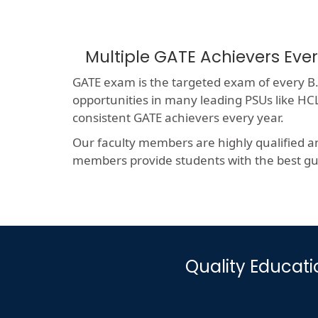
Multiple GATE Achievers Eve
GATE exam is the targeted exam of every B.T
opportunities in many leading PSUs like 
consistent GATE achievers every year.
Our faculty members are highly qualified a
members provide students with the best gui
Quality Educat