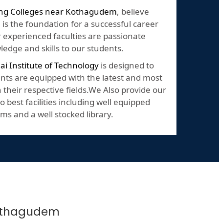
ing Colleges near Kothagudem
, believe
 is the foundation for a successful career
Our experienced faculties are passionate
edge and skills to our students.
lai Institute of Technology
is designed to
nts are equipped with the latest and most
their respective fields.We Also provide our
o best facilities including well equipped
ms and a well stocked library.
 Kothagudem