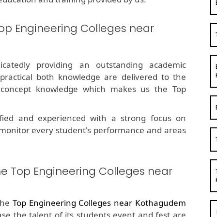
op Engineering Colleges near
dicatedly providing an outstanding academic
 practical both knowledge are delivered to the
g concept knowledge which makes us the Top
fied and experienced with a strong focus on
 monitor every student's performance and areas
he Top Engineering Colleges near
the
Top Engineering Colleges near Kothagudem
ase the talent of its students event and fest are