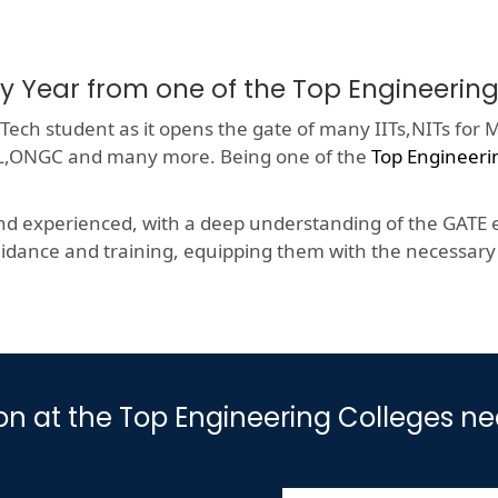
ry Year from one of the Top Engineer
ech student as it opens the gate of many IITs,NITs for M
HCL,ONGC and many more. Being one of the
Top Engineer
nd experienced, with a deep understanding of the GATE e
dance and training, equipping them with the necessary s
ion at the Top Engineering Colleges 