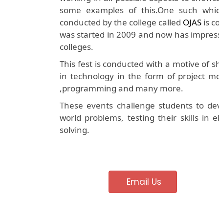
some examples of this.One such which 
conducted by the college called
OJAS
is c
was started in 2009 and now has impress
colleges.
This fest is conducted with a motive of
in technology in the form of project mo
,programming and many more.
These events challenge students to dev
world problems, testing their skills in
solving.
Email Us