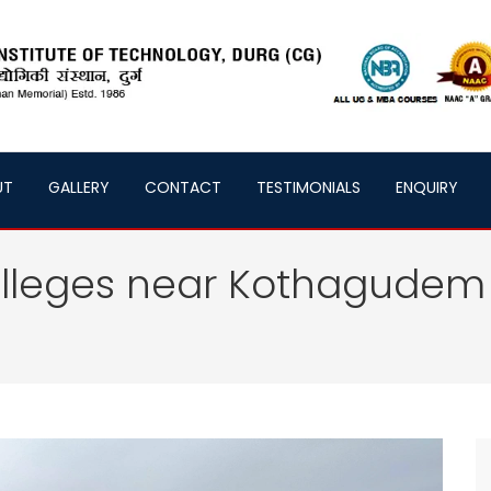
UT
GALLERY
CONTACT
TESTIMONIALS
ENQUIRY
olleges near Kothagudem