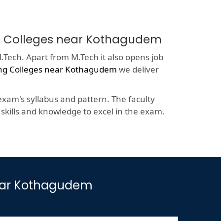
ing Colleges near Kothagudem
.Tech. Apart from M.Tech it also opens job
ing Colleges near Kothagudem
we deliver
xam's syllabus and pattern. The faculty
kills and knowledge to excel in the exam.
near Kothagudem