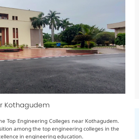
ear Kothagudem
the Top Engineering Colleges near Kothagudem.
ition among the top engineering colleges in the
ellence in engineering education.