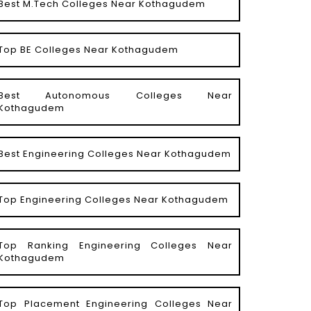
Best M.Tech Colleges Near Kothagudem
Top BE Colleges Near Kothagudem
Best Autonomous Colleges Near
Kothagudem
Best Engineering Colleges Near Kothagudem
Top Engineering Colleges Near Kothagudem
Top Ranking Engineering Colleges Near
Kothagudem
Top Placement Engineering Colleges Near