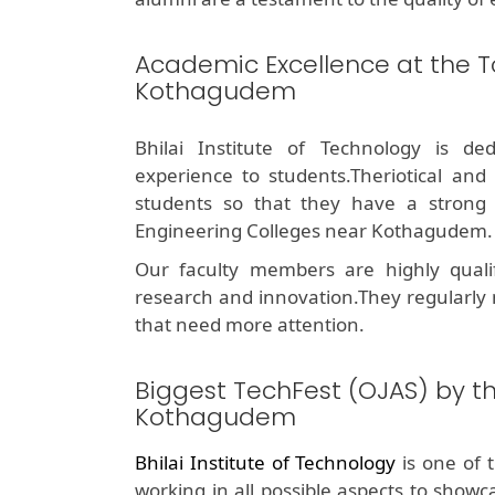
Academic Excellence at the T
Kothagudem
Bhilai Institute of Technology is de
experience to students.Theriotical and
students so that they have a stron
Engineering Colleges near Kothagudem.
Our faculty members are highly quali
research and innovation.They regularly
that need more attention.
Biggest TechFest (OJAS) by t
Kothagudem
Bhilai Institute of Technology
is one of 
working in all possible aspects to showc