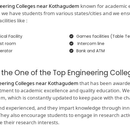
neering Colleges near Kothagudem
known for academic exc
as we have students from various states/cities and we ens
lities like :
cal Facility
Games facilities (Table Te
st room
Intercom line
erator
Bank and ATM
 the One of the Top Engineering Col
eering Colleges near Kothagudem
that has been awarded 
itment to academic excellence and quality education. We
um, which is constantly updated to keep pace with the c
and experienced, and they impart knowledge through in
y. They also encourage students to engage in research acti
e their research interests.