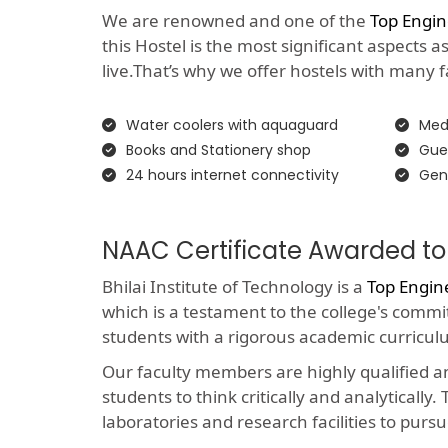
We are renowned and one of the
Top Engi
this Hostel is the most significant aspects 
live.That’s why we offer hostels with many faci
Water coolers with aquaguard
Medi
Books and Stationery shop
Gue
24 hours internet connectivity
Gen
NAAC Certificate Awarded to
Bhilai Institute of Technology is a
Top Engin
which is a testament to the college's comm
students with a rigorous academic curricul
Our faculty members are highly qualified 
students to think critically and analyticall
laboratories and research facilities to pursu