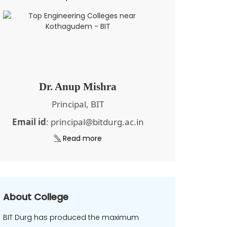
Dr. Anup Mishra
Principal, BIT
Email id
: principal@bitdurg.ac.in
Read more
About College
BIT Durg has produced the maximum