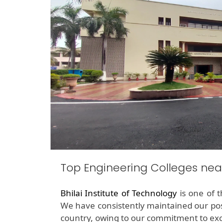
Top Engineering Colleges n
Bhilai Institute of Technology
is one of 
We have consistently maintained our pos
country, owing to our commitment to exc