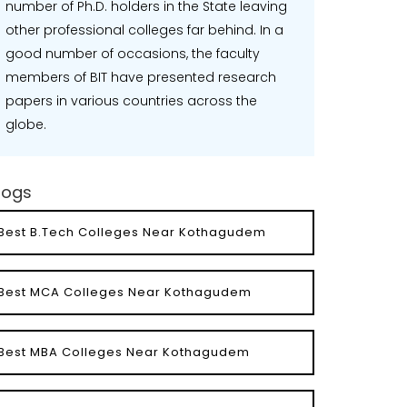
number of Ph.D. holders in the State leaving
other professional colleges far behind. In a
good number of occasions, the faculty
members of BIT have presented research
papers in various countries across the
globe.
logs
Best B.Tech Colleges Near Kothagudem
Best MCA Colleges Near Kothagudem
Best MBA Colleges Near Kothagudem