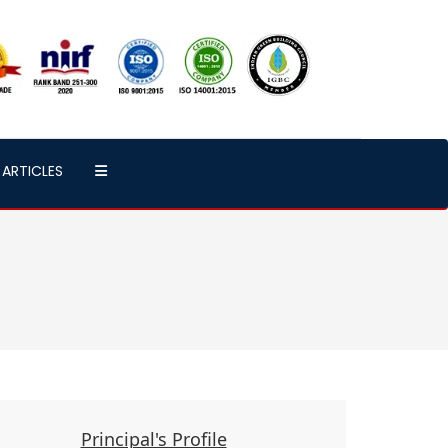
ARTICLES
Principal's Profile