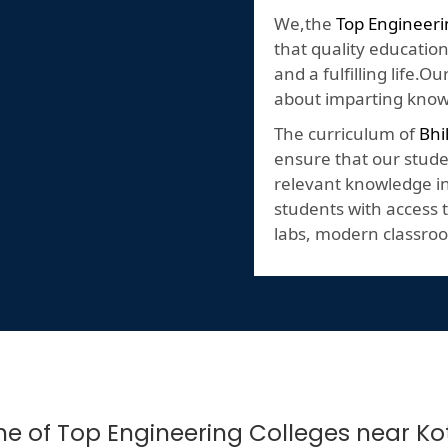
We,the
Top Engineer
that quality education
and a fulfilling life.
about imparting knowl
The curriculum of
Bhi
ensure that our stude
relevant knowledge in 
students with access t
labs, modern classroo
 One of Top Engineering Colleges near