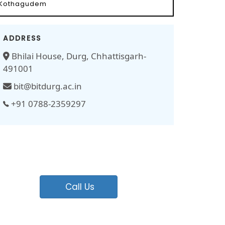
Kothagudem
ADDRESS
Bhilai House, Durg, Chhattisgarh-
491001
bit@bitdurg.ac.in
+91 0788-2359297
Call Us