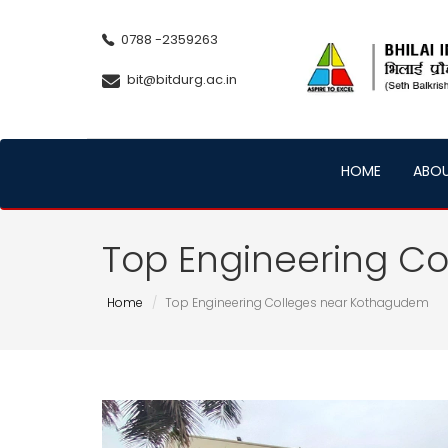
0788 -2359263
bit@bitdurg.ac.in
HOME
ABO
Top Engineering C
Home
Top Engineering Colleges near Kothagudem