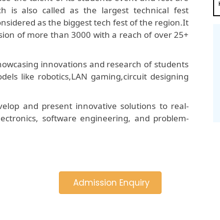
is also called as the largest technical fest
onsidered as the biggest tech fest of the region.It
ion of more than 3000 with a reach of over 25+
 showcasing innovations and research of students
dels like robotics,LAN gaming,circuit designing
elop and present innovative solutions to real-
 electronics, software engineering, and problem-
Admission Enquiry