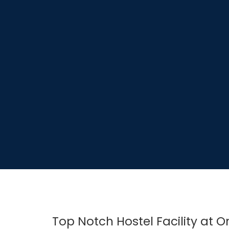
Top Notch Hostel Facility at