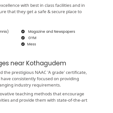
ellence with best in class facilities and in
ure that they get a safe & secure place to
nnis)
Magazine and Newspapers
GYM
Mess
leges near Kothagudem
the prestigious NAAC 'A grade' certificate,
 have consistently focused on providing
hanging industry requirements.
novative teaching methods that encourage
vities and provide them with state-of-the-art