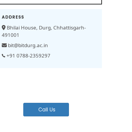
ADDRESS
Bhilai House, Durg, Chhattisgarh-
491001
bit@bitdurg.ac.in
+91 0788-2359297
Call Us