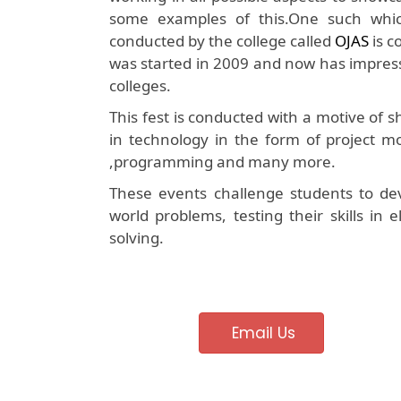
some examples of this.One such which 
conducted by the college called
OJAS
is c
was started in 2009 and now has impress
colleges.
This fest is conducted with a motive of
in technology in the form of project mo
,programming and many more.
These events challenge students to dev
world problems, testing their skills in
solving.
Email Us