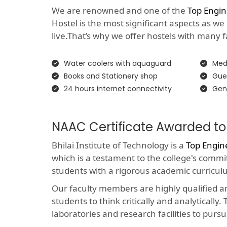
We are renowned and one of the
Top Engin
Hostel is the most significant aspects as we
live.That’s why we offer hostels with many faci
Water coolers with aquaguard
Medi
Books and Stationery shop
Gue
24 hours internet connectivity
Gen
NAAC Certificate Awarded to
Bhilai Institute of Technology is a
Top Engin
which is a testament to the college's comm
students with a rigorous academic curricul
Our faculty members are highly qualified 
students to think critically and analyticall
laboratories and research facilities to pursu