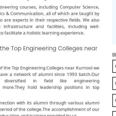
ineering courses, including Computer Science,
onics & Communication, all of which are taught by
are experts in their respective fields. We also
infrastructure and facilities, including well-
o facilitate a holistic learning experience.
 the Top Engineering Colleges near
B
of the Top Engineering Colleges near Kurnool we
ave a network of alumni since 1993 batch.Our
diversified in field like engineering
 more.They hold leadership positions in top
ection with its alumni through various alumni
 period of the college.The accomplishment of our
education and training provided by us.