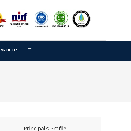
ARTICLES
Principal's Profile