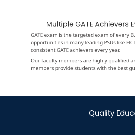
Multiple GATE Achievers E
GATE exam is the targeted exam of every B.T
opportunities in many leading PSUs like 
consistent GATE achievers every year.
Our faculty members are highly qualified a
members provide students with the best gui
Quality Educ