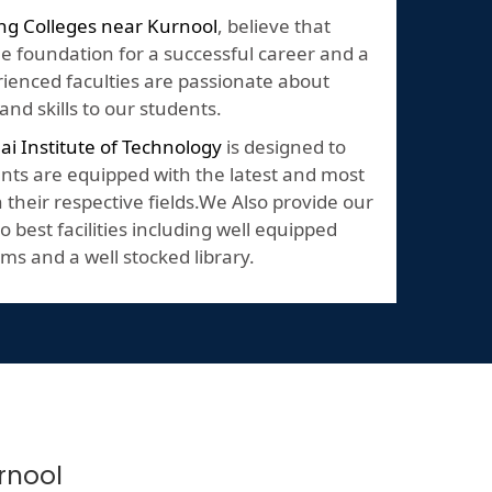
ng Colleges near Kurnool
, believe that
he foundation for a successful career and a
perienced faculties are passionate about
nd skills to our students.
lai Institute of Technology
is designed to
nts are equipped with the latest and most
their respective fields.We Also provide our
o best facilities including well equipped
ms and a well stocked library.
rnool