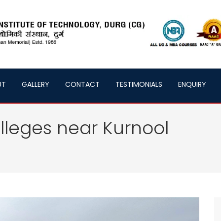
UT
GALLERY
CONTACT
TESTIMONIALS
ENQUIRY
lleges near Kurnool