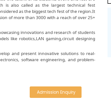
is also called as the largest technical fest
onsidered as the biggest tech fest of the region.It
ion of more than 3000 with a reach of over 25+
 showcasing innovations and research of students
dels like robotics,LAN gaming,circuit designing
elop and present innovative solutions to real-
 electronics, software engineering, and problem-
Admission Enquiry