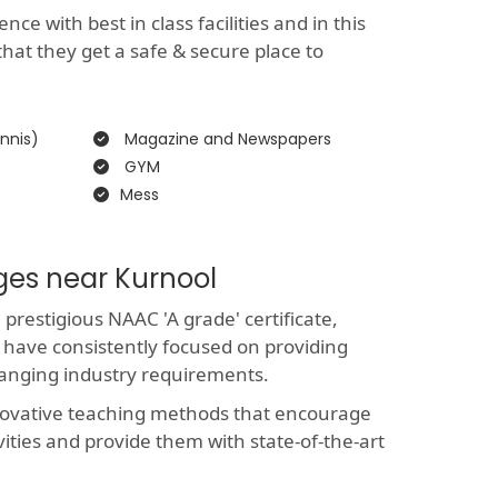
e with best in class facilities and in this
that they get a safe & secure place to
nnis)
Magazine and Newspapers
GYM
Mess
ges near Kurnool
restigious NAAC 'A grade' certificate,
 have consistently focused on providing
hanging industry requirements.
novative teaching methods that encourage
vities and provide them with state-of-the-art