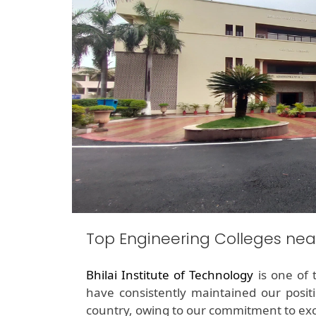
Top Engineering Colleges nea
Bhilai Institute of Technology
is one of 
have consistently maintained our posit
country, owing to our commitment to exc