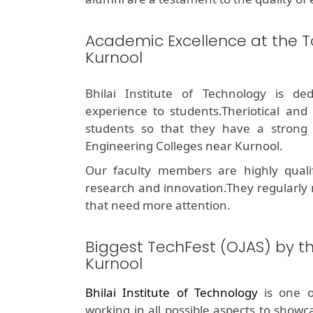
Academic Excellence at the T
Kurnool
Bhilai Institute of Technology is de
experience to students.Theriotical and
students so that they have a stron
Engineering Colleges near Kurnool.
Our faculty members are highly quali
research and innovation.They regularly
that need more attention.
Biggest TechFest (OJAS) by t
Kurnool
Bhilai Institute of Technology
is one 
working in all possible aspects to showc