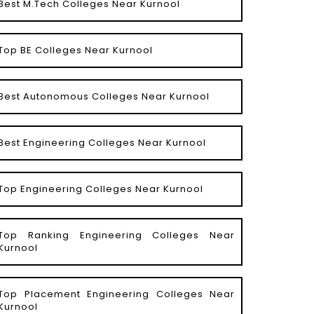
Best M.Tech Colleges Near Kurnool
Top BE Colleges Near Kurnool
Best Autonomous Colleges Near Kurnool
Best Engineering Colleges Near Kurnool
Top Engineering Colleges Near Kurnool
Top Ranking Engineering Colleges Near
Kurnool
Top Placement Engineering Colleges Near
Kurnool