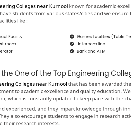
eering Colleges near Kurnool
known for academic excellenc
 have students from various states/cities and we ensure 
lities like :
cal Facility
Games facilities (Table Te
st room
Intercom line
erator
Bank and ATM
 the One of the Top Engineering Colle
eering Colleges near Kurnool
that has been awarded the p
itment to academic excellence and quality education. We
um, which is constantly updated to keep pace with the c
and experienced, and they impart knowledge through in
y. They also encourage students to engage in research acti
e their research interests.