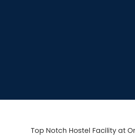
Top Notch Hostel Facility at 