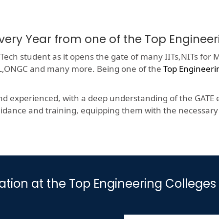
very Year from one of the Top Enginee
ech student as it opens the gate of many IITs,NITs for M
HCL,ONGC and many more. Being one of the
Top Engineeri
nd experienced, with a deep understanding of the GATE e
dance and training, equipping them with the necessary s
ation at the Top Engineering Colleges