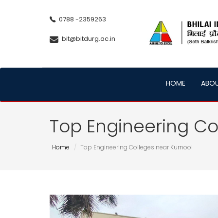
0788 -2359263
bit@bitdurg.ac.in
HOME
ABO
Top Engineering Co
Home
Top Engineering Colleges near Kurnool