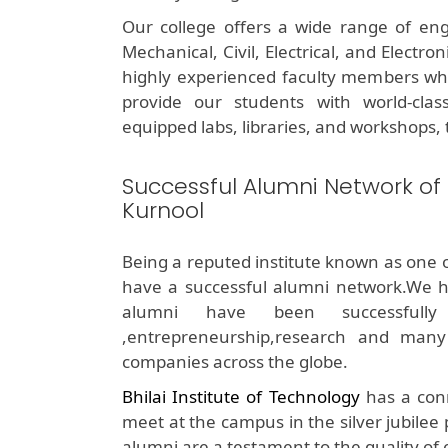
Our college offers a wide range of eng
Mechanical, Civil, Electrical, and Electr
highly experienced faculty members who 
provide our students with world-class 
equipped labs, libraries, and workshops, t
Successful Alumni Network of
Kurnool
Being a reputed institute known as one 
have a successful alumni network.We h
alumni have been successfully 
,entrepreneurship,research and many
companies across the globe.
Bhilai Institute of Technology
has a conn
meet at the campus in the silver jubilee
alumni are a testament to the quality of 