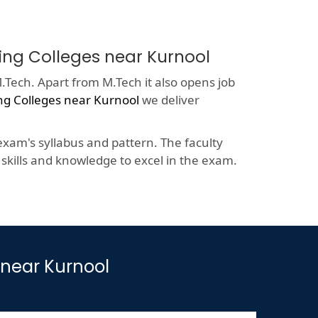
ring Colleges near Kurnool
.Tech. Apart from M.Tech it also opens job
ng Colleges near Kurnool
we deliver
xam's syllabus and pattern. The faculty
kills and knowledge to excel in the exam.
 near Kurnool