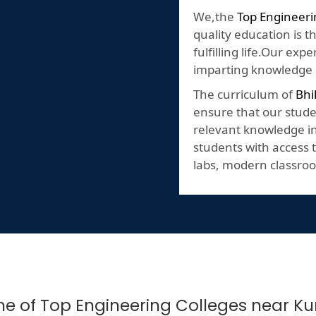
We,the
Top Engineeri
quality education is t
fulfilling life.Our ex
imparting knowledge a
The curriculum of
Bhi
ensure that our stude
relevant knowledge in 
students with access t
labs, modern classroo
One of Top Engineering Colleges near Ku