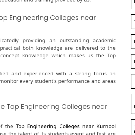
op Engineering Colleges near
dicatedly providing an outstanding academic
 practical both knowledge are delivered to the
g concept knowledge which makes us the Top
fied and experienced with a strong focus on
 monitor every student's performance and areas
he Top Engineering Colleges near
of the
Top Engineering Colleges near Kurnool
ase the talent of its students event and fest are