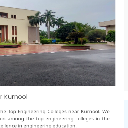
r Kurnool
the Top Engineering Colleges near Kurnool. We
ion among the top engineering colleges in the
ellence in engineering education.