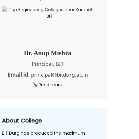
Dr. Anup Mishra
Principal, BIT
Email id
: principal@bitdurg.ac.in
Read more
About College
BIT Durg has produced the maximum