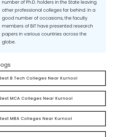
number of Ph.D. holders in the State leaving
other professional colleges far behind. In a
good number of occasions, the faculty
members of BIT have presented research
papers in various countries across the
globe.
logs
Best B.Tech Colleges Near Kurnool
Best MCA Colleges Near Kurnool
Best MBA Colleges Near Kurnool