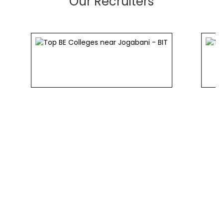
Our Recruiters