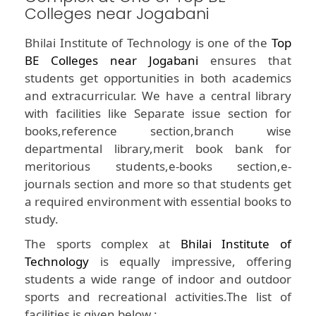
Colleges near Jogabani
Bhilai Institute of Technology is one of the
Top
BE Colleges near Jogabani
ensures that
students get opportunities in both academics
and extracurricular. We have a central library
with facilities like Separate issue section for
books,reference section,branch wise
departmental library,merit book bank for
meritorious students,e-books section,e-
journals section and more so that students get
a required environment with essential books to
study.
The sports complex at
Bhilai Institute of
Technology
is equally impressive, offering
students a wide range of indoor and outdoor
sports and recreational activities.The list of
facilities is given below :