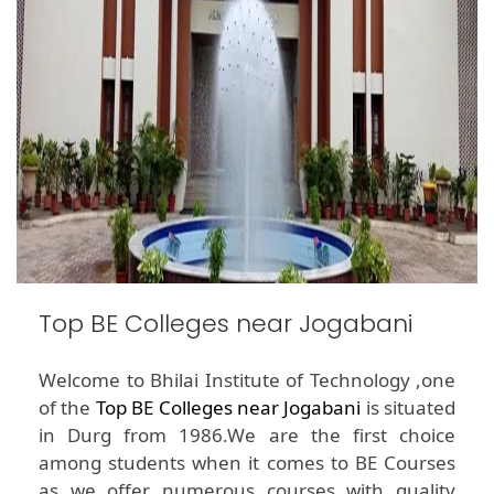
Top BE Colleges near Jogabani
Welcome to Bhilai Institute of Technology ,one
of the
Top BE Colleges near Jogabani
is situated
in Durg from 1986.We are the first choice
among students when it comes to BE Courses
as we offer numerous courses with quality