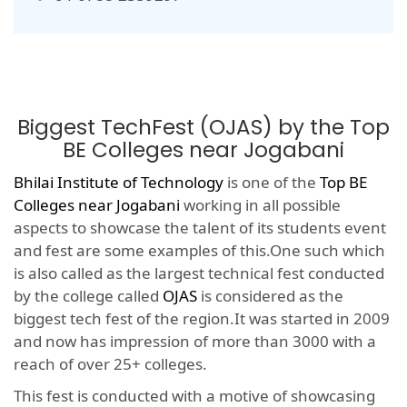
Biggest TechFest (OJAS) by the Top
BE Colleges near Jogabani
Bhilai Institute of Technology
is one of the
Top BE
Colleges near Jogabani
working in all possible
aspects to showcase the talent of its students event
and fest are some examples of this.One such which
is also called as the largest technical fest conducted
by the college called
OJAS
is considered as the
biggest tech fest of the region.It was started in 2009
and now has impression of more than 3000 with a
reach of over 25+ colleges.
This fest is conducted with a motive of showcasing