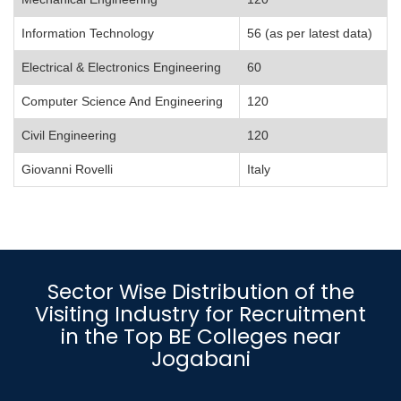
Information Technology
56 (as per latest data)
Electrical & Electronics Engineering
60
Computer Science And Engineering
120
Civil Engineering
120
Giovanni Rovelli
Italy
Sector Wise Distribution of the
Visiting Industry for Recruitment
in the Top BE Colleges near
Jogabani