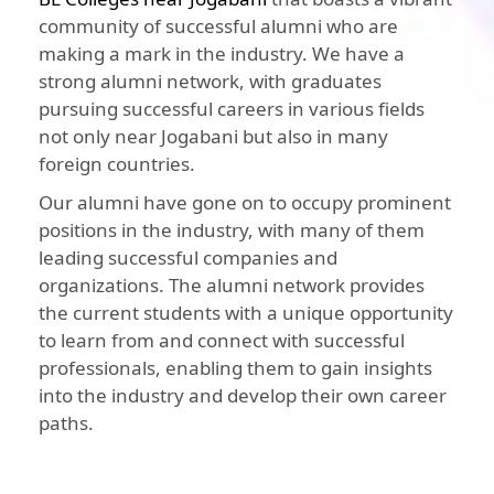
community of successful alumni who are
making a mark in the industry. We have a
strong alumni network, with graduates
pursuing successful careers in various fields
not only near Jogabani but also in many
foreign countries.
Our alumni have gone on to occupy prominent
positions in the industry, with many of them
leading successful companies and
organizations. The alumni network provides
the current students with a unique opportunity
to learn from and connect with successful
professionals, enabling them to gain insights
into the industry and develop their own career
paths.