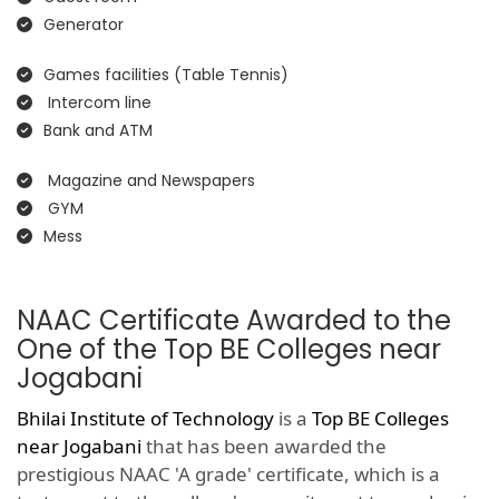
Generator
Games facilities (Table Tennis)
Intercom line
Bank and ATM
Magazine and Newspapers
GYM
Mess
NAAC Certificate Awarded to the
One of the Top BE Colleges near
Jogabani
Bhilai Institute of Technology
is a
Top BE Colleges
near Jogabani
that has been awarded the
prestigious NAAC 'A grade' certificate, which is a