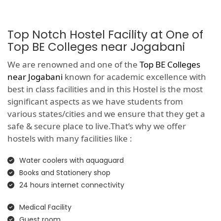
Top Notch Hostel Facility at One of
Top BE Colleges near Jogabani
We are renowned and one of the
Top BE Colleges
near Jogabani
known for academic excellence with
best in class facilities and in this Hostel is the most
significant aspects as we have students from
various states/cities and we ensure that they get a
safe & secure place to live.That’s why we offer
hostels with many facilities like :
Water coolers with aquaguard
Books and Stationery shop
24 hours internet connectivity
Medical Facility
Guest room