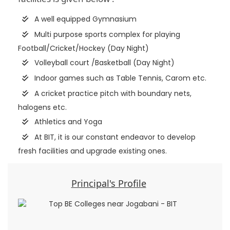
A well equipped Gymnasium
Multi purpose sports complex for playing
Football/Cricket/Hockey (Day Night)
Volleyball court /Basketball (Day Night)
Indoor games such as Table Tennis, Carom etc.
A cricket practice pitch with boundary nets,
halogens etc.
Athletics and Yoga
At BIT, it is our constant endeavor to develop
fresh facilities and upgrade existing ones.
Principal's Profile