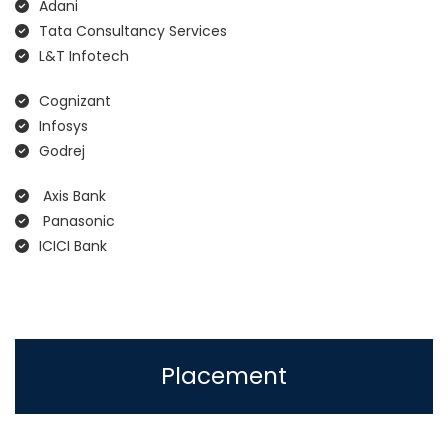
Adani
Tata Consultancy Services
L&T Infotech
Cognizant
Infosys
Godrej
Axis Bank
Panasonic
ICICI Bank
Placement