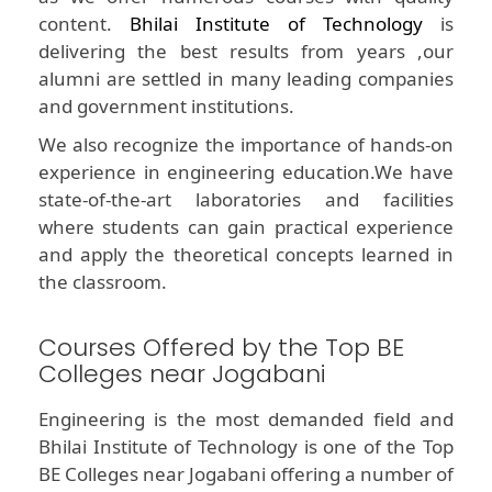
content.
Bhilai Institute of Technology
is
delivering the best results from years ,our
alumni are settled in many leading companies
and government institutions.
We also recognize the importance of hands-on
experience in engineering education.We have
state-of-the-art laboratories and facilities
where students can gain practical experience
and apply the theoretical concepts learned in
the classroom.
Courses Offered by the Top BE
Colleges near Jogabani
Engineering is the most demanded field and
Bhilai Institute of Technology is one of the Top
BE Colleges near Jogabani offering a number of