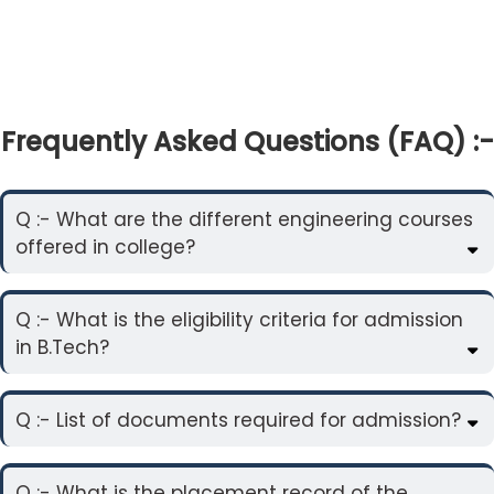
Frequently Asked Questions (FAQ) :-
Q :- What are the different engineering courses
offered in college?
Q :- What is the eligibility criteria for admission
in B.Tech?
Q :- List of documents required for admission?
Q :- What is the placement record of the