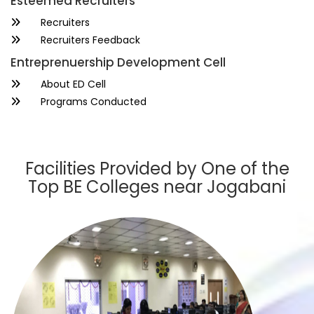
Esteemed Recruiters
Recruiters
Recruiters Feedback
Entreprenuership Development Cell
About ED Cell
Programs Conducted
Facilities Provided by One of the
Top BE Colleges near Jogabani