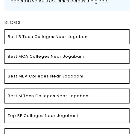
papers in various countries across the globe.
BLOGS
Best B.Tech Colleges Near Jogabani
Best MCA Colleges Near Jogabani
Best MBA Colleges Near Jogabani
Best M.Tech Colleges Near Jogabani
Top BE Colleges Near Jogabani