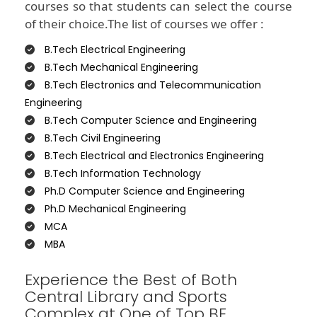
courses so that students can select the course
of their choice.The list of courses we offer :
B.Tech Electrical Engineering
B.Tech Mechanical Engineering
B.Tech Electronics and Telecommunication
Engineering
B.Tech Computer Science and Engineering
B.Tech Civil Engineering
B.Tech Electrical and Electronics Engineering
B.Tech Information Technology
Ph.D Computer Science and Engineering
Ph.D Mechanical Engineering
MCA
MBA
Experience the Best of Both
Central Library and Sports
Complex at One of Top BE