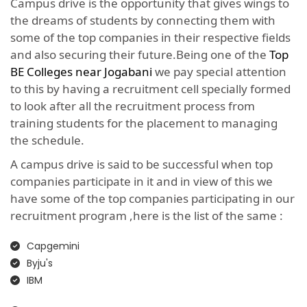
Campus drive is the opportunity that gives wings to
the dreams of students by connecting them with
some of the top companies in their respective fields
and also securing their future.Being one of the
Top
BE Colleges near Jogabani
we pay special attention
to this by having a recruitment cell specially formed
to look after all the recruitment process from
training students for the placement to managing
the schedule.
A campus drive is said to be successful when top
companies participate in it and in view of this we
have some of the top companies participating in our
recruitment program ,here is the list of the same :
Capgemini
Byju's
IBM