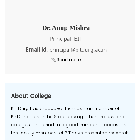
Dr. Anup Mishra
Principal, BIT
Email id
: principal@bitdurg.ac.in
Read more
About College
BIT Durg has produced the maximum number of
Ph.D. holders in the State leaving other professional
colleges far behind. In a good number of occasions,
the faculty members of BIT have presented research