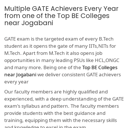
Multiple GATE Achievers Every Year
from one of the Top BE Colleges
near Jogabani
GATE exam is the targeted exam of every B.Tech
student as it opens the gate of many IITs,NITs for
M.Tech. Apart from M.Tech it also opens job
opportunities in many leading PSUs like HCL,ONGC
and many more. Being one of the
Top BE Colleges
near Jogabani
we deliver consistent GATE achievers
every year
Our faculty members are highly qualified and
experienced, with a deep understanding of the GATE
exam's syllabus and pattern. The faculty members
provide students with the best guidance and
training, equipping them with the necessary skills
and knowledge to excel in the exam.