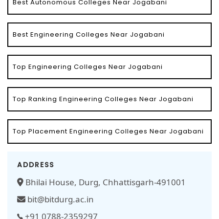
Best Autonomous Colleges Near Jogabani
Best Engineering Colleges Near Jogabani
Top Engineering Colleges Near Jogabani
Top Ranking Engineering Colleges Near Jogabani
Top Placement Engineering Colleges Near Jogabani
ADDRESS
Bhilai House, Durg, Chhattisgarh-491001
bit@bitdurg.ac.in
+91 0788-2359297