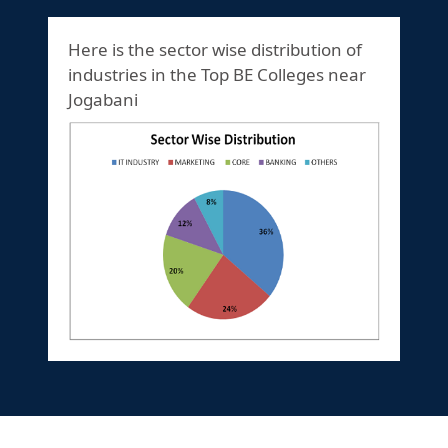
Here is the sector wise distribution of
industries in the Top BE Colleges near
Jogabani