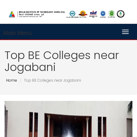
Main Menu
Toggl
Top BE Colleges near
Jogabani
Home
Top BE Colleges near Jogabani