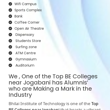
Wifi Campus
Sports Complex
Bank
Coffee Corner
Open Air Theatre
Dispensary
Students Store
Surfing zone
ATM Centre
Gymnasium
Auditorium
We , One of the Top BE Colleges
near Jogabani has Alumnis’
who are Making a Mark in the
Industry
Bhilai Institute of Technology is one of the
Top
BE Colleges near Jogabani
that boasts a vibrant