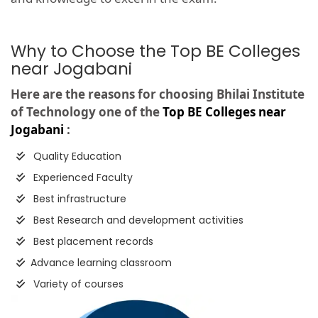
Why to Choose the Top BE Colleges
near Jogabani
Here are the reasons for choosing Bhilai Institute
of Technology one of the
Top BE Colleges near
Jogabani
:
Quality Education
Experienced Faculty
Best infrastructure
Best Research and development activities
Best placement records
Advance learning classroom
Variety of courses