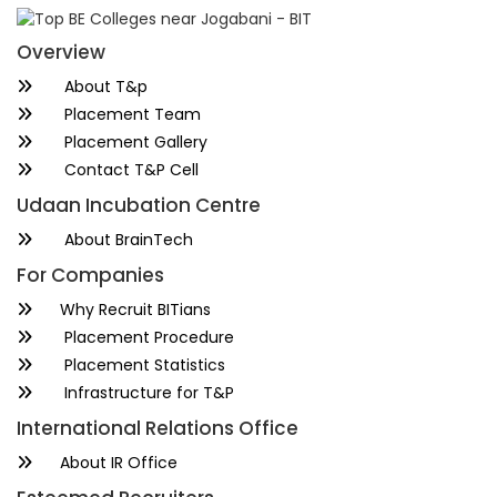
Overview
About T&p
Placement Team
Placement Gallery
Contact T&P Cell
Udaan Incubation Centre
About BrainTech
For Companies
Why Recruit BITians
Placement Procedure
Placement Statistics
Infrastructure for T&P
International Relations Office
About IR Office