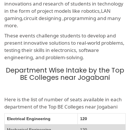
innovations and research of students in technology
in the form of project models like robotics,LAN
gaming,circuit designing ,programming and many
more.
These events challenge students to develop and
present innovative solutions to real-world problems,
testing their skills in electronics, software
engineering, and problem-solving.
Department Wise Intake by the Top
BE Colleges near Jogabani
Here is the list of number of seats available in each
department of the Top BE Colleges near Jogabani
Electrical Engineering
120
Mechanical Engineering
120