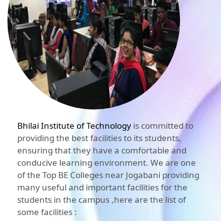
Bhilai Institute of Technology
is committed to
providing the best facilities to its students,
ensuring that they have a comfortable and
conducive learning environment. We are one
of the Top BE Colleges near Jogabani providing
many useful and important facilities for the
students in the campus ,here are the list of
some facilities :