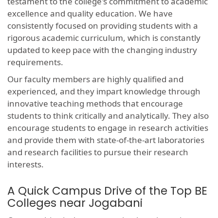
testament to the college's commitment to academic
excellence and quality education. We have
consistently focused on providing students with a
rigorous academic curriculum, which is constantly
updated to keep pace with the changing industry
requirements.
Our faculty members are highly qualified and
experienced, and they impart knowledge through
innovative teaching methods that encourage
students to think critically and analytically. They also
encourage students to engage in research activities
and provide them with state-of-the-art laboratories
and research facilities to pursue their research
interests.
A Quick Campus Drive of the Top BE
Colleges near Jogabani